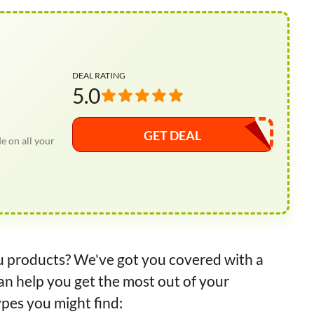
DEAL RATING
5.0
GET DEAL
 on all your
ru products? We've got you covered with a
an help you get the most out of your
pes you might find: