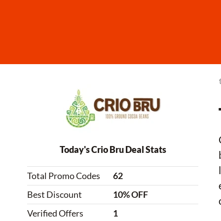
Today's Crio Bru Deal Stats
Total Promo Codes
62
Best Discount
10% OFF
Verified Offers
1