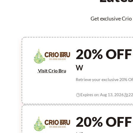
Get exclusive Crio
20% OFF
W
Visit Crio Bru
Retrieve your exclusive 20% OF
Expires on: Aug 13, 2026
22
20% OFF