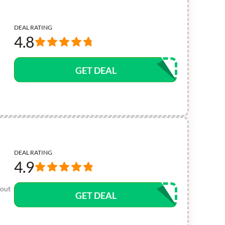
DEAL RATING
4.8
-
GET DEAL
DEAL RATING
4.9
 out
GET DEAL