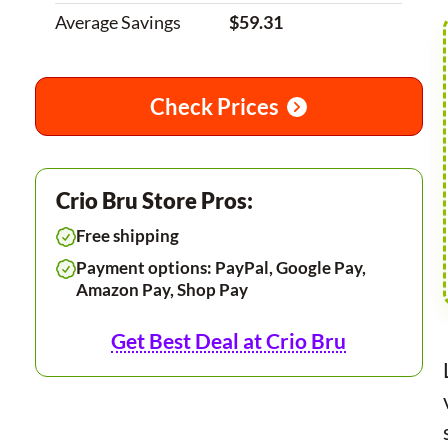
Average Savings
$59.31
Check Prices
Crio Bru Store Pros:
Free shipping
Payment options: PayPal, Google Pay,
Amazon Pay, Shop Pay
Get Best Deal at Crio Bru