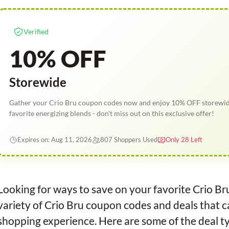
Verified
10% OFF
Storewide
Gather your Crio Bru coupon codes now and enjoy 10% OFF storewide
favorite energizing blends - don't miss out on this exclusive offer!
Expires on: Aug 11, 2026
807 Shoppers Used
Only 28 Left
Looking for ways to save on your favorite Crio B
variety of Crio Bru coupon codes and deals that c
shopping experience. Here are some of the deal ty