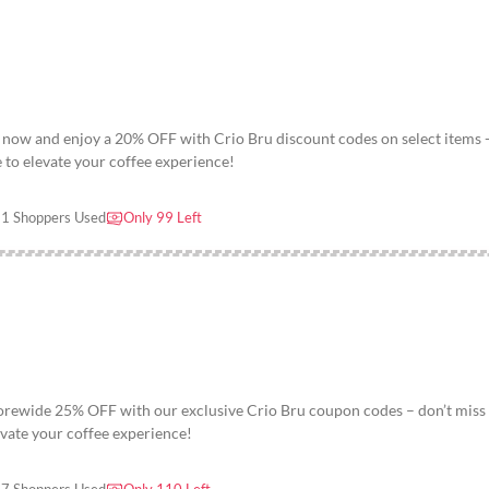
 now and enjoy a 20% OFF with Crio Bru discount codes on select items 
e to elevate your coffee experience!
1 Shoppers Used
Only 99 Left
torewide 25% OFF with our exclusive Crio Bru coupon codes – don’t miss
levate your coffee experience!