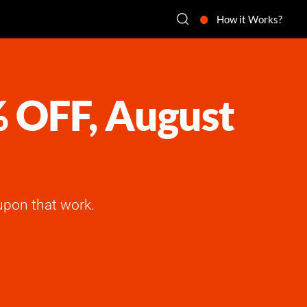
How it Works?
% OFF, August
upon that work.