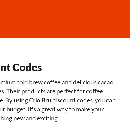
unt Codes
premium cold brew coffee and delicious cacao
. Their products are perfect for coffee
ce. By using Crio Bru discount codes, you can
ur budget. It's a great way to make your
hing new and exciting.