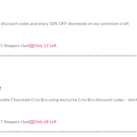
ru discount codes and enjoy 10% OFF storewide on our premium craft
5 Shoppers Used
Only 12 Left
e
ble Chocolate Crio Bru using exclusive Crio Bru discount codes – don'
7 Shoppers Used
Only 68 Left