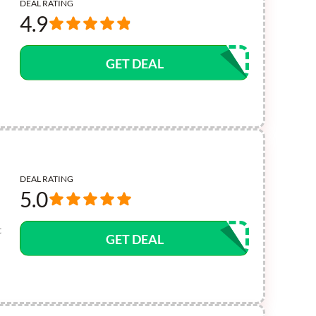
DEAL RATING
4.9
GET DEAL
DEAL RATING
5.0
t
GET DEAL