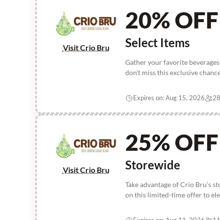
20% OFF
Select Items
Visit Crio Bru
Gather your favorite beverages
don't miss this exclusive chanc
Expires on: Aug 15, 2026
28
25% OFF
Storewide
Visit Crio Bru
Take advantage of Crio Bru's s
on this limited-time offer to e