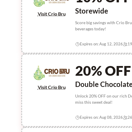
Storewide
Visit Crio Bru
Score big savings with Crio B
beverages today!
Expires on: Aug 12, 2026
19
20% OFF
Double Chocolat
Visit Crio Bru
Unlock 20% OFF on our rich Dou
miss this sweet deal!
Expires on: Aug 08, 2026
26