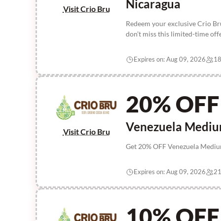
Nicaragua
Visit Crio Bru
Redeem your exclusive Crio Br
don’t miss this limited-time of
Expires on: Aug 09, 2026
18
20% OFF
Venezuela Mediu
Visit Crio Bru
Get 20% OFF Venezuela Medium 
Expires on: Aug 09, 2026
21
10% OFF