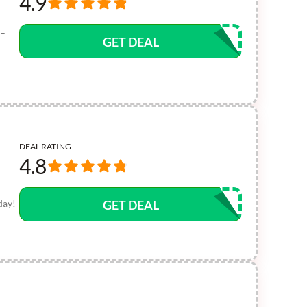
4.9
 –
GET DEAL
DEAL RATING
4.8
day!
GET DEAL