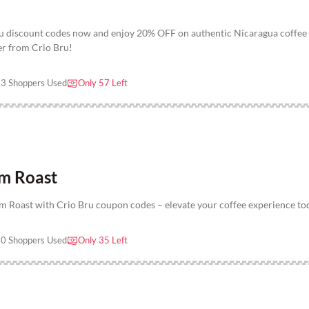
u discount codes now and enjoy 20% OFF on authentic Nicaragua coffee
fer from Crio Bru!
3 Shoppers Used
Only 57 Left
m Roast
Roast with Crio Bru coupon codes – elevate your coffee experience to
0 Shoppers Used
Only 35 Left