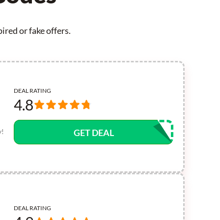
red or fake offers.
DEAL RATING
4.8
y!
GET DEAL
DEAL RATING