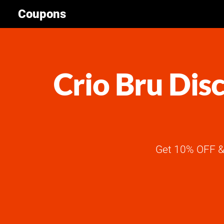
Coupons
Crio Bru Dis
Get 10% OFF & 