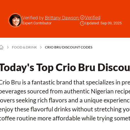
Verified
Verified by
Brittany Dawson
,
Expert Contributor
Updated: Sep 09, 2025
FOOD & DRINK
CRIO BRU DISCOUNT CODES
Today's Top Crio Bru Disco
Crio Bru is a fantastic brand that specializes in 
beverages sourced from authentic Nigerian recipes
lovers seeking rich flavors and a unique experien
enjoy these flavorful drinks without stretching yo
coffee routine more affordable while trying somet