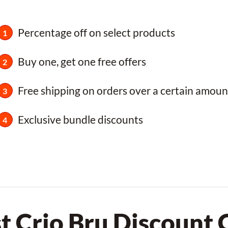
Percentage off on select products
Buy one, get one free offers
Free shipping on orders over a certain amoun
Exclusive bundle discounts
t Crio Bru Discount