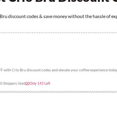
 Bru discount codes & save money without the hassle of expi
F with Crio Bru discount codes and elevate your coffee experience toda
0 Shoppers Used
Only 143 Left