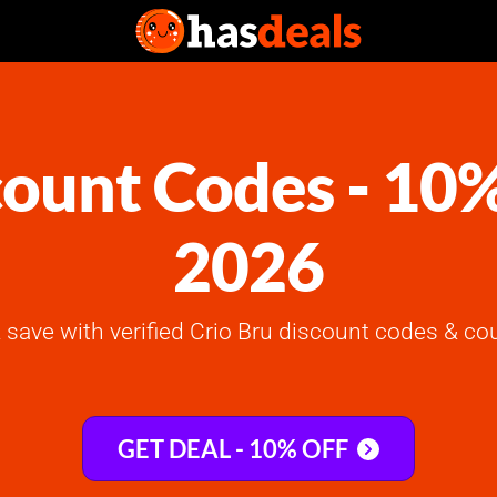
count Codes - 10
2026
save with verified Crio Bru discount codes & co
GET DEAL - 10% OFF