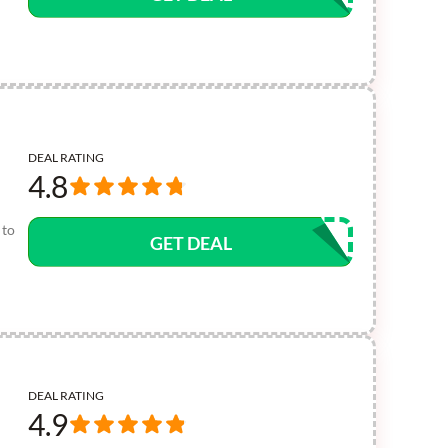
DEAL RATING
4.8
 to
GET DEAL
DEAL RATING
4.9