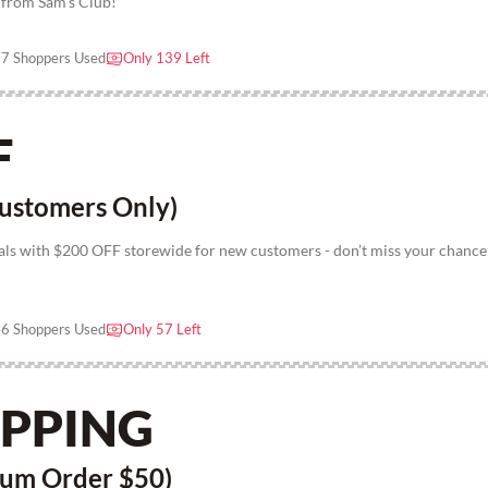
r from Sam's Club!
7 Shoppers Used
Only 139 Left
F
ustomers Only)
als with $200 OFF storewide for new customers - don’t miss your chance
6 Shoppers Used
Only 57 Left
IPPING
mum Order $50)