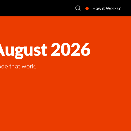
How it Works?
 August 2026
de that work.