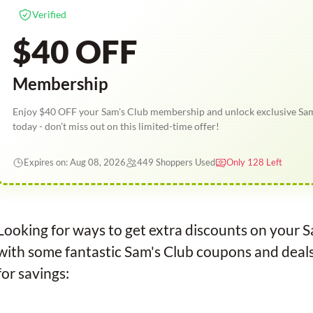
Verified
$40 OFF
Membership
Enjoy $40 OFF your Sam's Club membership and unlock exclusive Sam
today - don’t miss out on this limited-time offer!
Expires on: Aug 08, 2026
449 Shoppers Used
Only 128 Left
Looking for ways to get extra discounts on your 
with some fantastic Sam's Club coupons and deal
for savings: