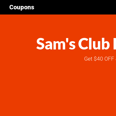
Coupons
Sam's Club 
Get $40 OFF 