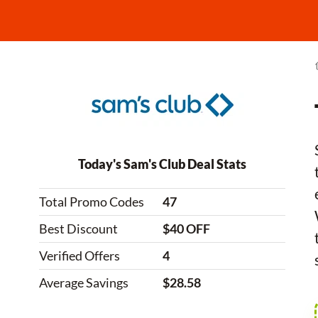
Today's Sam's Club Deal Stats
Total Promo Codes
47
Best Discount
$40 OFF
Verified Offers
4
Average Savings
$28.58