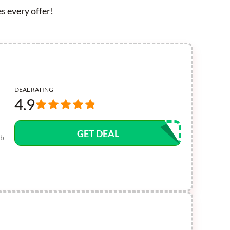
s every offer!
DEAL RATING
4.9
GET DEAL
ub