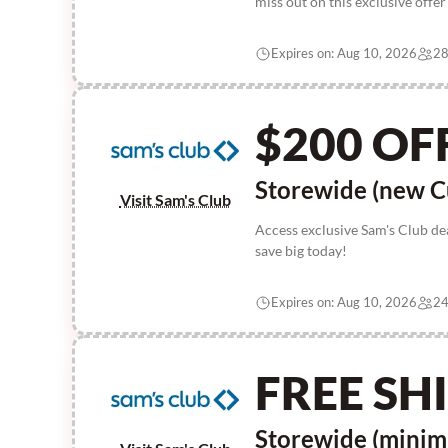
miss out on this exclusive offe
Expires on: Aug 10, 2026
28
$200 OF
Storewide (new C
Visit Sam's Club
Access exclusive Sam's Club de
save big today!
Expires on: Aug 10, 2026
24
FREE SH
Storewide (mini