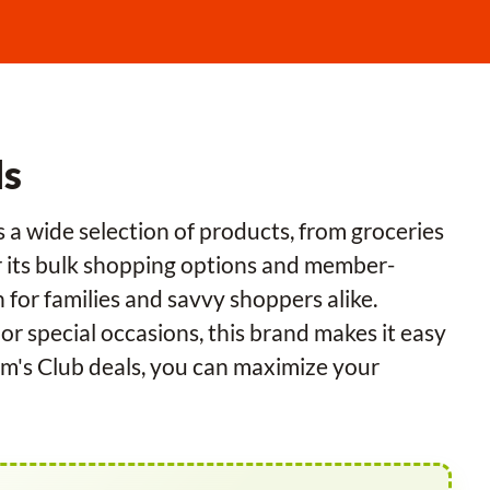
ls
 a wide selection of products, from groceries
or its bulk shopping options and member-
n for families and savvy shoppers alike.
r special occasions, this brand makes it easy
 Sam's Club deals, you can maximize your