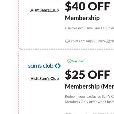
$40 OFF
Visit Sam's Club
Membership
Use this exclusive Sam's Club 
Expires on: Aug 08, 2026
28
Verified
$25 OFF
Visit Sam's Club
Membership (Mem
Redeem your exclusive Sam's C
Members Only offer won't last!