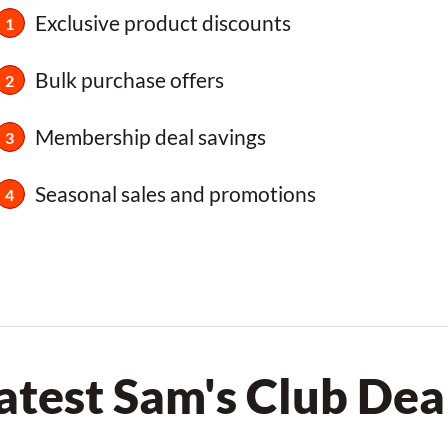
Exclusive product discounts
Bulk purchase offers
Membership deal savings
Seasonal sales and promotions
atest Sam's Club Dea