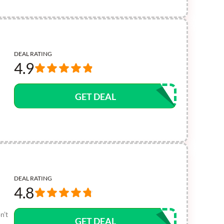
DEAL RATING
4.9
GET DEAL
DEAL RATING
4.8
n’t
GET DEAL