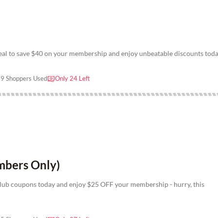
deal to save $40 on your membership and enjoy unbeatable discounts tod
9 Shoppers Used
Only 24 Left
bers Only)
lub coupons today and enjoy $25 OFF your membership - hurry, this