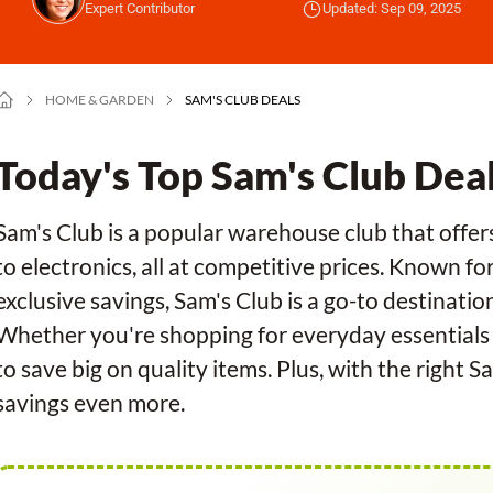
Expert Contributor
Updated: Sep 09, 2025
HOME & GARDEN
SAM'S CLUB DEALS
Today's Top Sam's Club Dea
Sam's Club is a popular warehouse club that offers
to electronics, all at competitive prices. Known f
exclusive savings, Sam's Club is a go-to destinatio
Whether you're shopping for everyday essentials o
to save big on quality items. Plus, with the right
savings even more.