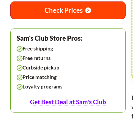
Check Prices
Sam's Club Store Pros:
Free shipping
Free returns
Curbside pickup
Price matching
Loyalty programs
Get Best Deal at Sam's Club