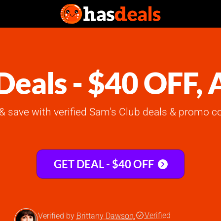
Deals - $40 OFF,
& save with verified Sam's Club deals & promo co
GET DEAL - $40 OFF
Verified
Verified by
Brittany Dawson
,