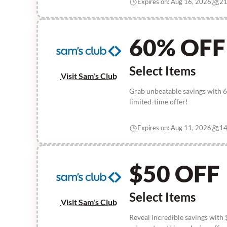
Expires on: Aug 16, 2026
21
60% OFF
Select Items
Visit Sam's Club
Grab unbeatable savings with 6
limited-time offer!
Expires on: Aug 11, 2026
14
$50 OFF
Select Items
Visit Sam's Club
Reveal incredible savings with