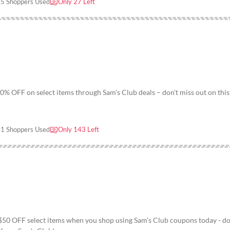
5 Shoppers Used
Only 27 Left
0% OFF on select items through Sam's Club deals – don’t miss out on this
1 Shoppers Used
Only 143 Left
 $50 OFF select items when you shop using Sam's Club coupons today - do