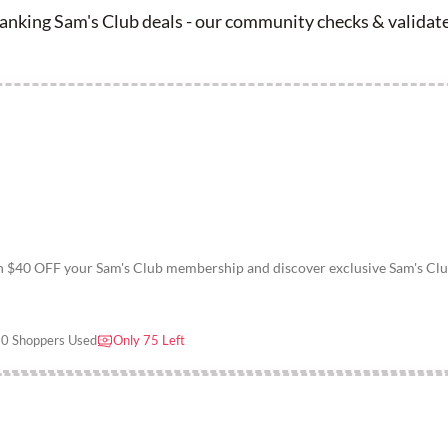
nking Sam's Club deals - our community checks & validate
th $40 OFF your Sam's Club membership and discover exclusive Sam's Cl
0 Shoppers Used
Only 75 Left