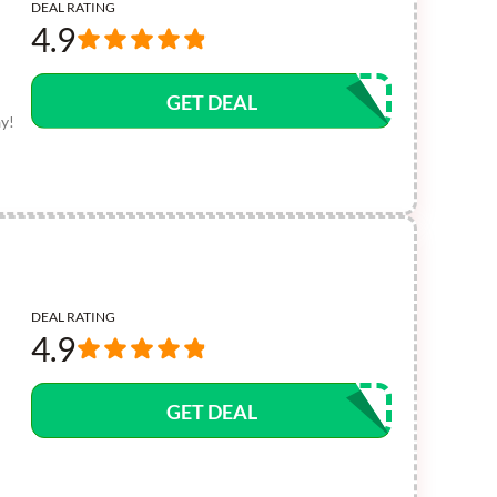
DEAL RATING
4.9
GET DEAL
ay!
DEAL RATING
4.9
GET DEAL