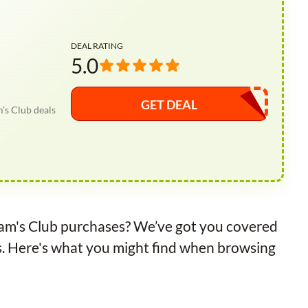
DEAL RATING
5.0
GET DEAL
's Club deals
Sam's Club purchases? We’ve got you covered
s. Here's what you might find when browsing