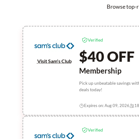
Browse top-ra
Verified
$40 OFF
Visit Sam's Club
Membership
Pick up unbeatable savings wi
deals today!
Expires on: Aug 09, 2026
18
Verified