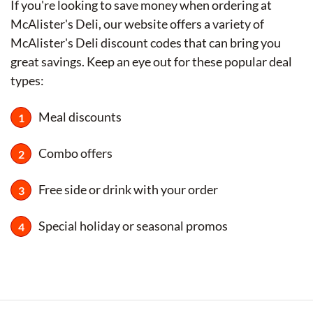
If you're looking to save money when ordering at
McAlister's Deli, our website offers a variety of
McAlister's Deli discount codes that can bring you
great savings. Keep an eye out for these popular deal
types:
Meal discounts
Combo offers
Free side or drink with your order
Special holiday or seasonal promos