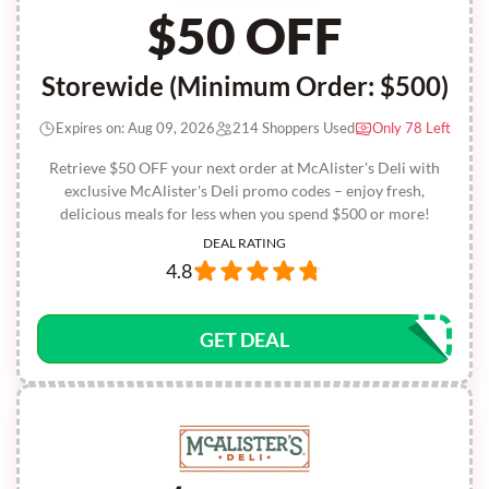
$50 OFF
Storewide (Minimum Order: $500)
Expires on: Aug 09, 2026
214 Shoppers Used
Only 78 Left
Retrieve $50 OFF your next order at McAlister's Deli with
exclusive McAlister's Deli promo codes – enjoy fresh,
delicious meals for less when you spend $500 or more!
DEAL RATING
4.8
GET DEAL