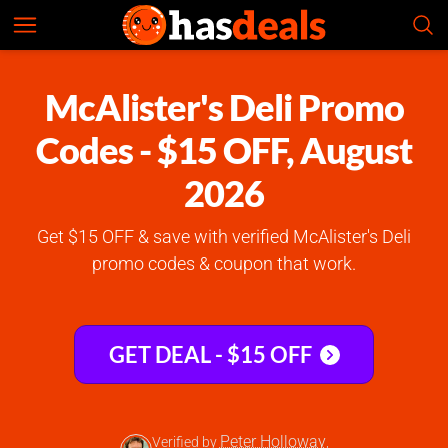
McAlister's Deli
Check Prices
4.7
McAlister's Deli Promo
Codes - $15 OFF, August
2026
Get $15 OFF & save with verified McAlister's Deli
promo codes & coupon that work.
GET DEAL - $15 OFF
Peter Holloway
Verified by
,