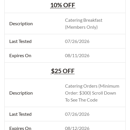
10% OFF
Catering Breakfast
(Members Only)
07/26/2026
08/11/2026
$25 OFF
Catering Orders (Minimum
Order: $300) Scroll Down
To See The Code
07/26/2026
08/12/2026