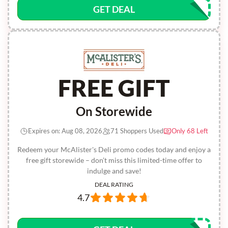
GET DEAL
FREE GIFT
On Storewide
Expires on: Aug 08, 2026
71 Shoppers Used
Only 68 Left
Redeem your McAlister's Deli promo codes today and enjoy a
free gift storewide – don’t miss this limited-time offer to
indulge and save!
DEAL RATING
4.7