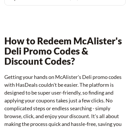
How to Redeem McAlister's
Deli Promo Codes &
Discount Codes?
Getting your hands on McAlister's Deli promo codes
with HasDeals couldn't be easier. The platform is
designed to be super user-friendly, so finding and
applying your coupons takes just a few clicks. No
complicated steps or endless searching - simply
browse, click, and enjoy your discount. It's all about
making the process quick and hassle-free, saving you