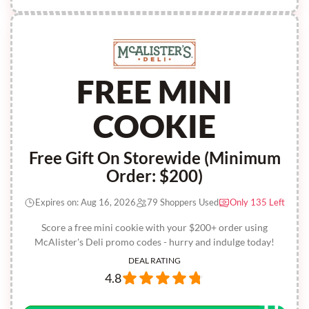
FREE MINI
COOKIE
Free Gift On Storewide (Minimum
Order: $200)
Expires on: Aug 16, 2026
79 Shoppers Used
Only 135 Left
Score a free mini cookie with your $200+ order using
McAlister's Deli promo codes - hurry and indulge today!
DEAL RATING
4.8