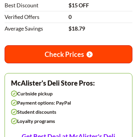
Best Discount
$15 OFF
Verified Offers
0
Average Savings
$18.79
Check Prices
McAlister's Deli Store Pros:
Curbside pickup
Payment options: PayPal
Student discounts
Loyalty programs
Get Best Deal at McAlister's Deli