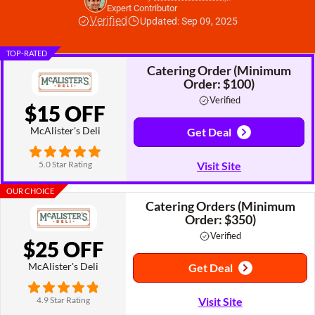
Expert Contributor
Verified
Updated: Sep 09, 2025
TOP-RATED
Catering Order (Minimum
Order: $100)
Verified
$15 OFF
McAlister's Deli
Get Deal
5.0 Star Rating
Visit Site
OUR CHOICE
Catering Orders (Minimum
Order: $350)
Verified
$25 OFF
McAlister's Deli
Get Deal
4.9 Star Rating
Visit Site