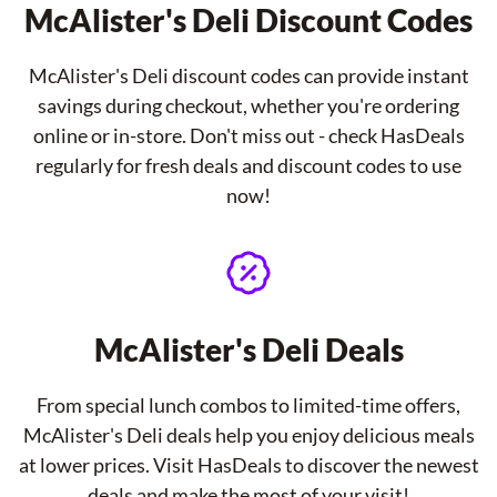
McAlister's Deli Discount Codes
McAlister's Deli discount codes can provide instant
savings during checkout, whether you're ordering
online or in-store. Don't miss out - check HasDeals
regularly for fresh deals and discount codes to use
now!
McAlister's Deli Deals
From special lunch combos to limited-time offers,
McAlister's Deli deals help you enjoy delicious meals
at lower prices. Visit HasDeals to discover the newest
deals and make the most of your visit!