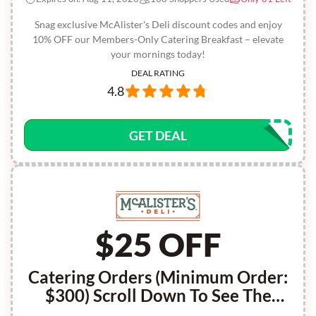
Snag exclusive McAlister's Deli discount codes and enjoy
10% OFF our Members-Only Catering Breakfast – elevate
your mornings today!
DEAL RATING
4.8
GET DEAL
$25 OFF
Catering Orders (Minimum Order:
$300) Scroll Down To See The
Code