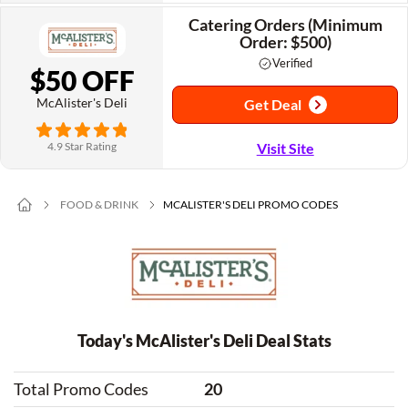
Catering Orders (Minimum
Order: $500)
Verified
$50 OFF
McAlister's Deli
Get Deal
4.9 Star Rating
Visit Site
FOOD & DRINK
MCALISTER'S DELI PROMO CODES
Today's McAlister's Deli Deal Stats
Total Promo Codes
20