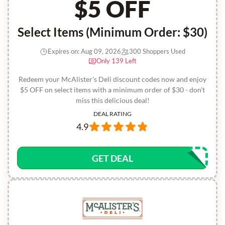
$5 OFF
Select Items (Minimum Order: $30)
Expires on: Aug 09, 2026
300 Shoppers Used
Only 139 Left
Redeem your McAlister's Deli discount codes now and enjoy
$5 OFF on select items with a minimum order of $30 - don’t
miss this delicious deal!
DEAL RATING
4.9
GET DEAL