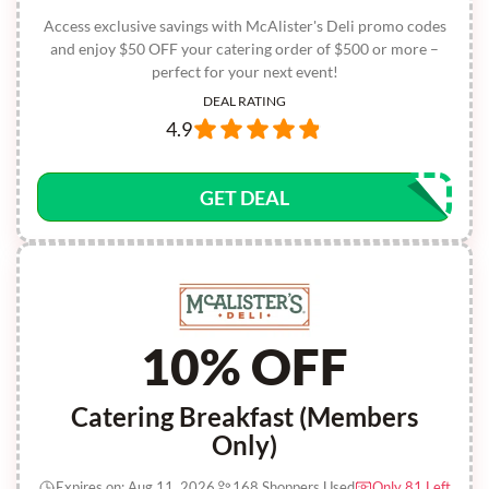
Access exclusive savings with McAlister's Deli promo codes
and enjoy $50 OFF your catering order of $500 or more –
perfect for your next event!
DEAL RATING
4.9
GET DEAL
10% OFF
Catering Breakfast (Members
Only)
Expires on: Aug 11, 2026
168 Shoppers Used
Only 81 Left