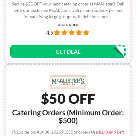
Secure $25 OFF your next catering order at McAlister's Deli
with our exclusive McAlister's Deli promo codes – perfect
for satisfying large groups with delicious meals!
DEAL RATING
4.9
GET DEAL
$50 OFF
Catering Orders (Minimum Order:
$500)
Expires on: Aug 08, 2026
155 Shoppers Used
Only 9 Left