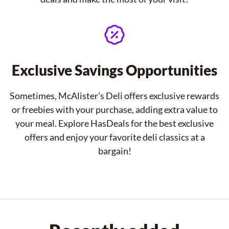
Exclusive Savings Opportunities
Sometimes, McAlister's Deli offers exclusive rewards
or freebies with your purchase, adding extra value to
your meal. Explore HasDeals for the best exclusive
offers and enjoy your favorite deli classics at a
bargain!