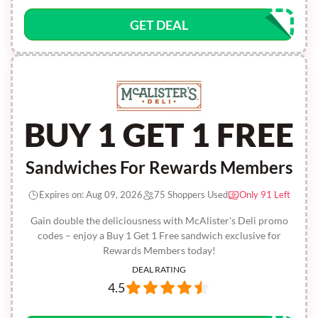
GET DEAL
BUY 1 GET 1 FREE
Sandwiches For Rewards Members
Expires on: Aug 09, 2026
75 Shoppers Used
Only 91 Left
Gain double the deliciousness with McAlister's Deli promo
codes – enjoy a Buy 1 Get 1 Free sandwich exclusive for
Rewards Members today!
DEAL RATING
4.5