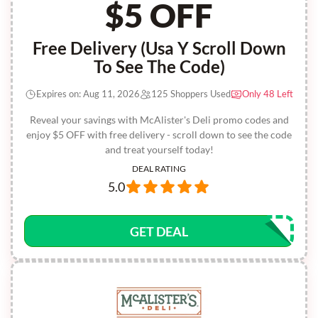
$5 OFF
Free Delivery (Usa Y Scroll Down
To See The Code)
Expires on: Aug 11, 2026
125 Shoppers Used
Only 48 Left
Reveal your savings with McAlister's Deli promo codes and
enjoy $5 OFF with free delivery - scroll down to see the code
and treat yourself today!
DEAL RATING
5.0
GET DEAL