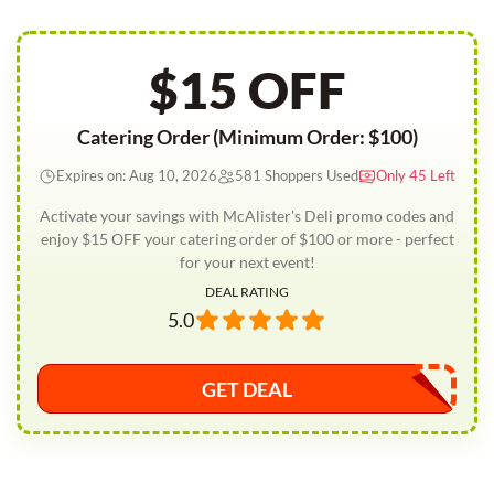
$15 OFF
Catering Order (Minimum Order: $100)
Expires on: Aug 10, 2026
581 Shoppers Used
Only 45 Left
Activate your savings with McAlister's Deli promo codes and
enjoy $15 OFF your catering order of $100 or more - perfect
for your next event!
DEAL RATING
5.0
GET DEAL