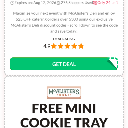
Expires on: Aug 12, 2026
276 Shoppers Used
Only 24 Left
Maximize your next event with McAlister's Deli and enjoy
$25 OFF catering orders over $300 using our exclusive
McAlister's Deli discount codes - scroll down to see the code
and save today!
DEAL RATING
4.9
GET DEAL
FREE MINI
COOKIE TRAY