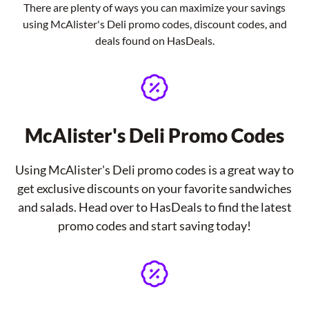
There are plenty of ways you can maximize your savings
using McAlister's Deli promo codes, discount codes, and
deals found on HasDeals.
McAlister's Deli Promo Codes
Using McAlister's Deli promo codes is a great way to
get exclusive discounts on your favorite sandwiches
and salads. Head over to HasDeals to find the latest
promo codes and start saving today!