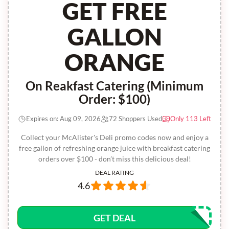
GET FREE
GALLON
ORANGE
On Reakfast Catering (Minimum
Order: $100)
Expires on: Aug 09, 2026
72 Shoppers Used
Only 113 Left
Collect your McAlister's Deli promo codes now and enjoy a
free gallon of refreshing orange juice with breakfast catering
orders over $100 - don’t miss this delicious deal!
DEAL RATING
4.6
GET DEAL