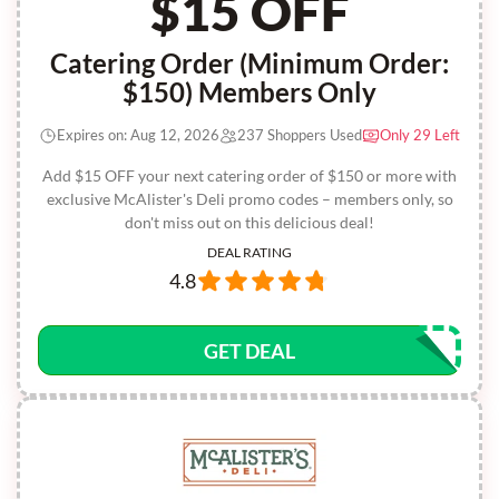
$15 OFF
Catering Order (Minimum Order:
$150) Members Only
Expires on: Aug 12, 2026
237 Shoppers Used
Only 29 Left
Add $15 OFF your next catering order of $150 or more with
exclusive McAlister's Deli promo codes – members only, so
don't miss out on this delicious deal!
DEAL RATING
4.8
GET DEAL