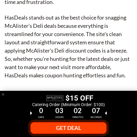
time and frustration.
HasDeals stands out as the best choice for snagging
McAlister's Deli deals because everything is
streamlined for your convenience. The site's clean
layout and straightforward system ensure that
applying McAlister's Deli discount codes is a breeze.
So, whether you're hunting for the latest deals or just
want to make your next visit more affordable,
HasDeals makes coupon hunting effortless and fun.
×
$15 OFF
Catering Order (Minimum Order: $100)
0
03
02
06
DAYS
HOURS
MINUTES
SECONDS
GET DEAL