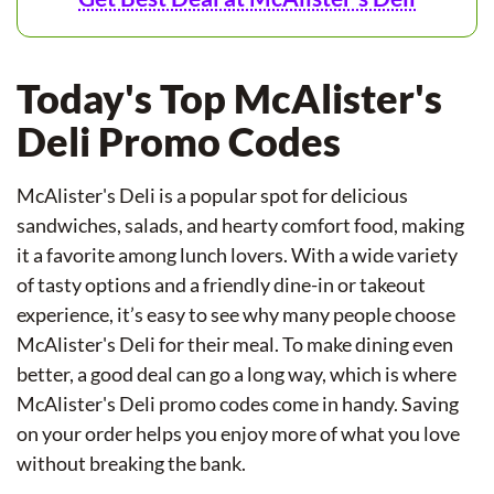
Today's Top McAlister's
Deli Promo Codes
McAlister's Deli is a popular spot for delicious
sandwiches, salads, and hearty comfort food, making
it a favorite among lunch lovers. With a wide variety
of tasty options and a friendly dine-in or takeout
experience, it’s easy to see why many people choose
McAlister's Deli for their meal. To make dining even
better, a good deal can go a long way, which is where
McAlister's Deli promo codes come in handy. Saving
on your order helps you enjoy more of what you love
without breaking the bank.