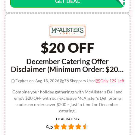
GET DEAL
$20 OFF
December Catering Offer
Disclaimer (Minimum Order: $200)
Recien Publicado En Su Facebook
Expires on: Aug 13, 2026
76 Shoppers Used
Only 129 Left
Oficial
Combine your holiday gatherings with McAlister's Deli and
enjoy $20 OFF with our exclusive McAlister's Deli promo
codes on orders over $200 – just in time for December
catering!
DEAL RATING
4.5