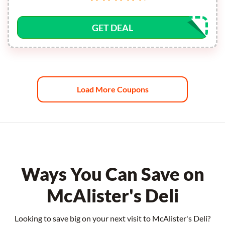
GET DEAL
Load More Coupons
Ways You Can Save on
McAlister's Deli
Looking to save big on your next visit to McAlister's Deli?