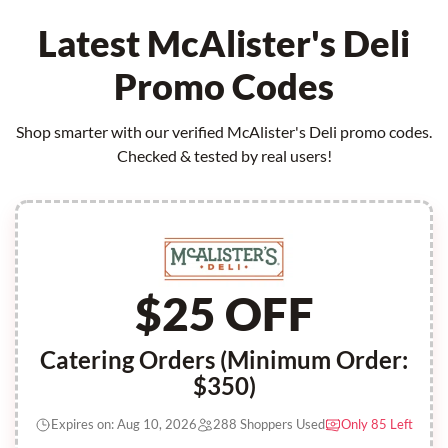
Latest McAlister's Deli
Promo Codes
Shop smarter with our verified McAlister's Deli promo codes.
Checked & tested by real users!
$25 OFF
Catering Orders (Minimum Order:
$350)
Expires on: Aug 10, 2026
288 Shoppers Used
Only 85 Left