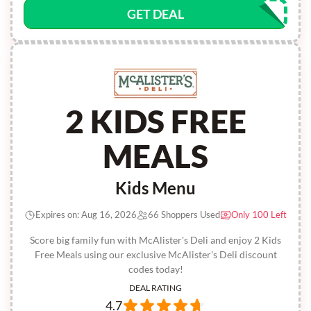
GET DEAL
2 KIDS FREE
MEALS
Kids Menu
Expires on: Aug 16, 2026
66 Shoppers Used
Only 100 Left
Score big family fun with McAlister's Deli and enjoy 2 Kids
Free Meals using our exclusive McAlister's Deli discount
codes today!
DEAL RATING
4.7