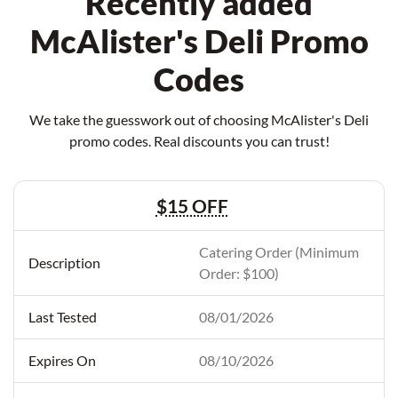
Recently added
McAlister's Deli Promo
Codes
We take the guesswork out of choosing McAlister's Deli
promo codes. Real discounts you can trust!
$15 OFF
Catering Order (Minimum
Order: $100)
08/01/2026
08/10/2026