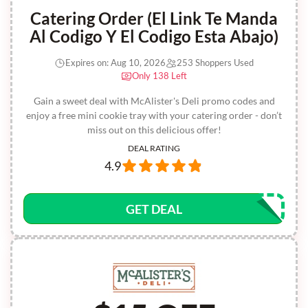
Catering Order (El Link Te Manda
Al Codigo Y El Codigo Esta Abajo)
Expires on: Aug 10, 2026
253 Shoppers Used
Only 138 Left
Gain a sweet deal with McAlister's Deli promo codes and
enjoy a free mini cookie tray with your catering order - don’t
miss out on this delicious offer!
DEAL RATING
4.9
GET DEAL