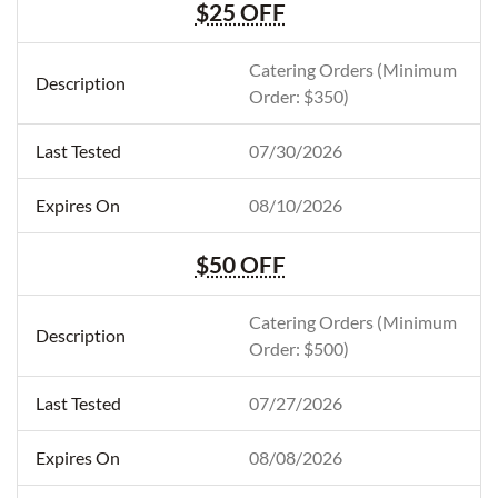
$25 OFF
Catering Orders (Minimum
Order: $350)
07/30/2026
08/10/2026
$50 OFF
Catering Orders (Minimum
Order: $500)
07/27/2026
08/08/2026