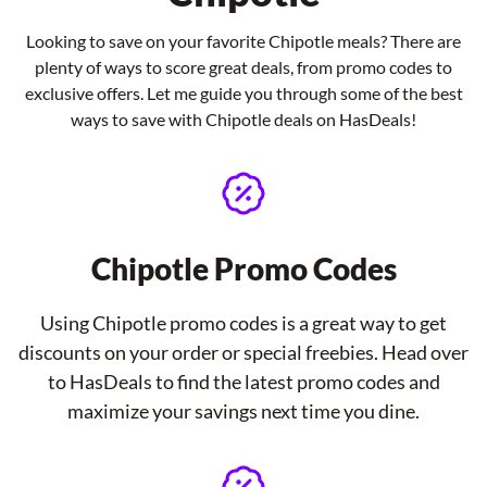
Looking to save on your favorite Chipotle meals? There are
plenty of ways to score great deals, from promo codes to
exclusive offers. Let me guide you through some of the best
ways to save with Chipotle deals on HasDeals!
Chipotle Promo Codes
Using Chipotle promo codes is a great way to get
discounts on your order or special freebies. Head over
to HasDeals to find the latest promo codes and
maximize your savings next time you dine.