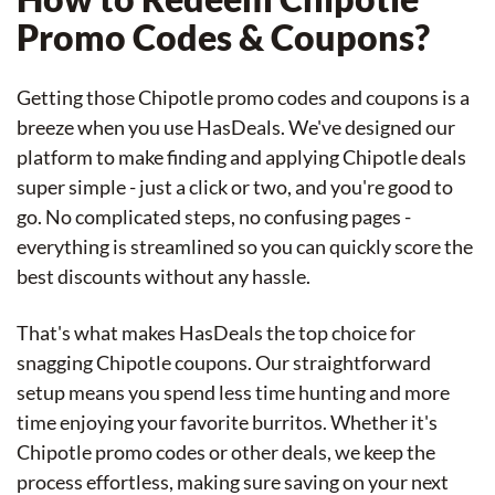
Promo Codes & Coupons?
Getting those Chipotle promo codes and coupons is a
breeze when you use HasDeals. We've designed our
platform to make finding and applying Chipotle deals
super simple - just a click or two, and you're good to
go. No complicated steps, no confusing pages -
everything is streamlined so you can quickly score the
best discounts without any hassle.
That's what makes HasDeals the top choice for
snagging Chipotle coupons. Our straightforward
setup means you spend less time hunting and more
time enjoying your favorite burritos. Whether it's
Chipotle promo codes or other deals, we keep the
process effortless, making sure saving on your next