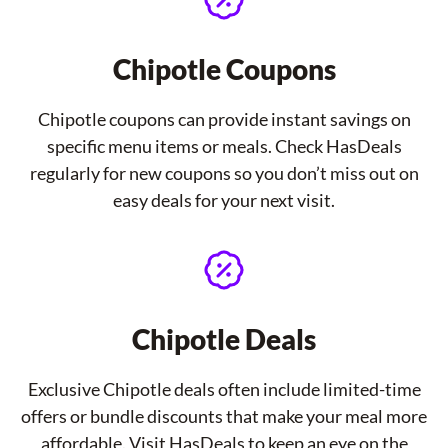
Chipotle Coupons
Chipotle coupons can provide instant savings on
specific menu items or meals. Check HasDeals
regularly for new coupons so you don’t miss out on
easy deals for your next visit.
Chipotle Deals
Exclusive Chipotle deals often include limited-time
offers or bundle discounts that make your meal more
affordable. Visit HasDeals to keep an eye on the