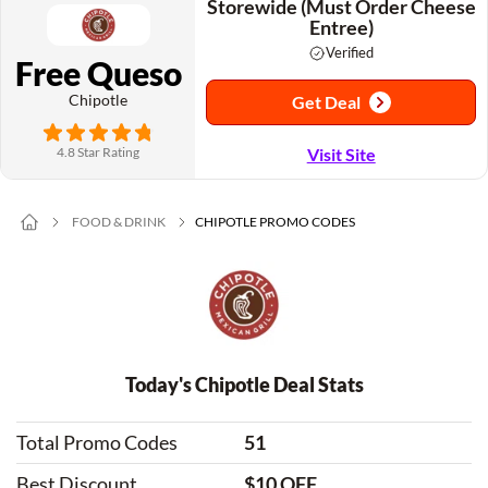
Storewide (Must Order Cheese
Entree)
Verified
Free Queso
Chipotle
Get Deal
4.8 Star Rating
Visit Site
FOOD & DRINK
CHIPOTLE PROMO CODES
Today's Chipotle Deal Stats
Total Promo Codes
51
Best Discount
$10 OFF