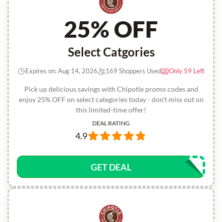
25% OFF
Select Catgories
Expires on: Aug 14, 2026
169 Shoppers Used
Only 59 Left
Pick up delicious savings with Chipotle promo codes and
enjoy 25% OFF on select categories today - don’t miss out on
this limited-time offer!
DEAL RATING
4.9
GET DEAL