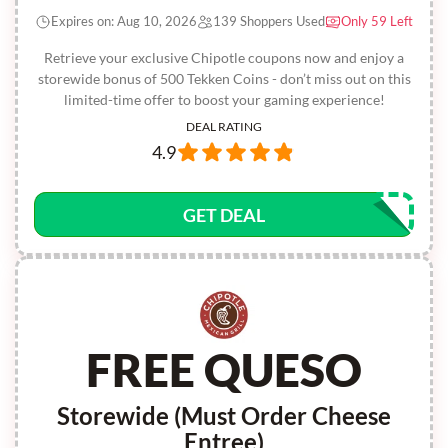
Expires on: Aug 10, 2026
139 Shoppers Used
Only 59 Left
Retrieve your exclusive Chipotle coupons now and enjoy a
storewide bonus of 500 Tekken Coins - don’t miss out on this
limited-time offer to boost your gaming experience!
DEAL RATING
4.9
GET DEAL
FREE QUESO
Storewide (Must Order Cheese
Entree)