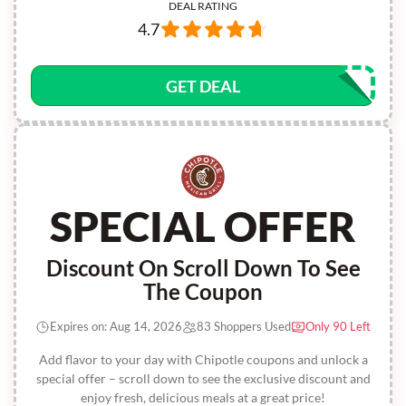
DEAL RATING
4.7
GET DEAL
SPECIAL OFFER
Discount On Scroll Down To See
The Coupon
Expires on: Aug 14, 2026
83 Shoppers Used
Only 90 Left
Add flavor to your day with Chipotle coupons and unlock a
special offer – scroll down to see the exclusive discount and
enjoy fresh, delicious meals at a great price!