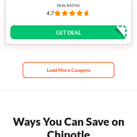
DEAL RATING
4.7
GET DEAL
Load More Coupons
Ways You Can Save on
Chipotle