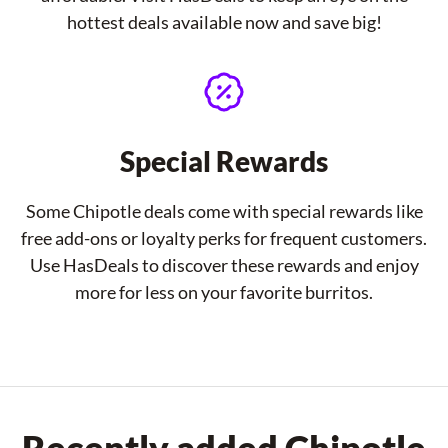
hottest deals available now and save big!
Special Rewards
Some Chipotle deals come with special rewards like
free add-ons or loyalty perks for frequent customers.
Use HasDeals to discover these rewards and enjoy
more for less on your favorite burritos.