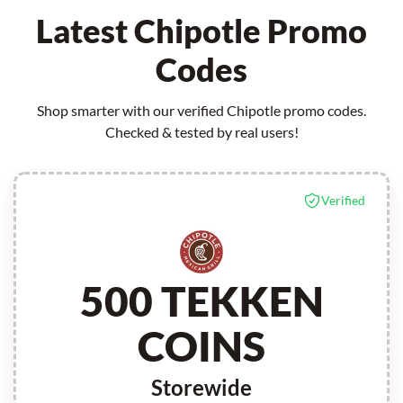
Latest Chipotle Promo
Codes
Shop smarter with our verified Chipotle promo codes.
Checked & tested by real users!
Verified
500 TEKKEN
COINS
Storewide