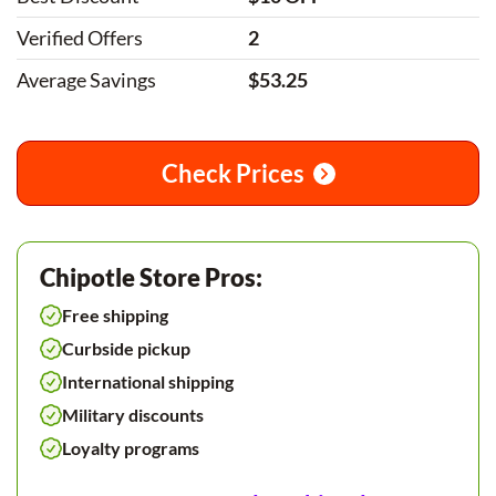
Verified Offers
2
Average Savings
$53.25
Check Prices
Chipotle Store Pros:
Free shipping
Curbside pickup
International shipping
Military discounts
Loyalty programs