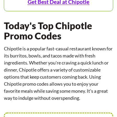
Get Best Deal at Chipotle
Today's Top Chipotle
Promo Codes
Chipotle is a popular fast-casual restaurant known for
its burritos, bowls, and tacos made with fresh
ingredients. Whether you're craving a quick lunch or
dinner, Chipotle offers a variety of customizable
options that keep customers coming back. Using
Chipotle promo codes allows you to enjoy your
favorite meals while saving some money. It’s a great
way to indulge without overspending.