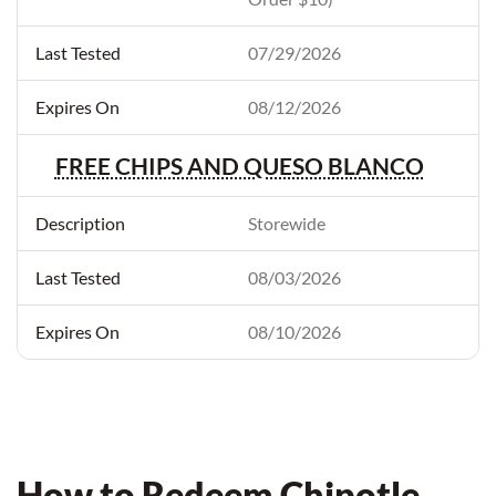
07/29/2026
08/12/2026
FREE CHIPS AND QUESO BLANCO
Storewide
08/03/2026
08/10/2026
How to Redeem Chipotle