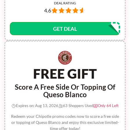
DEAL RATING
4.6
GET DEAL
FREE GIFT
Score A Free Side Or Topping Of
Queso Blanco
Expires on: Aug 13, 2026
63 Shoppers Used
Only 64 Left
Redeem your Chipotle promo codes now to score a free side
or topping of Queso Blanco and enjoy this exclusive limited-
time offer today!