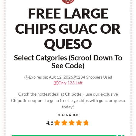
FREE LARGE
CHIPS GUAC OR
QUESO
Select Catgories (Scrool Down To
See Code)
Expires on: Aug 12, 2026
234 Shoppers Used
Only 123 Left
Catch the hottest deal at Chipotle – use our exclusive
Chipotle coupons to get a free large chips with guac or queso
today!
DEAL RATING
4.8