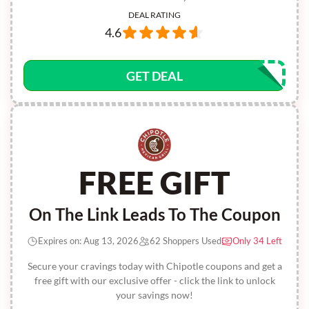
DEAL RATING
4.6
GET DEAL
FREE GIFT
On The Link Leads To The Coupon
Expires on: Aug 13, 2026
62 Shoppers Used
Only 34 Left
Secure your cravings today with Chipotle coupons and get a
free gift with our exclusive offer - click the link to unlock
your savings now!