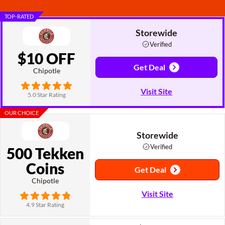
TOP-RATED
Storewide
Verified
$10 OFF
Get Deal
Chipotle
Visit Site
5.0 Star Rating
OUR CHOICE
Storewide
Verified
500 Tekken
Coins
Get Deal
Chipotle
Visit Site
4.9 Star Rating