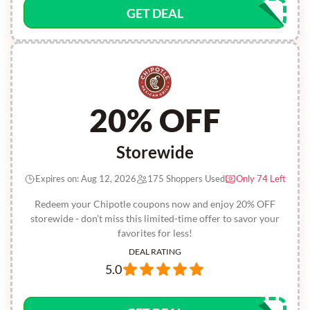
GET DEAL
20% OFF
Storewide
Expires on: Aug 12, 2026
175 Shoppers Used
Only 74 Left
Redeem your Chipotle coupons now and enjoy 20% OFF
storewide - don’t miss this limited-time offer to savor your
favorites for less!
DEAL RATING
5.0