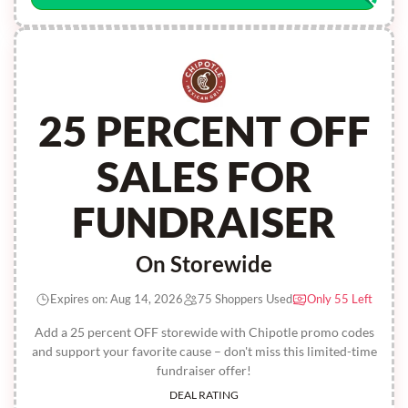
25 PERCENT OFF
SALES FOR
FUNDRAISER
On Storewide
Expires on: Aug 14, 2026
75 Shoppers Used
Only 55 Left
Add a 25 percent OFF storewide with Chipotle promo codes
and support your favorite cause – don't miss this limited-time
fundraiser offer!
DEAL RATING