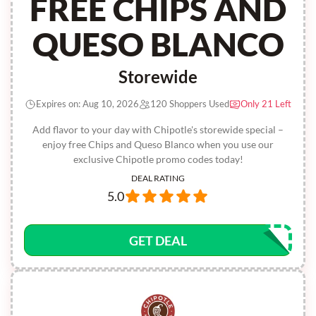
FREE CHIPS AND
QUESO BLANCO
Storewide
Expires on: Aug 10, 2026
120 Shoppers Used
Only 21 Left
Add flavor to your day with Chipotle's storewide special –
enjoy free Chips and Queso Blanco when you use our
exclusive Chipotle promo codes today!
DEAL RATING
5.0
GET DEAL