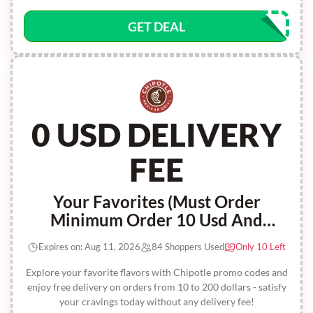
GET DEAL
0 USD DELIVERY
FEE
Your Favorites (Must Order
Minimum Order 10 Usd And
Maximum Order 200 Usd) Offer Is
Expires on: Aug 11, 2026
84 Shoppers Used
Only 10 Left
Not Valid On Catering Or Burritos
By The Box Orders
Explore your favorite flavors with Chipotle promo codes and
enjoy free delivery on orders from 10 to 200 dollars - satisfy
your cravings today without any delivery fee!