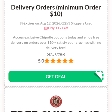
Delivery Orders (minimum Order
$10)
Expires on: Aug 12, 2026
253 Shoppers Used
Only 112 Left
Access exclusive Chipotle coupons today and enjoy free
delivery on orders over $10 – satisfy your cravings with no
delivery fees!
DEAL RATING
5.0
GET DEAL