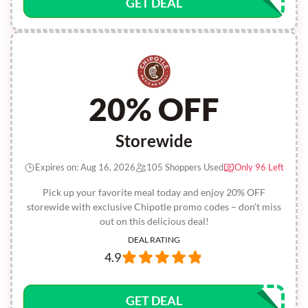
GET DEAL
20% OFF
Storewide
Expires on: Aug 16, 2026
105 Shoppers Used
Only 96 Left
Pick up your favorite meal today and enjoy 20% OFF
storewide with exclusive Chipotle promo codes – don’t miss
out on this delicious deal!
DEAL RATING
4.9
GET DEAL