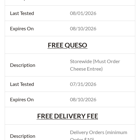
08/01/2026
08/10/2026
FREE QUESO
Storewide (Must Order
Cheese Entree)
07/31/2026
08/10/2026
FREE DELIVERY FEE
Delivery Orders (minimum
Order $10)