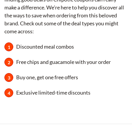
make a difference. We’re here to help you discover all
the ways to save when ordering from this beloved
brand. Check out some of the deal types you might
come across:
Discounted meal combos
Free chips and guacamole with your order
Buy one, get one free offers
Exclusive limited-time discounts