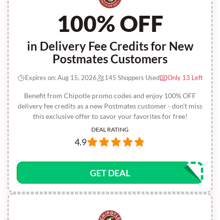
100% OFF
in Delivery Fee Credits for New
Postmates Customers
Expires on: Aug 15, 2026
145 Shoppers Used
Only 13 Left
Benefit from Chipotle promo codes and enjoy 100% OFF
delivery fee credits as a new Postmates customer - don’t miss
this exclusive offer to savor your favorites for free!
DEAL RATING
4.9
GET DEAL