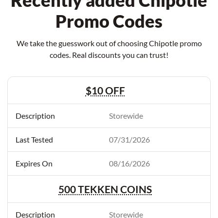
Recently added Chipotle
Promo Codes
We take the guesswork out of choosing Chipotle promo
codes. Real discounts you can trust!
$10 OFF
Storewide
07/31/2026
08/16/2026
500 TEKKEN COINS
Storewide