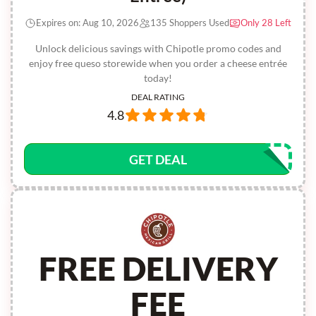
Expires on: Aug 10, 2026
135 Shoppers Used
Only 28 Left
Unlock delicious savings with Chipotle promo codes and
enjoy free queso storewide when you order a cheese entrée
today!
DEAL RATING
4.8
GET DEAL
FREE DELIVERY
FEE