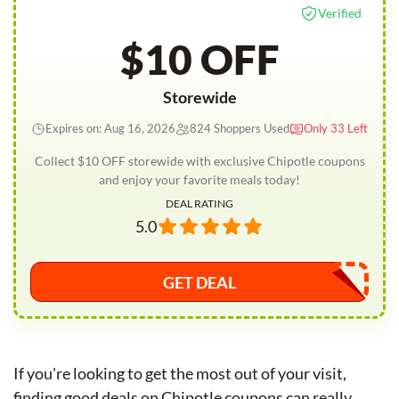
Verified
$10 OFF
Storewide
Expires on: Aug 16, 2026
824 Shoppers Used
Only 33 Left
Collect $10 OFF storewide with exclusive Chipotle coupons
and enjoy your favorite meals today!
DEAL RATING
5.0
GET DEAL
If you're looking to get the most out of your visit,
finding good deals on Chipotle coupons can really