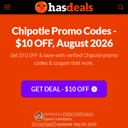
Chipotle
Check Prices
4.8
Chipotle Promo Codes -
$10 OFF, August 2026
Get $10 OFF & save with verified Chipotle promo
codes & coupon that work.
GET DEAL - $10 OFF
Peter Holloway
Verified by
,
Expert Contributor
Verified
Updated: Sep 09, 2025