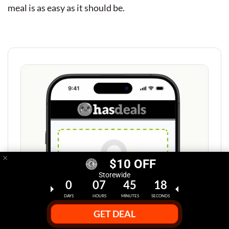
meal is as easy as it should be.
×
$10 OFF
Storewide
0
07
45
17
DAYS
HOURS
MINUTES
SECONDS
GET DEAL