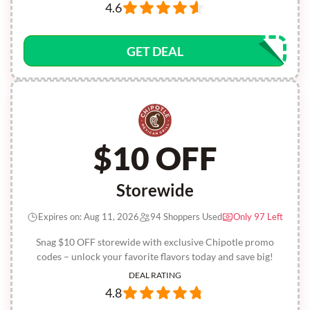
4.6
GET DEAL
$10 OFF
Storewide
Expires on: Aug 11, 2026
94 Shoppers Used
Only 97 Left
Snag $10 OFF storewide with exclusive Chipotle promo
codes – unlock your favorite flavors today and save big!
DEAL RATING
4.8