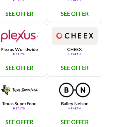
HEALTH
HEALTH
SEE OFFER
SEE OFFER
Plexus Worldwide
CHEEX
HEALTH
HEALTH
SEE OFFER
SEE OFFER
Texas SuperFood
Bailey Nelson
HEALTH
HEALTH
SEE OFFER
SEE OFFER