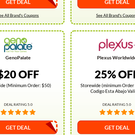
GET DEAL
GET DEAL
ee All Brand's Coupons
See All Brand's Coupo
GenoPalate
Plexus Worldwid
$20 OFF
25% OF
ide (Minimum Order: $50)
Storewide (minimum Order 
Codigo Esta Abajo Val
DEAL RATING 5.0
DEAL RATING 5.0
GET DEAL
GET DEAL