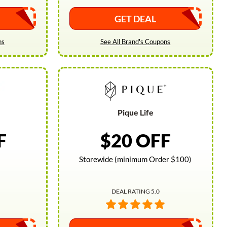
GET DEAL
ns
See All Brand's Coupons
Pique Life
F
$20 OFF
Storewide (minimum Order $100)
DEAL RATING 5.0