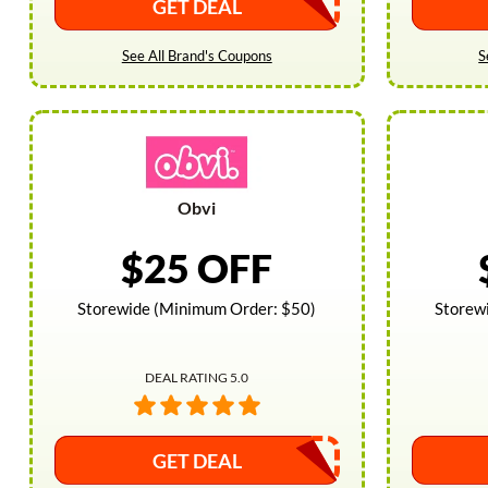
GET DEAL
See All Brand's Coupons
S
Obvi
$25 OFF
Storewide (Minimum Order: $50)
Storew
DEAL RATING 5.0
GET DEAL