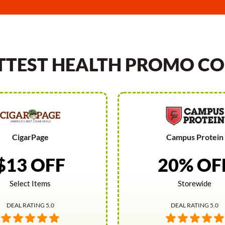
TTEST HEALTH PROMO CO
CigarPage
Campus Protein
$13 OFF
20% OF
Select Items
Storewide
DEAL RATING 5.0
DEAL RATING 5.0