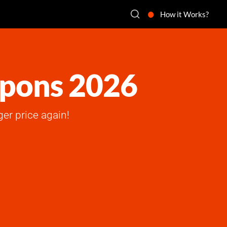
How it Works?
upons 2026
ger price again!