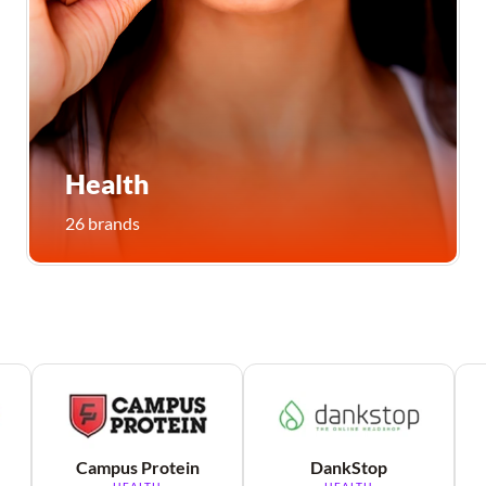
Health
26 brands
Campus Protein
DankStop