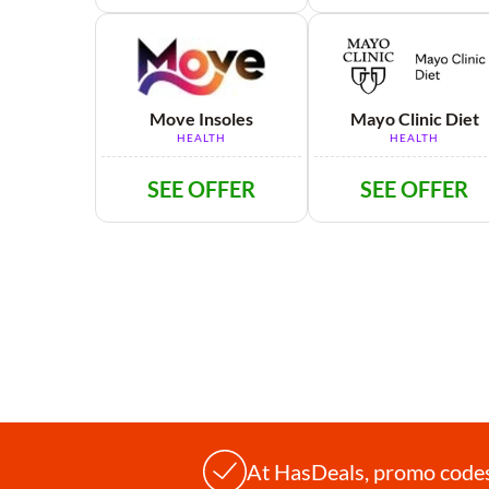
Move Insoles
Mayo Clinic Diet
HEALTH
HEALTH
SEE OFFER
SEE OFFER
At HasDeals, promo codes 