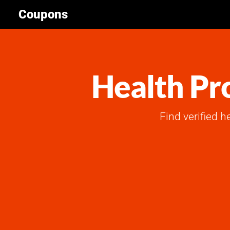
Coupons
Health Pr
Find verified h