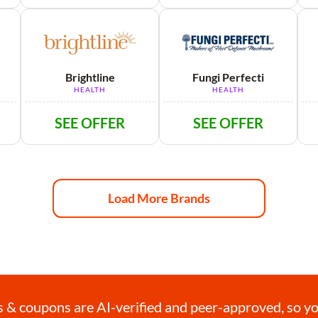
Brightline
Fungi Perfecti
HEALTH
HEALTH
SEE OFFER
SEE OFFER
Load More Brands
& coupons are AI-verified and peer-approved, so you 