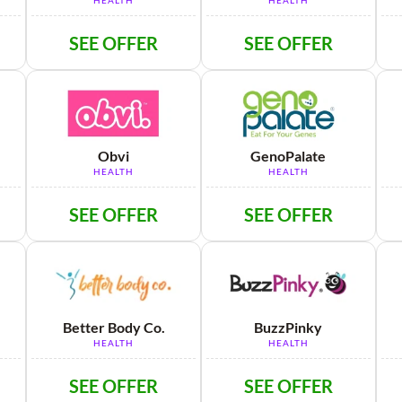
HEALTH
HEALTH
SEE OFFER
SEE OFFER
Obvi
GenoPalate
HEALTH
HEALTH
SEE OFFER
SEE OFFER
Better Body Co.
BuzzPinky
HEALTH
HEALTH
SEE OFFER
SEE OFFER