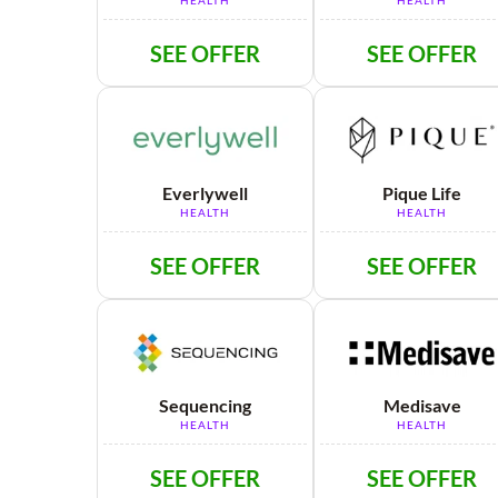
HEALTH
HEALTH
SEE OFFER
SEE OFFER
Everlywell
Pique Life
HEALTH
HEALTH
SEE OFFER
SEE OFFER
Sequencing
Medisave
HEALTH
HEALTH
SEE OFFER
SEE OFFER