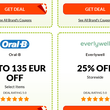
GET DEAL
GET DEAL
ee All Brand's Coupons
See All Brand's Coupo
Oral-B
Everlywell
TO 135 EUR
25% OF
OFF
Storewide
Select Items
DEAL RATING 5.0
DEAL RATING 5.0