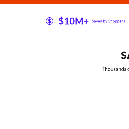
$10M+
Saved by Shoppers
S
Thousands of