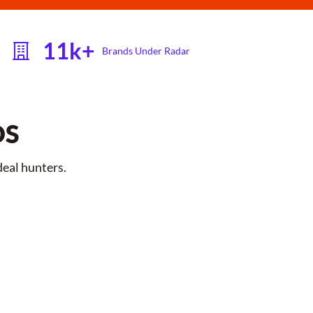
11k+
Brands Under Radar
DS
deal hunters.