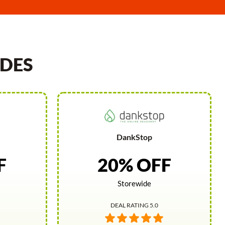
DES
DankStop
F
20% OFF
Storewide
DEAL RATING 5.0