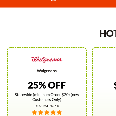
HO
Walgreens
25% OFF
Storewide (minimum Order $20) (new
Customers Only)
DEAL RATING 5.0