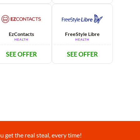
EzContacts
FreeStyle Libre
HEALTH
HEALTH
SEE OFFER
SEE OFFER
get the real steal, every time!