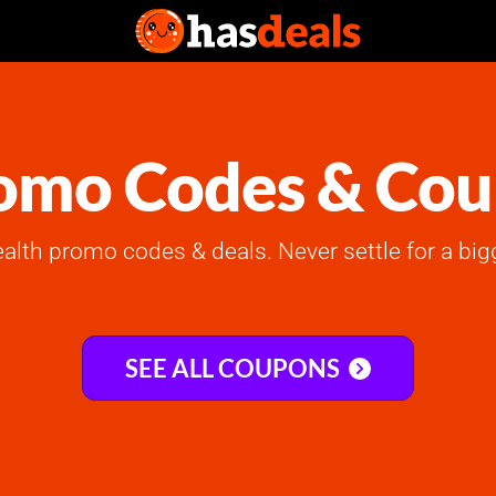
omo Codes & Co
ealth promo codes & deals. Never settle for a big
SEE ALL COUPONS