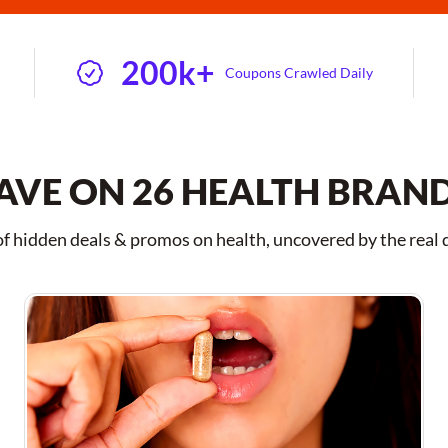
200k+
Coupons Crawled Daily
AVE ON 26 HEALTH BRAN
 hidden deals & promos on health, uncovered by the real 