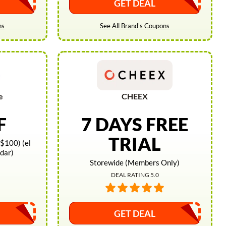
GET DEAL
ns
See All Brand's Coupons
e
CHEEX
F
7 DAYS FREE
TRIAL
$100) (el
idar)
Storewide (Members Only)
DEAL RATING 5.0
GET DEAL