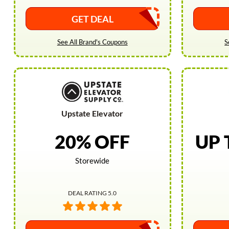
GET DEAL
See All Brand's Coupons
S
Upstate Elevator
20% OFF
UP 
Storewide
DEAL RATING 5.0