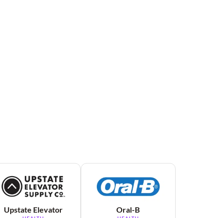
Upstate Elevator
Oral-B