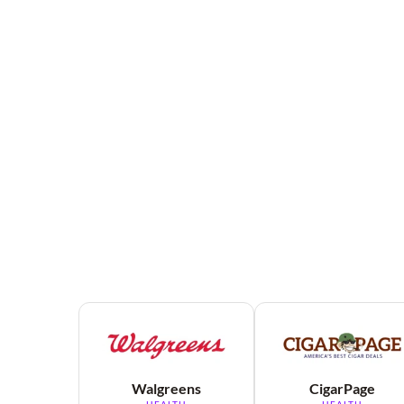
Walgreens
CigarPage