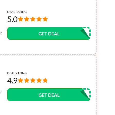
DEAL RATING
5.0
y!
GET DEAL
DEAL RATING
4.9
t
GET DEAL