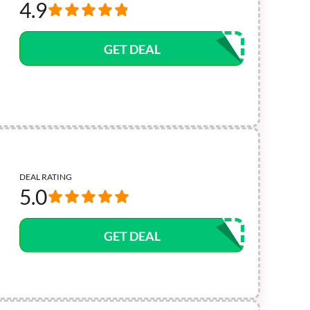
4.9
GET DEAL
DEAL RATING
5.0
GET DEAL