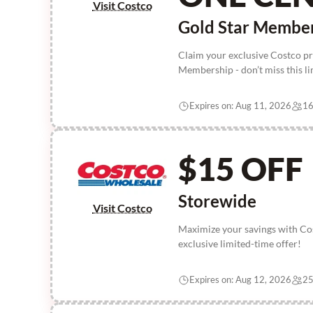
Visit Costco
Gold Star Membe
Claim your exclusive Costco p
Membership - don’t miss this l
Expires on: Aug 11, 2026
16
$15 OFF
Storewide
Visit Costco
Maximize your savings with Cos
exclusive limited-time offer!
Expires on: Aug 12, 2026
25