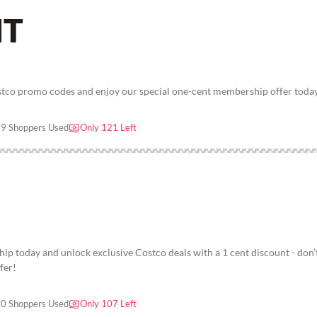
NT
stco promo codes and enjoy our special one-cent membership offer toda
9 Shoppers Used
Only 121 Left
p today and unlock exclusive Costco deals with a 1 cent discount - don’
fer!
0 Shoppers Used
Only 107 Left