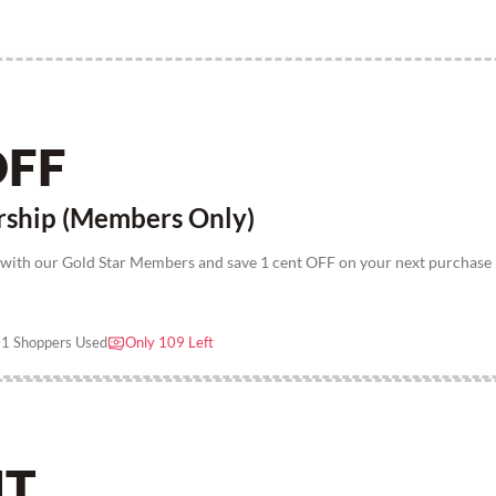
OFF
rship (Members Only)
 with our Gold Star Members and save 1 cent OFF on your next purchase
1 Shoppers Used
Only 109 Left
NT