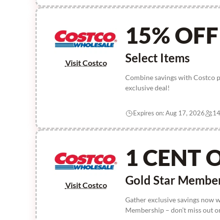
15% OFF
Select Items
Visit Costco
Combine savings with Costco pr
exclusive deal!
Expires on: Aug 17, 2026
14
1 CENT 
Gold Star Membe
Visit Costco
Gather exclusive savings now 
Membership – don’t miss out on