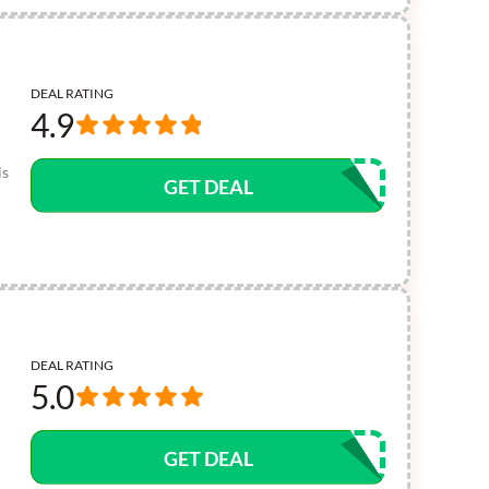
DEAL RATING
4.9
is
GET DEAL
DEAL RATING
5.0
GET DEAL