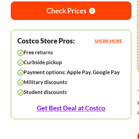
Check Prices
Costco Store Pros:
SHOW MORE
Free returns
Curbside pickup
Payment options: Apple Pay, Google Pay
Military discounts
Student discounts
Get Best Deal at Costco