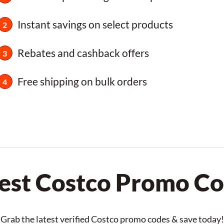
Instant savings on select products
Rebates and cashback offers
Free shipping on bulk orders
est Costco Promo C
Grab the latest verified Costco promo codes & save today!