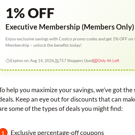
1% OFF
Executive Membership (Members Only)
Enjoy exclusive savings with Costco promo codes and get 1% OFF on 
Membership – unlock the benefits today!
Expires on: Aug 14, 2026
757 Shoppers Used
Only 46 Left
To help you maximize your savings, we’ve got th
deals. Keep an eye out for discounts that can ma
are some of the types of deals you might find:
Exclusive percentage-off coupons