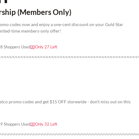
rship (Members Only)
romo codes now and enjoy a one-cent discount on your Gold Star
imited-time members-only offer!
8 Shoppers Used
Only 27 Left
tco promo codes and get $15 OFF storewide - don’t miss out on this
9 Shoppers Used
Only 32 Left