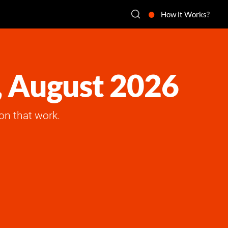
How it Works?
, August 2026
on that work.