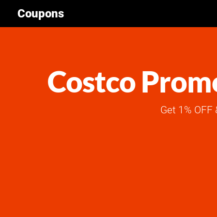
Coupons
Costco Promo
Get 1% OFF &