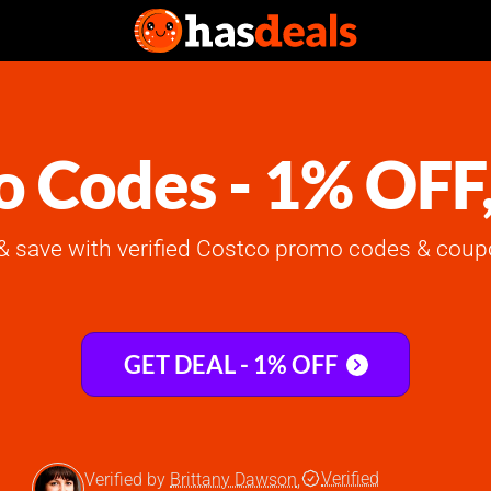
 Codes - 1% OFF
 save with verified Costco promo codes & coup
GET DEAL - 1% OFF
Verified
Verified by
Brittany Dawson
,