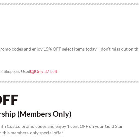
omo codes and enjoy 15% OFF select items today – don’t miss out on th
2 Shoppers Used
Only 87 Left
OFF
rship (Members Only)
with Costco promo codes and enjoy 1 cent OFF on your Gold Star
 this members-only special offer!