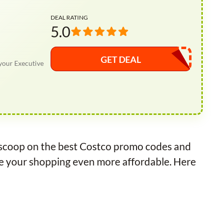
DEAL RATING
5.0
GET DEAL
your Executive
e scoop on the best Costco promo codes and
ke your shopping even more affordable. Here