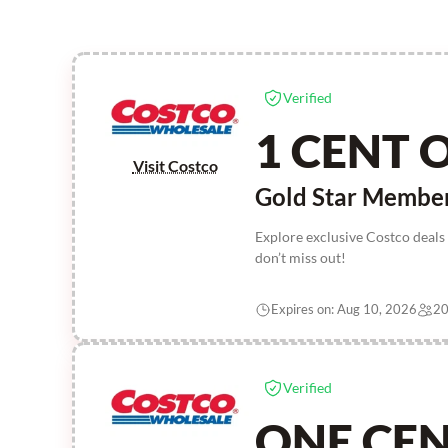
Verified
1 CENT 
Visit Costco
Gold Star Membe
Explore exclusive Costco deals
don’t miss out!
Expires on: Aug 10, 2026
20
Verified
ONE CE