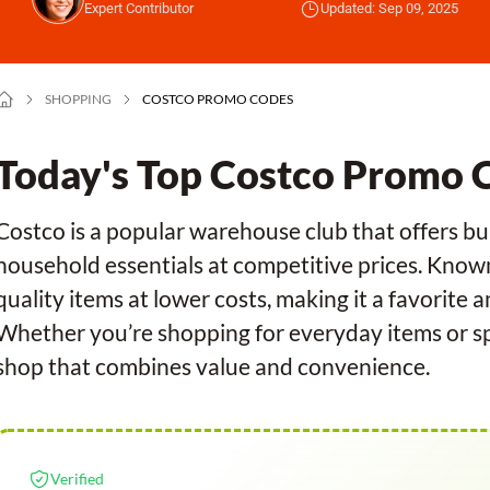
Expert Contributor
Updated: Sep 09, 2025
SHOPPING
COSTCO PROMO CODES
Today's Top Costco Promo 
Costco is a popular warehouse club that offers bul
household essentials at competitive prices. Know
quality items at lower costs, making it a favorite 
Whether you’re shopping for everyday items or spe
shop that combines value and convenience.
Verified