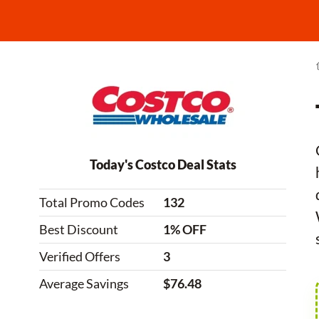
Today's Costco Deal Stats
Total Promo Codes
132
Best Discount
1% OFF
Verified Offers
3
Average Savings
$76.48