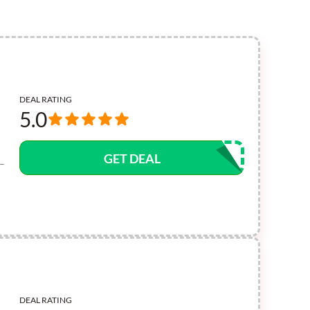
DEAL RATING
5.0
GET DEAL
 –
DEAL RATING