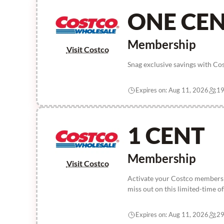
ONE CE
Membership
Visit Costco
Snag exclusive savings with Co
Expires on: Aug 11, 2026
19
1 CENT
Membership
Visit Costco
Activate your Costco membershi
miss out on this limited-time of
Expires on: Aug 11, 2026
29