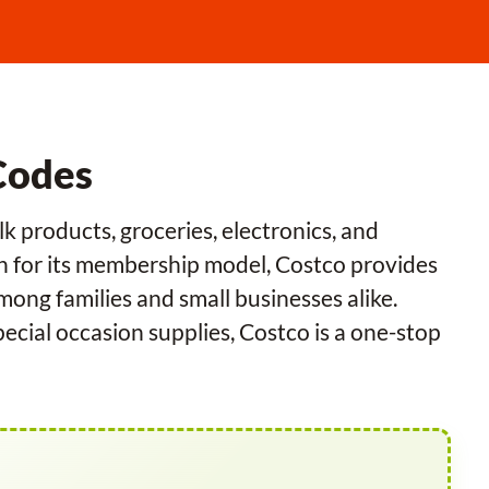
Codes
k products, groceries, electronics, and
n for its membership model, Costco provides
among families and small businesses alike.
cial occasion supplies, Costco is a one-stop