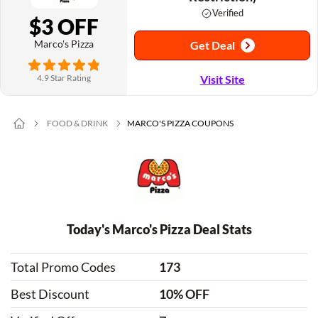
Verified
$3 OFF
Marco's Pizza
Get Deal
4.9 Star Rating
Visit Site
FOOD & DRINK
MARCO'S PIZZA COUPONS
Today's Marco's Pizza Deal Stats
Total Promo Codes
173
Best Discount
10% OFF