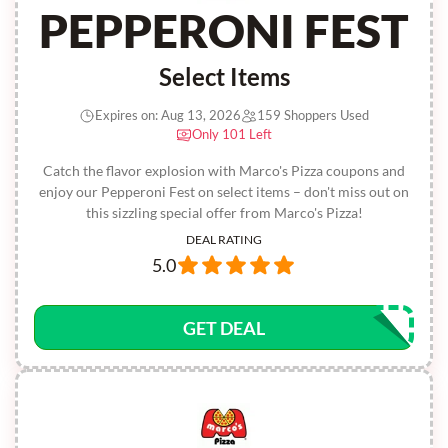
PEPPERONI FEST
Select Items
Expires on: Aug 13, 2026
159 Shoppers Used
Only 101 Left
Catch the flavor explosion with Marco's Pizza coupons and
enjoy our Pepperoni Fest on select items – don't miss out on
this sizzling special offer from Marco's Pizza!
DEAL RATING
5.0
GET DEAL