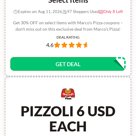
Expires on: Aug 11, 2026
97 Shoppers Used
Only 8 Left
Get 30% OFF on select items with Marco's Pizza coupons –
don't miss out on this exclusive deal from Marco's Pizza!
DEAL RATING
4.6
GET DEAL
PIZZOLI 6 USD
EACH