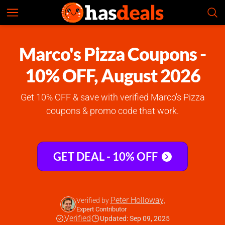
Marco's Pizza
Check Prices
4.9
Marco's Pizza Coupons -
10% OFF, August 2026
Get 10% OFF & save with verified Marco's Pizza
coupons & promo code that work.
GET DEAL - 10% OFF
Peter Holloway
Verified by
,
Expert Contributor
Verified
Updated: Sep 09, 2025