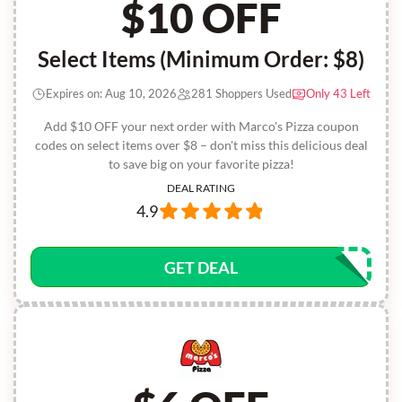
$10 OFF
Select Items (Minimum Order: $8)
Expires on: Aug 10, 2026
281 Shoppers Used
Only 43 Left
Add $10 OFF your next order with Marco's Pizza coupon
codes on select items over $8 – don't miss this delicious deal
to save big on your favorite pizza!
DEAL RATING
4.9
GET DEAL