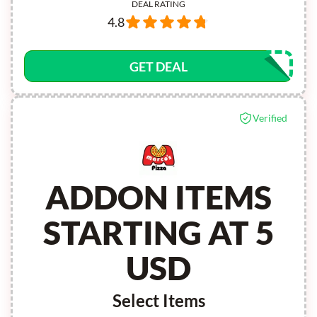
DEAL RATING
4.8
GET DEAL
Verified
ADDON ITEMS
STARTING AT 5
USD
Select Items