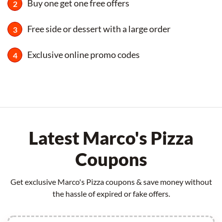
Buy one get one free offers
Free side or dessert with a large order
Exclusive online promo codes
Latest Marco's Pizza
Coupons
Get exclusive Marco's Pizza coupons & save money without
the hassle of expired or fake offers.