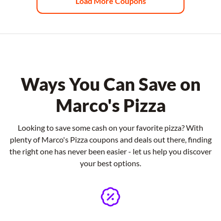
Load More Coupons
Ways You Can Save on
Marco's Pizza
Looking to save some cash on your favorite pizza? With
plenty of Marco's Pizza coupons and deals out there, finding
the right one has never been easier - let us help you discover
your best options.