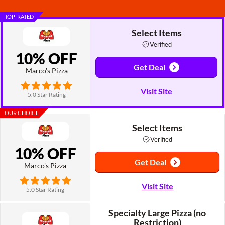
TOP-RATED
Select Items
Verified
10% OFF
Get Deal
Marco's Pizza
Visit Site
5.0 Star Rating
OUR CHOICE
Select Items
Verified
10% OFF
Get Deal
Marco's Pizza
Visit Site
5.0 Star Rating
Specialty Large Pizza (no
Restriction)