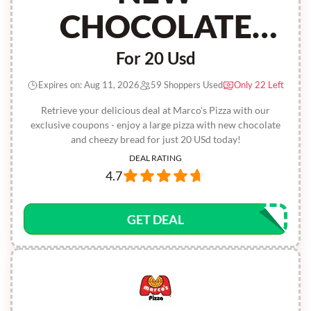
CHOCOLATE
AND CHEEZY
For 20 Usd
BREAD
Expires on: Aug 11, 2026
59 Shoppers Used
Only 22 Left
Retrieve your delicious deal at Marco's Pizza with our
exclusive coupons - enjoy a large pizza with new chocolate
and cheezy bread for just 20 USd today!
DEAL RATING
4.7
GET DEAL