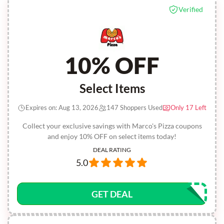
Verified
10% OFF
Select Items
Expires on: Aug 13, 2026
147 Shoppers Used
Only 17 Left
Collect your exclusive savings with Marco's Pizza coupons
and enjoy 10% OFF on select items today!
DEAL RATING
5.0
GET DEAL