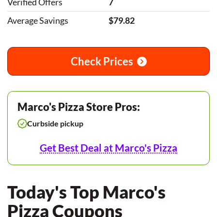
Verified Offers
7
Average Savings
$79.82
Check Prices
Marco's Pizza Store Pros:
Curbside pickup
Get Best Deal at Marco's Pizza
Today's Top Marco's
Pizza Coupons