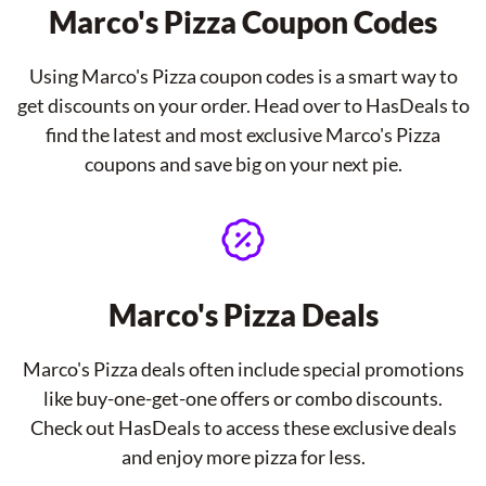
Marco's Pizza Coupon Codes
Using Marco's Pizza coupon codes is a smart way to
get discounts on your order. Head over to HasDeals to
find the latest and most exclusive Marco's Pizza
coupons and save big on your next pie.
Marco's Pizza Deals
Marco's Pizza deals often include special promotions
like buy-one-get-one offers or combo discounts.
Check out HasDeals to access these exclusive deals
and enjoy more pizza for less.