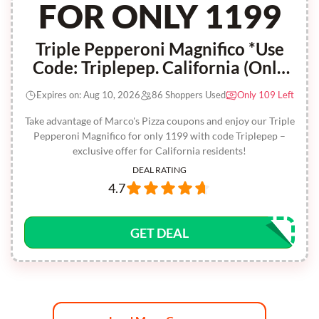
FOR ONLY 1199
Triple Pepperoni Magnifico *Use
Code: Triplepep. California (Only
Valid For California Residents)
Expires on: Aug 10, 2026
86 Shoppers Used
Only 109 Left
Take advantage of Marco's Pizza coupons and enjoy our Triple
Pepperoni Magnifico for only 1199 with code Triplepep –
exclusive offer for California residents!
DEAL RATING
4.7
GET DEAL