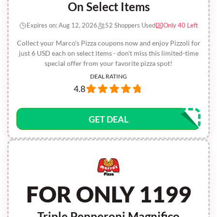
On Select Items
Expires on: Aug 12, 2026
52 Shoppers Used
Only 40 Left
Collect your Marco's Pizza coupons now and enjoy Pizzoli for
just 6 USD each on select items - don't miss this limited-time
special offer from your favorite pizza spot!
DEAL RATING
4.8
GET DEAL
FOR ONLY 1199
Triple Pepperoni Magnifico