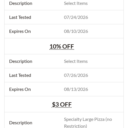
Select Items
07/24/2026
08/10/2026
10% OFF
Select Items
07/26/2026
08/13/2026
$3 OFF
Specialty Large Pizza (no
Restriction)