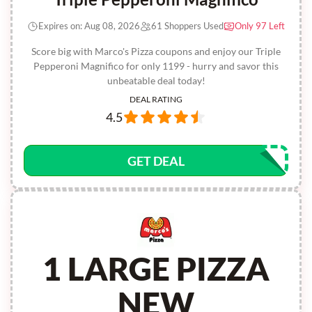
Expires on: Aug 08, 2026
61 Shoppers Used
Only 97 Left
Score big with Marco's Pizza coupons and enjoy our Triple
Pepperoni Magnifico for only 1199 - hurry and savor this
unbeatable deal today!
DEAL RATING
4.5
GET DEAL
1 LARGE PIZZA
NEW