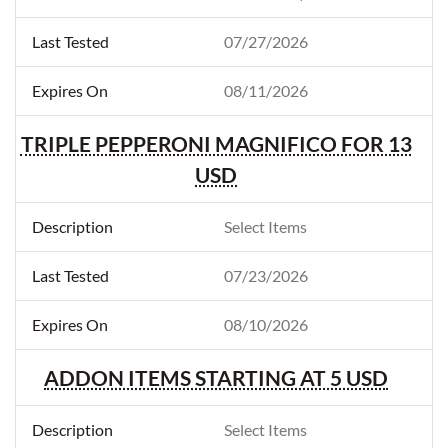
07/27/2026
08/11/2026
TRIPLE PEPPERONI MAGNIFICO FOR 13
USD
Select Items
07/23/2026
08/10/2026
ADDON ITEMS STARTING AT 5 USD
Select Items