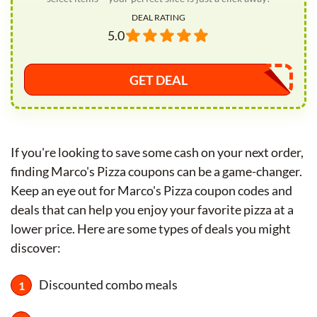
DEAL RATING
5.0
GET DEAL
If you're looking to save some cash on your next order,
finding Marco's Pizza coupons can be a game-changer.
Keep an eye out for Marco's Pizza coupon codes and
deals that can help you enjoy your favorite pizza at a
lower price. Here are some types of deals you might
discover:
Discounted combo meals