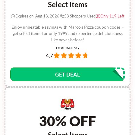
Select Items
Expires on: Aug 13, 2026
53 Shoppers Used
Only 119 Left
Enjoy unbeatable savings with Marco's Pizza coupon codes –
get select items for only 1999 and experience deliciousness
like never before!
DEAL RATING
4.7
GET DEAL
30% OFF
Select Items