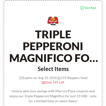
Verified
TRIPLE
PEPPERONI
MAGNIFICO FOR
13 USD
Select Items
Expires on: Aug 10, 2026
159 Shoppers Used
Only 149 Left
Unlock delicious savings with Marco's Pizza coupons and
enjoy our Triple Pepperoni Magnifico for just 13 USD - only
for a limited time on select items!