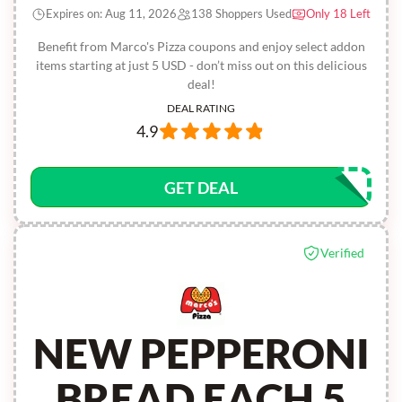
Expires on: Aug 11, 2026
138 Shoppers Used
Only 18 Left
Benefit from Marco's Pizza coupons and enjoy select addon
items starting at just 5 USD - don’t miss out on this delicious
deal!
DEAL RATING
4.9
GET DEAL
Verified
NEW PEPPERONI
BREAD EACH 5