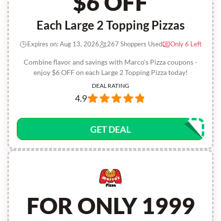
$6 OFF
Each Large 2 Topping Pizzas
Expires on: Aug 13, 2026
267 Shoppers Used
Only 6 Left
Combine flavor and savings with Marco's Pizza coupons -
enjoy $6 OFF on each Large 2 Topping Pizza today!
DEAL RATING
4.9
GET DEAL
FOR ONLY 1999