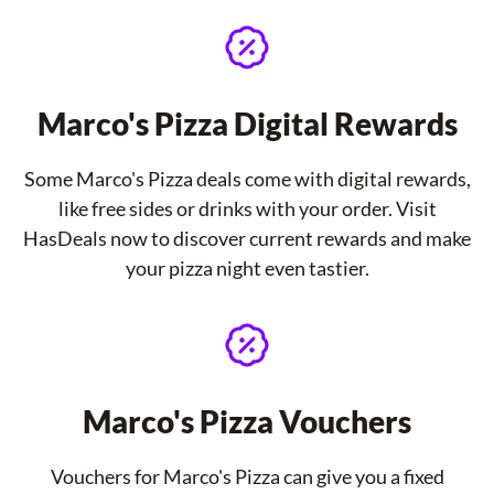
Marco's Pizza Digital Rewards
Some Marco's Pizza deals come with digital rewards,
like free sides or drinks with your order. Visit
HasDeals now to discover current rewards and make
your pizza night even tastier.
Marco's Pizza Vouchers
Vouchers for Marco's Pizza can give you a fixed