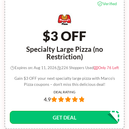
Verified
$3 OFF
Specialty Large Pizza (no
Restriction)
Expires on: Aug 11, 2026
226 Shoppers Used
Only 76 Left
Gain $3 OFF your next specialty large pizza with Marco's
Pizza coupons – don't miss this delicious deal!
DEAL RATING
4.9
GET DEAL