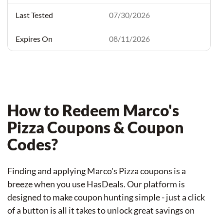
07/30/2026
08/11/2026
How to Redeem Marco's
Pizza Coupons & Coupon
Codes?
Finding and applying Marco's Pizza coupons is a
breeze when you use HasDeals. Our platform is
designed to make coupon hunting simple - just a click
of a button is all it takes to unlock great savings on