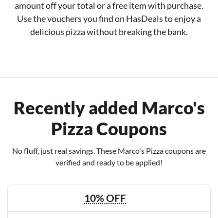
amount off your total or a free item with purchase.
Use the vouchers you find on HasDeals to enjoy a
delicious pizza without breaking the bank.
Recently added Marco's
Pizza Coupons
No fluff, just real savings. These Marco's Pizza coupons are
verified and ready to be applied!
10% OFF