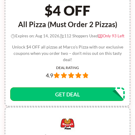
$4 OFF
All Pizza (Must Order 2 Pizzas)
Expires on: Aug 14, 2026
112 Shoppers Used
Only 93 Left
Unlock $4 OFF all pizzas at Marco's Pizza with our exclusive
coupons when you order two – don't miss out on this tasty
deal!
DEAL RATING
4.9
GET DEAL