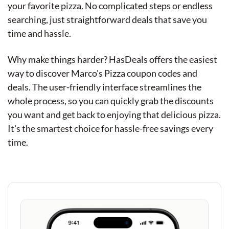
your favorite pizza. No complicated steps or endless
searching, just straightforward deals that save you
time and hassle.
Why make things harder? HasDeals offers the easiest
way to discover Marco's Pizza coupon codes and
deals. The user-friendly interface streamlines the
whole process, so you can quickly grab the discounts
you want and get back to enjoying that delicious pizza.
It's the smartest choice for hassle-free savings every
time.