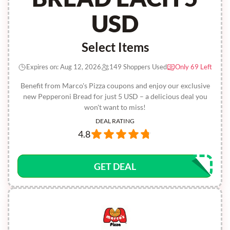
USD
Select Items
Expires on: Aug 12, 2026
149 Shoppers Used
Only 69 Left
Benefit from Marco's Pizza coupons and enjoy our exclusive
new Pepperoni Bread for just 5 USD – a delicious deal you
won't want to miss!
DEAL RATING
4.8
GET DEAL