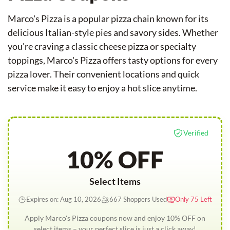
Marco's Pizza is a popular pizza chain known for its
delicious Italian-style pies and savory sides. Whether
you're craving a classic cheese pizza or specialty
toppings, Marco's Pizza offers tasty options for every
pizza lover. Their convenient locations and quick
service make it easy to enjoy a hot slice anytime.
Verified
10% OFF
Select Items
Expires on: Aug 10, 2026
667 Shoppers Used
Only 75 Left
Apply Marco's Pizza coupons now and enjoy 10% OFF on
select items – your perfect slice is just a click away!