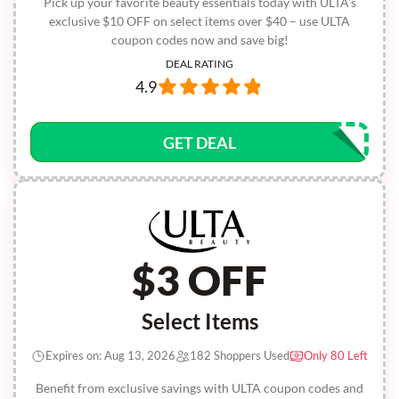
Pick up your favorite beauty essentials today with ULTA's
exclusive $10 OFF on select items over $40 – use ULTA
coupon codes now and save big!
DEAL RATING
4.9
GET DEAL
$3 OFF
Select Items
Expires on: Aug 13, 2026
182 Shoppers Used
Only 80 Left
Benefit from exclusive savings with ULTA coupon codes and