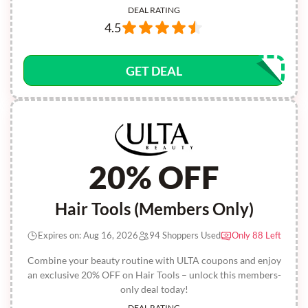
DEAL RATING
4.5
GET DEAL
20% OFF
Hair Tools (Members Only)
Expires on: Aug 16, 2026
94 Shoppers Used
Only 88 Left
Combine your beauty routine with ULTA coupons and enjoy
an exclusive 20% OFF on Hair Tools – unlock this members-
only deal today!
DEAL RATING