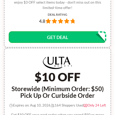
enjoy $3 OFF select items today - don’t miss out on this
limited-time offer!
DEAL RATING
4.8
GET DEAL
$10 OFF
Storewide (Minimum Order: $50)
Pick Up Or Curbside Order
Expires on: Aug 10, 2026
164 Shoppers Used
Only 24 Left
Get $10 OFF your next order when you spend $50 or more