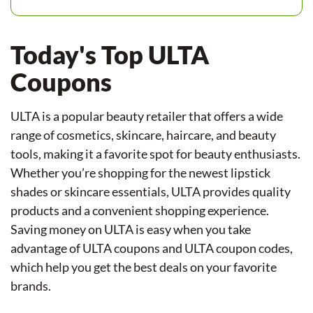
Today's Top ULTA
Coupons
ULTA is a popular beauty retailer that offers a wide
range of cosmetics, skincare, haircare, and beauty
tools, making it a favorite spot for beauty enthusiasts.
Whether you’re shopping for the newest lipstick
shades or skincare essentials, ULTA provides quality
products and a convenient shopping experience.
Saving money on ULTA is easy when you take
advantage of ULTA coupons and ULTA coupon codes,
which help you get the best deals on your favorite
brands.