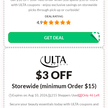
with ULTA coupons - enjoy exclusive savings on storewide
picks through pick up or curbside!
DEAL RATING
4.9
GET DEAL
$3 OFF
Storewide (minimum Order $15)
Expires on: Aug 10, 2026
215 Shoppers Used
Only 46 Left
Secure your beauty essentials today with ULTA coupons and