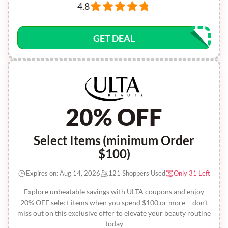
4.8
GET DEAL
20% OFF
Select Items (minimum Order
$100)
Expires on: Aug 14, 2026
121 Shoppers Used
Only 31 Left
Explore unbeatable savings with ULTA coupons and enjoy
20% OFF select items when you spend $100 or more – don’t
miss out on this exclusive offer to elevate your beauty routine
today