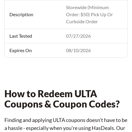
Storewide (Minimum
Order: $50) Pick Up Or
Curbside Order
07/27/2026
08/10/2026
How to Redeem ULTA
Coupons & Coupon Codes?
Finding and applying ULTA coupons doesn't have to be
a hassle - especially when you're using HasDeals. Our