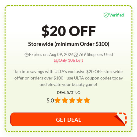
Verified
$20 OFF
Storewide (minimum Order $100)
Expires on: Aug 09, 2026
769 Shoppers Used
Only 106 Left
Tap into savings with ULTA's exclusive $20 OFF storewide
offer on orders over $100 - use ULTA coupon codes today
and elevate your beauty game!
DEAL RATING
5.0
GET DEAL