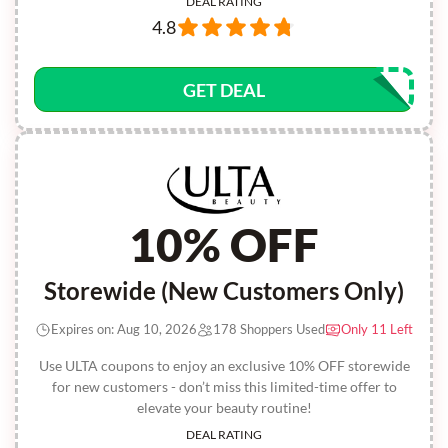
DEAL RATING
4.8
GET DEAL
10% OFF
Storewide (New Customers Only)
Expires on: Aug 10, 2026
178 Shoppers Used
Only 11 Left
Use ULTA coupons to enjoy an exclusive 10% OFF storewide
for new customers - don’t miss this limited-time offer to
elevate your beauty routine!
DEAL RATING