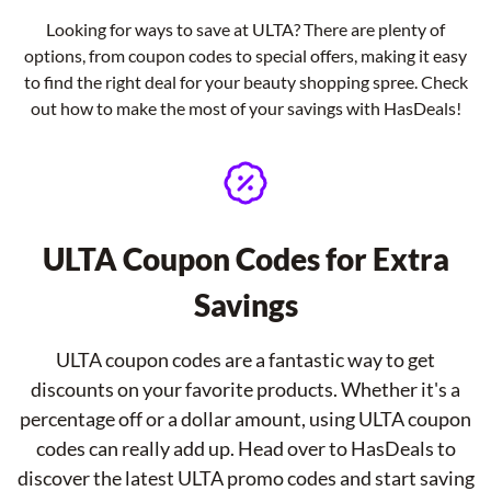
Looking for ways to save at ULTA? There are plenty of
options, from coupon codes to special offers, making it easy
to find the right deal for your beauty shopping spree. Check
out how to make the most of your savings with HasDeals!
ULTA Coupon Codes for Extra
Savings
ULTA coupon codes are a fantastic way to get
discounts on your favorite products. Whether it's a
percentage off or a dollar amount, using ULTA coupon
codes can really add up. Head over to HasDeals to
discover the latest ULTA promo codes and start saving