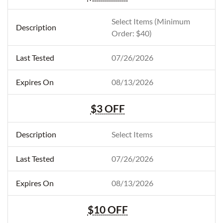
Select Items (Minimum
Order: $40)
07/26/2026
08/13/2026
$3 OFF
Select Items
07/26/2026
08/13/2026
$10 OFF