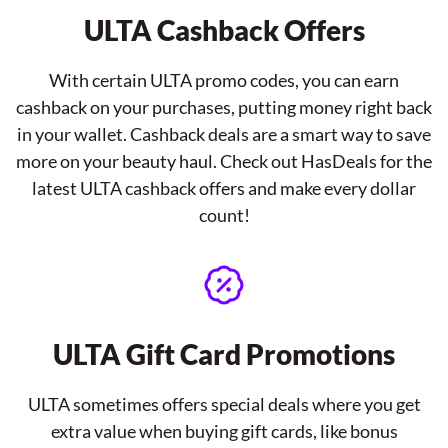
ULTA Cashback Offers
With certain ULTA promo codes, you can earn
cashback on your purchases, putting money right back
in your wallet. Cashback deals are a smart way to save
more on your beauty haul. Check out HasDeals for the
latest ULTA cashback offers and make every dollar
count!
ULTA Gift Card Promotions
ULTA sometimes offers special deals where you get
extra value when buying gift cards, like bonus