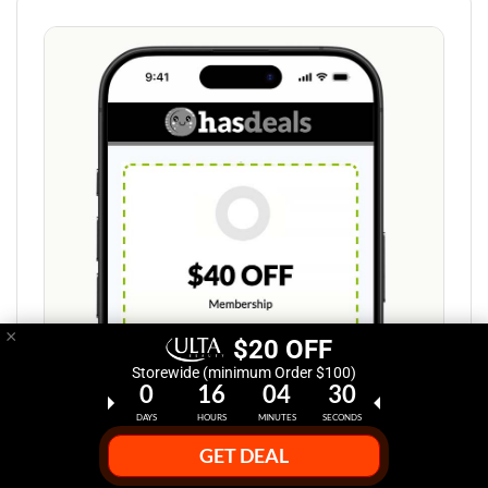
×
$20 OFF
Storewide (minimum Order $100)
0
16
04
29
DAYS
HOURS
MINUTES
SECONDS
GET DEAL
Step 1: