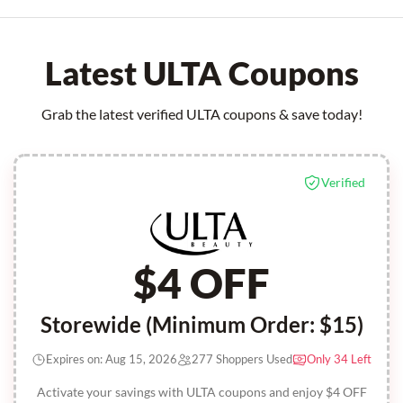
Latest ULTA Coupons
Grab the latest verified ULTA coupons & save today!
Verified
$4 OFF
Storewide (Minimum Order: $15)
Expires on: Aug 15, 2026
277 Shoppers Used
Only 34 Left
Activate your savings with ULTA coupons and enjoy $4 OFF