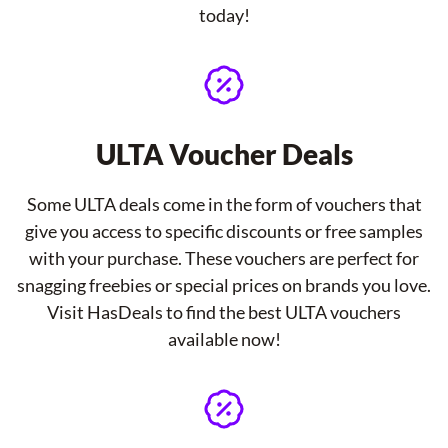
today!
ULTA Voucher Deals
Some ULTA deals come in the form of vouchers that
give you access to specific discounts or free samples
with your purchase. These vouchers are perfect for
snagging freebies or special prices on brands you love.
Visit HasDeals to find the best ULTA vouchers
available now!