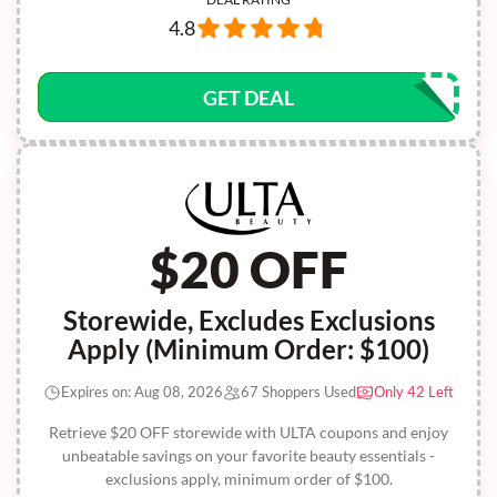
4.8
GET DEAL
$20 OFF
Storewide, Excludes Exclusions
Apply (Minimum Order: $100)
Expires on: Aug 08, 2026
67 Shoppers Used
Only 42 Left
Retrieve $20 OFF storewide with ULTA coupons and enjoy
unbeatable savings on your favorite beauty essentials -
exclusions apply, minimum order of $100.