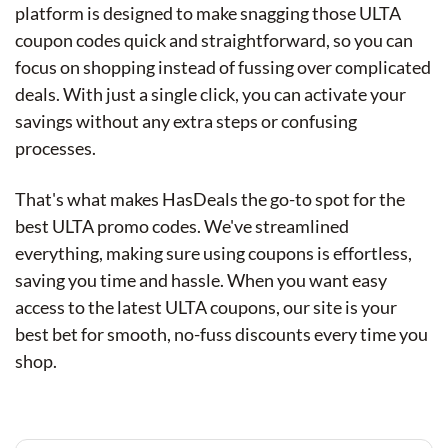
platform is designed to make snagging those ULTA
coupon codes quick and straightforward, so you can
focus on shopping instead of fussing over complicated
deals. With just a single click, you can activate your
savings without any extra steps or confusing
processes.
That's what makes HasDeals the go-to spot for the
best ULTA promo codes. We've streamlined
everything, making sure using coupons is effortless,
saving you time and hassle. When you want easy
access to the latest ULTA coupons, our site is your
best bet for smooth, no-fuss discounts every time you
shop.