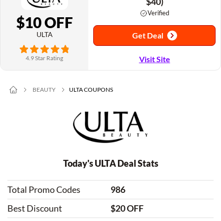
$40)
Verified
$10 OFF
ULTA
Get Deal
4.9 Star Rating
Visit Site
BEAUTY
ULTA COUPONS
Today's ULTA Deal Stats
Total Promo Codes
986
Best Discount
$20 OFF