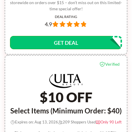
storewide on orders over $15 – don’t miss out on this limited-
time special offer!
DEAL RATING
4.9
GET DEAL
Verified
$10 OFF
Select Items (Minimum Order: $40)
Expires on: Aug 13, 2026
209 Shoppers Used
Only 90 Left