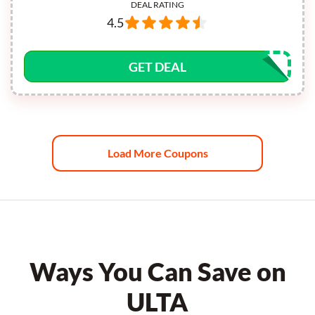
DEAL RATING
4.5
GET DEAL
Load More Coupons
Ways You Can Save on
ULTA