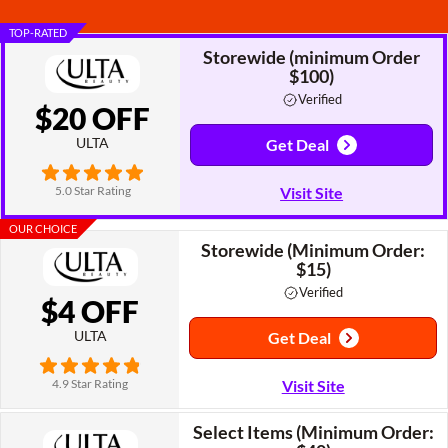
TOP-RATED
Storewide (minimum Order
$100)
Verified
$20 OFF
ULTA
Get Deal
5.0 Star Rating
Visit Site
OUR CHOICE
Storewide (Minimum Order:
$15)
Verified
$4 OFF
ULTA
Get Deal
4.9 Star Rating
Visit Site
Select Items (Minimum Order: