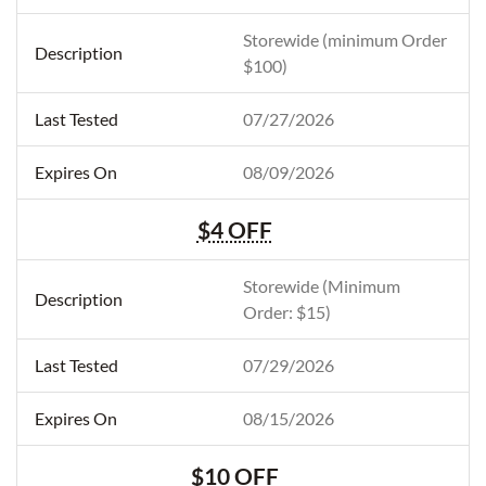
Storewide (minimum Order
$100)
07/27/2026
08/09/2026
$4 OFF
Storewide (Minimum
Order: $15)
07/29/2026
08/15/2026
$10 OFF