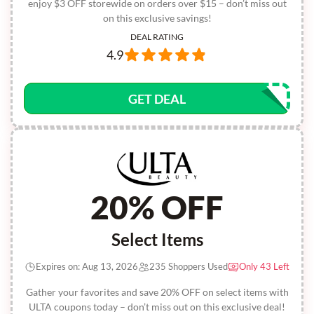
enjoy $3 OFF storewide on orders over $15 – don’t miss out
on this exclusive savings!
DEAL RATING
4.9
GET DEAL
20% OFF
Select Items
Expires on: Aug 13, 2026
235 Shoppers Used
Only 43 Left
Gather your favorites and save 20% OFF on select items with
ULTA coupons today – don’t miss out on this exclusive deal!