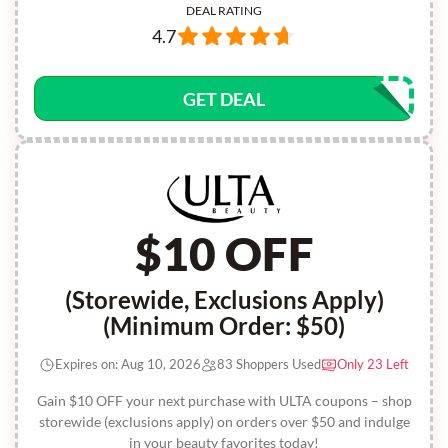
DEAL RATING
4.7
GET DEAL
$10 OFF
(Storewide, Exclusions Apply)
(Minimum Order: $50)
Expires on: Aug 10, 2026
83 Shoppers Used
Only 23 Left
Gain $10 OFF your next purchase with ULTA coupons – shop
storewide (exclusions apply) on orders over $50 and indulge
in your beauty favorites today!