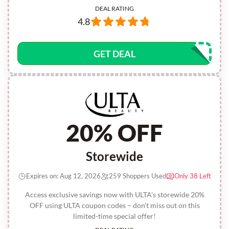
DEAL RATING
4.8
GET DEAL
20% OFF
Storewide
Expires on: Aug 12, 2026
259 Shoppers Used
Only 38 Left
Access exclusive savings now with ULTA's storewide 20%
OFF using ULTA coupon codes – don’t miss out on this
limited-time special offer!