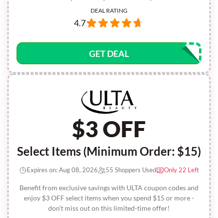
DEAL RATING
4.7
GET DEAL
$3 OFF
Select Items (Minimum Order: $15)
Expires on: Aug 08, 2026
55 Shoppers Used
Only 22 Left
Benefit from exclusive savings with ULTA coupon codes and
enjoy $3 OFF select items when you spend $15 or more -
don’t miss out on this limited-time offer!