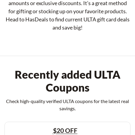
amounts or exclusive discounts. It’s a great method
for gifting or stocking up on your favorite products.
Head to HasDeals to find current ULTA gift card deals
and save big!
Recently added ULTA
Coupons
Check high-quality verified ULTA coupons for the latest real
savings.
$20 OFF