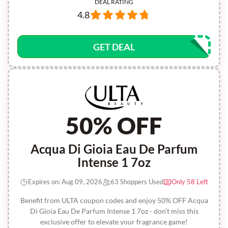
DEAL RATING
4.8
GET DEAL
50% OFF
Acqua Di Gioia Eau De Parfum
Intense 1 7oz
Expires on: Aug 09, 2026
63 Shoppers Used
Only 58 Left
Benefit from ULTA coupon codes and enjoy 50% OFF Acqua
Di Gioia Eau De Parfum Intense 1 7oz - don’t miss this
exclusive offer to elevate your fragrance game!