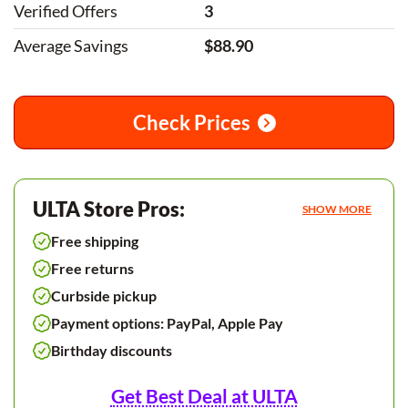
Verified Offers
3
Average Savings
$88.90
Check Prices
ULTA Store Pros:
SHOW MORE
Free shipping
Free returns
Curbside pickup
Payment options: PayPal, Apple Pay
Birthday discounts
Get Best Deal at ULTA