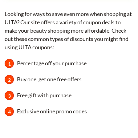
Looking for ways to save even more when shopping at
ULTA? Our site offers a variety of coupon deals to
make your beauty shopping more affordable. Check
out these common types of discounts you might find
using ULTA coupons:
Percentage off your purchase
Buy one, get one free offers
Free gift with purchase
Exclusive online promo codes