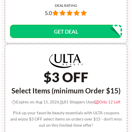
DEAL RATING
5.0
GET DEAL
$3 OFF
Select Items (minimum Order $15)
Expires on: Aug 15, 2026
81 Shoppers Used
Only 12 Left
Pick up your favorite beauty essentials with ULTA coupons
and enjoy $3 OFF select items on orders over $15 - don’t miss
out on this limited-time offer!