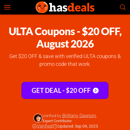
ULTA
Check Prices
5.0
ULTA Coupons - $20 OFF,
August 2026
Get $20 OFF & save with verified ULTA coupons &
promo code that work.
GET DEAL - $20 OFF
Brittany Dawson
Verified by
,
Expert Contributor
Verified
Updated: Sep 09, 2025