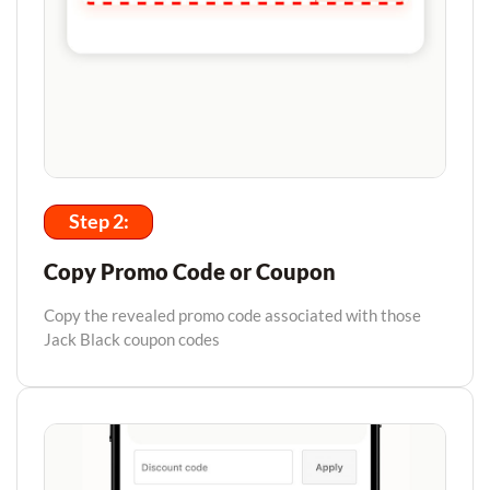
Step 2:
Copy Promo Code or Coupon
Copy the revealed promo code associated with those
Jack Black coupon codes