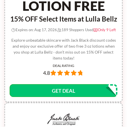
LOTION FREE
15% OFF Select Items at Lulla Bellz
Expires on: Aug 17, 2026
189 Shoppers Used
Only 9 Left
Explore unbeatable skincare with Jack Black discount codes
and enjoy our exclusive offer of two free 3 oz lotions when
you shop at Lulla Bellz - don’t miss out on 15% OFF select
items today!
DEAL RATING
4.8
GET DEAL