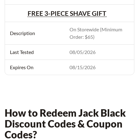
FREE 3-PIECE SHAVE GIFT
On Storewide (Minimum
Order: $65)
08/05/2026
08/15/2026
How to Redeem Jack Black
Discount Codes & Coupon
Codes?