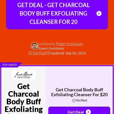
GET DEAL - GET CHARCOAL
BODY BUFF EXFOLIATING
CLEANSER FOR 20
Peter Holloway
Verified by
,
Expert Contributor
Verified
Updated: Sep 09, 2025
TOP-RATED
Get
Get Charcoal Body Buff
Charcoal
Exfoliating Cleanser For $20
Body Buff
Verified
Exfoliating
Get Deal