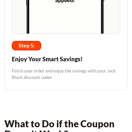
Step 5:
Enjoy Your Smart Savings!
Finish your order and enjoy the savings with your Jack
Black discount codes
What to Do if the Coupon