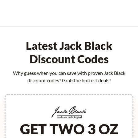
Latest Jack Black
Discount Codes
Why guess when you can save with proven Jack Black
discount codes? Grab the hottest deals!
GET TWO 3 OZ