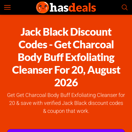
Jack Black
Check Prices
4.6
Jack Black Discount
Codes - Get Charcoal
Body Buff Exfoliating
Cleanser For 20, August
2026
Get Get Charcoal Body Buff Exfoliating Cleanser for
20 & save with verified Jack Black discount codes
& coupon that work.