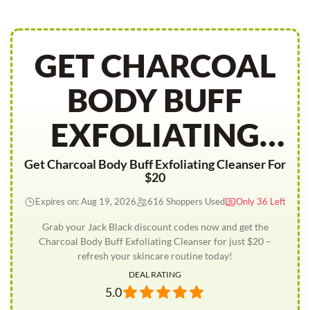
GET CHARCOAL
BODY BUFF
EXFOLIATING
CLEANSER FOR
Get Charcoal Body Buff Exfoliating Cleanser For
$20
20
Expires on: Aug 19, 2026
616 Shoppers Used
Only 36 Left
Grab your Jack Black discount codes now and get the
Charcoal Body Buff Exfoliating Cleanser for just $20 –
refresh your skincare routine today!
DEAL RATING
5.0