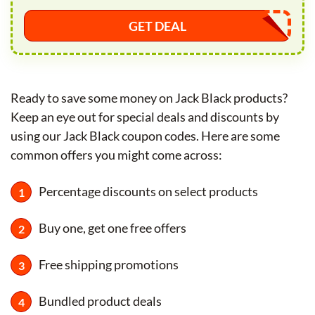
GET DEAL
Ready to save some money on Jack Black products?
Keep an eye out for special deals and discounts by
using our Jack Black coupon codes. Here are some
common offers you might come across:
Percentage discounts on select products
Buy one, get one free offers
Free shipping promotions
Bundled product deals