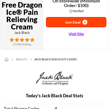
On Storewide (Minimum
Free Dragon
Order: $100)
Ice® Pain
Verified
Relieving
Get Deal
Cream
Jack Black
Visit Site
5.0 Star Rating
BEAUTY
JACK BLACK DISCOUNT CODES
Today's Jack Black Deal Stats
Total Promo Codes
4