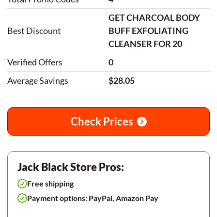
GET CHARCOAL BODY
Best Discount
BUFF EXFOLIATING
CLEANSER FOR 20
Verified Offers
0
Average Savings
$28.05
Check Prices
Jack Black Store Pros:
Free shipping
Payment options: PayPal, Amazon Pay