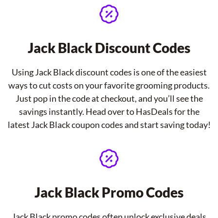
Jack Black Discount Codes
Using Jack Black discount codes is one of the easiest
ways to cut costs on your favorite grooming products.
Just pop in the code at checkout, and you’ll see the
savings instantly. Head over to HasDeals for the
latest Jack Black coupon codes and start saving today!
Jack Black Promo Codes
Jack Black promo codes often unlock exclusive deals