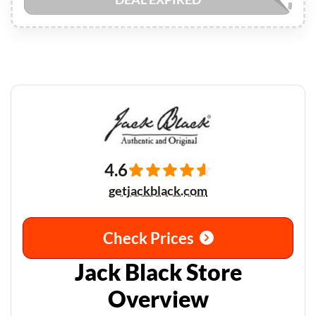
4.6
getjackblack.com
Check Prices
Jack Black Store
Overview