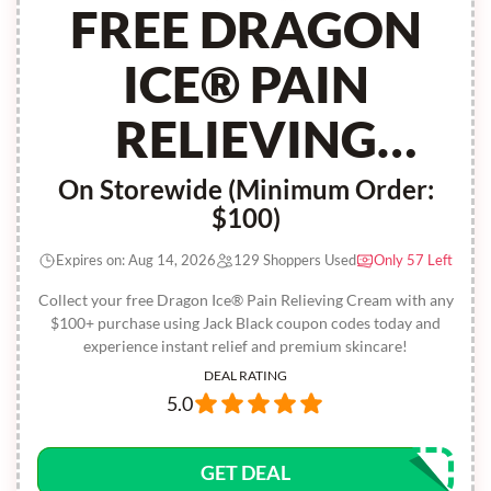
FREE DRAGON
ICE® PAIN
RELIEVING
CREAM
On Storewide (Minimum Order:
$100)
Expires on: Aug 14, 2026
129 Shoppers Used
Only 57 Left
Collect your free Dragon Ice® Pain Relieving Cream with any
$100+ purchase using Jack Black coupon codes today and
experience instant relief and premium skincare!
DEAL RATING
5.0
GET DEAL