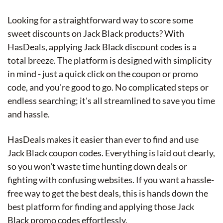
Looking for a straightforward way to score some
sweet discounts on Jack Black products? With
HasDeals, applying Jack Black discount codes is a
total breeze. The platform is designed with simplicity
in mind - just a quick click on the coupon or promo
code, and you're good to go. No complicated steps or
endless searching; it's all streamlined to save you time
and hassle.
HasDeals makes it easier than ever to find and use
Jack Black coupon codes. Everything is laid out clearly,
so you won't waste time hunting down deals or
fighting with confusing websites. If you want a hassle-
free way to get the best deals, this is hands down the
best platform for finding and applying those Jack
Black promo codes effortlessly.