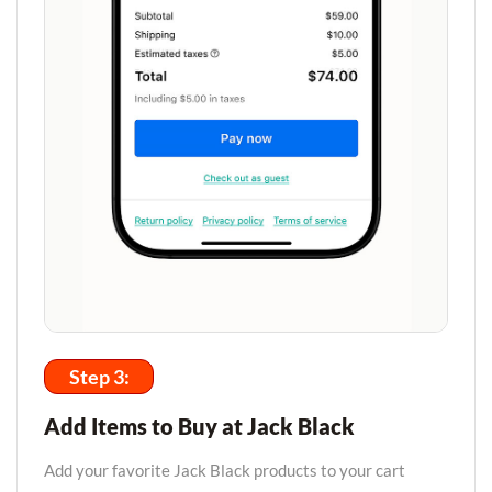
Step 3:
Add Items to Buy at Jack Black
Add your favorite Jack Black products to your cart