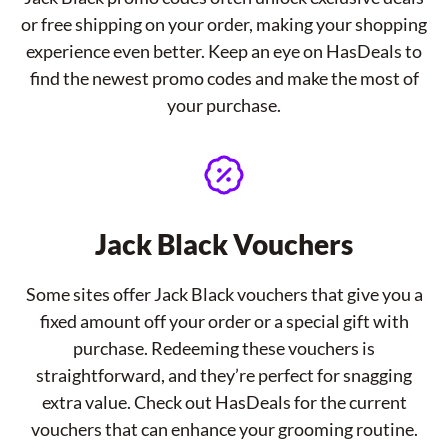
or free shipping on your order, making your shopping
experience even better. Keep an eye on HasDeals to
find the newest promo codes and make the most of
your purchase.
Jack Black Vouchers
Some sites offer Jack Black vouchers that give you a
fixed amount off your order or a special gift with
purchase. Redeeming these vouchers is
straightforward, and they’re perfect for snagging
extra value. Check out HasDeals for the current
vouchers that can enhance your grooming routine.