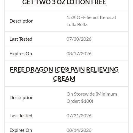
GET TWO 3 OZ LOTION FREE
15% OFF Select Items at
Lulla Bellz
07/30/2026
08/17/2026
FREE DRAGON ICE® PAIN RELIEVING
CREAM
On Storewide (Minimum
Order: $100)
07/31/2026
08/14/2026