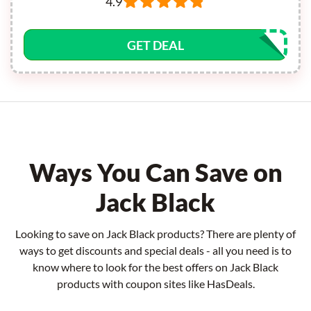
4.9
GET DEAL
Ways You Can Save on
Jack Black
Looking to save on Jack Black products? There are plenty of
ways to get discounts and special deals - all you need is to
know where to look for the best offers on Jack Black
products with coupon sites like HasDeals.