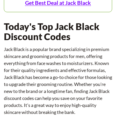
Get Best Deal at Jack Black
Today's Top Jack Black
Discount Codes
Jack Black is a popular brand specializing in premium
skincare and grooming products for men, offering
everything from face washes to moisturizers. Known
for their quality ingredients and effective formulas,
Jack Black has become a go-to choice for those looking
to upgrade their grooming routine. Whether you're
new to the brand or a longtime fan, finding Jack Black
discount codes can help you save on your favorite
products. It's a great way to enjoy high-quality
skincare without breaking the bank.