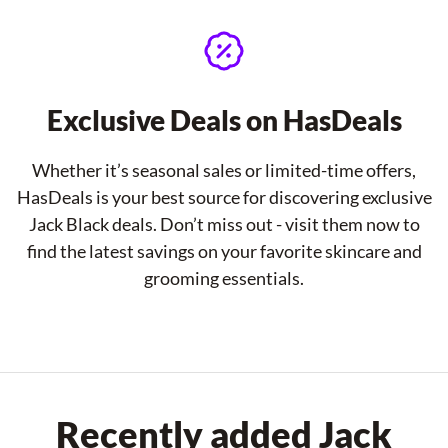
Exclusive Deals on HasDeals
Whether it’s seasonal sales or limited-time offers,
HasDeals is your best source for discovering exclusive
Jack Black deals. Don’t miss out - visit them now to
find the latest savings on your favorite skincare and
grooming essentials.
Recently added Jack