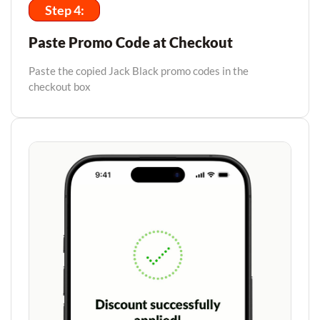
Step 4:
Paste Promo Code at Checkout
Paste the copied Jack Black promo codes in the
checkout box