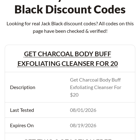
Black Discount Codes
Looking for real Jack Black discount codes? All codes on this
page have been checked & verified!
GET CHARCOAL BODY BUFF
EXFOLIATING CLEANSER FOR 20
Get Charcoal Body Buff
Exfoliating Cleanser For
$20
08/01/2026
08/19/2026