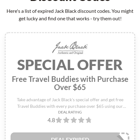
Here's a list of expired Jack Black discount codes. You might
get lucky and find one that works - try them out!
SPECIAL OFFER
Free Travel Buddies with Purchase
Over $65
Take advantage of Jack Black's special offer and get free
Travel Buddies with every purchase over $65 using our
DEAL RATING
exclusive Jack Black discount codes - don't miss out on this
4.8
limited-time deal!
DEAL EXPIRED