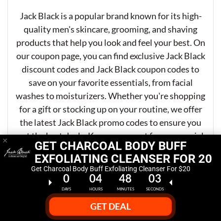
Jack Black is a popular brand known for its high-
quality men's skincare, grooming, and shaving
products that help you look and feel your best. On
our coupon page, you can find exclusive Jack Black
discount codes and Jack Black coupon codes to
save on your favorite essentials, from facial
washes to moisturizers. Whether you're shopping
for a gift or stocking up on your routine, we offer
the latest Jack Black promo codes to ensure you
get the best deals. Keep an eye out for our special
×
GET CHARCOAL BODY BUFF
offers and discounts to enjoy premium grooming
EXFOLIATING CLEANSER FOR 20
products at unbeatable prices!
Get Charcoal Body Buff Exfoliating Cleanser For $20
0
04
48
02
DAYS
HOURS
MINUTES
SECONDS
GET DEAL