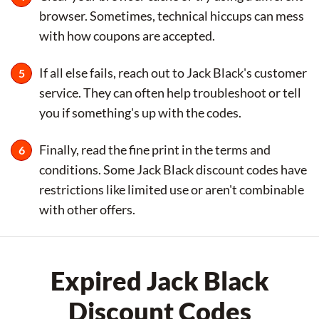
browser. Sometimes, technical hiccups can mess
with how coupons are accepted.
If all else fails, reach out to Jack Black's customer
service. They can often help troubleshoot or tell
you if something's up with the codes.
Finally, read the fine print in the terms and
conditions. Some Jack Black discount codes have
restrictions like limited use or aren't combinable
with other offers.
Expired Jack Black
Discount Codes