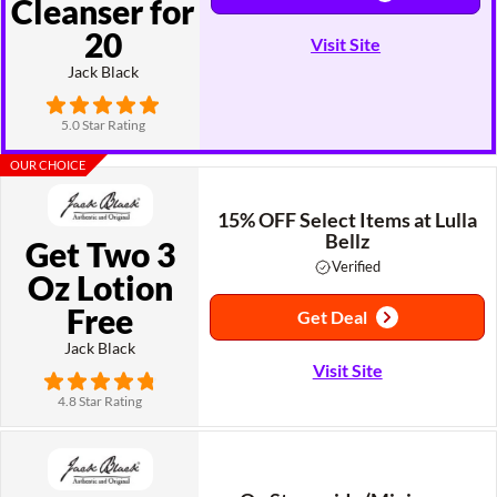
Cleanser for
20
Visit Site
Jack Black
5.0 Star Rating
OUR CHOICE
15% OFF Select Items at Lulla
Bellz
Get Two 3
Verified
Oz Lotion
Free
Get Deal
Jack Black
Visit Site
4.8 Star Rating