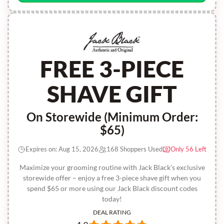
FREE 3-PIECE
SHAVE GIFT
On Storewide (Minimum Order:
$65)
Expires on: Aug 15, 2026
168 Shoppers Used
Only 56 Left
Maximize your grooming routine with Jack Black’s exclusive
storewide offer – enjoy a free 3-piece shave gift when you
spend $65 or more using our Jack Black discount codes
today!
DEAL RATING