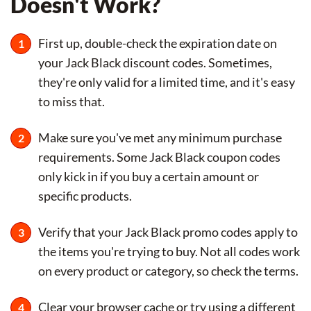
Doesn't Work?
First up, double-check the expiration date on
your Jack Black discount codes. Sometimes,
they're only valid for a limited time, and it's easy
to miss that.
Make sure you've met any minimum purchase
requirements. Some Jack Black coupon codes
only kick in if you buy a certain amount or
specific products.
Verify that your Jack Black promo codes apply to
the items you're trying to buy. Not all codes work
on every product or category, so check the terms.
Clear your browser cache or try using a different