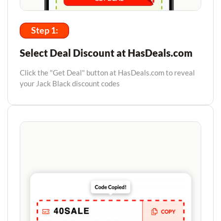
Step 1:
Select Deal Discount at HasDeals.com
Click the "Get Deal" button at HasDeals.com to reveal
your Jack Black discount codes