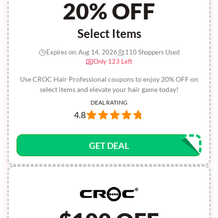
20% OFF
Select Items
Expires on: Aug 14, 2026
110 Shoppers Used
Only 123 Left
Use CROC Hair Professional coupons to enjoy 20% OFF on
select items and elevate your hair game today!
DEAL RATING
4.8
GET DEAL