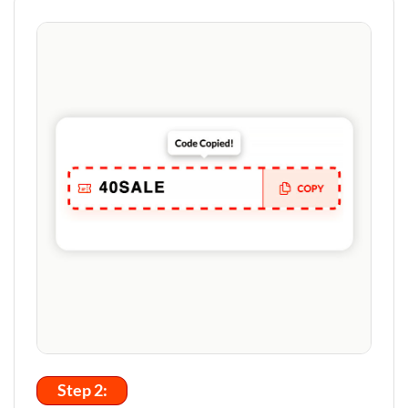
Step 2: