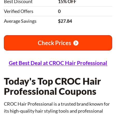
Best Discount
15% OFF
Verified Offers
0
Average Savings
$27.84
Check Prices
Get Best Deal at CROC Hair Professional
Today's Top CROC Hair
Professional Coupons
CROC Hair Professional is a trusted brand known for
its high-quality hair styling tools and professional