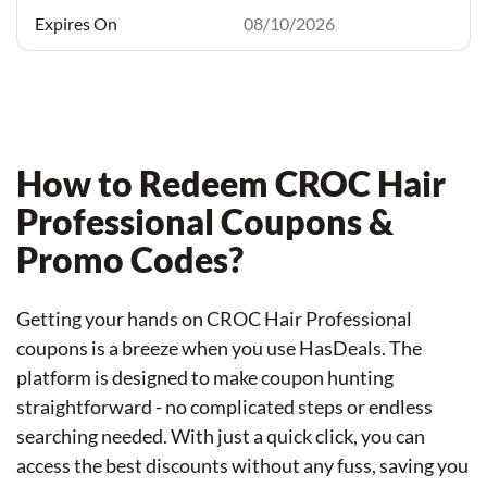
08/10/2026
How to Redeem CROC Hair
Professional Coupons &
Promo Codes?
Getting your hands on CROC Hair Professional
coupons is a breeze when you use HasDeals. The
platform is designed to make coupon hunting
straightforward - no complicated steps or endless
searching needed. With just a quick click, you can
access the best discounts without any fuss, saving you