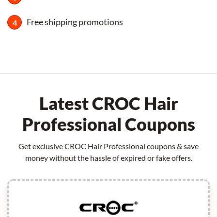
Free shipping promotions
Latest CROC Hair
Professional Coupons
Get exclusive CROC Hair Professional coupons & save
money without the hassle of expired or fake offers.