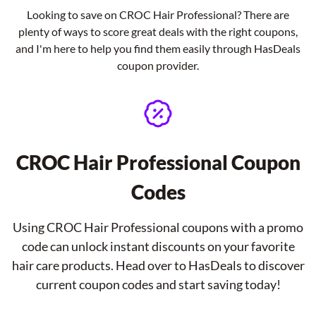
Looking to save on CROC Hair Professional? There are
plenty of ways to score great deals with the right coupons,
and I'm here to help you find them easily through HasDeals
coupon provider.
CROC Hair Professional Coupon
Codes
Using CROC Hair Professional coupons with a promo
code can unlock instant discounts on your favorite
hair care products. Head over to HasDeals to discover
current coupon codes and start saving today!