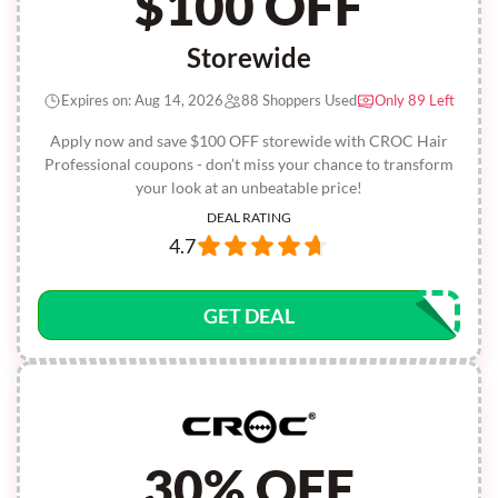
$100 OFF
Storewide
Expires on: Aug 14, 2026
88 Shoppers Used
Only 89 Left
Apply now and save $100 OFF storewide with CROC Hair
Professional coupons - don’t miss your chance to transform
your look at an unbeatable price!
DEAL RATING
4.7
GET DEAL
30% OFF