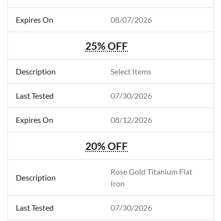
08/07/2026
25% OFF
Select Items
07/30/2026
08/12/2026
20% OFF
Rose Gold Titanium Flat
Iron
07/30/2026