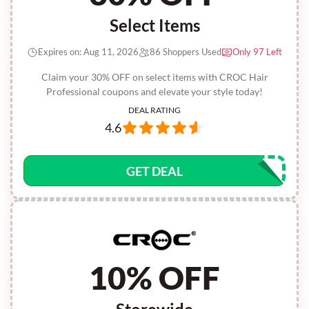
Select Items
Expires on: Aug 11, 2026
86 Shoppers Used
Only 97 Left
Claim your 30% OFF on select items with CROC Hair
Professional coupons and elevate your style today!
DEAL RATING
4.6
GET DEAL
10% OFF