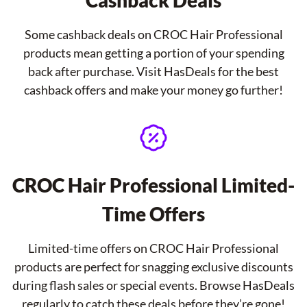
Cashback Deals
Some cashback deals on CROC Hair Professional
products mean getting a portion of your spending
back after purchase. Visit HasDeals for the best
cashback offers and make your money go further!
CROC Hair Professional Limited-
Time Offers
Limited-time offers on CROC Hair Professional
products are perfect for snagging exclusive discounts
during flash sales or special events. Browse HasDeals
regularly to catch these deals before they’re gone!