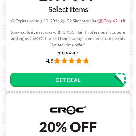
Select Items
Expires on: Aug 12, 2026
152 Shoppers Used
Only 42 Left
Snag exclusive savings with CROC Hair Professional coupons
and enjoy 25% OFF select items today - don’t miss out on this
limited-time offer!
DEAL RATING
4.8
GET DEAL
20% OFF