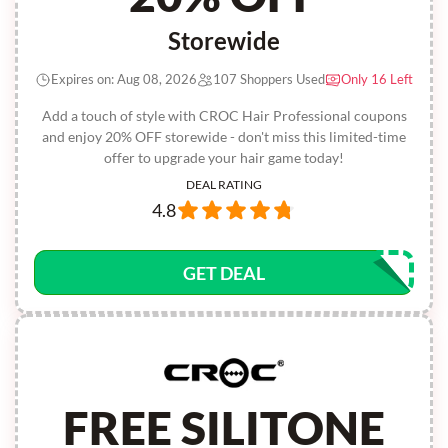
Storewide
Expires on: Aug 08, 2026
107 Shoppers Used
Only 16 Left
Add a touch of style with CROC Hair Professional coupons
and enjoy 20% OFF storewide - don't miss this limited-time
offer to upgrade your hair game today!
DEAL RATING
4.8
GET DEAL
FREE SILITONE