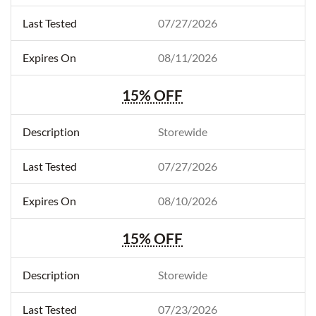
07/27/2026
08/11/2026
15% OFF
Storewide
07/27/2026
08/10/2026
15% OFF
Storewide
07/23/2026