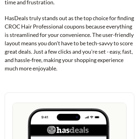
time and frustration.
HasDeals truly stands out as the top choice for finding
CROC Hair Professional coupons because everything
is streamlined for your convenience. The user-friendly
layout means you don't have to be tech-savvy to score
great deals. Just a few clicks and you're set - easy, fast,
and hassle-free, making your shopping experience
much more enjoyable.