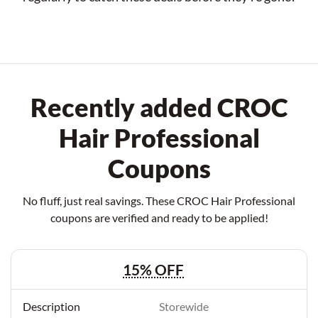
Recently added CROC
Hair Professional
Coupons
No fluff, just real savings. These CROC Hair Professional
coupons are verified and ready to be applied!
15% OFF
Storewide