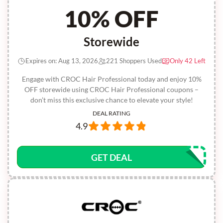
10% OFF
Storewide
Expires on: Aug 13, 2026
221 Shoppers Used
Only 42 Left
Engage with CROC Hair Professional today and enjoy 10%
OFF storewide using CROC Hair Professional coupons –
don’t miss this exclusive chance to elevate your style!
DEAL RATING
4.9
GET DEAL