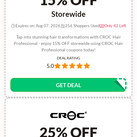
Storewide
Expires on: Aug 07, 2026
256 Shoppers Used
Only 42 Left
Tap into stunning hair transformations with CROC Hair
Professional - enjoy 15% OFF storewide using CROC Hair
Professional coupons today!
DEAL RATING
5.0
GET DEAL
25% OFF