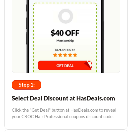
Step 1:
Select Deal Discount at HasDeals.com
Click the "Get Deal" button at HasDeals.com to reveal
your CROC Hair Professional coupons discount code.