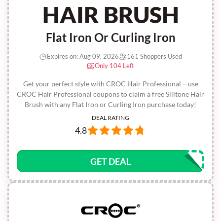
HAIR BRUSH
Flat Iron Or Curling Iron
Expires on: Aug 09, 2026
161 Shoppers Used
Only 104 Left
Get your perfect style with CROC Hair Professional – use
CROC Hair Professional coupons to claim a free Silitone Hair
Brush with any Flat Iron or Curling Iron purchase today!
DEAL RATING
4.8
GET DEAL