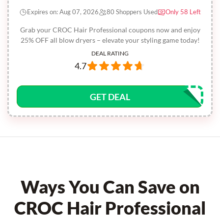
Expires on: Aug 07, 2026
80 Shoppers Used
Only 58 Left
Grab your CROC Hair Professional coupons now and enjoy
25% OFF all blow dryers – elevate your styling game today!
DEAL RATING
4.7
GET DEAL
Ways You Can Save on
CROC Hair Professional