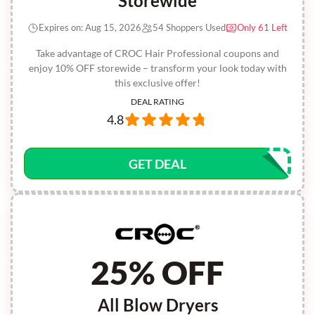
Storewide
Expires on: Aug 15, 2026
54 Shoppers Used
Only 61 Left
Take advantage of CROC Hair Professional coupons and
enjoy 10% OFF storewide – transform your look today with
this exclusive offer!
DEAL RATING
4.8
GET DEAL
25% OFF
All Blow Dryers