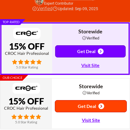
Expert Contributor
Verified
Updated: Sep 09, 2025
TOP-RATED
Storewide
Verified
15% OFF
Get Deal
CROC Hair Professional
Visit Site
5.0 Star Rating
OUR CHOICE
Storewide
Verified
15% OFF
Get Deal
CROC Hair Professional
Visit Site
5.0 Star Rating