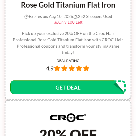
Rose Gold Titanium Flat Iron
Expires on: Aug 10, 2026
252 Shoppers Used
Only 100 Left
Pick up your exclusive 20% OFF on the Croc Hair
Professional Rose Gold Titanium Flat Iron with CROC Hair
Professional coupons and transform your styling game
today!
DEAL RATING
4.9
GET DEAL
20% OFF