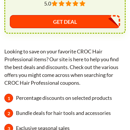
5.0
GET DEAL
Looking to save on your favorite CROC Hair
Professional items? Our site is here to help you find
the best deals and discounts. Check out the various
offers you might come across when searching for
CROC Hair Professional coupons.
Percentage discounts on selected products
Bundle deals for hair tools and accessories
Exclusive seasonal sales