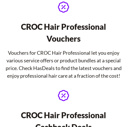
CROC Hair Professional
Vouchers
Vouchers for CROC Hair Professional let you enjoy
various service offers or product bundles at a special
price. Check HasDeals to find the latest vouchers and
enjoy professional hair care at a fraction of the cost!
CROC Hair Professional