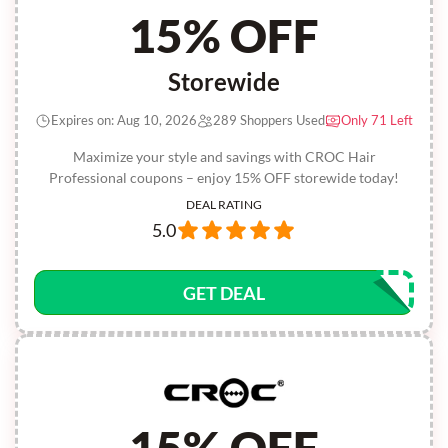
15% OFF
Storewide
Expires on: Aug 10, 2026
289 Shoppers Used
Only 71 Left
Maximize your style and savings with CROC Hair
Professional coupons – enjoy 15% OFF storewide today!
DEAL RATING
5.0
GET DEAL
15% OFF