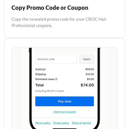
Copy Promo Code or Coupon
Copy the revealed promo code for your CROC Hair
Professional coupons.