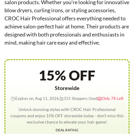
salon products. Whether you're looking for innovative
blow dryers, curling irons, or styling accessories,
CROC Hair Professional offers everything needed to
achieve salon-perfect hair at home. Their products are
designed with both professionals and enthusiasts in
mind, making hair care easy and effective.
15% OFF
Storewide
Expires on: Aug 11, 2026
331 Shoppers Used
Only 78 Left
Unlock stunning styles with CROC Hair Professional
coupons and enjoy 15% OFF storewide today - don’t miss this
exclusive chance to elevate your hair game!
DEAL RATING