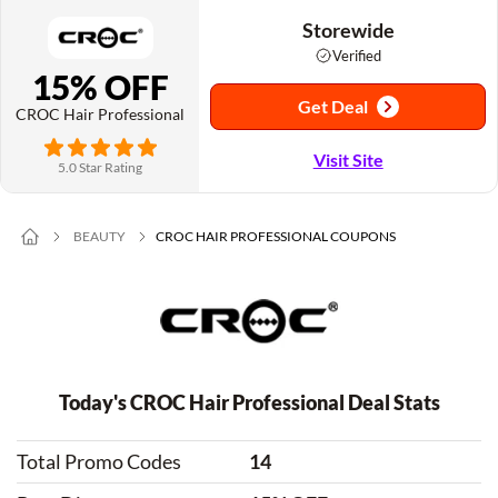
Storewide
Verified
15% OFF
Get Deal
CROC Hair Professional
Visit Site
5.0 Star Rating
BEAUTY
CROC HAIR PROFESSIONAL COUPONS
Today's CROC Hair Professional Deal Stats
Total Promo Codes
14