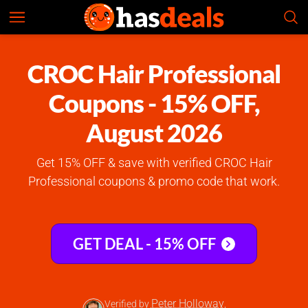
CROC Hair Professional
Check Prices
4.7
CROC Hair Professional
Coupons - 15% OFF,
August 2026
Get 15% OFF & save with verified CROC Hair
Professional coupons & promo code that work.
GET DEAL - 15% OFF
Peter Holloway
Verified by
,