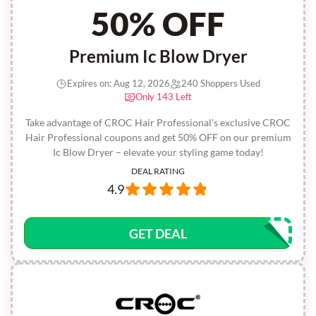
50% OFF
Premium Ic Blow Dryer
Expires on: Aug 12, 2026
240 Shoppers Used
Only 143 Left
Take advantage of CROC Hair Professional's exclusive CROC
Hair Professional coupons and get 50% OFF on our premium
Ic Blow Dryer – elevate your styling game today!
DEAL RATING
4.9
GET DEAL