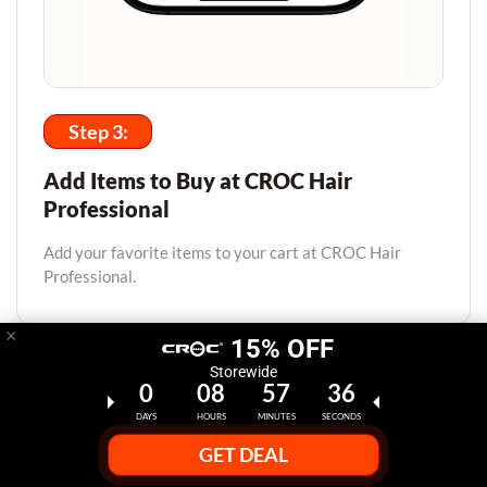
Step 3:
Add Items to Buy at CROC Hair
Professional
Add your favorite items to your cart at CROC Hair
Professional.
×
15% OFF
Storewide
0
08
57
35
DAYS
HOURS
MINUTES
SECONDS
GET DEAL