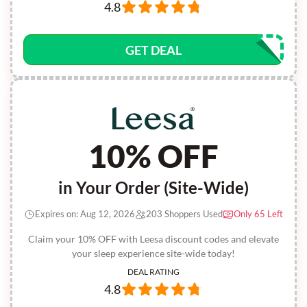
4.8
GET DEAL
10% OFF
in Your Order (Site-Wide)
Expires on: Aug 12, 2026
203 Shoppers Used
Only 65 Left
Claim your 10% OFF with Leesa discount codes and elevate
your sleep experience site-wide today!
DEAL RATING
4.8