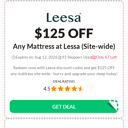
$125 OFF
Any Mattress at Lessa (Site-wide)
Expires on: Aug 12, 2026
93 Shoppers Used
Only 67 Left
Redeem now with Leesa discount codes and get $125 OFF
any mattress site-wide - hurry and upgrade your sleep today!
DEAL RATING
4.5
GET DEAL