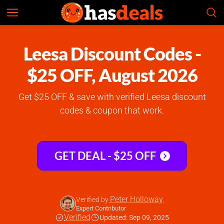
Leesa
Check Prices
4.8
Leesa Discount Codes -
$25 OFF, August 2026
Get $25 OFF & save with verified Leesa discount
codes & coupon that work.
GET DEAL - $25 OFF
Peter Holloway
Verified by
,
Expert Contributor
Verified
Updated: Sep 09, 2025