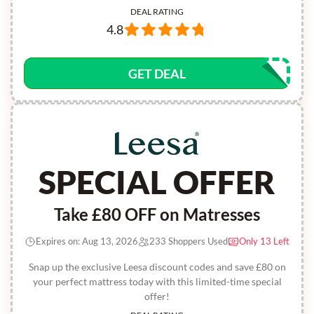
DEAL RATING
4.8
GET DEAL
SPECIAL OFFER
Take £80 OFF on Matresses
Expires on: Aug 13, 2026
233 Shoppers Used
Only 13 Left
Snap up the exclusive Leesa discount codes and save £80 on
your perfect mattress today with this limited-time special
offer!