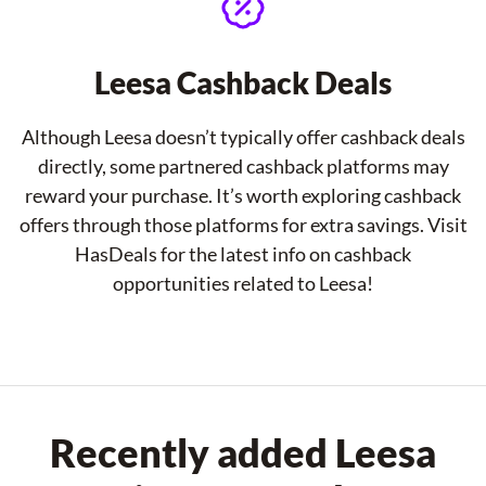
Leesa Cashback Deals
Although Leesa doesn’t typically offer cashback deals
directly, some partnered cashback platforms may
reward your purchase. It’s worth exploring cashback
offers through those platforms for extra savings. Visit
HasDeals for the latest info on cashback
opportunities related to Leesa!
Recently added Leesa