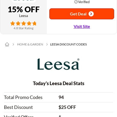
Verified
15% OFF
Get Deal
Leesa
Visit Site
4.8 Star Rating
HOME & GARDEN
LEESA DISCOUNT CODES
Today's Leesa Deal Stats
Total Promo Codes
94
Best Discount
$25 OFF