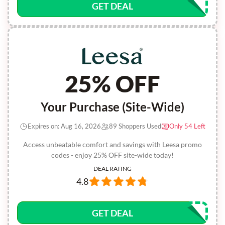
GET DEAL
25% OFF
Your Purchase (Site-Wide)
Expires on: Aug 16, 2026
89 Shoppers Used
Only 54 Left
Access unbeatable comfort and savings with Leesa promo
codes - enjoy 25% OFF site-wide today!
DEAL RATING
4.8
GET DEAL