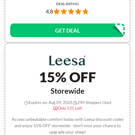
DEAL RATING
4.8
GET DEAL
15% OFF
Storewide
Expires on: Aug 09, 2026
290 Shoppers Used
Only 131 Left
Access unbeatable comfort today with Leesa discount codes
and enjoy 15% OFF storewide - don’t miss your chance to
upgrade your sleep!