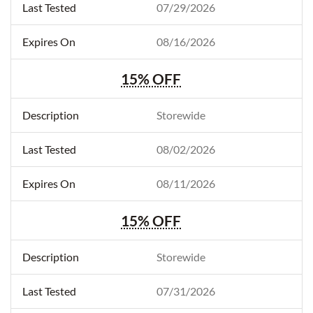
07/29/2026
08/16/2026
15% OFF
Storewide
08/02/2026
08/11/2026
15% OFF
Storewide
07/31/2026