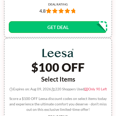
DEAL RATING
4.8
GET DEAL
$100 OFF
Select Items
Expires on: Aug 09, 2026
220 Shoppers Used
Only 90 Left
Score a $100 OFF Leesa discount codes on select items today
and experience the ultimate comfort you deserve - don’t miss
out on this exclusive limited-time offer!