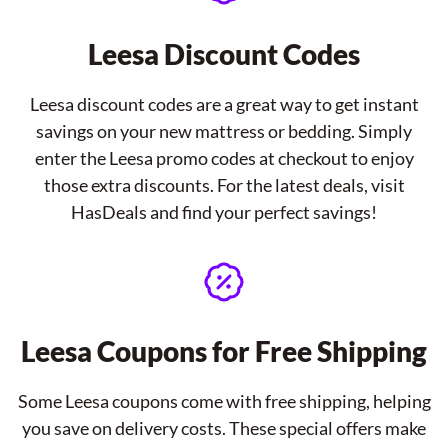
Leesa Discount Codes
Leesa discount codes are a great way to get instant
savings on your new mattress or bedding. Simply
enter the Leesa promo codes at checkout to enjoy
those extra discounts. For the latest deals, visit
HasDeals and find your perfect savings!
Leesa Coupons for Free Shipping
Some Leesa coupons come with free shipping, helping
you save on delivery costs. These special offers make