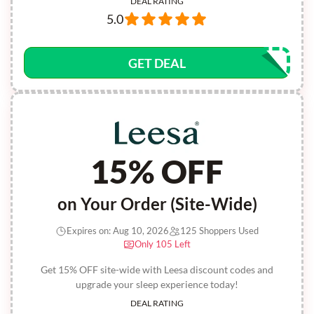
DEAL RATING
5.0
GET DEAL
15% OFF
on Your Order (Site-Wide)
Expires on: Aug 10, 2026
125 Shoppers Used
Only 105 Left
Get 15% OFF site-wide with Leesa discount codes and
upgrade your sleep experience today!
DEAL RATING