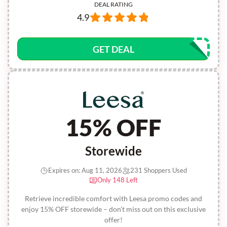
DEAL RATING
4.9
GET DEAL
15% OFF
Storewide
Expires on: Aug 11, 2026
231 Shoppers Used
Only 148 Left
Retrieve incredible comfort with Leesa promo codes and
enjoy 15% OFF storewide – don’t miss out on this exclusive
offer!