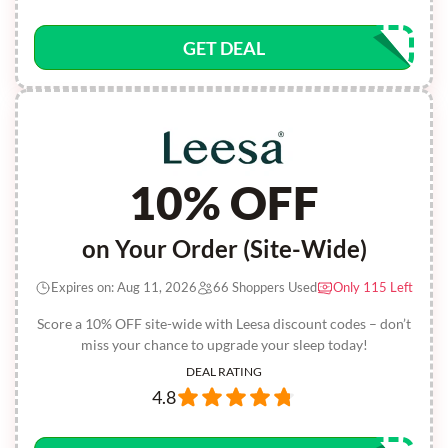
GET DEAL
10% OFF
on Your Order (Site-Wide)
Expires on: Aug 11, 2026
66 Shoppers Used
Only 115 Left
Score a 10% OFF site-wide with Leesa discount codes – don’t
miss your chance to upgrade your sleep today!
DEAL RATING
4.8