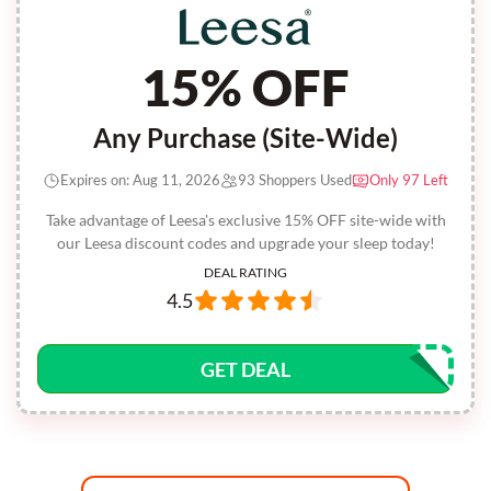
15% OFF
Any Purchase (Site-Wide)
Expires on: Aug 11, 2026
93 Shoppers Used
Only 97 Left
Take advantage of Leesa's exclusive 15% OFF site-wide with
our Leesa discount codes and upgrade your sleep today!
DEAL RATING
4.5
GET DEAL