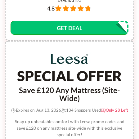
DEAL RATING
4.8
GET DEAL
SPECIAL OFFER
Save £120 Any Mattress (Site-
Wide)
Expires on: Aug 13, 2026
134 Shoppers Used
Only 28 Left
Snap up unbeatable comfort with Leesa promo codes and
save £120 on any mattress site-wide with this exclusive
special offer!