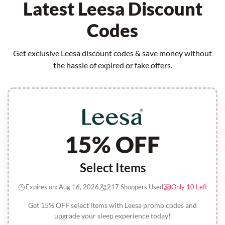
Latest Leesa Discount
Codes
Get exclusive Leesa discount codes & save money without
the hassle of expired or fake offers.
15% OFF
Select Items
Expires on: Aug 16, 2026
217 Shoppers Used
Only 10 Left
Get 15% OFF select items with Leesa promo codes and
upgrade your sleep experience today!