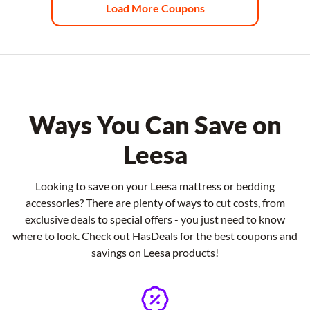
Load More Coupons
Ways You Can Save on
Leesa
Looking to save on your Leesa mattress or bedding
accessories? There are plenty of ways to cut costs, from
exclusive deals to special offers - you just need to know
where to look. Check out HasDeals for the best coupons and
savings on Leesa products!