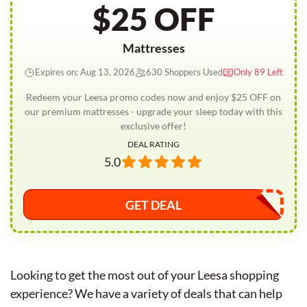
$25 OFF
Mattresses
Expires on: Aug 13, 2026
630 Shoppers Used
Only 89 Left
Redeem your Leesa promo codes now and enjoy $25 OFF on
our premium mattresses - upgrade your sleep today with this
exclusive offer!
DEAL RATING
5.0
GET DEAL
Looking to get the most out of your Leesa shopping
experience? We have a variety of deals that can help