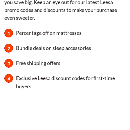
you save big. Keep an eye out for our latest Leesa
promo codes and discounts to make your purchase
even sweeter.
Percentage off on mattresses
Bundle deals on sleep accessories
Free shipping offers
Exclusive Leesa discount codes for first-time
buyers