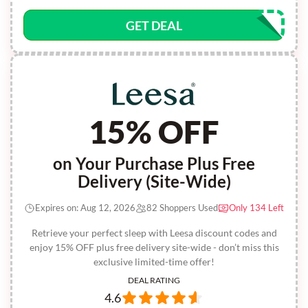
GET DEAL
15% OFF
on Your Purchase Plus Free
Delivery (Site-Wide)
Expires on: Aug 12, 2026
82 Shoppers Used
Only 134 Left
Retrieve your perfect sleep with Leesa discount codes and
enjoy 15% OFF plus free delivery site-wide - don’t miss this
exclusive limited-time offer!
DEAL RATING
4.6