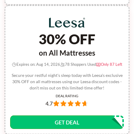
30% OFF
on All Mattresses
Expires on: Aug 14, 2026
78 Shoppers Used
Only 87 Left
Secure your restful night's sleep today with Leesa's exclusive
30% OFF on all mattresses using our Leesa discount codes -
don't miss out on this limited-time offer!
DEAL RATING
4.7
GET DEAL