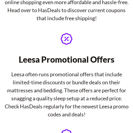
online shopping even more affordable and hassle-free.
Head over to HasDeals to discover current coupons
that include free shipping!
Leesa Promotional Offers
Leesa often runs promotional offers that include
limited-time discounts or bundle deals on their
mattresses and bedding. These offers are perfect for
snagging a quality sleep setup at a reduced price.
Check HasDeals regularly for the newest Leesa promo
codes and deals!