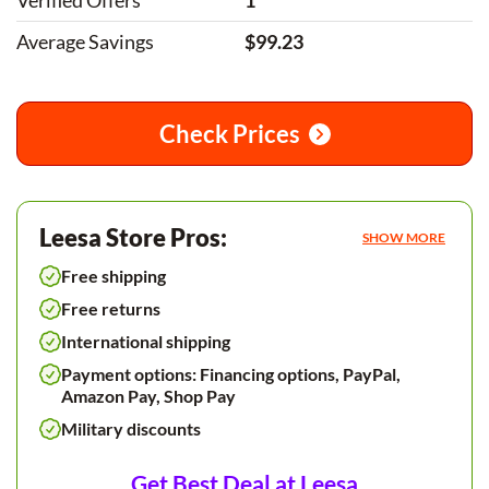
Verified Offers
1
Average Savings
$99.23
Check Prices
Leesa Store Pros:
SHOW MORE
Free shipping
Free returns
International shipping
Payment options: Financing options, PayPal,
Amazon Pay, Shop Pay
Military discounts
Get Best Deal at Leesa