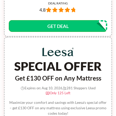
DEAL RATING
4.8
GET DEAL
SPECIAL OFFER
Get £130 OFF on Any Mattress
Expires on: Aug 10, 2026
281 Shoppers Used
Only 125 Left
Maximize your comfort and savings with Leesa's special offer
– get £130 OFF on any mattress using exclusive Leesa promo
codes today!