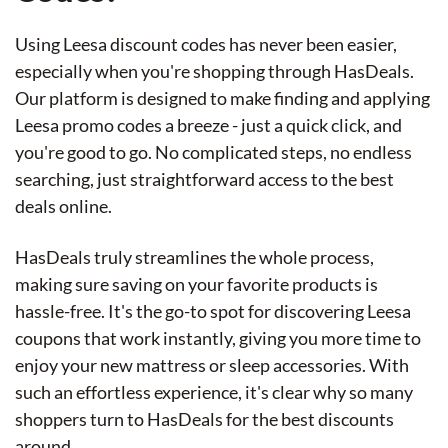
Using Leesa discount codes has never been easier,
especially when you're shopping through HasDeals.
Our platform is designed to make finding and applying
Leesa promo codes a breeze - just a quick click, and
you're good to go. No complicated steps, no endless
searching, just straightforward access to the best
deals online.
HasDeals truly streamlines the whole process,
making sure saving on your favorite products is
hassle-free. It's the go-to spot for discovering Leesa
coupons that work instantly, giving you more time to
enjoy your new mattress or sleep accessories. With
such an effortless experience, it's clear why so many
shoppers turn to HasDeals for the best discounts
around.