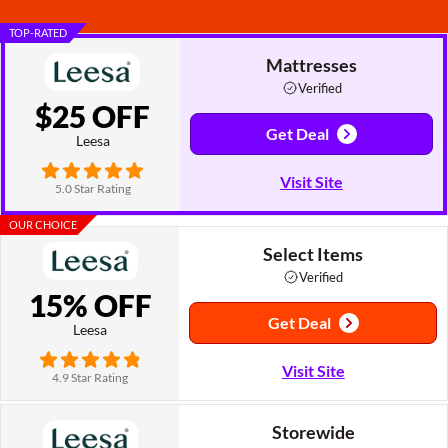
TOP-RATED
Mattresses
Verified
$25 OFF
Get Deal
Leesa
Visit Site
5.0 Star Rating
OUR CHOICE
Select Items
Verified
15% OFF
Get Deal
Leesa
Visit Site
4.9 Star Rating
Storewide