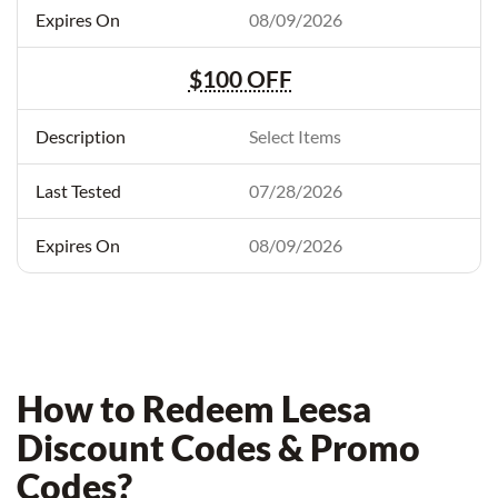
08/09/2026
$100 OFF
Select Items
07/28/2026
08/09/2026
How to Redeem Leesa
Discount Codes & Promo
Codes?