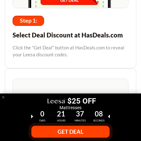
Step 1:
Select Deal Discount at HasDeals.com
Click the "Get Deal" button at HasDeals.com to reveal
your Leesa discount codes.
×
$25 OFF
Mattresses
0
21
37
07
DAYS
HOURS
MINUTES
SECONDS
GET DEAL