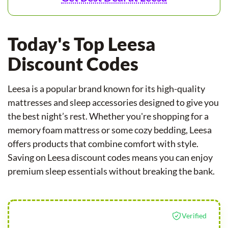
Today's Top Leesa
Discount Codes
Leesa is a popular brand known for its high-quality
mattresses and sleep accessories designed to give you
the best night’s rest. Whether you're shopping for a
memory foam mattress or some cozy bedding, Leesa
offers products that combine comfort with style.
Saving on Leesa discount codes means you can enjoy
premium sleep essentials without breaking the bank.
Verified