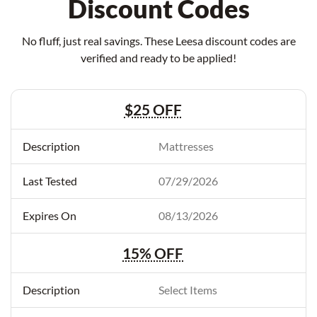
Discount Codes
No fluff, just real savings. These Leesa discount codes are
verified and ready to be applied!
$25 OFF
Mattresses
07/29/2026
08/13/2026
15% OFF
Select Items