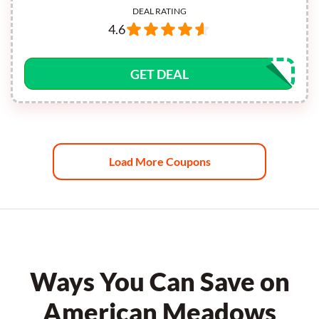
DEAL RATING
4.6
GET DEAL
Load More Coupons
Ways You Can Save on
American Meadows