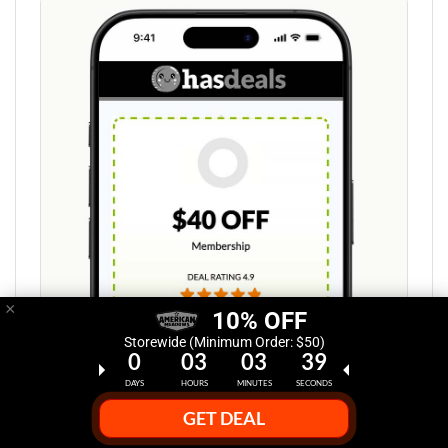
×
10% OFF
Storewide (Minimum Order: $50)
0
03
03
38
DAYS
HOURS
MINUTES
SECONDS
Step 1:
GET DEAL
Select Deal Discount at HasDeals.com