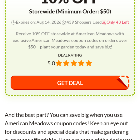
Storewide (Minimum Order: $50)
Expires on: Aug 14, 2026
439 Shoppers Used
Only 43 Left
Receive 10% OFF storewide at American Meadows with
exclusive American Meadows coupon codes on orders over
$50 – plant your garden today and save big!
DEAL RATING
5.0
GET DEAL
And the best part? You can save big when you use
American Meadows coupon codes! Keep an eye out
for discounts and special deals that make gardening