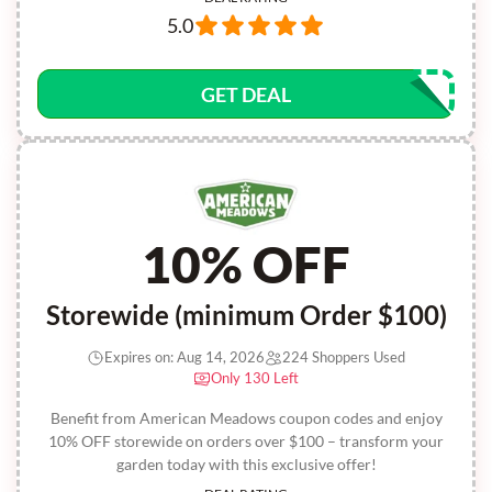
5.0
GET DEAL
10% OFF
Storewide (minimum Order $100)
Expires on: Aug 14, 2026
224 Shoppers Used
Only 130 Left
Benefit from American Meadows coupon codes and enjoy
10% OFF storewide on orders over $100 – transform your
garden today with this exclusive offer!