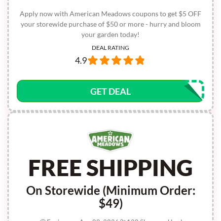
Apply now with American Meadows coupons to get $5 OFF
your storewide purchase of $50 or more - hurry and bloom
your garden today!
DEAL RATING
4.9
GET DEAL
FREE SHIPPING
On Storewide (Minimum Order:
$49)