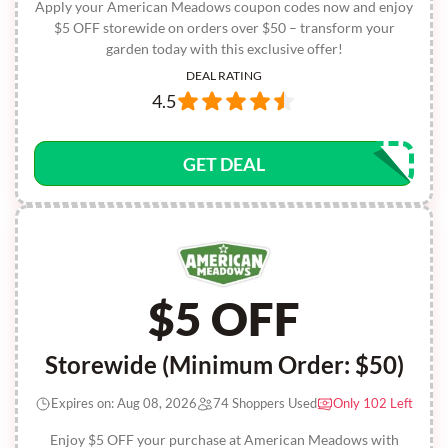
Apply your American Meadows coupon codes now and enjoy
$5 OFF storewide on orders over $50 – transform your
garden today with this exclusive offer!
DEAL RATING
4.5
GET DEAL
$5 OFF
Storewide (Minimum Order: $50)
Expires on: Aug 08, 2026
74 Shoppers Used
Only 102 Left
Enjoy $5 OFF your purchase at American Meadows with