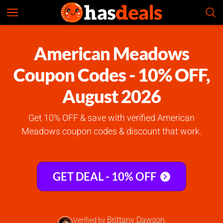
American Meadows
Check Prices
4.8
American Meadows
Coupon Codes - 10% OFF,
August 2026
Get 10% OFF & save with verified American
Meadows coupon codes & discount that work.
GET DEAL - 10% OFF
Brittany Dawson
Verified by
,