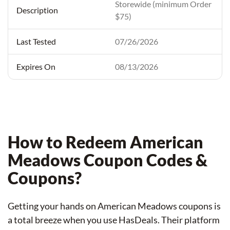
Storewide (minimum Order
$75)
07/26/2026
08/13/2026
How to Redeem American
Meadows Coupon Codes &
Coupons?
Getting your hands on American Meadows coupons is
a total breeze when you use HasDeals. Their platform