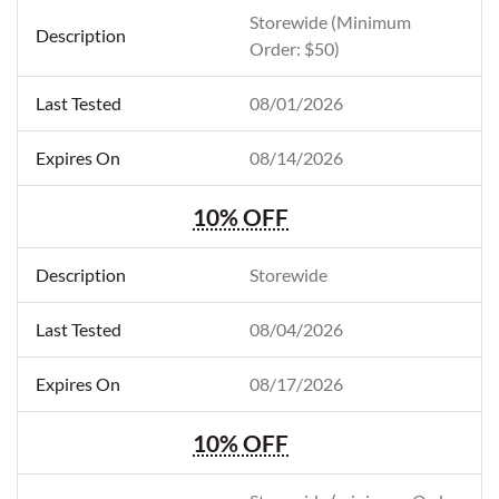
Storewide (Minimum
Order: $50)
08/01/2026
08/14/2026
10% OFF
Storewide
08/04/2026
08/17/2026
10% OFF