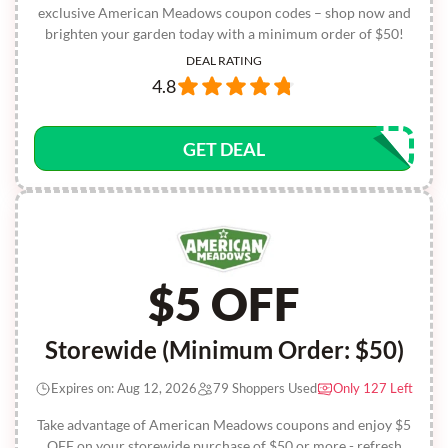
exclusive American Meadows coupon codes – shop now and
brighten your garden today with a minimum order of $50!
DEAL RATING
4.8
GET DEAL
$5 OFF
Storewide (Minimum Order: $50)
Expires on: Aug 12, 2026
79 Shoppers Used
Only 127 Left
Take advantage of American Meadows coupons and enjoy $5
OFF on your storewide purchase of $50 or more - refresh