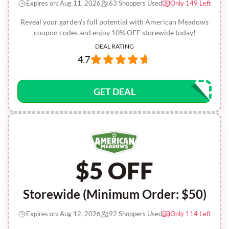
Expires on: Aug 11, 2026
63 Shoppers Used
Only 149 Left
Reveal your garden’s full potential with American Meadows
coupon codes and enjoy 10% OFF storewide today!
DEAL RATING
4.7
GET DEAL
$5 OFF
Storewide (Minimum Order: $50)
Expires on: Aug 12, 2026
92 Shoppers Used
Only 114 Left