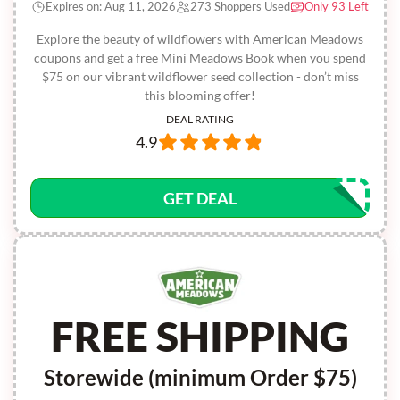
Expires on: Aug 11, 2026
273 Shoppers Used
Only 93 Left
Explore the beauty of wildflowers with American Meadows
coupons and get a free Mini Meadows Book when you spend
$75 on our vibrant wildflower seed collection - don’t miss
this blooming offer!
DEAL RATING
4.9
GET DEAL
FREE SHIPPING
Storewide (minimum Order $75)