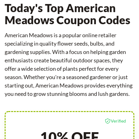
Today's Top American
Meadows Coupon Codes
American Meadows is a popular online retailer
specializing in quality flower seeds, bulbs, and
gardening supplies. With a focus on helping garden
enthusiasts create beautiful outdoor spaces, they
offer a wide selection of plants perfect for every
season. Whether you're a seasoned gardener or just
starting out, American Meadows provides everything
you need to grow stunning blooms and lush gardens.
Verified
10% OFF