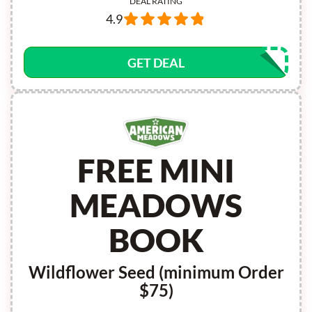
DEAL RATING
4.9
GET DEAL
FREE MINI
MEADOWS
BOOK
Wildflower Seed (minimum Order
$75)