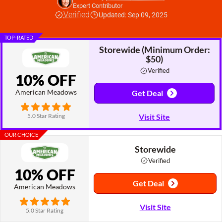
Expert Contributor
Verified
Updated: Sep 09, 2025
TOP-RATED
Storewide (Minimum Order:
$50)
Verified
10% OFF
American Meadows
Get Deal
5.0 Star Rating
Visit Site
OUR CHOICE
Storewide
Verified
10% OFF
Get Deal
American Meadows
Visit Site
5.0 Star Rating