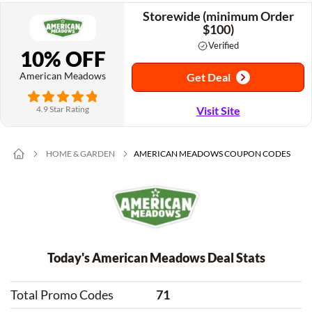
Storewide (minimum Order
$100)
Verified
10% OFF
American Meadows
Get Deal
4.9 Star Rating
Visit Site
HOME & GARDEN
AMERICAN MEADOWS COUPON CODES
Today's American Meadows Deal Stats
Total Promo Codes
71