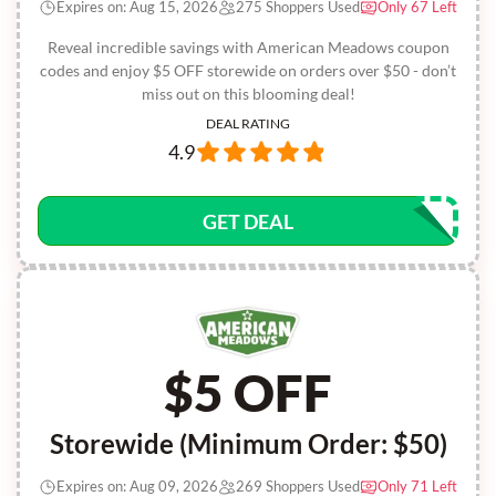
Expires on: Aug 15, 2026
275 Shoppers Used
Only 67 Left
Reveal incredible savings with American Meadows coupon
codes and enjoy $5 OFF storewide on orders over $50 - don’t
miss out on this blooming deal!
DEAL RATING
4.9
GET DEAL
$5 OFF
Storewide (Minimum Order: $50)
Expires on: Aug 09, 2026
269 Shoppers Used
Only 71 Left