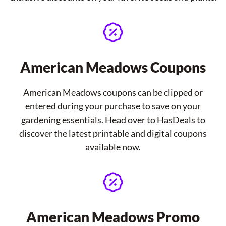
American Meadows Coupons
American Meadows coupons can be clipped or
entered during your purchase to save on your
gardening essentials. Head over to HasDeals to
discover the latest printable and digital coupons
available now.
American Meadows Promo