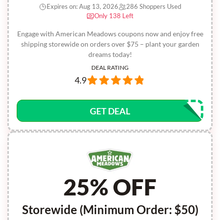
Expires on: Aug 13, 2026
286 Shoppers Used
Only 138 Left
Engage with American Meadows coupons now and enjoy free
shipping storewide on orders over $75 – plant your garden
dreams today!
DEAL RATING
4.9
GET DEAL
25% OFF
Storewide (Minimum Order: $50)