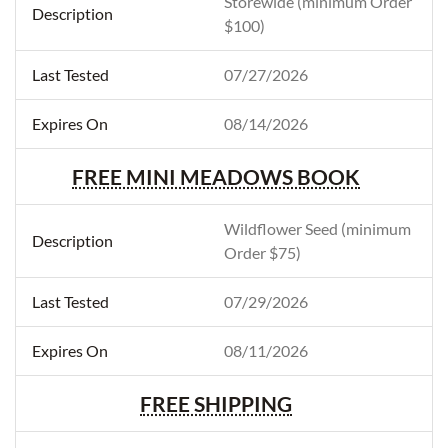
Storewide (minimum Order
$100)
07/27/2026
08/14/2026
FREE MINI MEADOWS BOOK
Wildflower Seed (minimum
Order $75)
07/29/2026
08/11/2026
FREE SHIPPING