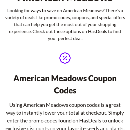
Looking for ways to save on American Meadows? There's a
variety of deals like promo codes, coupons, and special offers
that can help you get the most out of your shopping
experience. Check out these options on HasDeals to find
your perfect deal.
American Meadows Coupon
Codes
Using American Meadows coupon codes is a great
way to instantly lower your total at checkout. Simply
enter the promo codes found on HasDeals to unlock
exclusive discounts on your favorite seeds and plants.