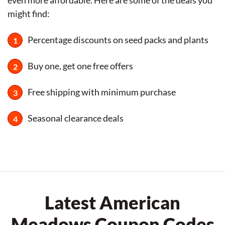
even more affordable. Here are some of the deals you
might find:
Percentage discounts on seed packs and plants
Buy one, get one free offers
Free shipping with minimum purchase
Seasonal clearance deals
Latest American
Meadows Coupon Codes