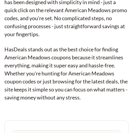
has been designed with simplicity in mind - just a
quick click on the relevant American Meadows promo
codes, and you're set. No complicated steps, no
confusing processes - just straightforward savings at
your fingertips.
HasDeals stands out as the best choice for finding
American Meadows coupons because it streamlines
everything, making it super easy and hassle-free.
Whether you're hunting for American Meadows
coupon codes or just browsing for the latest deals, the
site keeps it simple so you can focus on what matters -
saving money without any stress.