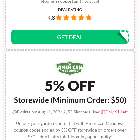
blooming opportunity to save!
DEAL RATING
4.8
GET DEAL
5% OFF
Storewide (Minimum Order: $50)
Expires on: Aug 11, 2026
59 Shoppers Used
Only 61 Left
Unlock your garden's potential with American Meadows
coupon codes and enjoy 5% OFF storewide on orders over
$50 – don't miss this blooming opportunity!