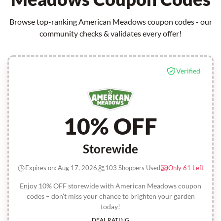
Browse top-ranking American Meadows coupon codes - our
community checks & validates every offer!
Verified
10% OFF
Storewide
Expires on: Aug 17, 2026
103 Shoppers Used
Only 61 Left
Enjoy 10% OFF storewide with American Meadows coupon
codes – don’t miss your chance to brighten your garden
today!
DEAL RATING