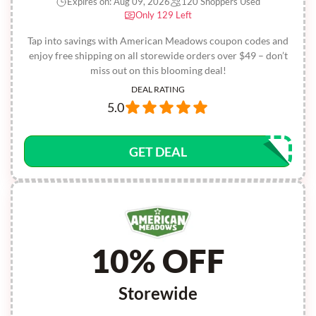
Expires on: Aug 09, 2026
120 Shoppers Used
Only 129 Left
Tap into savings with American Meadows coupon codes and
enjoy free shipping on all storewide orders over $49 – don’t
miss out on this blooming deal!
DEAL RATING
5.0
GET DEAL
10% OFF
Storewide