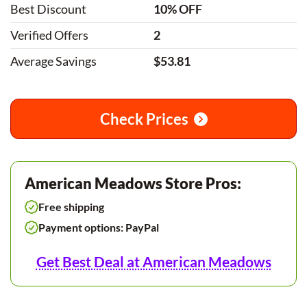
Best Discount
10% OFF
Verified Offers
2
Average Savings
$53.81
Check Prices
American Meadows Store Pros:
Free shipping
Payment options: PayPal
Get Best Deal at American Meadows