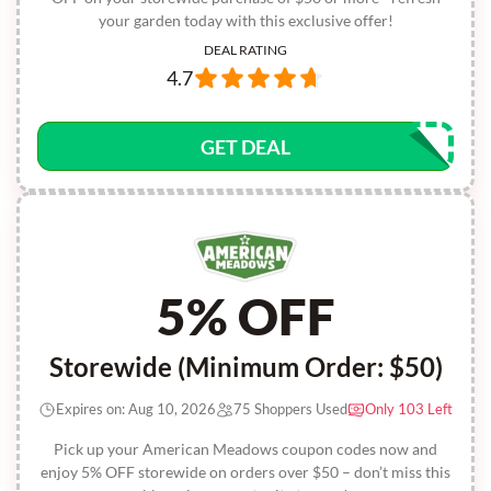
your garden today with this exclusive offer!
DEAL RATING
4.7
GET DEAL
5% OFF
Storewide (Minimum Order: $50)
Expires on: Aug 10, 2026
75 Shoppers Used
Only 103 Left
Pick up your American Meadows coupon codes now and
enjoy 5% OFF storewide on orders over $50 – don’t miss this