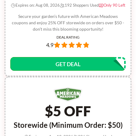
Expires on: Aug 08, 2026
192 Shoppers Used
Only 90 Left
Secure your garden’s future with American Meadows
coupons and enjoy 25% OFF storewide on orders over $50 -
don’t miss this blooming opportunity!
DEAL RATING
4.9
GET DEAL
$5 OFF
Storewide (Minimum Order: $50)