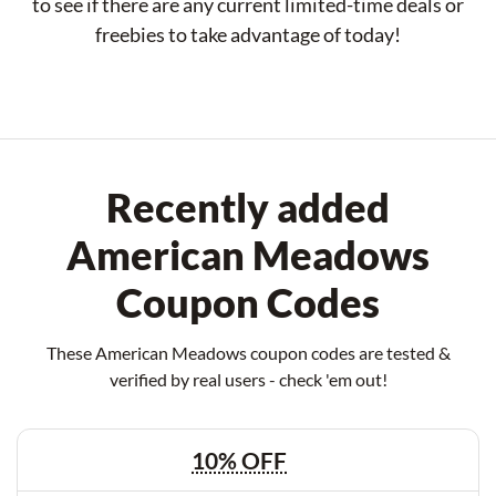
to see if there are any current limited-time deals or
freebies to take advantage of today!
Recently added
American Meadows
Coupon Codes
These American Meadows coupon codes are tested &
verified by real users - check 'em out!
10% OFF