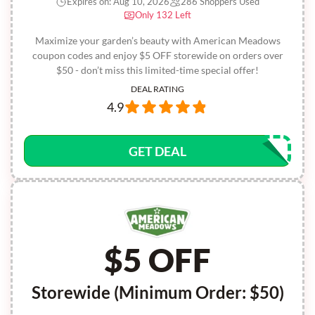
Expires on: Aug 10, 2026
286 Shoppers Used
Only 132 Left
Maximize your garden’s beauty with American Meadows
coupon codes and enjoy $5 OFF storewide on orders over
$50 - don’t miss this limited-time special offer!
DEAL RATING
4.9
GET DEAL
$5 OFF
Storewide (Minimum Order: $50)