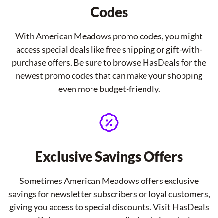
Codes
With American Meadows promo codes, you might
access special deals like free shipping or gift-with-
purchase offers. Be sure to browse HasDeals for the
newest promo codes that can make your shopping
even more budget-friendly.
Exclusive Savings Offers
Sometimes American Meadows offers exclusive
savings for newsletter subscribers or loyal customers,
giving you access to special discounts. Visit HasDeals