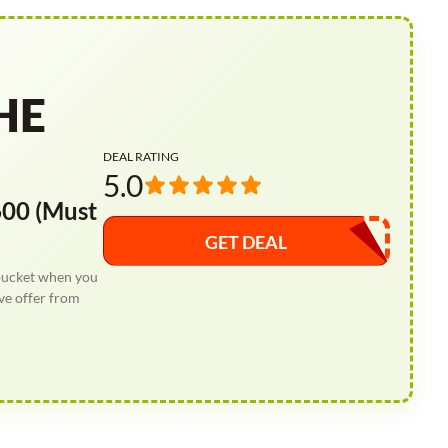
HE
DEAL RATING
5.0
00 (Must
GET DEAL
bucket when you
ve offer from