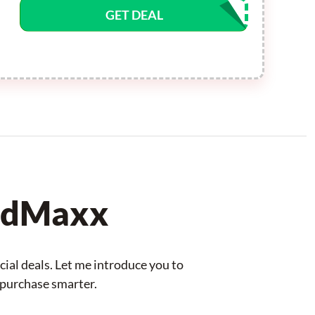
GET DEAL
odMaxx
ial deals. Let me introduce you to
 purchase smarter.