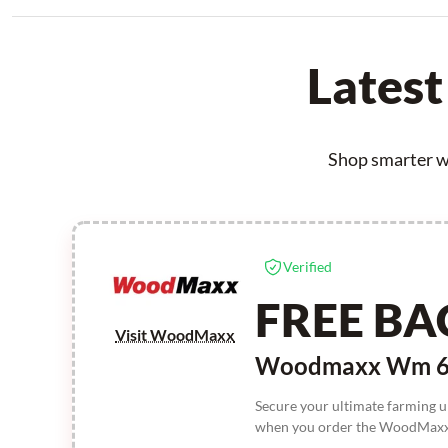
Lates
Shop smarter w
Verified
FREE BA
Visit WoodMaxx
Woodmaxx Wm 660
Secure your ultimate farming 
when you order the WoodMaxx