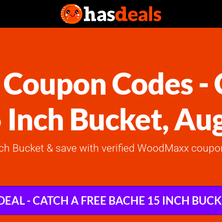
oupon Codes - C
 Inch Bucket, Au
nch Bucket & save with verified WoodMaxx coupon
DEAL - CATCH A FREE BACHE 15 INCH BUC