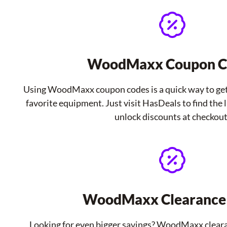
WoodMaxx Coupon C
Using WoodMaxx coupon codes is a quick way to get
favorite equipment. Just visit HasDeals to find the
unlock discounts at checkout
WoodMaxx Clearance 
Looking for even bigger savings? WoodMaxx cleara