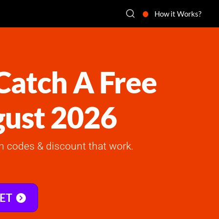
How it Works?
atch A Free
gust 2026
 codes & discount that work.
KET