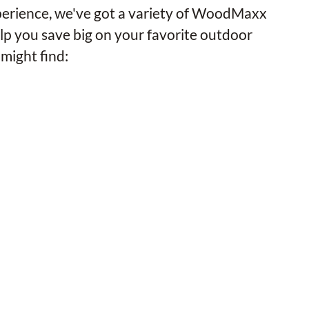
xperience, we've got a variety of WoodMaxx
lp you save big on your favorite outdoor
might find: