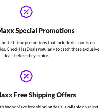
xx Special Promotions
imited-time promotions that include discounts on
les. Check HasDeals regularly to catch these exclusive
deals before they expire.
xx Free Shipping Offers
ith WoodMaxx free shipping deals, available on select