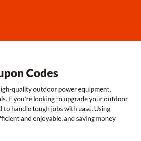
upon Codes
 high-quality outdoor power equipment,
ls. If you're looking to upgrade your outdoor
 to handle tough jobs with ease. Using
icient and enjoyable, and saving money