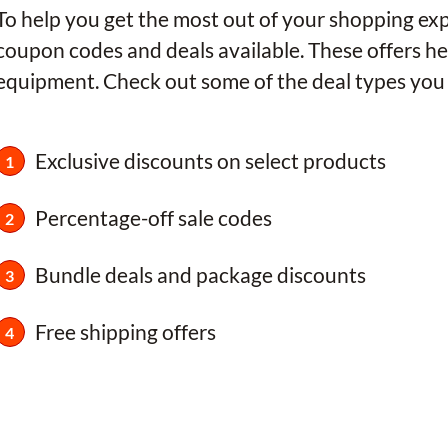
To help you get the most out of your shopping e
coupon codes and deals available. These offers he
equipment. Check out some of the deal types you 
Exclusive discounts on select products
Percentage-off sale codes
Bundle deals and package discounts
Free shipping offers