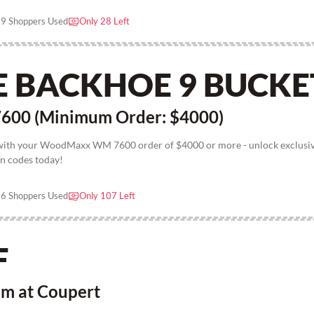
9 Shoppers Used
Only 28 Left
E BACKHOE 9 BUCKE
00 (Minimum Order: $4000)
 with your WoodMaxx WM 7600 order of $4000 or more - unlock exclusi
n codes today!
6 Shoppers Used
Only 107 Left
F
em at Coupert