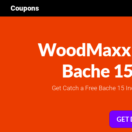
Coupons
WoodMaxx C
Bache 15
Get Catch a Free Bache 15 I
GET 