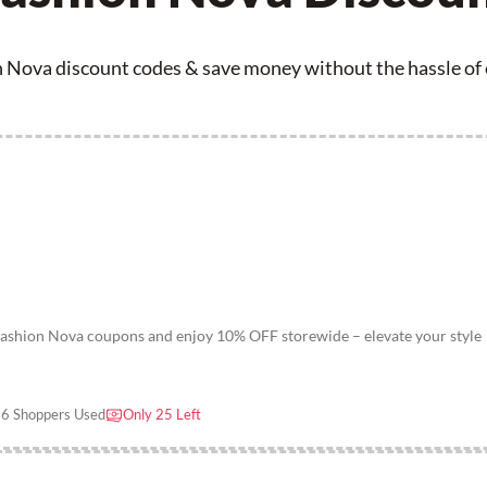
 Nova discount codes & save money without the hassle of e
Fashion Nova coupons and enjoy 10% OFF storewide – elevate your style
6 Shoppers Used
Only 25 Left