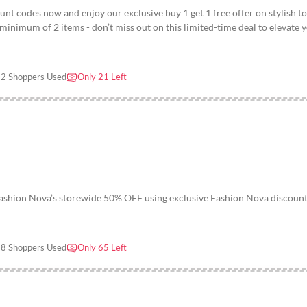
nt codes now and enjoy our exclusive buy 1 get 1 free offer on stylish t
inimum of 2 items - don’t miss out on this limited-time deal to elevate 
2 Shoppers Used
Only 21 Left
Fashion Nova’s storewide 50% OFF using exclusive Fashion Nova discoun
8 Shoppers Used
Only 65 Left