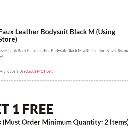
Faux Leather Bodysuit Black M (Using
Store)
ever Look Back Faux Leather Bodysuit Black M with Fashion Nova disco
y!
4 Shoppers Used
Only 11 Left
T 1 FREE
 (Must Order Minimum Quantity: 2 Items