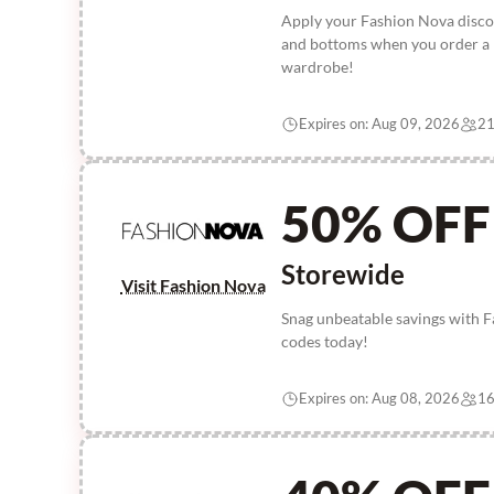
Apply your Fashion Nova discou
and bottoms when you order a m
wardrobe!
Expires on: Aug 09, 2026
21
50% OFF
Storewide
Visit Fashion Nova
Snag unbeatable savings with 
codes today!
Expires on: Aug 08, 2026
16