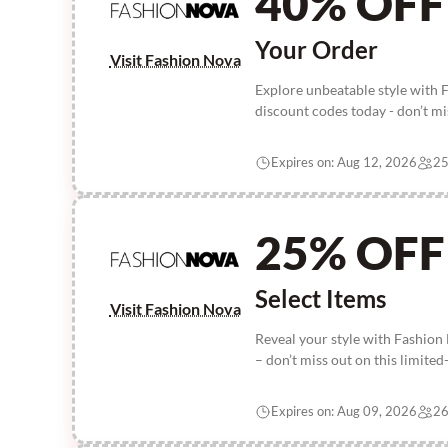
40% OFF
Your Order
Visit Fashion Nova
Explore unbeatable style with
discount codes today - don’t mis
Expires on: Aug 12, 2026
25
25% OFF
Select Items
Visit Fashion Nova
Reveal your style with Fashion
– don’t miss out on this limited
Expires on: Aug 09, 2026
26