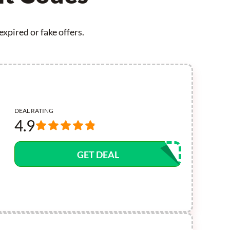
xpired or fake offers.
DEAL RATING
4.9
GET DEAL