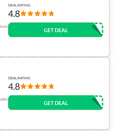
DEAL RATING
4.8
Nova
GET DEAL
DEAL RATING
4.8
codes
GET DEAL