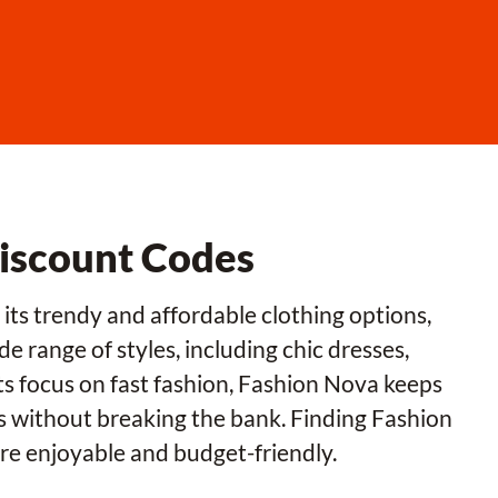
Discount Codes
its trendy and affordable clothing options,
 range of styles, including chic dresses,
its focus on fast fashion, Fashion Nova keeps
us without breaking the bank. Finding Fashion
e enjoyable and budget-friendly.