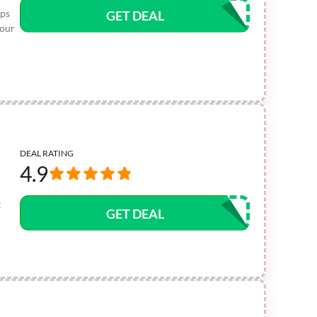
ops
GET DEAL
your
DEAL RATING
4.9
t
GET DEAL