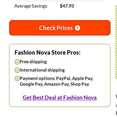
Average Savings
$47.93
Check Prices
Fashion Nova Store Pros:
Free shipping
International shipping
Payment options: PayPal, Apple Pay,
Google Pay, Amazon Pay, Shop Pay
Get Best Deal at Fashion Nova