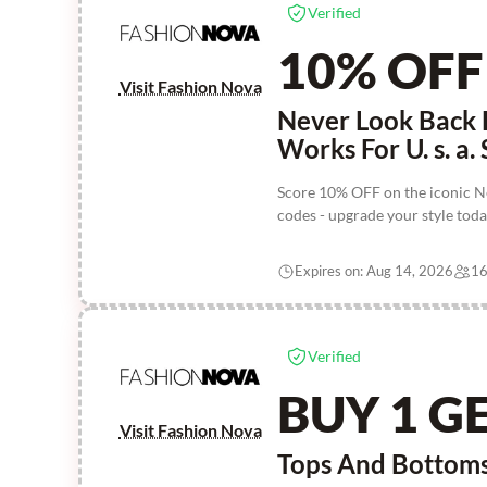
Verified
10% OFF
Visit Fashion Nova
Never Look Back 
Works For U. s. a. 
Score 10% OFF on the iconic N
codes - upgrade your style toda
Expires on: Aug 14, 2026
16
Verified
BUY 1 GE
Visit Fashion Nova
Tops And Bottoms