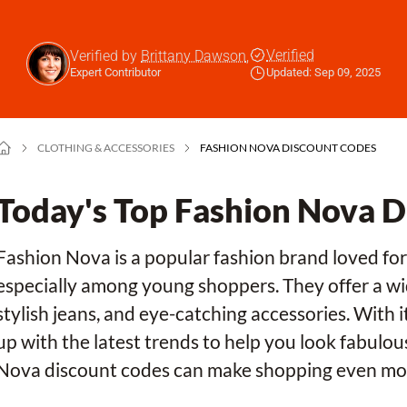
Verified
Verified by
Brittany Dawson
,
Expert Contributor
Updated: Sep 09, 2025
CLOTHING & ACCESSORIES
FASHION NOVA DISCOUNT CODES
Today's Top Fashion Nova 
Fashion Nova is a popular fashion brand loved for 
especially among young shoppers. They offer a wide
stylish jeans, and eye-catching accessories. With 
up with the latest trends to help you look fabulo
Nova discount codes can make shopping even mor