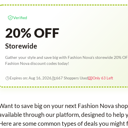
Verified
20% OFF
Storewide
Gather your style and save big with Fashion Nova's storewide 20% OF
Fashion Nova discount codes today!
Expires on: Aug 16, 2026
667 Shoppers Used
Only 63 Left
Want to save big on your next Fashion Nova shop
available through our platform, designed to help 
Here are some common types of deals you might f