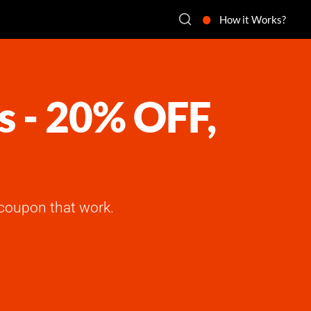
How it Works?
s - 20% OFF,
coupon that work.