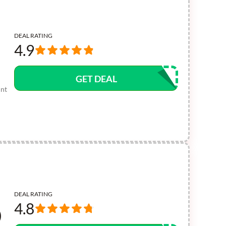
DEAL RATING
4.9
GET DEAL
unt
DEAL RATING
4.8
)