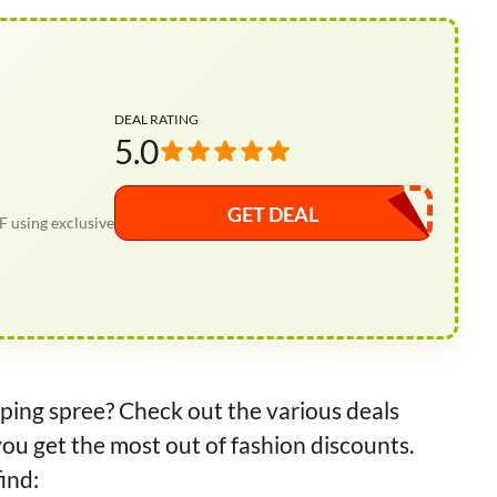
DEAL RATING
5.0
GET DEAL
F using exclusive
ping spree? Check out the various deals
you get the most out of fashion discounts.
ind: