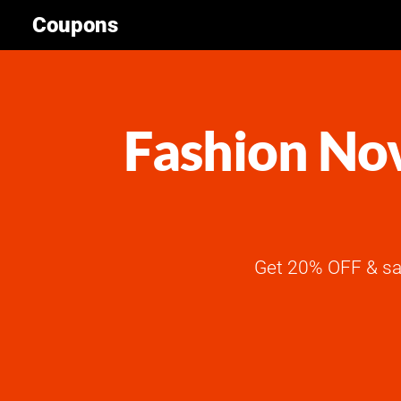
Coupons
Fashion Nov
Get 20% OFF & sa