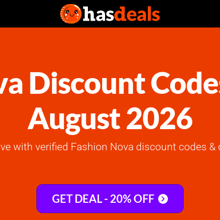
a Discount Code
August 2026
ve with verified Fashion Nova discount codes & 
GET DEAL - 20% OFF