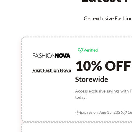
Get exclusive Fashion
Verified
10% OFF
Visit Fashion Nova
Storewide
Access exclusive savings with 
today!
Expires on: Aug 13, 2026
16