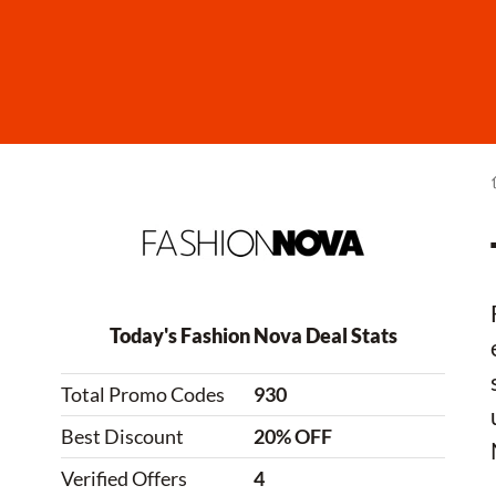
Today's Fashion Nova Deal Stats
Total Promo Codes
930
Best Discount
20% OFF
Verified Offers
4