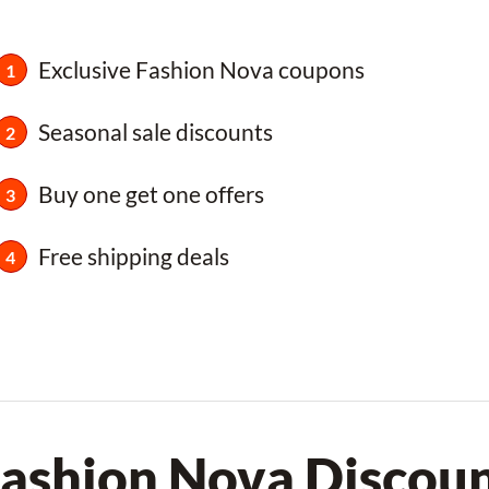
Exclusive Fashion Nova coupons
Seasonal sale discounts
Buy one get one offers
Free shipping deals
Fashion Nova Discou