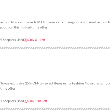
 Fashion Nova and save 40% OFF your order using our exclusive Fashion 
s out on this limited-time offer!
9 Shoppers Used
Only 61 Left
 Nova's exclusive 25% OFF on select items using Fashion Nova discount 
-time offer!
1 Shoppers Used
Only 140 Left