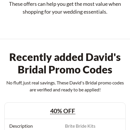
These offers can help you get the most value when
shopping for your wedding essentials.
Recently added David's
Bridal Promo Codes
No fluff, just real savings. These David's Bridal promo codes
are verified and ready to be applied!
40% OFF
Brite Bride Kits