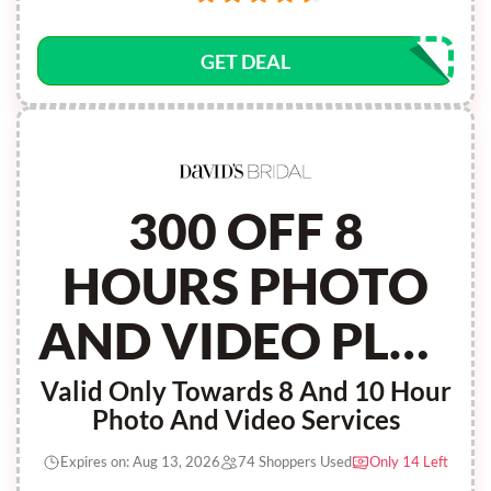
GET DEAL
300 OFF 8
HOURS PHOTO
AND VIDEO PLUS
100 CREDIT
Valid Only Towards 8 And 10 Hour
Photo And Video Services
Expires on: Aug 13, 2026
74 Shoppers Used
Only 14 Left