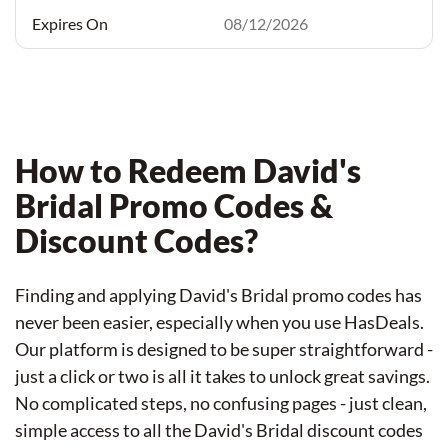
08/12/2026
How to Redeem David's
Bridal Promo Codes &
Discount Codes?
Finding and applying David's Bridal promo codes has
never been easier, especially when you use HasDeals.
Our platform is designed to be super straightforward -
just a click or two is all it takes to unlock great savings.
No complicated steps, no confusing pages - just clean,
simple access to all the David's Bridal discount codes