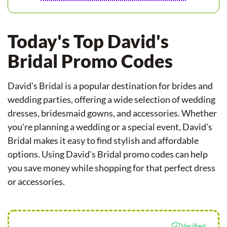
Today's Top David's
Bridal Promo Codes
David's Bridal is a popular destination for brides and
wedding parties, offering a wide selection of wedding
dresses, bridesmaid gowns, and accessories. Whether
you're planning a wedding or a special event, David's
Bridal makes it easy to find stylish and affordable
options. Using David's Bridal promo codes can help
you save money while shopping for that perfect dress
or accessories.
Verified