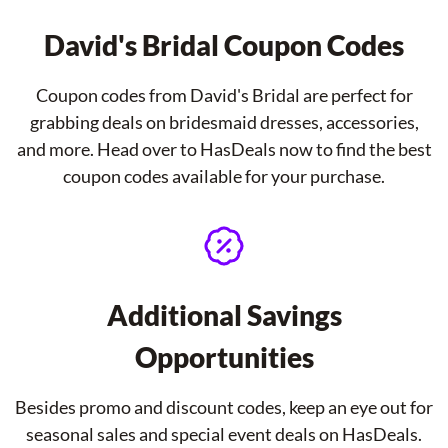
David's Bridal Coupon Codes
Coupon codes from David's Bridal are perfect for
grabbing deals on bridesmaid dresses, accessories,
and more. Head over to HasDeals now to find the best
coupon codes available for your purchase.
Additional Savings
Opportunities
Besides promo and discount codes, keep an eye out for
seasonal sales and special event deals on HasDeals.