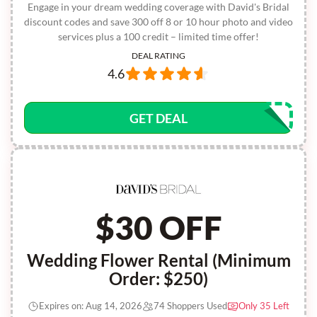
Engage in your dream wedding coverage with David's Bridal
discount codes and save 300 off 8 or 10 hour photo and video
services plus a 100 credit – limited time offer!
DEAL RATING
4.6
GET DEAL
$30 OFF
Wedding Flower Rental (Minimum
Order: $250)
Expires on: Aug 14, 2026
74 Shoppers Used
Only 35 Left