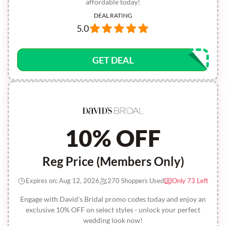
affordable today!
DEAL RATING
5.0
GET DEAL
10% OFF
Reg Price (Members Only)
Expires on: Aug 12, 2026
270 Shoppers Used
Only 73 Left
Engage with David's Bridal promo codes today and enjoy an
exclusive 10% OFF on select styles - unlock your perfect
wedding look now!