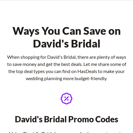
Ways You Can Save on
David's Bridal
When shopping for David's Bridal, there are plenty of ways
to save money and get the best deals. Let me share some of
the top deal types you can find on HasDeals to make your
wedding planning more budget-friendly.
David's Bridal Promo Codes