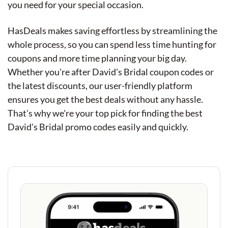
you need for your special occasion.
HasDeals makes saving effortless by streamlining the
whole process, so you can spend less time hunting for
coupons and more time planning your big day.
Whether you're after David's Bridal coupon codes or
the latest discounts, our user-friendly platform
ensures you get the best deals without any hassle.
That's why we're your top pick for finding the best
David's Bridal promo codes easily and quickly.