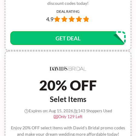
discount codes today!
DEAL RATING
4.9
GET DEAL
20% OFF
Selet Items
Expires on: Aug 15, 2026
143 Shoppers Used
Only 129 Left
Enjoy 20% OFF select items with David's Bridal promo codes
and make your dream wedding more affordable today!