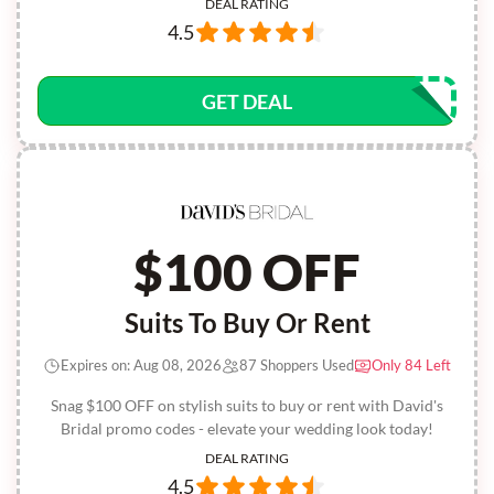
DEAL RATING
4.5
GET DEAL
$100 OFF
Suits To Buy Or Rent
Expires on: Aug 08, 2026
87 Shoppers Used
Only 84 Left
Snag $100 OFF on stylish suits to buy or rent with David's
Bridal promo codes - elevate your wedding look today!
DEAL RATING
4.5