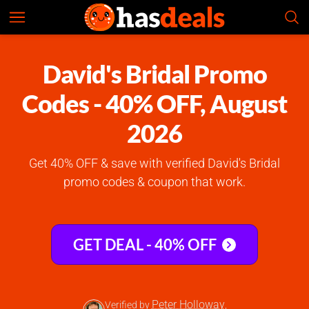
David's Bridal
Check Prices
4.9
David's Bridal Promo
Codes - 40% OFF, August
2026
Get 40% OFF & save with verified David's Bridal
promo codes & coupon that work.
GET DEAL - 40% OFF
Peter Holloway
Verified by
,