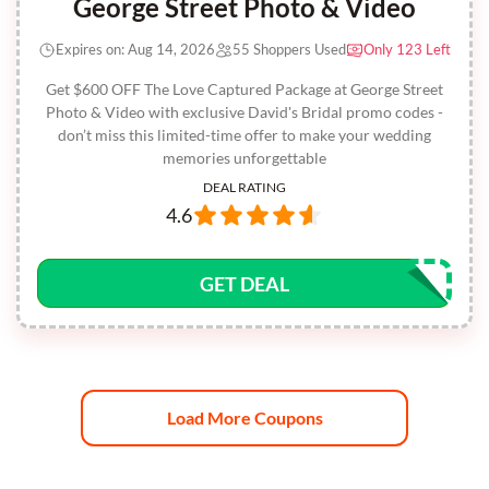
George Street Photo & Video
Expires on: Aug 14, 2026
55 Shoppers Used
Only 123 Left
Get $600 OFF The Love Captured Package at George Street
Photo & Video with exclusive David's Bridal promo codes -
don’t miss this limited-time offer to make your wedding
memories unforgettable
DEAL RATING
4.6
GET DEAL
Load More Coupons