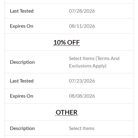
07/28/2026
08/11/2026
10% OFF
Select Items (Terms And
Exclusions Apply)
07/23/2026
08/08/2026
OTHER
Select Items