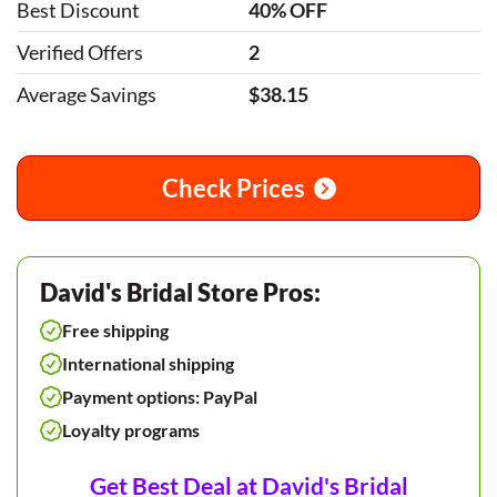
Best Discount
40% OFF
Verified Offers
2
Average Savings
$38.15
Check Prices
David's Bridal Store Pros:
Free shipping
International shipping
Payment options: PayPal
Loyalty programs
Get Best Deal at David's Bridal