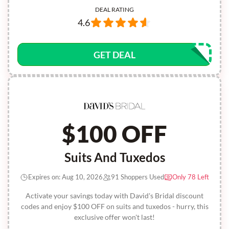
DEAL RATING
4.6
GET DEAL
$100 OFF
Suits And Tuxedos
Expires on: Aug 10, 2026
91 Shoppers Used
Only 78 Left
Activate your savings today with David's Bridal discount
codes and enjoy $100 OFF on suits and tuxedos - hurry, this
exclusive offer won't last!