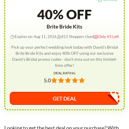
40% OFF
Brite Bride Kits
Expires on: Aug 11, 2026
815 Shoppers Used
Only 43 Left
Pick up your perfect wedding look today with David's Bridal
Brite Bride Kits and enjoy 40% OFF using our exclusive
David's Bridal promo codes - don’t miss out on this limited-
time offer!
DEAL RATING
5.0
GET DEAL
Looking to get the best deal on your purchase? With