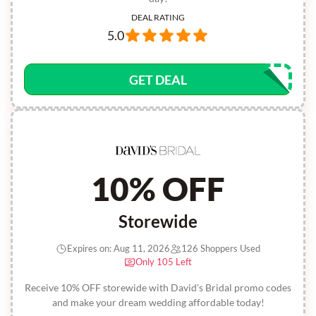
DEAL RATING
5.0
GET DEAL
10% OFF
Storewide
Expires on: Aug 11, 2026
126 Shoppers Used
Only 105 Left
Receive 10% OFF storewide with David's Bridal promo codes
and make your dream wedding affordable today!