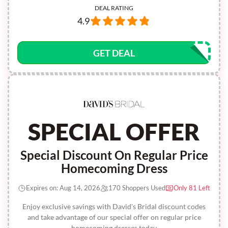
DEAL RATING
4.9
GET DEAL
SPECIAL OFFER
Special Discount On Regular Price
Homecoming Dress
Expires on: Aug 14, 2026
170 Shoppers Used
Only 81 Left
Enjoy exclusive savings with David's Bridal discount codes
and take advantage of our special offer on regular price
homecoming dresses today