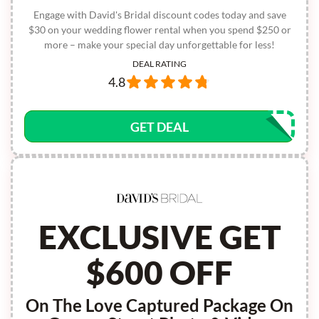
Engage with David's Bridal discount codes today and save
$30 on your wedding flower rental when you spend $250 or
more – make your special day unforgettable for less!
DEAL RATING
4.8
GET DEAL
EXCLUSIVE GET
$600 OFF
On The Love Captured Package On