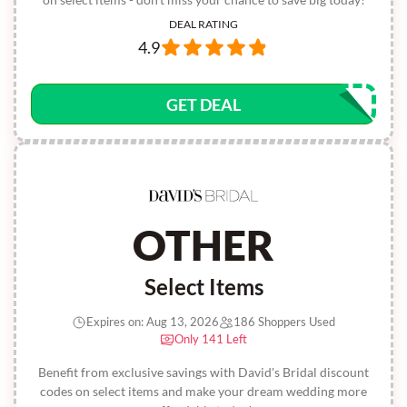
DEAL RATING
4.9
GET DEAL
OTHER
Select Items
Expires on: Aug 13, 2026
186 Shoppers Used
Only 141 Left
Benefit from exclusive savings with David's Bridal discount
codes on select items and make your dream wedding more