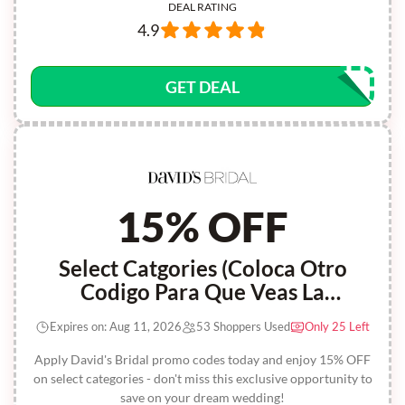
DEAL RATING
4.9
GET DEAL
15% OFF
Select Catgories (Coloca Otro
Codigo Para Que Veas La
Diferencia)
Expires on: Aug 11, 2026
53 Shoppers Used
Only 25 Left
Apply David's Bridal promo codes today and enjoy 15% OFF
on select categories - don't miss this exclusive opportunity to
save on your dream wedding!