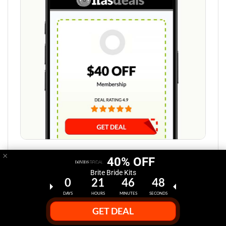
×
Step 1:
40% OFF
Brite Bride Kits
0
21
46
47
Select Deal Discount at HasDeals.com
DAYS
HOURS
MINUTES
SECONDS
Click the "Get Deal" button at HasDeals.com to reveal
GET DEAL
your David's Bridal promo codes.