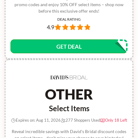
promo codes and enjoy 10% OFF select items – shop now
before this exclusive offer ends!
DEAL RATING
4.9
GET DEAL
OTHER
Select Items
Expires on: Aug 11, 2026
277 Shoppers Used
Only 18 Left
Reveal incredible savings with David's Bridal discount codes
on select items - don’t miss your chance to save big today!