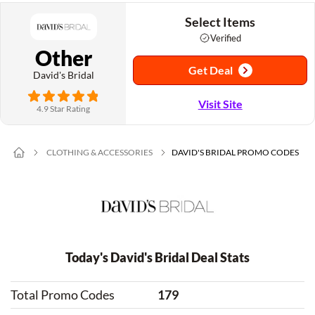
Select Items
Verified
Other
Get Deal
David's Bridal
Visit Site
4.9 Star Rating
CLOTHING & ACCESSORIES
DAVID'S BRIDAL PROMO CODES
Today's David's Bridal Deal Stats
Total Promo Codes
179