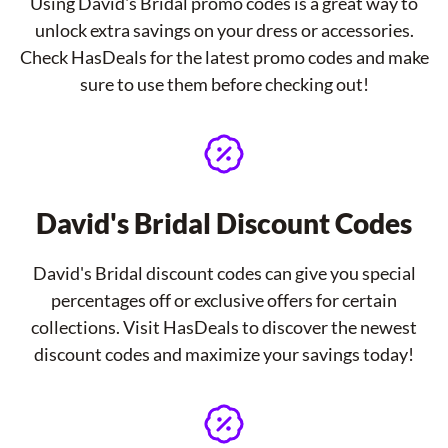
Using David's Bridal promo codes is a great way to
unlock extra savings on your dress or accessories.
Check HasDeals for the latest promo codes and make
sure to use them before checking out!
David's Bridal Discount Codes
David's Bridal discount codes can give you special
percentages off or exclusive offers for certain
collections. Visit HasDeals to discover the newest
discount codes and maximize your savings today!