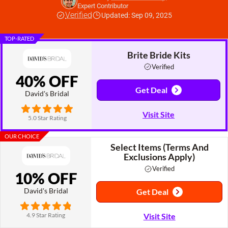
Expert Contributor
Verified
Updated: Sep 09, 2025
TOP-RATED
Brite Bride Kits
Verified
40% OFF
Get Deal
David's Bridal
Visit Site
5.0 Star Rating
OUR CHOICE
Select Items (Terms And
Exclusions Apply)
Verified
10% OFF
David's Bridal
Get Deal
4.9 Star Rating
Visit Site