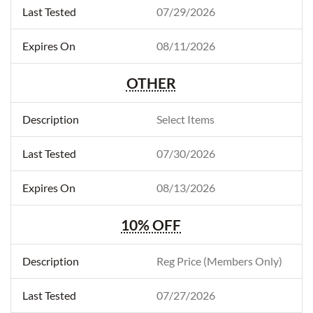
07/29/2026
08/11/2026
OTHER
Select Items
07/30/2026
08/13/2026
10% OFF
Reg Price (Members Only)
07/27/2026