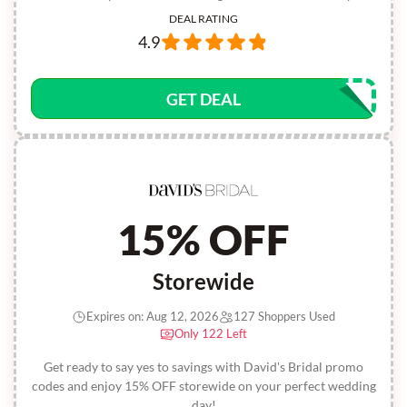
DEAL RATING
4.9
GET DEAL
15% OFF
Storewide
Expires on: Aug 12, 2026
127 Shoppers Used
Only 122 Left
Get ready to say yes to savings with David's Bridal promo
codes and enjoy 15% OFF storewide on your perfect wedding
day!