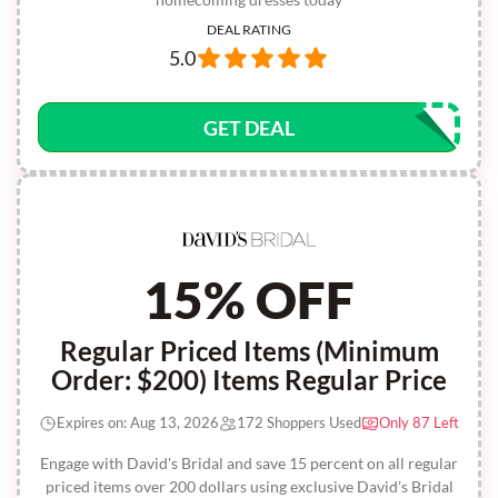
DEAL RATING
5.0
GET DEAL
15% OFF
Regular Priced Items (Minimum
Order: $200) Items Regular Price
Expires on: Aug 13, 2026
172 Shoppers Used
Only 87 Left
Engage with David's Bridal and save 15 percent on all regular
priced items over 200 dollars using exclusive David's Bridal