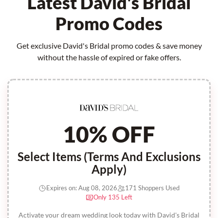
Latest David's Bridal
Promo Codes
Get exclusive David's Bridal promo codes & save money
without the hassle of expired or fake offers.
10% OFF
Select Items (Terms And Exclusions
Apply)
Expires on: Aug 08, 2026
171 Shoppers Used
Only 135 Left
Activate your dream wedding look today with David's Bridal