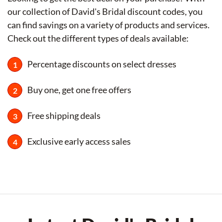
our collection of David's Bridal discount codes, you
can find savings on a variety of products and services.
Check out the different types of deals available:
Percentage discounts on select dresses
Buy one, get one free offers
Free shipping deals
Exclusive early access sales