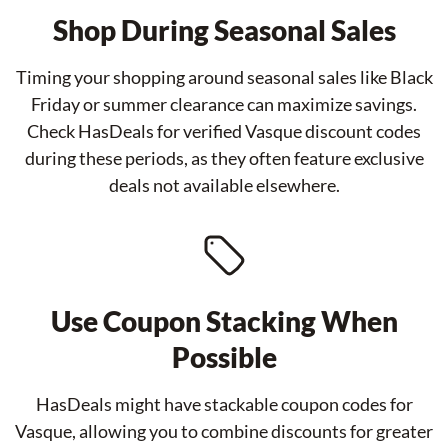
Shop During Seasonal Sales
Timing your shopping around seasonal sales like Black
Friday or summer clearance can maximize savings.
Check HasDeals for verified Vasque discount codes
during these periods, as they often feature exclusive
deals not available elsewhere.
Use Coupon Stacking When
Possible
HasDeals might have stackable coupon codes for
Vasque, allowing you to combine discounts for greater