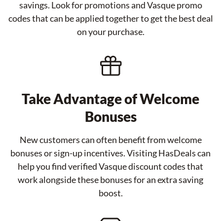
savings. Look for promotions and Vasque promo
codes that can be applied together to get the best deal
on your purchase.
Take Advantage of Welcome
Bonuses
New customers can often benefit from welcome
bonuses or sign-up incentives. Visiting HasDeals can
help you find verified Vasque discount codes that
work alongside these bonuses for an extra saving
boost.