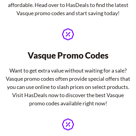
affordable. Head over to HasDeals to find the latest
Vasque promo codes and start saving today!
Vasque Promo Codes
Want to get extra value without waiting for a sale?
Vasque promo codes often provide special offers that
you can use online to slash prices on select products.
Visit HasDeals now to discover the best Vasque
promo codes available right now!