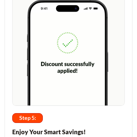
Step 5:
Enjoy Your Smart Savings!