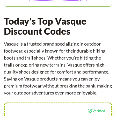
Today's Top Vasque
Discount Codes
Vasque is a trusted brand specializing in outdoor
footwear, especially known for their durable hiking
boots and trail shoes. Whether you're hitting the
trails or exploring new terrains, Vasque offers high-
quality shoes designed for comfort and performance.
Saving on Vasque products means you can enjoy
premium footwear without breaking the bank, making
your outdoor adventures even more enjoyable.
Verified