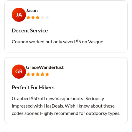
Jason
JA
Decent Service
Coupon worked but only saved $5 on Vasque.
GraceWanderlust
GR
Perfect For Hikers
Grabbed $50 off new Vasque boots! Seriously
impressed with HasDeals. Wish I knew about these
codes sooner. Highly recommend for outdoorsy types.