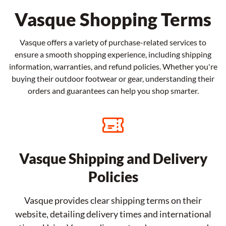
Vasque Shopping Terms
Vasque offers a variety of purchase-related services to
ensure a smooth shopping experience, including shipping
information, warranties, and refund policies. Whether you're
buying their outdoor footwear or gear, understanding their
orders and guarantees can help you shop smarter.
Vasque Shipping and Delivery
Policies
Vasque provides clear shipping terms on their
website, detailing delivery times and international