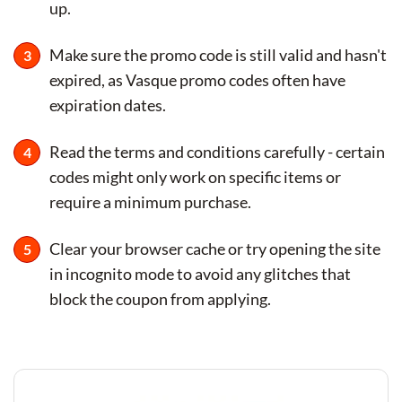
up.
Make sure the promo code is still valid and hasn't
expired, as Vasque promo codes often have
expiration dates.
Read the terms and conditions carefully - certain
codes might only work on specific items or
require a minimum purchase.
Clear your browser cache or try opening the site
in incognito mode to avoid any glitches that
block the coupon from applying.