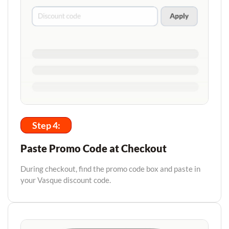
Step 4:
Paste Promo Code at Checkout
During checkout, find the promo code box and paste in
your Vasque discount code.