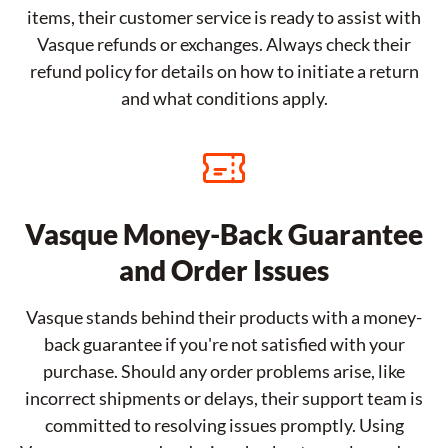
items, their customer service is ready to assist with
Vasque refunds or exchanges. Always check their
refund policy for details on how to initiate a return
and what conditions apply.
Vasque Money-Back Guarantee
and Order Issues
Vasque stands behind their products with a money-
back guarantee if you're not satisfied with your
purchase. Should any order problems arise, like
incorrect shipments or delays, their support team is
committed to resolving issues promptly. Using