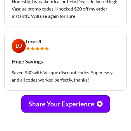
Honestly, I was skeptical but HasDeals delivered legit
Vasque promo codes. Knocked $20 off my order
instantly. Will use again for sure!
Lucas R.
LU
Huge Savings
Saved $30 with Vasque discount codes. Super easy
and all codes worked perfectly, thanks!
Share Your Experience