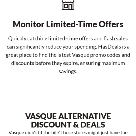
Monitor Limited-Time Offers
Quickly catching limited-time offers and flash sales
can significantly reduce your spending. HasDeals is a
great place to find the latest Vasque promo codes and
discounts before they expire, ensuring maximum
savings.
VASQUE ALTERNATIVE
DISCOUNT & DEALS
Vasque didn't fit the bill? These stores might just have the