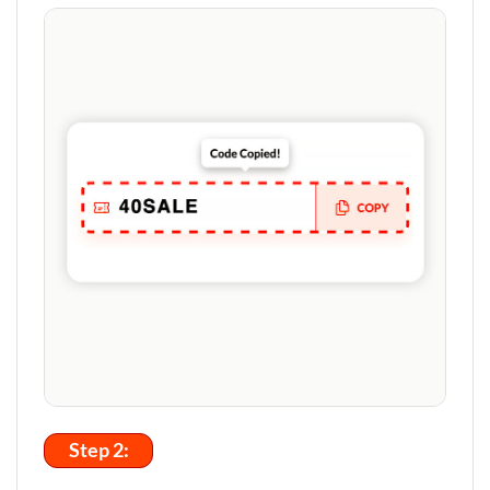
Step 2: