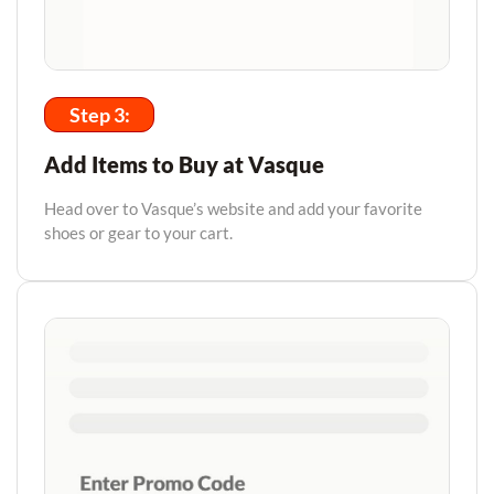
Step 3:
Add Items to Buy at Vasque
Head over to Vasque’s website and add your favorite
shoes or gear to your cart.