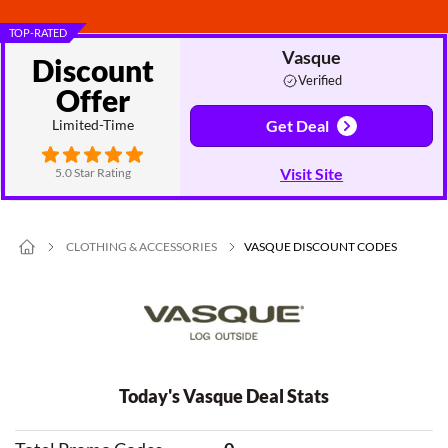
TOP-RATED
Vasque
Discount
Verified
Offer
Limited-Time
Get Deal
Visit Site
5.0 Star Rating
CLOTHING & ACCESSORIES
VASQUE DISCOUNT CODES
Today's Vasque Deal Stats