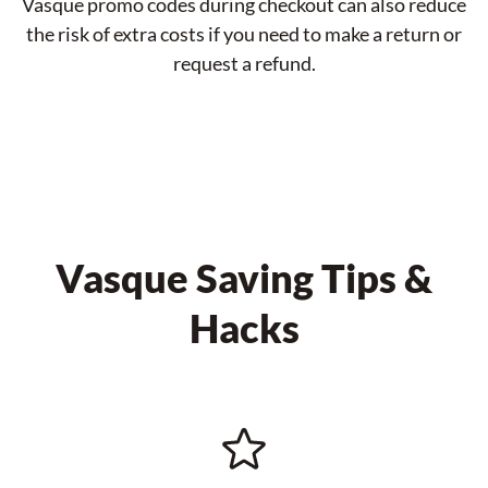
Vasque promo codes during checkout can also reduce
the risk of extra costs if you need to make a return or
request a refund.
Vasque Saving Tips &
Hacks