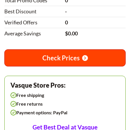
Total Promo Codes
0
Best Discount
-
Verified Offers
0
Average Savings
$0.00
Check Prices
Vasque Store Pros:
Free shipping
Free returns
Payment options: PayPal
Get Best Deal at Vasque