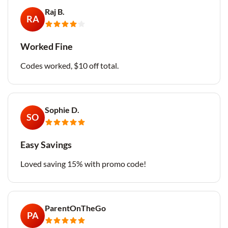
Raj B.
RA
Worked Fine
Codes worked, $10 off total.
Sophie D.
SO
Easy Savings
Loved saving 15% with promo code!
ParentOnTheGo
PA