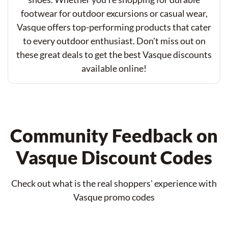
footwear for outdoor excursions or casual wear,
Vasque offers top-performing products that cater
to every outdoor enthusiast. Don't miss out on
these great deals to get the best Vasque discounts
available online!
Community Feedback on
Vasque Discount Codes
Check out what is the real shoppers' experience with
Vasque promo codes