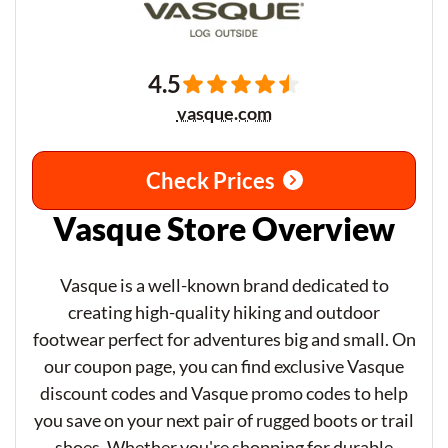
4.5
vasque.com
Check Prices
Vasque Store Overview
Vasque is a well-known brand dedicated to
creating high-quality hiking and outdoor
footwear perfect for adventures big and small. On
our coupon page, you can find exclusive Vasque
discount codes and Vasque promo codes to help
you save on your next pair of rugged boots or trail
shoes. Whether you're shopping for durable