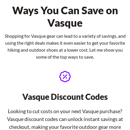
Ways You Can Save on
Vasque
Shopping for Vasque gear can lead to a variety of savings, and
using the right deals makes it even easier to get your favorite
hiking and outdoor shoes at a lower cost. Let me show you
some of the top ways to save.
Vasque Discount Codes
Looking to cut costs on your next Vasque purchase?
Vasque discount codes can unlock instant savings at
checkout, making your favorite outdoor gear more