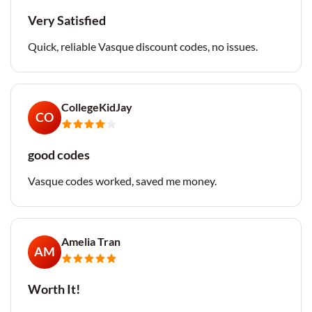
Very Satisfied
Quick, reliable Vasque discount codes, no issues.
CollegeKidJay
CO
good codes
Vasque codes worked, saved me money.
Amelia Tran
AM
Worth It!