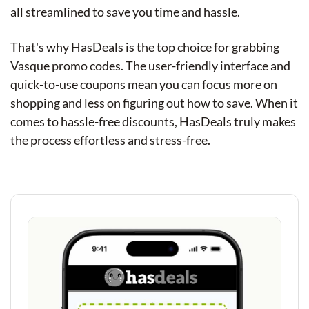
all streamlined to save you time and hassle.
That's why HasDeals is the top choice for grabbing
Vasque promo codes. The user-friendly interface and
quick-to-use coupons mean you can focus more on
shopping and less on figuring out how to save. When it
comes to hassle-free discounts, HasDeals truly makes
the process effortless and stress-free.