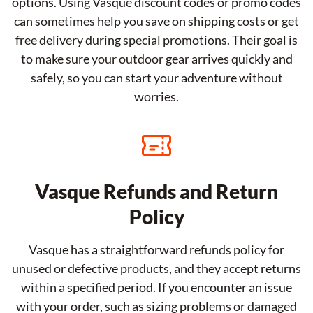
options. Using Vasque discount codes or promo codes
can sometimes help you save on shipping costs or get
free delivery during special promotions. Their goal is
to make sure your outdoor gear arrives quickly and
safely, so you can start your adventure without
worries.
Vasque Refunds and Return
Policy
Vasque has a straightforward refunds policy for
unused or defective products, and they accept returns
within a specified period. If you encounter an issue
with your order, such as sizing problems or damaged