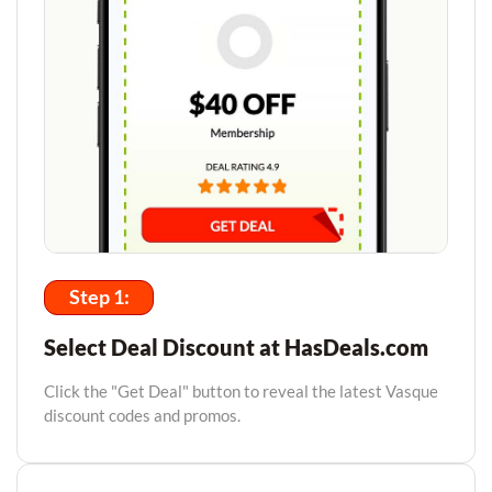
Step 1:
Select Deal Discount at HasDeals.com
Click the "Get Deal" button to reveal the latest Vasque
discount codes and promos.