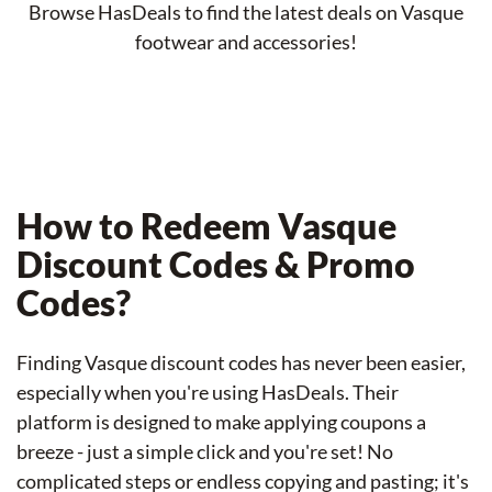
Browse HasDeals to find the latest deals on Vasque
footwear and accessories!
How to Redeem Vasque
Discount Codes & Promo
Codes?
Finding Vasque discount codes has never been easier,
especially when you're using HasDeals. Their
platform is designed to make applying coupons a
breeze - just a simple click and you're set! No
complicated steps or endless copying and pasting; it's