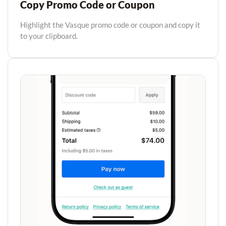
Copy Promo Code or Coupon
Highlight the Vasque promo code or coupon and copy it
to your clipboard.