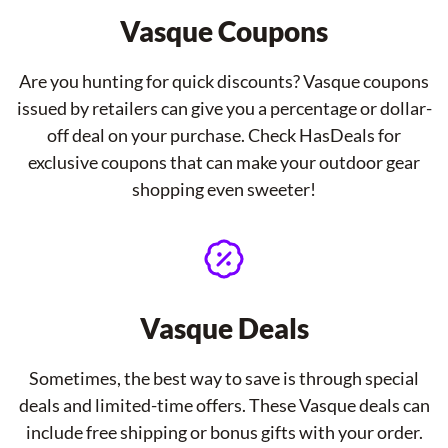
Vasque Coupons
Are you hunting for quick discounts? Vasque coupons
issued by retailers can give you a percentage or dollar-
off deal on your purchase. Check HasDeals for
exclusive coupons that can make your outdoor gear
shopping even sweeter!
Vasque Deals
Sometimes, the best way to save is through special
deals and limited-time offers. These Vasque deals can
include free shipping or bonus gifts with your order.