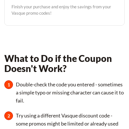
Finish your purchase and enjoy the savings from your
Vasque promo codes!
What to Do if the Coupon
Doesn't Work?
Double-check the code you entered - sometimes
a simple typo or missing character can cause it to
fail.
Try using a different Vasque discount code -
some promos might be limited or already used