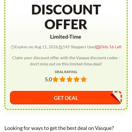
DISCOUNT
OFFER
Limited-Time
Expires on: Aug 11, 2026
145 Shoppers Used
Only 56 Left
Claim your discount offer with the Vasque discount codes -
don't miss out on this limited-time deal!
DEAL RATING
5.0
GET DEAL
Looking for ways to get the best deal on Vasque?