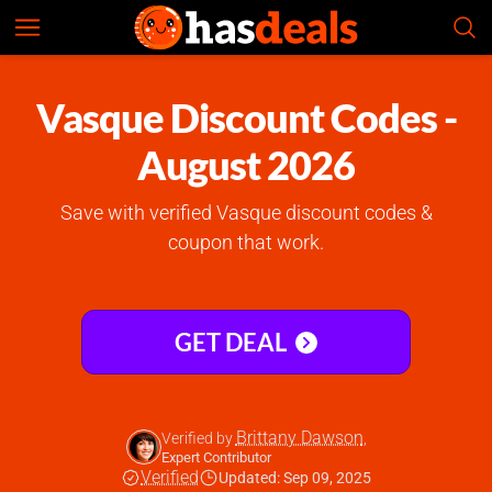
Vasque
Check Prices
4.5
Vasque Discount Codes -
August 2026
Save with verified Vasque discount codes &
coupon that work.
GET DEAL
Brittany Dawson
Verified by
,
Expert Contributor
Verified
Updated: Sep 09, 2025