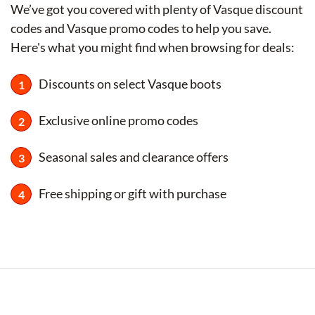
We’ve got you covered with plenty of Vasque discount
codes and Vasque promo codes to help you save.
Here's what you might find when browsing for deals:
Discounts on select Vasque boots
Exclusive online promo codes
Seasonal sales and clearance offers
Free shipping or gift with purchase