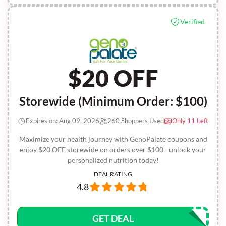
Verified
$20 OFF
Storewide (Minimum Order: $100)
Expires on: Aug 09, 2026
260 Shoppers Used
Only 11 Left
Maximize your health journey with GenoPalate coupons and
enjoy $20 OFF storewide on orders over $100 - unlock your
personalized nutrition today!
DEAL RATING
4.8
GET DEAL