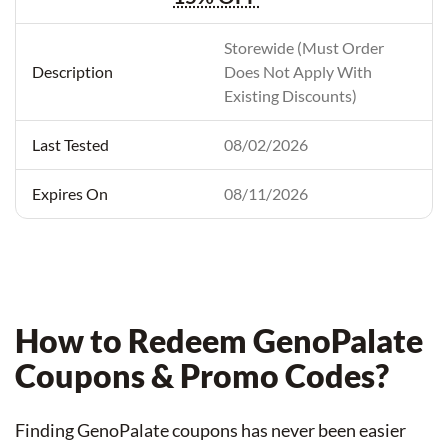
Storewide (Must Order
Does Not Apply With
Existing Discounts)
08/02/2026
08/11/2026
How to Redeem GenoPalate
Coupons & Promo Codes?
Finding GenoPalate coupons has never been easier