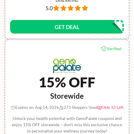
DEAL RATING
5.0
GET DEAL
Verified
15% OFF
Storewide
Expires on: Aug 14, 2026
273 Shoppers Used
Only 33 Left
Unlock your health potential with GenoPalate coupons and
enjoy 15% OFF storewide – don’t miss this exclusive chance
to personalize your wellness journey today!