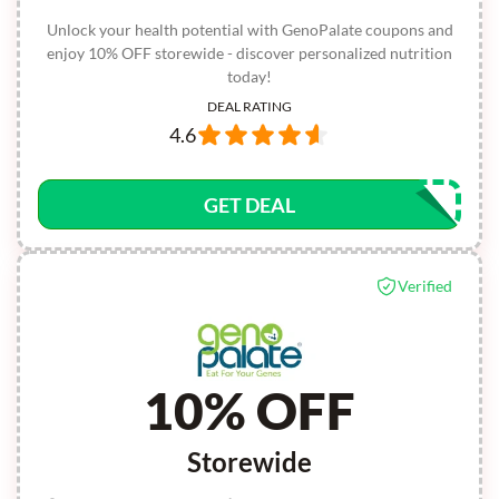
Unlock your health potential with GenoPalate coupons and
enjoy 10% OFF storewide - discover personalized nutrition
today!
DEAL RATING
4.6
GET DEAL
Verified
10% OFF
Storewide