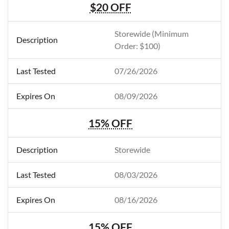
$20 OFF
Storewide (Minimum
Order: $100)
07/26/2026
08/09/2026
15% OFF
Storewide
08/03/2026
08/16/2026
15% OFF