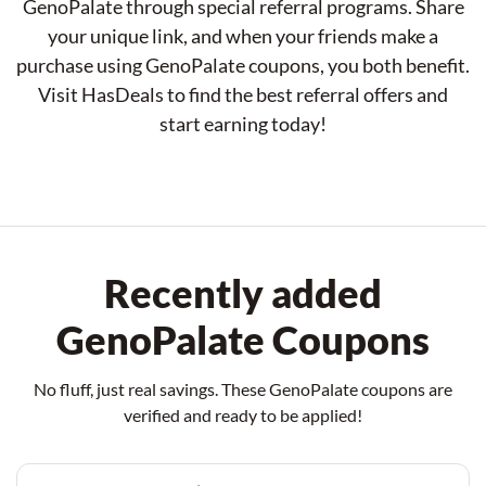
GenoPalate through special referral programs. Share
your unique link, and when your friends make a
purchase using GenoPalate coupons, you both benefit.
Visit HasDeals to find the best referral offers and
start earning today!
Recently added
GenoPalate Coupons
No fluff, just real savings. These GenoPalate coupons are
verified and ready to be applied!