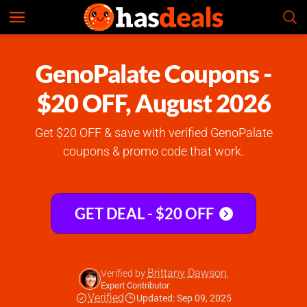
GenoPalate
Check Prices
4.8
GenoPalate Coupons -
$20 OFF, August 2026
Get $20 OFF & save with verified GenoPalate
coupons & promo code that work.
GET DEAL - $20 OFF
Brittany Dawson
Verified by
,
Expert Contributor
Verified
Updated: Sep 09, 2025