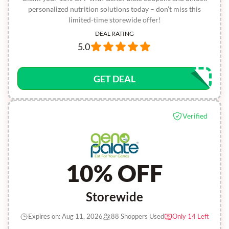
personalized nutrition solutions today – don’t miss this
limited-time storewide offer!
DEAL RATING
5.0
GET DEAL
Verified
10% OFF
Storewide
Expires on: Aug 11, 2026
88 Shoppers Used
Only 14 Left