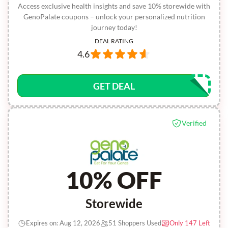
Access exclusive health insights and save 10% storewide with
GenoPalate coupons – unlock your personalized nutrition
journey today!
DEAL RATING
4.6
GET DEAL
Verified
10% OFF
Storewide
Expires on: Aug 12, 2026
51 Shoppers Used
Only 147 Left