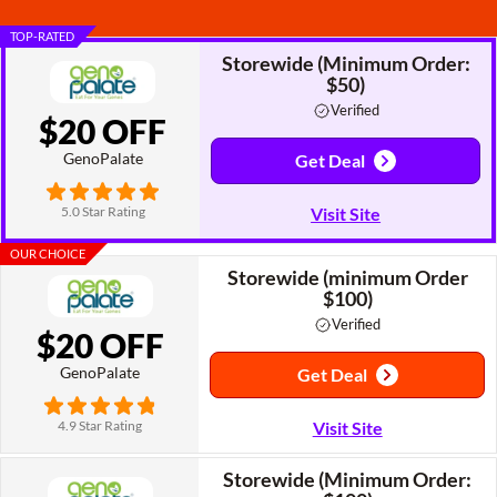
TOP-RATED
Storewide (Minimum Order:
$50)
Verified
$20 OFF
GenoPalate
Get Deal
5.0 Star Rating
Visit Site
OUR CHOICE
Storewide (minimum Order
$100)
Verified
$20 OFF
GenoPalate
Get Deal
4.9 Star Rating
Visit Site
Storewide (Minimum Order: