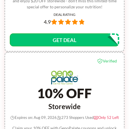
and enjoy $20 OFF storewide - don’t miss this limited-time
special offer to personalize your nutrition!
DEAL RATING
4.9
GET DEAL
Verified
10% OFF
Storewide
Expires on: Aug 09, 2026
273 Shoppers Used
Only 52 Left
Claim your 10% OFF with GenoPalate coupons and unlock