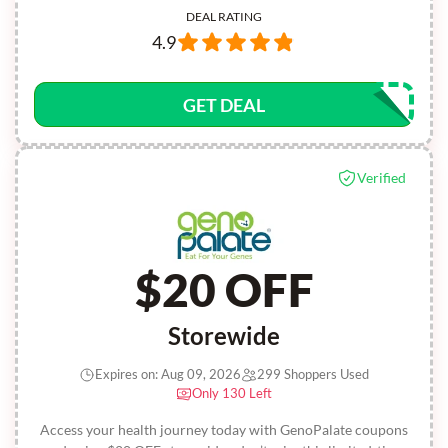
DEAL RATING
4.9
GET DEAL
Verified
$20 OFF
Storewide
Expires on: Aug 09, 2026
299 Shoppers Used
Only 130 Left
Access your health journey today with GenoPalate coupons