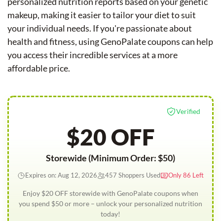
personalized nutrition reports based on your genetic
makeup, making it easier to tailor your diet to suit
your individual needs. If you're passionate about
health and fitness, using GenoPalate coupons can help
you access their incredible services at a more
affordable price.
Verified
$20 OFF
Storewide (Minimum Order: $50)
Expires on: Aug 12, 2026
457 Shoppers Used
Only 86 Left
Enjoy $20 OFF storewide with GenoPalate coupons when
you spend $50 or more – unlock your personalized nutrition
today!