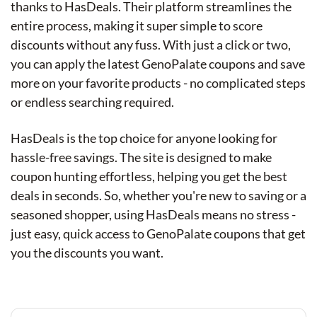
thanks to HasDeals. Their platform streamlines the
entire process, making it super simple to score
discounts without any fuss. With just a click or two,
you can apply the latest GenoPalate coupons and save
more on your favorite products - no complicated steps
or endless searching required.
HasDeals is the top choice for anyone looking for
hassle-free savings. The site is designed to make
coupon hunting effortless, helping you get the best
deals in seconds. So, whether you're new to saving or a
seasoned shopper, using HasDeals means no stress -
just easy, quick access to GenoPalate coupons that get
you the discounts you want.