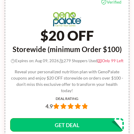
Verified
$20 OFF
Storewide (minimum Order $100)
Expires on: Aug 09, 2026
279 Shoppers Used
Only 99 Left
Reveal your personalized nutrition plan with GenoPalate
coupons and enjoy $20 OFF storewide on orders over $100 -
don’t miss this exclusive offer to transform your health
today!
DEAL RATING
4.9
GET DEAL