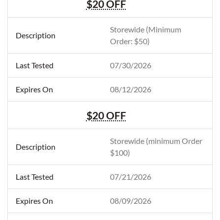
$20 OFF
Storewide (Minimum
Order: $50)
07/30/2026
08/12/2026
$20 OFF
Storewide (minimum Order
$100)
07/21/2026
08/09/2026