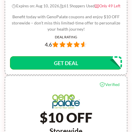
Expires on: Aug 10, 2026
61 Shoppers Used
Only 49 Left
Benefit today with GenoPalate coupons and enjoy $10 OFF
storewide – don’t miss this limited-time offer to personalize
your health journey!
DEAL RATING
4.6
GET DEAL
Verified
$10 OFF
Storewide