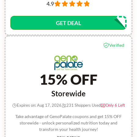
4.9
GET DEAL
Verified
15% OFF
Storewide
Expires on: Aug 17, 2026
231 Shoppers Used
Only 6 Left
Take advantage of GenoPalate coupons and get 15% OFF
storewide - unlock personalized nutrition today and
transform your health journey!