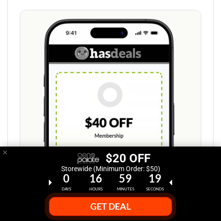
×
$20 OFF
Storewide (Minimum Order: $50)
0
16
59
18
DAYS
HOURS
MINUTES
SECONDS
GET DEAL
Step 1: