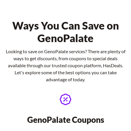
Ways You Can Save on
GenoPalate
Looking to save on GenoPalate services? There are plenty of
ways to get discounts, from coupons to special deals
available through our trusted coupon platform, HasDeals.
Let's explore some of the best options you can take
advantage of today.
GenoPalate Coupons