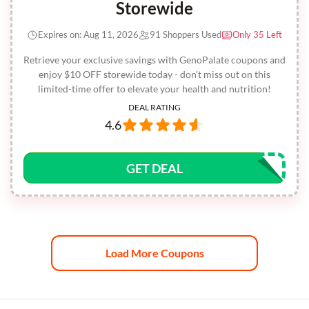
Storewide
Expires on: Aug 11, 2026
91 Shoppers Used
Only 35 Left
Retrieve your exclusive savings with GenoPalate coupons and
enjoy $10 OFF storewide today - don't miss out on this
limited-time offer to elevate your health and nutrition!
DEAL RATING
4.6
GET DEAL
Load More Coupons