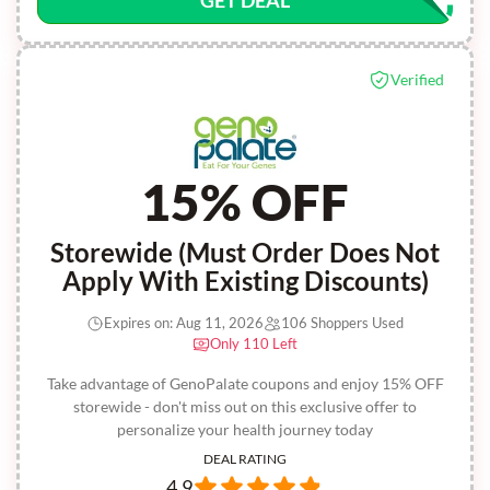
GET DEAL
Verified
15% OFF
Storewide (Must Order Does Not
Apply With Existing Discounts)
Expires on: Aug 11, 2026
106 Shoppers Used
Only 110 Left
Take advantage of GenoPalate coupons and enjoy 15% OFF
storewide - don't miss out on this exclusive offer to
personalize your health journey today
DEAL RATING
4.9