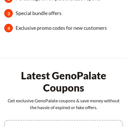
Special bundle offers
Exclusive promo codes for new customers
Latest GenoPalate
Coupons
Get exclusive GenoPalate coupons & save money without
the hassle of expired or fake offers.