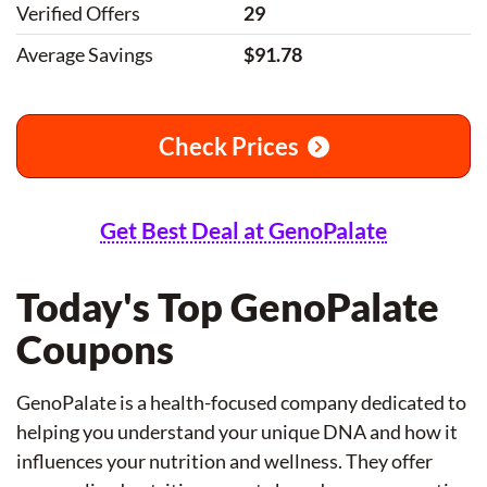
Verified Offers
29
Average Savings
$91.78
Check Prices
Get Best Deal at GenoPalate
Today's Top GenoPalate
Coupons
GenoPalate is a health-focused company dedicated to
helping you understand your unique DNA and how it
influences your nutrition and wellness. They offer