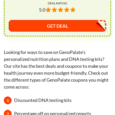
DEAL RATING
5.0
GET DEAL
Looking for ways to save on GenoPalate's
personalized nutrition plans and DNA testing kits?
Our site has the best deals and coupons to make your
health journey even more budget-friendly. Check out
the different types of GenoPalate coupons you might
come across:
Discounted DNA testing kits
Percentage off on personalized reports