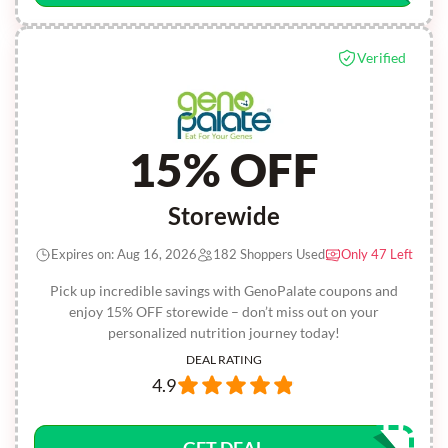
Verified
15% OFF
Storewide
Expires on: Aug 16, 2026
182 Shoppers Used
Only 47 Left
Pick up incredible savings with GenoPalate coupons and
enjoy 15% OFF storewide – don’t miss out on your
personalized nutrition journey today!
DEAL RATING
4.9