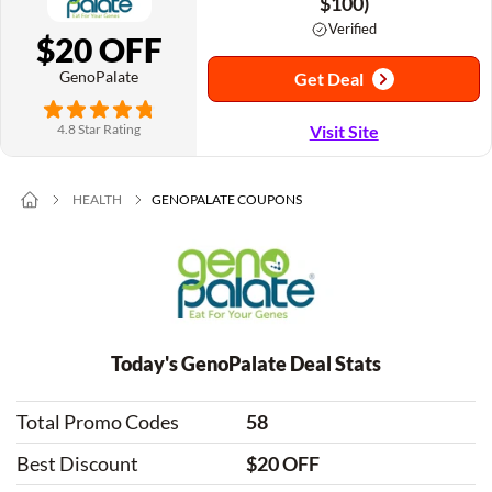
$100)
Verified
$20 OFF
GenoPalate
Get Deal
4.8 Star Rating
Visit Site
HEALTH
GENOPALATE COUPONS
Today's GenoPalate Deal Stats
Total Promo Codes
58
Best Discount
$20 OFF