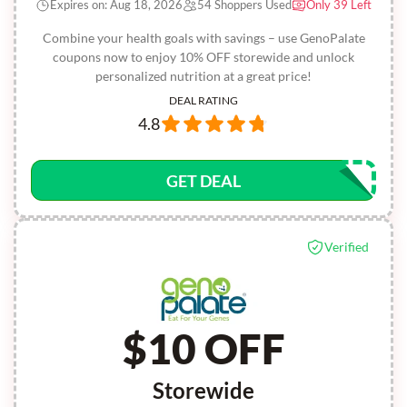
Expires on: Aug 18, 2026
54 Shoppers Used
Only 39 Left
Combine your health goals with savings – use GenoPalate
coupons now to enjoy 10% OFF storewide and unlock
personalized nutrition at a great price!
DEAL RATING
4.8
GET DEAL
Verified
$10 OFF
Storewide