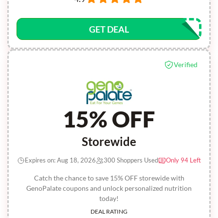
GET DEAL
Verified
15% OFF
Storewide
Expires on: Aug 18, 2026
300 Shoppers Used
Only 94 Left
Catch the chance to save 15% OFF storewide with
GenoPalate coupons and unlock personalized nutrition
today!
DEAL RATING