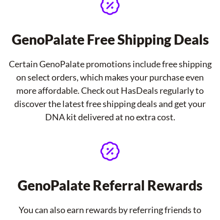
GenoPalate Free Shipping Deals
Certain GenoPalate promotions include free shipping
on select orders, which makes your purchase even
more affordable. Check out HasDeals regularly to
discover the latest free shipping deals and get your
DNA kit delivered at no extra cost.
GenoPalate Referral Rewards
You can also earn rewards by referring friends to