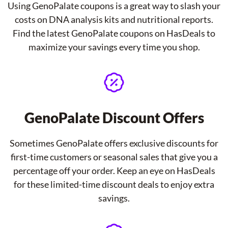
Using GenoPalate coupons is a great way to slash your
costs on DNA analysis kits and nutritional reports.
Find the latest GenoPalate coupons on HasDeals to
maximize your savings every time you shop.
GenoPalate Discount Offers
Sometimes GenoPalate offers exclusive discounts for
first-time customers or seasonal sales that give you a
percentage off your order. Keep an eye on HasDeals
for these limited-time discount deals to enjoy extra
savings.