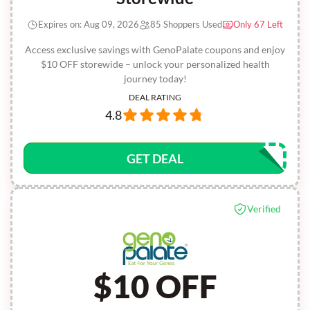
Expires on: Aug 09, 2026
85 Shoppers Used
Only 67 Left
Access exclusive savings with GenoPalate coupons and enjoy
$10 OFF storewide – unlock your personalized health
journey today!
DEAL RATING
4.8
GET DEAL
Verified
$10 OFF