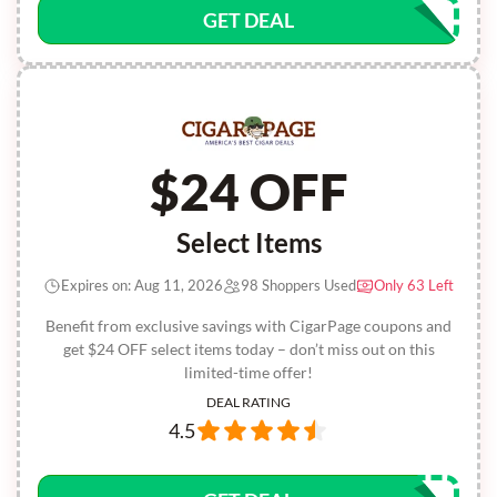
GET DEAL
$24 OFF
Select Items
Expires on: Aug 11, 2026
98 Shoppers Used
Only 63 Left
Benefit from exclusive savings with CigarPage coupons and
get $24 OFF select items today – don’t miss out on this
limited-time offer!
DEAL RATING
4.5