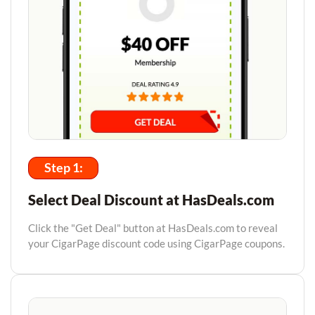
Step 1:
Select Deal Discount at HasDeals.com
Click the "Get Deal" button at HasDeals.com to reveal
your CigarPage discount code using CigarPage coupons.