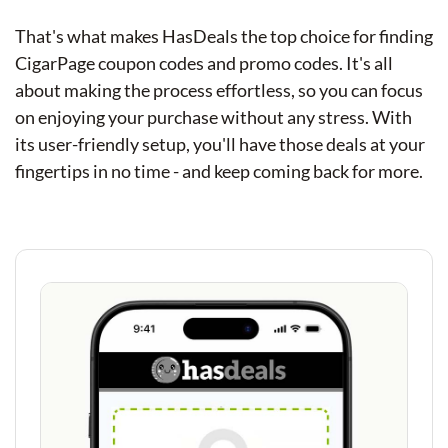
That's what makes HasDeals the top choice for finding
CigarPage coupon codes and promo codes. It's all
about making the process effortless, so you can focus
on enjoying your purchase without any stress. With
its user-friendly setup, you'll have those deals at your
fingertips in no time - and keep coming back for more.