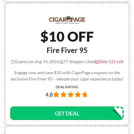
$10 OFF
Fire Fiver 95
Expires on: Aug 14, 2026
77 Shoppers Used
Only 123 Left
Engage now and save $10 with CigarPage coupons on the
exclusive Fire Fiver 95 – elevate your cigar experience today!
DEAL RATING
4.8
GET DEAL