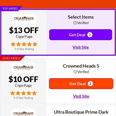
TOP-RATED
Select Items
Verified
$13 OFF
Get Deal
CigarPage
Visit Site
5.0 Star Rating
OUR CHOICE
Crowned Heads 5
Verified
$10 OFF
Get Deal
CigarPage
Visit Site
5.0 Star Rating
Ultra Boutique Prime Dark