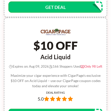
GET DEAL
$10 OFF
Acid Liquid
Expires on: Aug 09, 2026
166 Shoppers Used
Only 98 Left
Maximize your cigar experience with CigarPage's exclusive
$10 OFF on Acid Liquid – use our CigarPage coupon codes
today and elevate your smoke!
DEAL RATING
5.0