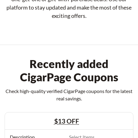
platform to stay updated and make the most of these
exciting offers.
Recently added
CigarPage Coupons
Check high-quality verified CigarPage coupons for the latest
real savings.
$13 OFF
Select Items