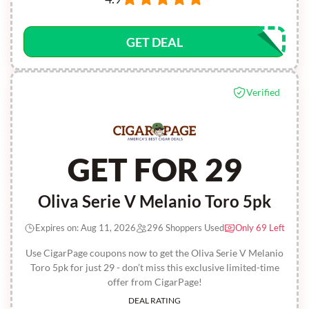
GET DEAL
Verified
GET FOR 29
Oliva Serie V Melanio Toro 5pk
Expires on: Aug 11, 2026
296 Shoppers Used
Only 69 Left
Use CigarPage coupons now to get the Oliva Serie V Melanio
Toro 5pk for just 29 - don’t miss this exclusive limited-time
offer from CigarPage!
DEAL RATING