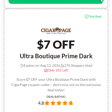
Verified
$7 OFF
Ultra Boutique Prime Dark
Expires on: Aug 13, 2026
270 Shoppers Used
Only 102 Left
Score $7 OFF your Ultra Boutique Prime Dark with
CigarPage coupon codes – don’t miss out on this exclusive
deal today!
DEAL RATING
4.8