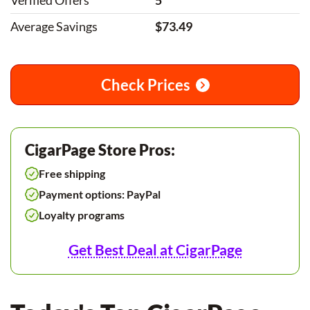
Verified Offers
5
Average Savings
$73.49
Check Prices
CigarPage Store Pros:
Free shipping
Payment options: PayPal
Loyalty programs
Get Best Deal at CigarPage