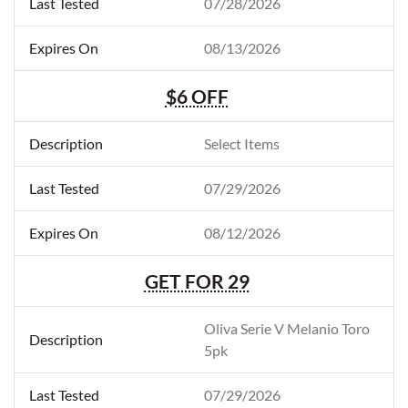
07/28/2026
08/13/2026
$6 OFF
Select Items
07/29/2026
08/12/2026
GET FOR 29
Oliva Serie V Melanio Toro
5pk
07/29/2026