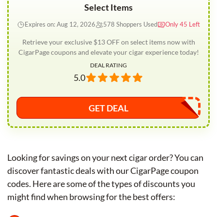
Select Items
Expires on: Aug 12, 2026
578 Shoppers Used
Only 45 Left
Retrieve your exclusive $13 OFF on select items now with
CigarPage coupons and elevate your cigar experience today!
DEAL RATING
5.0
GET DEAL
Looking for savings on your next cigar order? You can
discover fantastic deals with our CigarPage coupon
codes. Here are some of the types of discounts you
might find when browsing for the best offers: