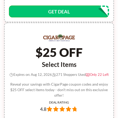
GET DEAL
$25 OFF
Select Items
Expires on: Aug 12, 2026
271 Shoppers Used
Only 22 Left
Reveal your savings with CigarPage coupon codes and enjoy
$25 OFF select items today - don’t miss out on this exclusive
offer!
DEAL RATING
4.8