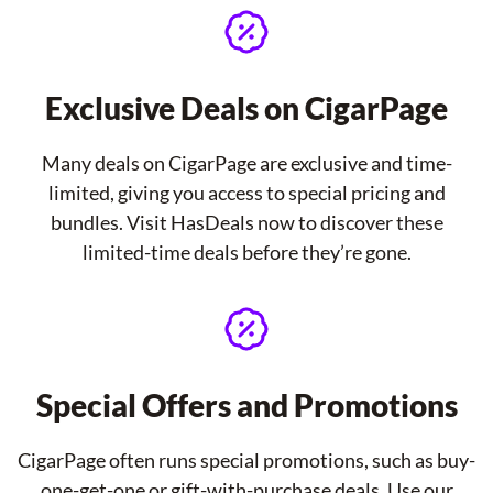
Exclusive Deals on CigarPage
Many deals on CigarPage are exclusive and time-
limited, giving you access to special pricing and
bundles. Visit HasDeals now to discover these
limited-time deals before they’re gone.
Special Offers and Promotions
CigarPage often runs special promotions, such as buy-
one-get-one or gift-with-purchase deals. Use our