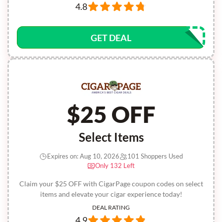
4.8
GET DEAL
$25 OFF
Select Items
Expires on: Aug 10, 2026
101 Shoppers Used
Only 132 Left
Claim your $25 OFF with CigarPage coupon codes on select
items and elevate your cigar experience today!
DEAL RATING
4.9