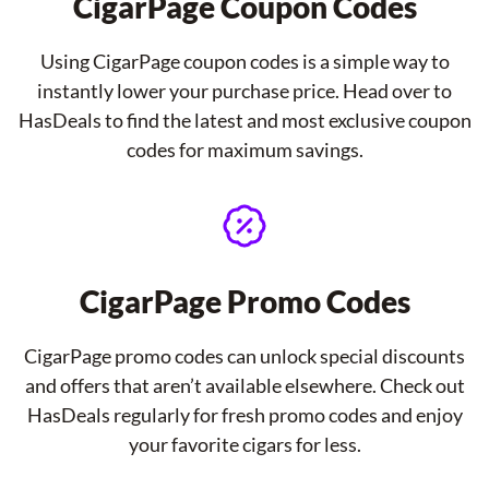
CigarPage Coupon Codes
Using CigarPage coupon codes is a simple way to
instantly lower your purchase price. Head over to
HasDeals to find the latest and most exclusive coupon
codes for maximum savings.
CigarPage Promo Codes
CigarPage promo codes can unlock special discounts
and offers that aren’t available elsewhere. Check out
HasDeals regularly for fresh promo codes and enjoy
your favorite cigars for less.