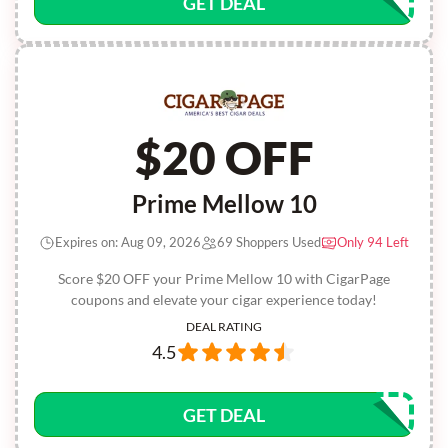
GET DEAL
$20 OFF
Prime Mellow 10
Expires on: Aug 09, 2026
69 Shoppers Used
Only 94 Left
Score $20 OFF your Prime Mellow 10 with CigarPage
coupons and elevate your cigar experience today!
DEAL RATING
4.5
GET DEAL