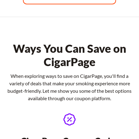
Ways You Can Save on
CigarPage
When exploring ways to save on CigarPage, you'll find a
variety of deals that make your smoking experience more
budget-friendly. Let me show you some of the best options
available through our coupon platform.