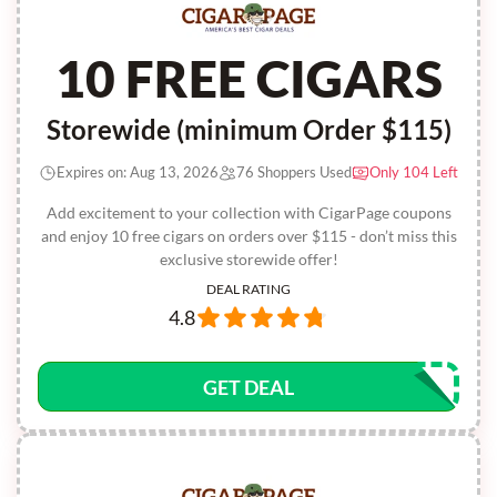
10 FREE CIGARS
Storewide (minimum Order $115)
Expires on: Aug 13, 2026
76 Shoppers Used
Only 104 Left
Add excitement to your collection with CigarPage coupons
and enjoy 10 free cigars on orders over $115 - don’t miss this
exclusive storewide offer!
DEAL RATING
4.8
GET DEAL