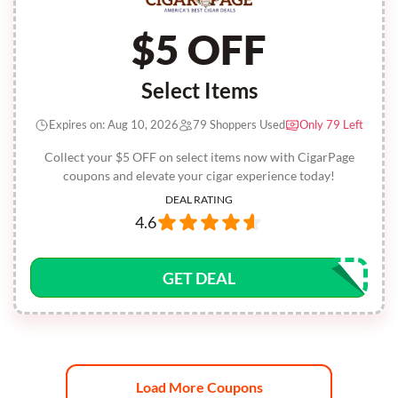
$5 OFF
Select Items
Expires on: Aug 10, 2026
79 Shoppers Used
Only 79 Left
Collect your $5 OFF on select items now with CigarPage
coupons and elevate your cigar experience today!
DEAL RATING
4.6
GET DEAL
Load More Coupons