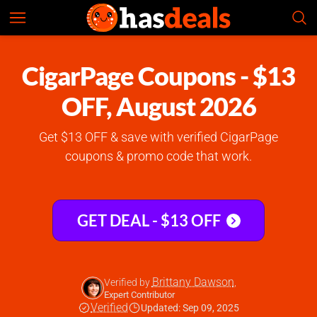
CigarPage
Check Prices
5.0
CigarPage Coupons - $13
OFF, August 2026
Get $13 OFF & save with verified CigarPage
coupons & promo code that work.
GET DEAL - $13 OFF
Brittany Dawson
Verified by
,
Expert Contributor
Verified
Updated: Sep 09, 2025