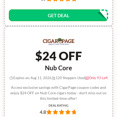
GET DEAL
$24 OFF
Nub Core
Expires on: Aug 11, 2026
120 Shoppers Used
Only 93 Left
Access exclusive savings with CigarPage coupon codes and
enjoy $24 OFF on Nub Core cigars today - don't miss out on
this limited-time offer!
DEAL RATING
4.8