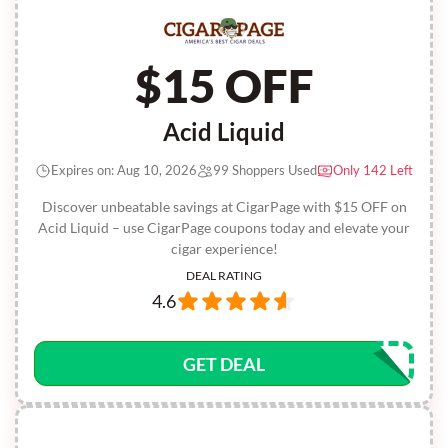
$15 OFF
Acid Liquid
Expires on: Aug 10, 2026
99 Shoppers Used
Only 142 Left
Discover unbeatable savings at CigarPage with $15 OFF on
Acid Liquid – use CigarPage coupons today and elevate your
cigar experience!
DEAL RATING
4.6
GET DEAL