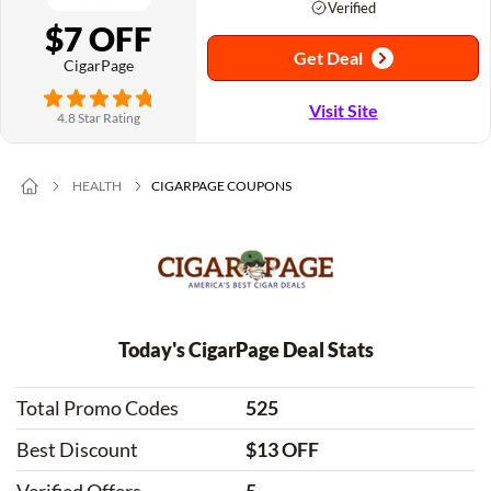
Verified
$7 OFF
Get Deal
CigarPage
Visit Site
4.8 Star Rating
HEALTH
CIGARPAGE COUPONS
Today's CigarPage Deal Stats
Total Promo Codes
525
Best Discount
$13 OFF