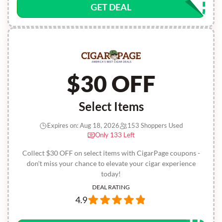
GET DEAL
$30 OFF
Select Items
Expires on: Aug 18, 2026
153 Shoppers Used
Only 133 Left
Collect $30 OFF on select items with CigarPage coupons -
don't miss your chance to elevate your cigar experience
today!
DEAL RATING
4.9