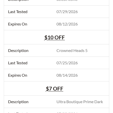
07/29/2026
08/12/2026
$10 OFF
Crowned Heads 5
07/25/2026
08/14/2026
$7 OFF
Ultra Boutique Prime Dark