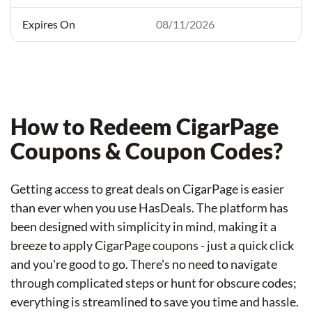
08/11/2026
How to Redeem CigarPage
Coupons & Coupon Codes?
Getting access to great deals on CigarPage is easier
than ever when you use HasDeals. The platform has
been designed with simplicity in mind, making it a
breeze to apply CigarPage coupons - just a quick click
and you're good to go. There's no need to navigate
through complicated steps or hunt for obscure codes;
everything is streamlined to save you time and hassle.