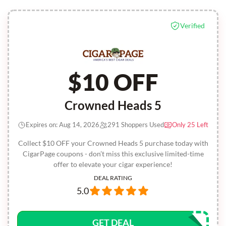
Verified
$10 OFF
Crowned Heads 5
Expires on: Aug 14, 2026
291 Shoppers Used
Only 25 Left
Collect $10 OFF your Crowned Heads 5 purchase today with
CigarPage coupons - don’t miss this exclusive limited-time
offer to elevate your cigar experience!
DEAL RATING
5.0
GET DEAL