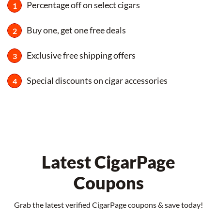
Percentage off on select cigars
Buy one, get one free deals
Exclusive free shipping offers
Special discounts on cigar accessories
Latest CigarPage
Coupons
Grab the latest verified CigarPage coupons & save today!