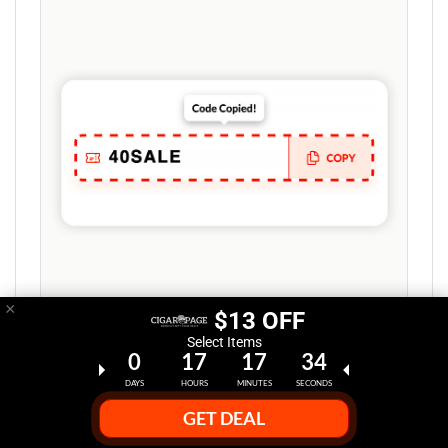
×
$13 OFF
Select Items
0
17
17
33
Step 2:
DAYS
HOURS
MINUTES
SECONDS
GET DEAL
Copy Promo Code or Coupon