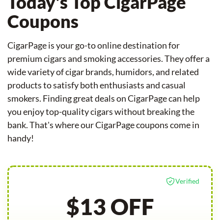
Today's Top CigarPage
Coupons
CigarPage is your go-to online destination for
premium cigars and smoking accessories. They offer a
wide variety of cigar brands, humidors, and related
products to satisfy both enthusiasts and casual
smokers. Finding great deals on CigarPage can help
you enjoy top-quality cigars without breaking the
bank. That's where our CigarPage coupons come in
handy!
Verified
$13 OFF