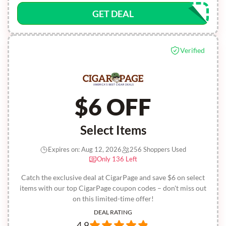
GET DEAL
Verified
$6 OFF
Select Items
Expires on: Aug 12, 2026
256 Shoppers Used
Only 136 Left
Catch the exclusive deal at CigarPage and save $6 on select
items with our top CigarPage coupon codes – don't miss out
on this limited-time offer!
DEAL RATING
4.9