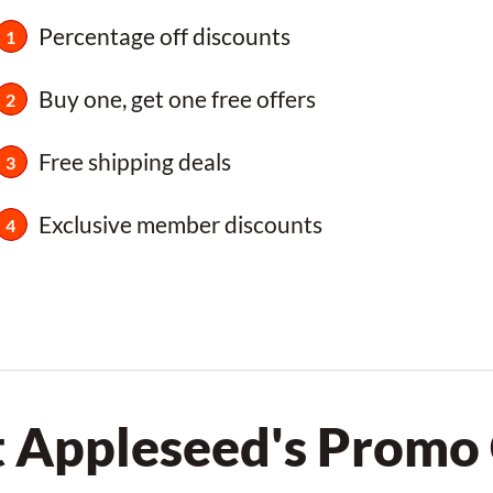
Percentage off discounts
Buy one, get one free offers
Free shipping deals
Exclusive member discounts
t Appleseed's Promo