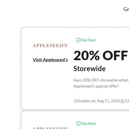
Gr
Verified
20% OFF
Visit Appleseed's
Storewide
Gain 20% OFF storewide when yo
Appleseed's special offer!
Expires on: Aug 11, 2026
12
Verified