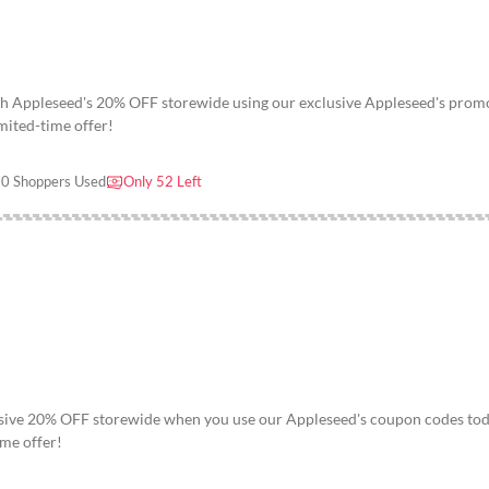
ith Appleseed's 20% OFF storewide using our exclusive Appleseed's prom
imited-time offer!
0 Shoppers Used
Only 52 Left
usive 20% OFF storewide when you use our Appleseed's coupon codes tod
ime offer!