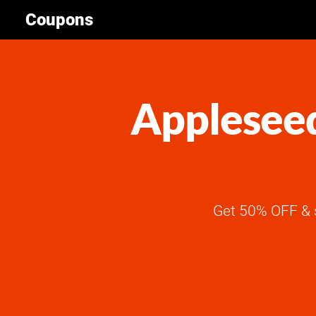
Coupons
Appleseed
Get 50% OFF & 