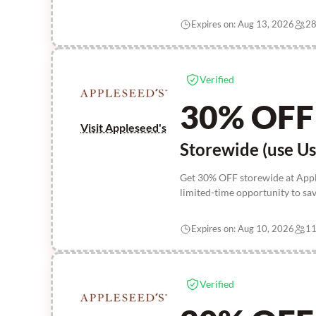
Expires on: Aug 13, 2026
28
Verified
30% OFF
Visit Appleseed's
Storewide (use Us
Get 30% OFF storewide at Apple
limited-time opportunity to sav
Expires on: Aug 10, 2026
11
Verified