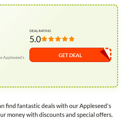
DEAL RATING
5.0
GET DEAL
se Appleseed's
n find fantastic deals with our Appleseed's
ur money with discounts and special offers.