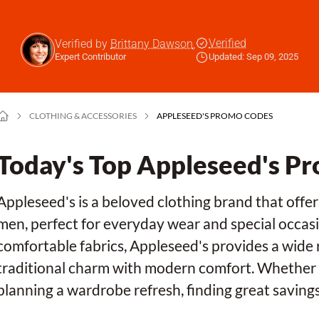
Verified
Verified by
Brittany Dawson
,
Expert Contributor
Updated: Sep 09, 2025
CLOTHING & ACCESSORIES
APPLESEED'S PROMO CODES
Today's Top Appleseed's P
Appleseed's is a beloved clothing brand that offe
men, perfect for everyday wear and special occasi
comfortable fabrics, Appleseed's provides a wide 
traditional charm with modern comfort. Whether y
planning a wardrobe refresh, finding great saving