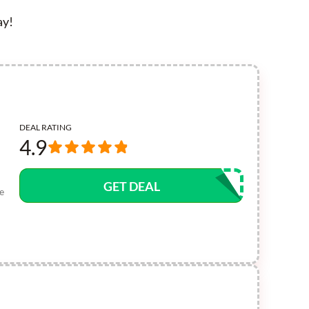
ay!
DEAL RATING
4.9
GET DEAL
e