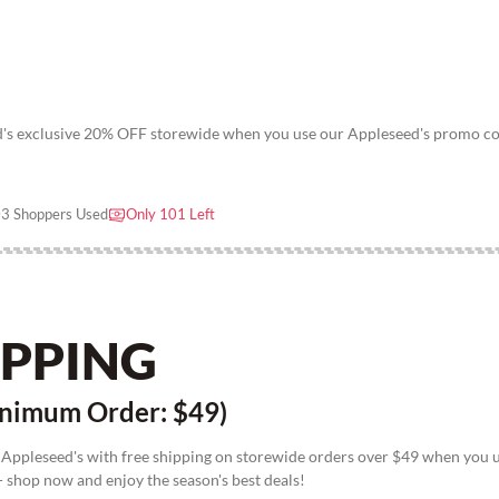
ed's exclusive 20% OFF storewide when you use our Appleseed's promo c
3 Shoppers Used
Only 101 Left
IPPING
nimum Order: $49)
 Appleseed's with free shipping on storewide orders over $49 when you 
 shop now and enjoy the season's best deals!