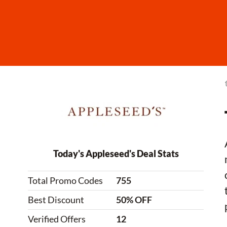
Today's Appleseed's Deal Stats
Total Promo Codes
755
Best Discount
50% OFF
Verified Offers
12