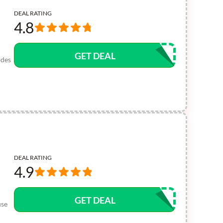
DEAL RATING
4.8
GET DEAL
odes
DEAL RATING
4.9
GET DEAL
use