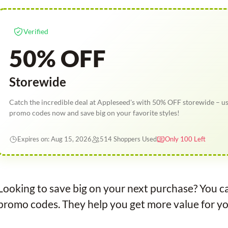
Verified
50% OFF
Storewide
Catch the incredible deal at Appleseed's with 50% OFF storewide – u
promo codes now and save big on your favorite styles!
Expires on: Aug 15, 2026
514 Shoppers Used
Only 100 Left
Looking to save big on your next purchase? You ca
promo codes. They help you get more value for yo