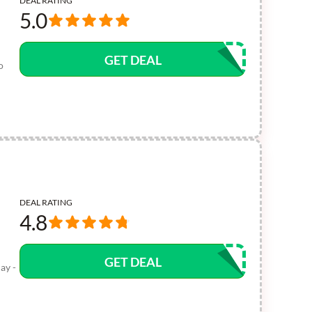
DEAL RATING
5.0
GET DEAL
o
DEAL RATING
4.8
GET DEAL
ay -