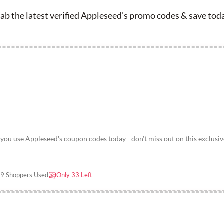
ab the latest verified Appleseed's promo codes & save tod
u use Appleseed's coupon codes today - don’t miss out on this exclusiv
9 Shoppers Used
Only 33 Left