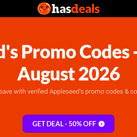
's Promo Codes 
August 2026
save with verified Appleseed's promo codes & co
GET DEAL - 50% OFF