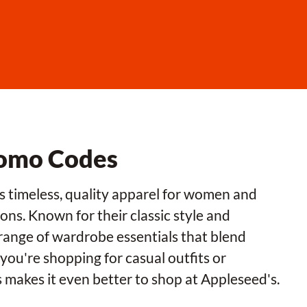
romo Codes
rs timeless, quality apparel for women and
ons. Known for their classic style and
range of wardrobe essentials that blend
ou're shopping for casual outfits or
s makes it even better to shop at Appleseed's.