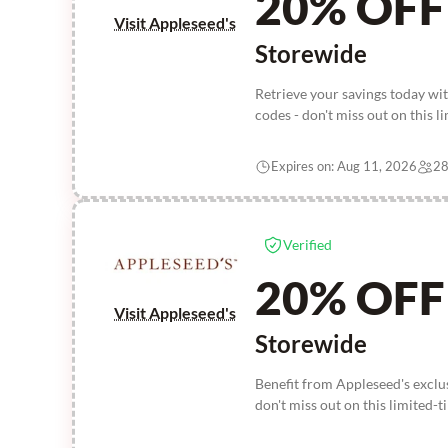
20% OFF
Visit Appleseed's
Storewide
Retrieve your savings today w
codes - don't miss out on this l
Expires on: Aug 11, 2026
28
Verified
20% OFF
Visit Appleseed's
Storewide
Benefit from Appleseed's excl
don't miss out on this limited-t