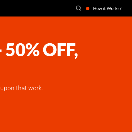
How it Works?
- 50% OFF,
upon that work.