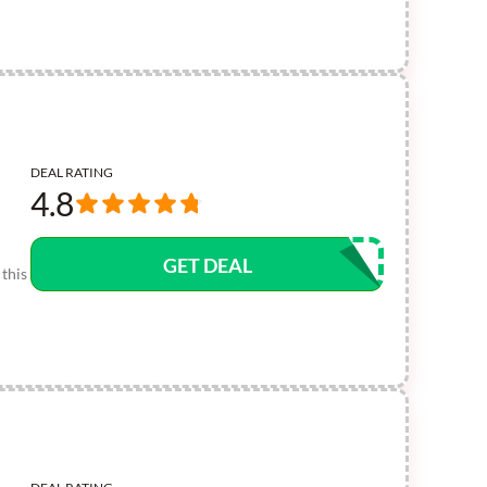
DEAL RATING
4.8
GET DEAL
this