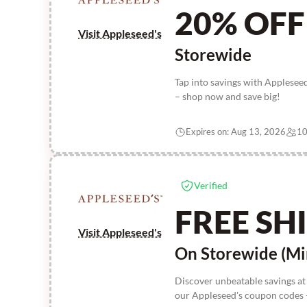
20% OFF
Visit Appleseed's
Storewide
Tap into savings with Applese
– shop now and save big!
Expires on: Aug 13, 2026
10
Verified
FREE SH
Visit Appleseed's
On Storewide (Mi
Discover unbeatable savings at
our Appleseed's coupon codes -