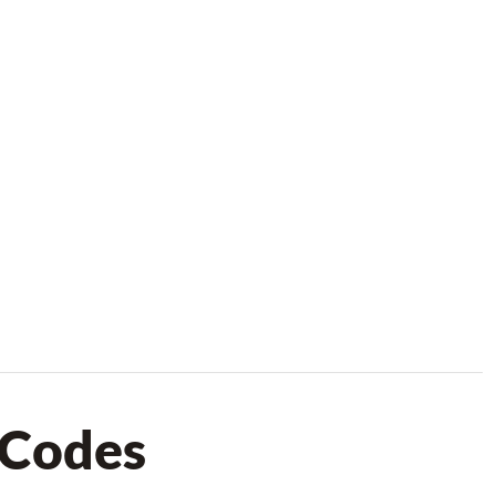
 Codes