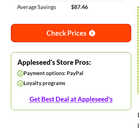
Average Savings
$87.46
Check Prices
Appleseed's Store Pros:
Payment options: PayPal
Loyalty programs
Get Best Deal at Appleseed's