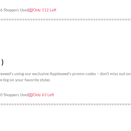
6 Shoppers Used
Only 112 Left
 )
seed's using our exclusive Appleseed's promo codes – don't miss out on 
e big on your favorite styles
0 Shoppers Used
Only 63 Left