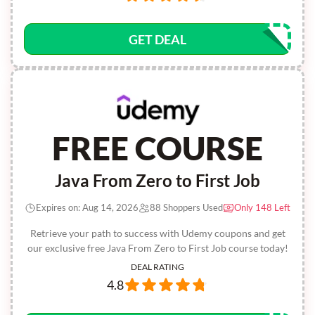
GET DEAL
FREE COURSE
Java From Zero to First Job
Expires on: Aug 14, 2026
88 Shoppers Used
Only 148 Left
Retrieve your path to success with Udemy coupons and get
our exclusive free Java From Zero to First Job course today!
DEAL RATING
4.8