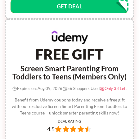
GET DEAL
FREE GIFT
Screen Smart Parenting From
Toddlers to Teens (Members Only)
Expires on: Aug 09, 2026
56 Shoppers Used
Only 33 Left
Benefit from Udemy coupons today and receive a free gift
with our exclusive Screen Smart Parenting From Toddlers to
Teens course – unlock smarter parenting skills now!
DEAL RATING
4.5