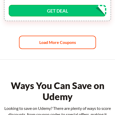
GET DEAL
Load More Coupons
Ways You Can Save on
Udemy
Looking to save on Udemy? There are plenty of ways to score
discounts, from coupon codes to special offers, making it