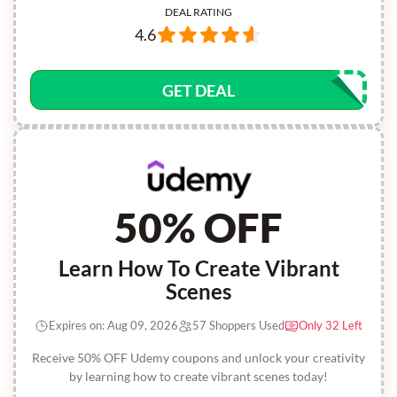
DEAL RATING
4.6
GET DEAL
50% OFF
Learn How To Create Vibrant
Scenes
Expires on: Aug 09, 2026
57 Shoppers Used
Only 32 Left
Receive 50% OFF Udemy coupons and unlock your creativity
by learning how to create vibrant scenes today!