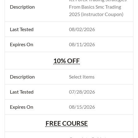
From Basics Smc Trading
2025 (instructor Coupon)
08/02/2026
08/11/2026
10% OFF
Select Items
07/28/2026
08/15/2026
FREE COURSE