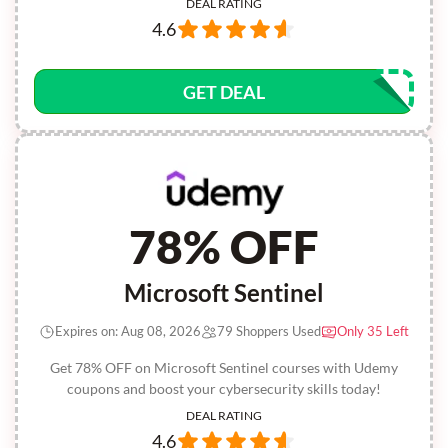
DEAL RATING
4.6
GET DEAL
78% OFF
Microsoft Sentinel
Expires on: Aug 08, 2026
79 Shoppers Used
Only 35 Left
Get 78% OFF on Microsoft Sentinel courses with Udemy
coupons and boost your cybersecurity skills today!
DEAL RATING
4.6