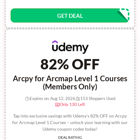
GET DEAL
82% OFF
Arcpy for Arcmap Level 1 Courses
(Members Only)
Expires on: Aug 12, 2026
153 Shoppers Used
Only 130 Left
Tap into exclusive savings with Udemy's 82% OFF on Arcpy
for Arcmap Level 1 Courses – unlock your learning with our
Udemy coupon codes today!
DEAL RATING