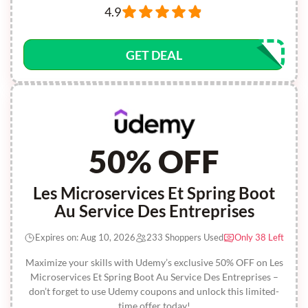
4.9
GET DEAL
50% OFF
Les Microservices Et Spring Boot
Au Service Des Entreprises
Expires on: Aug 10, 2026
233 Shoppers Used
Only 38 Left
Maximize your skills with Udemy’s exclusive 50% OFF on Les
Microservices Et Spring Boot Au Service Des Entreprises –
don’t forget to use Udemy coupons and unlock this limited-
time offer today!