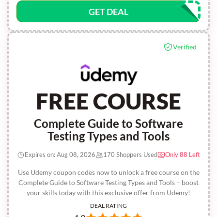
GET DEAL
Verified
FREE COURSE
Complete Guide to Software
Testing Types and Tools
Expires on: Aug 08, 2026
170 Shoppers Used
Only 88 Left
Use Udemy coupon codes now to unlock a free course on the
Complete Guide to Software Testing Types and Tools – boost
your skills today with this exclusive offer from Udemy!
DEAL RATING