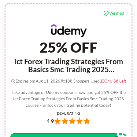
Verified
25% OFF
Ict Forex Trading Strategies From
Basics Smc Trading 2025
(instructor Coupon)
Expires on: Aug 11, 2026
188 Shoppers Used
Only 88 Left
Take advantage of Udemy coupons now and get 25% OFF the
Ict Forex Trading Strategies From Basics Smc Trading 2025
course – unlock your trading potential today!
DEAL RATING
4.9