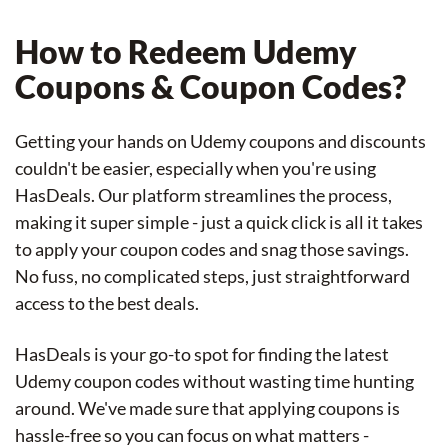
How to Redeem Udemy
Coupons & Coupon Codes?
Getting your hands on Udemy coupons and discounts
couldn't be easier, especially when you're using
HasDeals. Our platform streamlines the process,
making it super simple - just a quick click is all it takes
to apply your coupon codes and snag those savings.
No fuss, no complicated steps, just straightforward
access to the best deals.
HasDeals is your go-to spot for finding the latest
Udemy coupon codes without wasting time hunting
around. We've made sure that applying coupons is
hassle-free so you can focus on what matters -