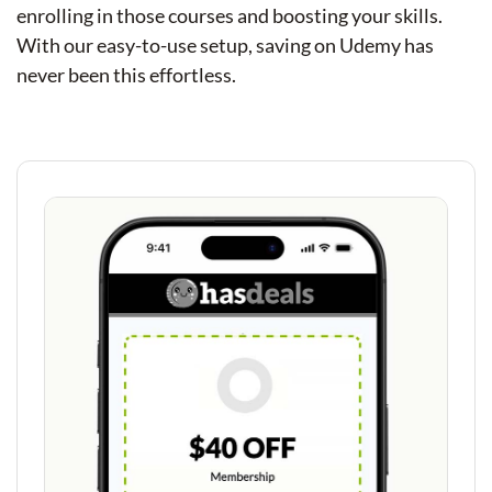
enrolling in those courses and boosting your skills.
With our easy-to-use setup, saving on Udemy has
never been this effortless.