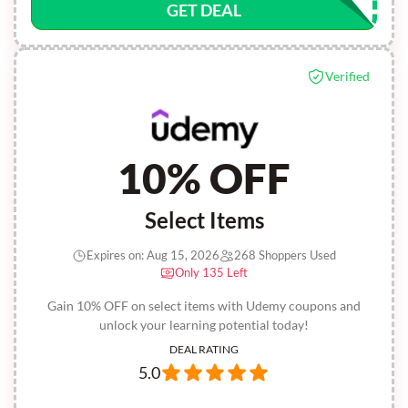
GET DEAL
Verified
10% OFF
Select Items
Expires on: Aug 15, 2026
268 Shoppers Used
Only 135 Left
Gain 10% OFF on select items with Udemy coupons and
unlock your learning potential today!
DEAL RATING
5.0