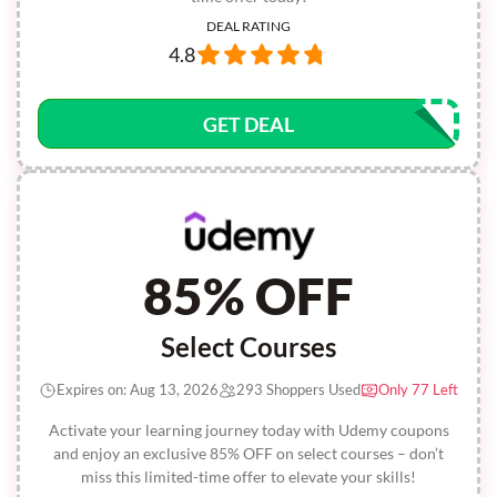
DEAL RATING
4.8
GET DEAL
85% OFF
Select Courses
Expires on: Aug 13, 2026
293 Shoppers Used
Only 77 Left
Activate your learning journey today with Udemy coupons
and enjoy an exclusive 85% OFF on select courses – don’t
miss this limited-time offer to elevate your skills!