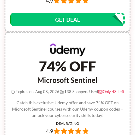
4.9
GET DEAL
74% OFF
Microsoft Sentinel
Expires on: Aug 08, 2026
138 Shoppers Used
Only 48 Left
Catch this exclusive Udemy offer and save 74% OFF on
Microsoft Sentinel courses with our Udemy coupon codes –
unlock your cybersecurity skills today!
DEAL RATING
4.9