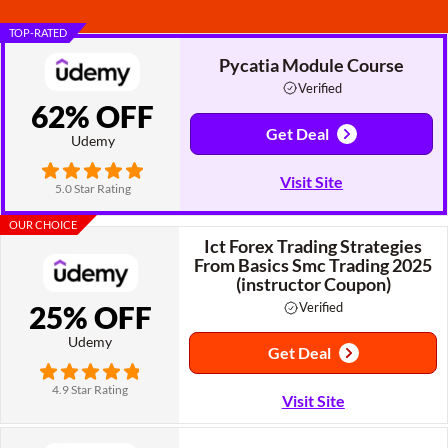
TOP-RATED
Pycatia Module Course
Verified
62% OFF
Get Deal
Udemy
Visit Site
5.0 Star Rating
OUR CHOICE
Ict Forex Trading Strategies
From Basics Smc Trading 2025
(instructor Coupon)
25% OFF
Verified
Udemy
Get Deal
4.9 Star Rating
Visit Site