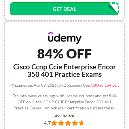
GET DEAL
84% OFF
Cisco Ccnp Ccie Enterprise Encor
350 401 Practice Exams
Expires on: Aug 09, 2026
92 Shoppers Used
Only 134 Left
Tap into massive savings with Udemy coupons and get 84%
OFF on Cisco CCNP CCIE Enterprise Encor 350-401
Practice Exams – unlock your certification success today!
DEAL RATING
4.7