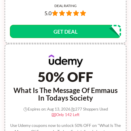
DEAL RATING
5.0
GET DEAL
50% OFF
What Is The Message Of Emmaus
In Todays Society
Expires on: Aug 13, 2026
277 Shoppers Used
Only 142 Left
Use Udemy coupons now to unlock 50% OFF on "What Is The