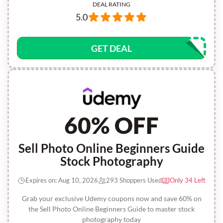
DEAL RATING
5.0
GET DEAL
60% OFF
Sell Photo Online Beginners Guide
Stock Photography
Expires on: Aug 10, 2026
293 Shoppers Used
Only 34 Left
Grab your exclusive Udemy coupons now and save 60% on
the Sell Photo Online Beginners Guide to master stock
photography today