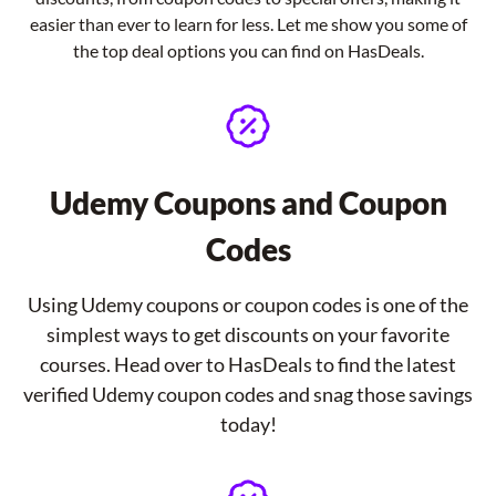
easier than ever to learn for less. Let me show you some of
the top deal options you can find on HasDeals.
Udemy Coupons and Coupon
Codes
Using Udemy coupons or coupon codes is one of the
simplest ways to get discounts on your favorite
courses. Head over to HasDeals to find the latest
verified Udemy coupon codes and snag those savings
today!