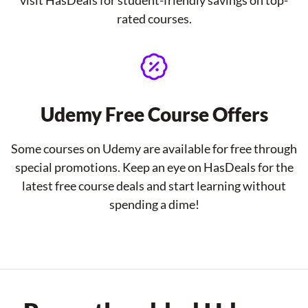
visit HasDeals for student-friendly savings on top-
rated courses.
Udemy Free Course Offers
Some courses on Udemy are available for free through
special promotions. Keep an eye on HasDeals for the
latest free course deals and start learning without
spending a dime!