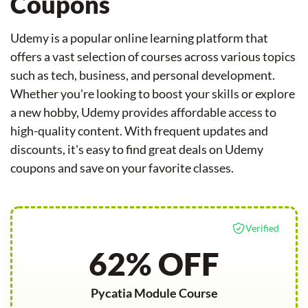
Coupons
Udemy is a popular online learning platform that
offers a vast selection of courses across various topics
such as tech, business, and personal development.
Whether you're looking to boost your skills or explore
a new hobby, Udemy provides affordable access to
high-quality content. With frequent updates and
discounts, it's easy to find great deals on Udemy
coupons and save on your favorite classes.
Verified
62% OFF
Pycatia Module Course