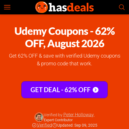
Udemy
Check Prices
4.9
Udemy Coupons - 62%
OFF, August 2026
Get 62% OFF & save with verified Udemy coupons
& promo code that work.
GET DEAL - 62% OFF
Peter Holloway
Verified by
,
Expert Contributor
Verified
Updated: Sep 09, 2025