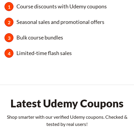
Course discounts with Udemy coupons
Seasonal sales and promotional offers
Bulk course bundles
Limited-time flash sales
Latest Udemy Coupons
Shop smarter with our verified Udemy coupons. Checked &
tested by real users!