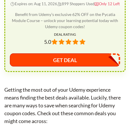
Expires on: Aug 11, 2026
899 Shoppers Used
Only 12 Left
Benefit from Udemy’s exclusive 62% OFF on the Pycatia
Module Course – unlock your learning potential today with
Udemy coupon codes!
DEAL RATING
5.0
GET DEAL
Getting the most out of your Udemy experience
means finding the best deals available. Luckily, there
are many ways to save when searching for Udemy
coupon codes. Check out these common deals you
might come across: