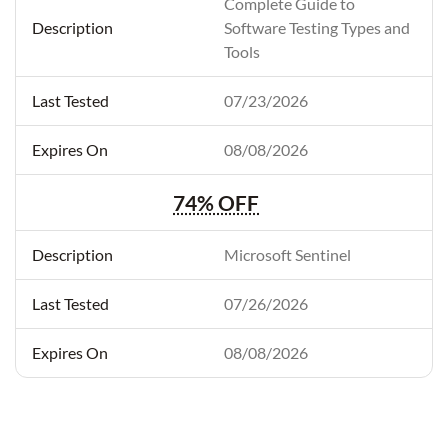
Complete Guide to
Software Testing Types and
Tools
07/23/2026
08/08/2026
74% OFF
Microsoft Sentinel
07/26/2026
08/08/2026