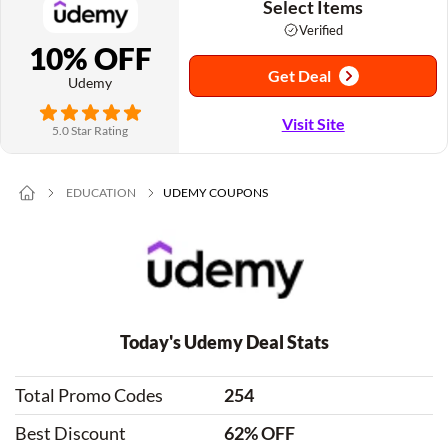
Select Items
Verified
10% OFF
Get Deal
Udemy
Visit Site
5.0 Star Rating
EDUCATION
UDEMY COUPONS
Today's Udemy Deal Stats
Total Promo Codes
254
Best Discount
62% OFF