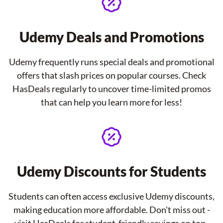
Udemy Deals and Promotions
Udemy frequently runs special deals and promotional
offers that slash prices on popular courses. Check
HasDeals regularly to uncover time-limited promos
that can help you learn more for less!
Udemy Discounts for Students
Students can often access exclusive Udemy discounts,
making education more affordable. Don't miss out -