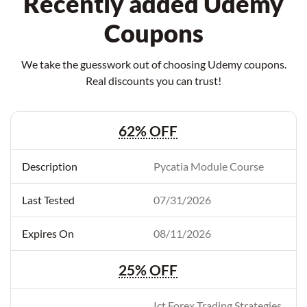
Recently added Udemy
Coupons
We take the guesswork out of choosing Udemy coupons.
Real discounts you can trust!
62% OFF
Pycatia Module Course
07/31/2026
08/11/2026
25% OFF
Ict Forex Trading Strategies