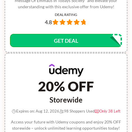
Message Of Emmaus In Todays Society" and elevate your
understanding with this exclusive offer from Udemy!
DEAL RATING
4.8
GET DEAL
20% OFF
Storewide
Expires on: Aug 12, 2026
98 Shoppers Used
Only 38 Left
Access your future with Udemy coupons and enjoy 20% OFF
storewide – unlock unlimited learning opportunities today!