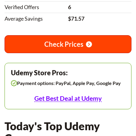
Verified Offers
6
Average Savings
$71.57
Check Prices
Udemy Store Pros:
Payment options: PayPal, Apple Pay, Google Pay
Get Best Deal at Udemy
Today's Top Udemy