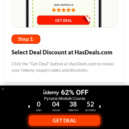
Step 1:
Select Deal Discount at HasDeals.com
Click the "Get Deal" button at HasDeals.com to reveal
your Udemy coupon codes and discounts.
×
62% OFF
Pycatia Module Course
0
04
38
51
DAYS
HOURS
MINUTES
SECONDS
GET DEAL