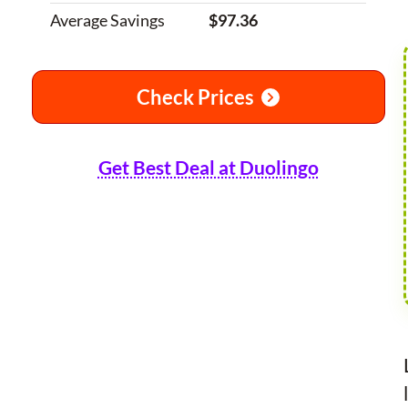
Average Savings
$97.36
Check Prices
Get Best Deal at Duolingo