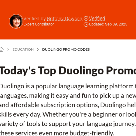
Verified
Verified by
Brittany Dawson
,
Expert Contributor
Updated: Sep 09, 2025
EDUCATION
DUOLINGO PROMO CODES
Today's Top Duolingo Prom
Duolingo is a popular language learning platform 
languages, making it easy and fun to pick up a ne
and affordable subscription options, Duolingo hel
skills every day. Whether you're a beginner or loo
variety of tools to support your language journe
these services even more budget-friendly.