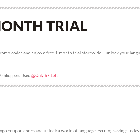
MONTH TRIAL
romo codes and enjoy a free 1-month trial storewide – unlock your lang
0 Shoppers Used
Only 67 Left
go coupon codes and unlock a world of language learning savings today