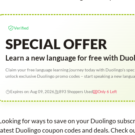
Verified
SPECIAL OFFER
Learn a new language for free with Duo
Claim your free language learning journey today with Duolingo's speci
unlock exclusive Duolingo promo codes – start speaking a new langua
Expires on: Aug 09, 2026
893 Shoppers Used
Only 6 Left
Looking for ways to save on your Duolingo subscr
latest Duolingo coupon codes and deals. Check out