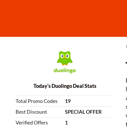
Today's Duolingo Deal Stats
Total Promo Codes
19
Best Discount
SPECIAL OFFER
Verified Offers
1