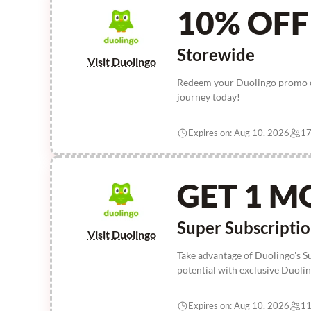
10% OFF
Storewide
Visit Duolingo
Redeem your Duolingo promo c
journey today!
Expires on: Aug 10, 2026
17
GET 1 M
Super Subscripti
Visit Duolingo
Take advantage of Duolingo's S
potential with exclusive Duol
Expires on: Aug 10, 2026
11