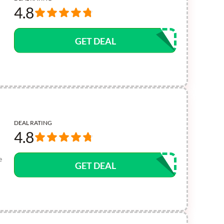
4.8
GET DEAL
DEAL RATING
4.8
e
GET DEAL