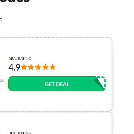
y!
DEAL RATING
4.9
pon
GET DEAL
DEAL RATING