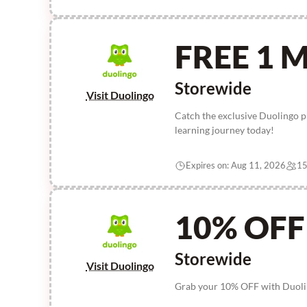
FREE 1 
Storewide
Visit Duolingo
Catch the exclusive Duolingo p
learning journey today!
Expires on: Aug 11, 2026
15
10% OFF
Storewide
Visit Duolingo
Grab your 10% OFF with Duolin