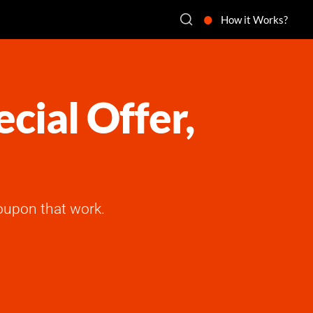
How it Works?
cial Offer,
oupon that work.