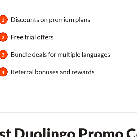
Discounts on premium plans
Free trial offers
Bundle deals for multiple languages
Referral bonuses and rewards
st Duolingo Promo 