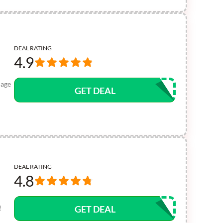
DEAL RATING
4.9
uage
GET DEAL
DEAL RATING
4.8
!
GET DEAL