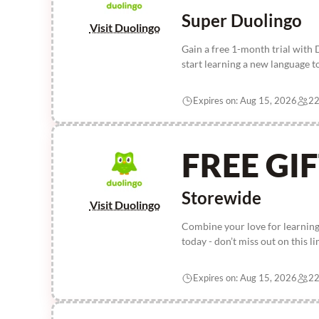
Super Duolingo
Visit Duolingo
Gain a free 1-month trial with
start learning a new language t
Expires on: Aug 15, 2026
22
FREE GI
Storewide
Visit Duolingo
Combine your love for learning
today - don’t miss out on this l
Expires on: Aug 15, 2026
22