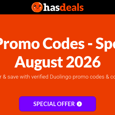
romo Codes - Spe
August 2026
er & save with verified Duolingo promo codes & c
SPECIAL OFFER