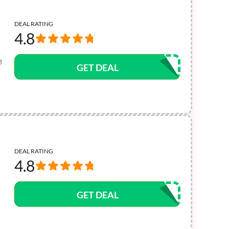
DEAL RATING
4.8
g
GET DEAL
DEAL RATING
4.8
GET DEAL