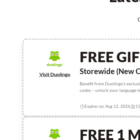
G
FREE GI
Storewide (New C
Visit Duolingo
Benefit from Duolingo's exclus
codes – unlock your language l
Expires on: Aug 12, 2026
15
FREE 1