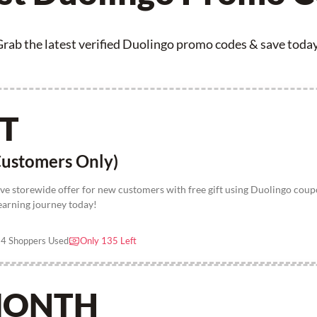
rab the latest verified Duolingo promo codes & save toda
FT
ustomers Only)
ive storewide offer for new customers with free gift using Duolingo cou
earning journey today!
4 Shoppers Used
Only 135 Left
 MONTH