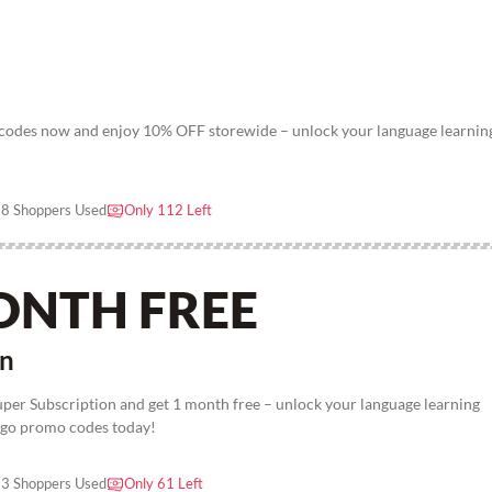
odes now and enjoy 10% OFF storewide – unlock your language learnin
8 Shoppers Used
Only 112 Left
ONTH FREE
on
uper Subscription and get 1 month free – unlock your language learning
ingo promo codes today!
3 Shoppers Used
Only 61 Left