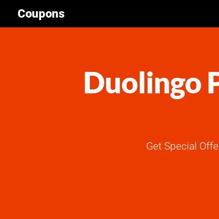
Coupons
Duolingo P
Get Special Off