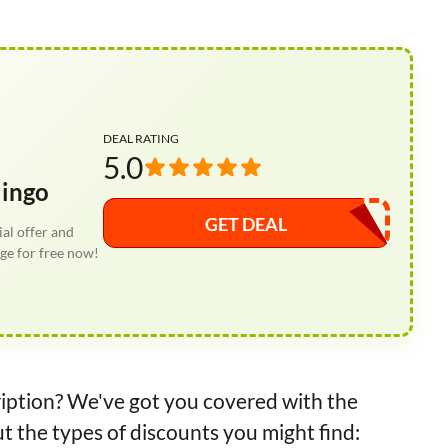
DEAL RATING
5.0
lingo
GET DEAL
al offer and
ge for free now!
iption? We've got you covered with the
 the types of discounts you might find: