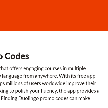
o Codes
that offers engaging courses in multiple
w language from anywhere. With its free app
ps millions of users worldwide improve their
king to polish your fluency, the app provides a
y. Finding Duolingo promo codes can make