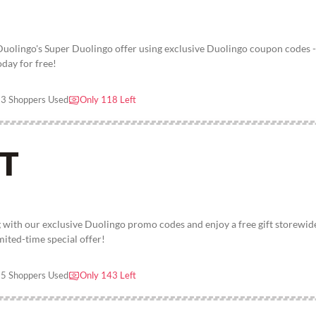
 Duolingo's Super Duolingo offer using exclusive Duolingo coupon codes -
oday for free!
3 Shoppers Used
Only 118 Left
FT
 with our exclusive Duolingo promo codes and enjoy a free gift storewid
imited-time special offer!
5 Shoppers Used
Only 143 Left