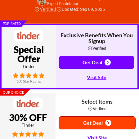
Expert Contributor
Verified
Updated: Sep 09, 2025
TOP-RATED
Exclusive Benefits When You
Signup
Special
Verified
Offer
Get Deal
Tinder
Visit Site
5.0 Star Rating
OUR CHOICE
Select Items
Verified
30% OFF
Get Deal
Tinder
Visit Site