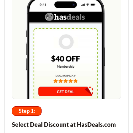
Step 1:
Select Deal Discount at HasDeals.com