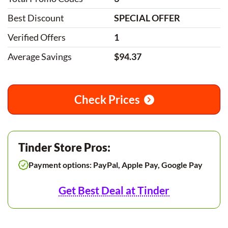
Best Discount
SPECIAL OFFER
Verified Offers
1
Average Savings
$94.37
Check Prices
Tinder Store Pros:
Payment options: PayPal, Apple Pay, Google Pay
Get Best Deal at Tinder