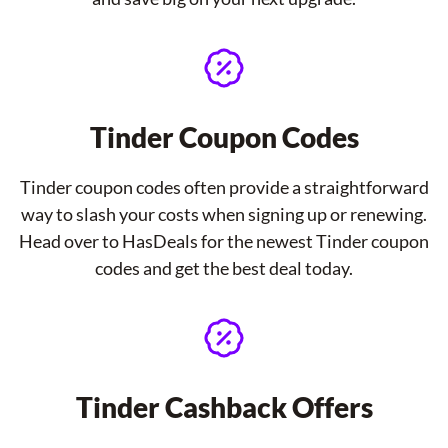
Tinder Coupon Codes
Tinder coupon codes often provide a straightforward
way to slash your costs when signing up or renewing.
Head over to HasDeals for the newest Tinder coupon
codes and get the best deal today.
Tinder Cashback Offers