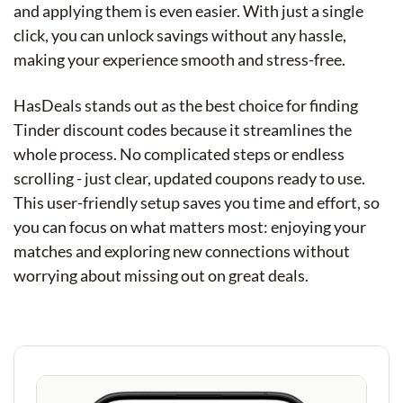
and applying them is even easier. With just a single
click, you can unlock savings without any hassle,
making your experience smooth and stress-free.
HasDeals stands out as the best choice for finding
Tinder discount codes because it streamlines the
whole process. No complicated steps or endless
scrolling - just clear, updated coupons ready to use.
This user-friendly setup saves you time and effort, so
you can focus on what matters most: enjoying your
matches and exploring new connections without
worrying about missing out on great deals.