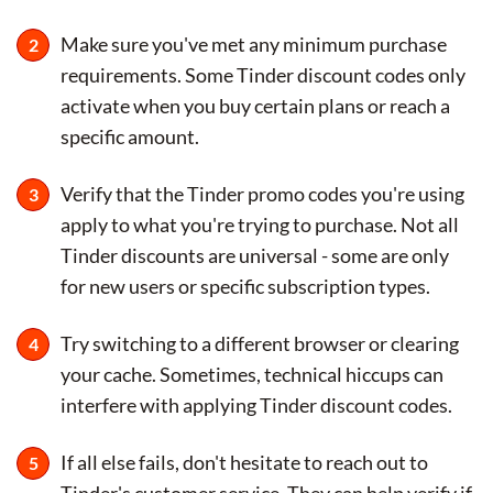
Make sure you've met any minimum purchase
requirements. Some Tinder discount codes only
activate when you buy certain plans or reach a
specific amount.
Verify that the Tinder promo codes you're using
apply to what you're trying to purchase. Not all
Tinder discounts are universal - some are only
for new users or specific subscription types.
Try switching to a different browser or clearing
your cache. Sometimes, technical hiccups can
interfere with applying Tinder discount codes.
If all else fails, don't hesitate to reach out to
Tinder's customer service. They can help verify if