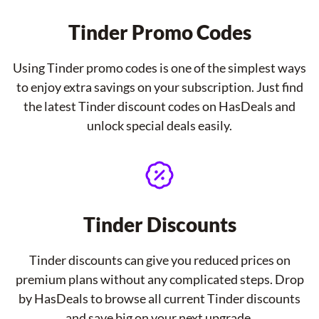
Tinder Promo Codes
Using Tinder promo codes is one of the simplest ways
to enjoy extra savings on your subscription. Just find
the latest Tinder discount codes on HasDeals and
unlock special deals easily.
Tinder Discounts
Tinder discounts can give you reduced prices on
premium plans without any complicated steps. Drop
by HasDeals to browse all current Tinder discounts
and save big on your next upgrade.