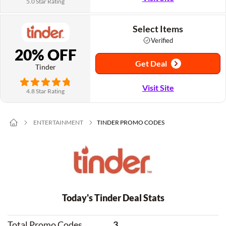
5.0 Star Rating
Select Items
Verified
20% OFF
Get Deal
Tinder
Visit Site
4.8 Star Rating
ENTERTAINMENT
TINDER PROMO CODES
Today's Tinder Deal Stats
Total Promo Codes
3