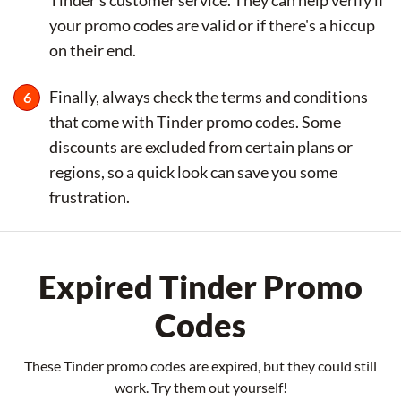
your promo codes are valid or if there's a hiccup
on their end.
Finally, always check the terms and conditions
that come with Tinder promo codes. Some
discounts are excluded from certain plans or
regions, so a quick look can save you some
frustration.
Expired Tinder Promo
Codes
These Tinder promo codes are expired, but they could still
work. Try them out yourself!