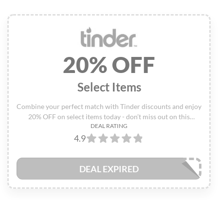
20% OFF
Select Items
Combine your perfect match with Tinder discounts and enjoy
20% OFF on select items today - don’t miss out on this
DEAL RATING
exclusive deal!
4.9
DEAL EXPIRED