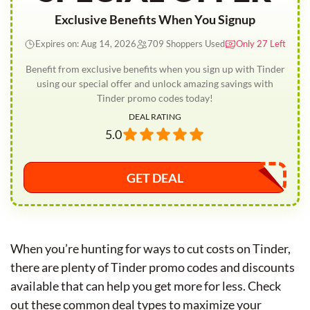
Exclusive Benefits When You Signup
Expires on: Aug 14, 2026
709 Shoppers Used
Only 27 Left
Benefit from exclusive benefits when you sign up with Tinder
using our special offer and unlock amazing savings with
Tinder promo codes today!
DEAL RATING
5.0
GET DEAL
When you’re hunting for ways to cut costs on Tinder,
there are plenty of Tinder promo codes and discounts
available that can help you get more for less. Check
out these common deal types to maximize your