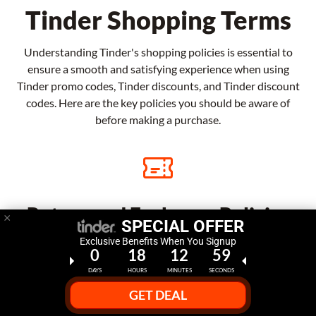
Tinder Shopping Terms
Understanding Tinder's shopping policies is essential to
ensure a smooth and satisfying experience when using
Tinder promo codes, Tinder discounts, and Tinder discount
codes. Here are the key policies you should be aware of
before making a purchase.
Return and Exchange Policies
×
SPECIAL OFFER
Exclusive Benefits When You Signup
Tinder offers a straightforward return and exchange
0
18
12
58
policy for eligible items. If you're not satisfied with
DAYS
HOURS
MINUTES
SECONDS
your purchase, you may be able to return it within a
GET DEAL
specified period, subject to certain conditions, and