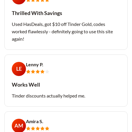
Thrilled With Savings
Used HasDeals, got $10 off Tinder Gold, codes
worked flawlessly - definitely going to use this site
again!
Lenny P.
LE
Works Well
Tinder discounts actually helped me.
Amira S.
AM