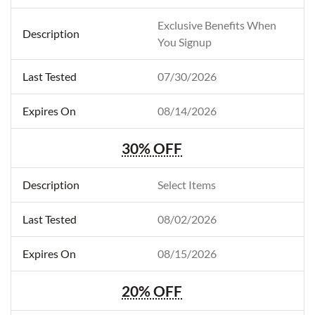
Exclusive Benefits When
You Signup
07/30/2026
08/14/2026
30% OFF
Select Items
08/02/2026
08/15/2026
20% OFF