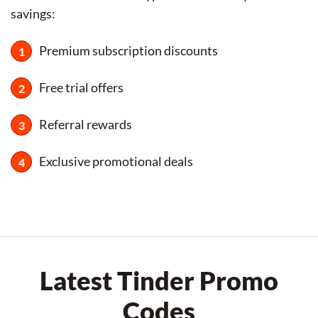
savings:
Premium subscription discounts
Free trial offers
Referral rewards
Exclusive promotional deals
Latest Tinder Promo
Codes