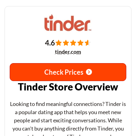
4.6
tinder.com
Check Prices
Tinder Store Overview
Looking to find meaningful connections? Tinder is
a popular dating app that helps you meet new
people and start exciting conversations. While
you can't buy anything directly from Tinder, you