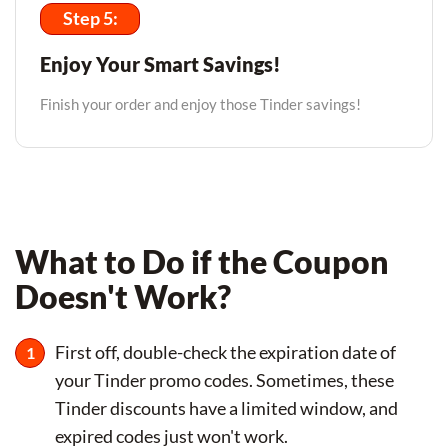
Step 5:
Enjoy Your Smart Savings!
Finish your order and enjoy those Tinder savings!
What to Do if the Coupon
Doesn't Work?
First off, double-check the expiration date of
your Tinder promo codes. Sometimes, these
Tinder discounts have a limited window, and
expired codes just won't work.