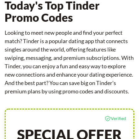
Today's Top Tinder
Promo Codes
Looking to meet new people and find your perfect
match? Tinder is a popular dating app that connects
singles around the world, offering features like
swiping, messaging, and premium subscriptions. With
Tinder, you can enjoy a fun and easy way to explore
new connections and enhance your dating experience.
And the best part? You can save big on Tinder's
premium plans by using promo codes and discounts.
Verified
SPECIAL OFFER