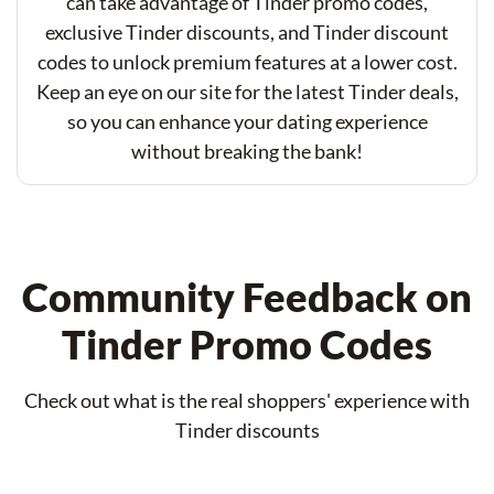
can take advantage of Tinder promo codes,
exclusive Tinder discounts, and Tinder discount
codes to unlock premium features at a lower cost.
Keep an eye on our site for the latest Tinder deals,
so you can enhance your dating experience
without breaking the bank!
Community Feedback on
Tinder Promo Codes
Check out what is the real shoppers' experience with
Tinder discounts