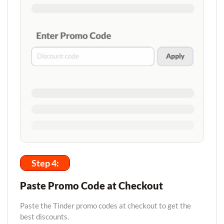
Step 4:
Paste Promo Code at Checkout
Paste the Tinder promo codes at checkout to get the
best discounts.