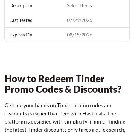
Select Items
07/29/2026
08/15/2026
How to Redeem Tinder
Promo Codes & Discounts?
Getting your hands on Tinder promo codes and
discounts is easier than ever with HasDeals. The
platform is designed with simplicity in mind - finding
the latest Tinder discounts only takes a quick search,