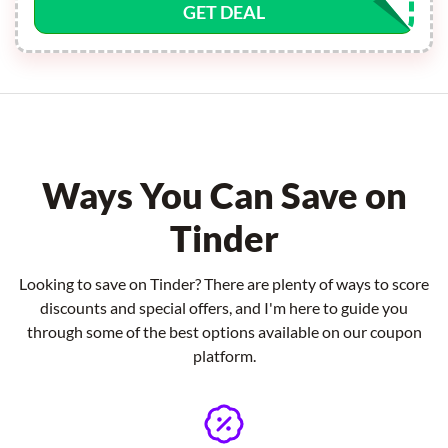
GET DEAL
Ways You Can Save on
Tinder
Looking to save on Tinder? There are plenty of ways to score
discounts and special offers, and I'm here to guide you
through some of the best options available on our coupon
platform.