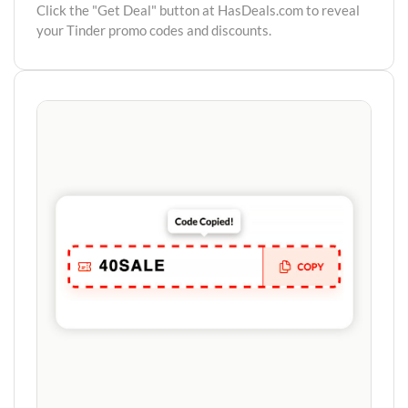
Click the "Get Deal" button at HasDeals.com to reveal
your Tinder promo codes and discounts.