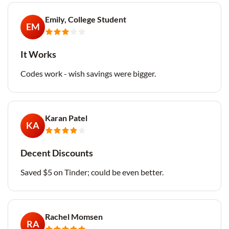
Emily, College Student
EM
It Works
Codes work - wish savings were bigger.
Karan Patel
KA
Decent Discounts
Saved $5 on Tinder; could be even better.
Rachel Momsen
RA