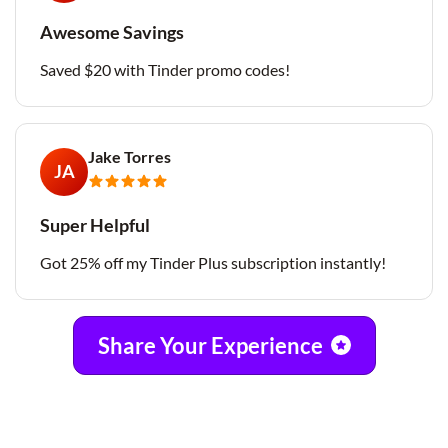
Awesome Savings
Saved $20 with Tinder promo codes!
Jake Torres
JA
Super Helpful
Got 25% off my Tinder Plus subscription instantly!
Share Your Experience