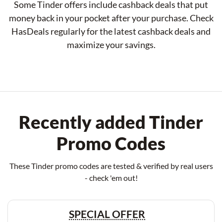
Some Tinder offers include cashback deals that put
money back in your pocket after your purchase. Check
HasDeals regularly for the latest cashback deals and
maximize your savings.
Recently added Tinder
Promo Codes
These Tinder promo codes are tested & verified by real users
- check 'em out!
SPECIAL OFFER