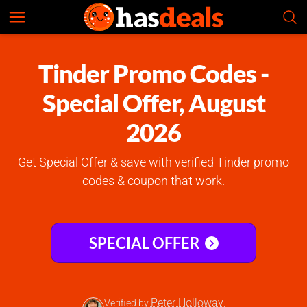
Tinder
Check Prices
4.6
Tinder Promo Codes -
Special Offer, August
2026
Get Special Offer & save with verified Tinder promo
codes & coupon that work.
SPECIAL OFFER
Peter Holloway
Verified by
,