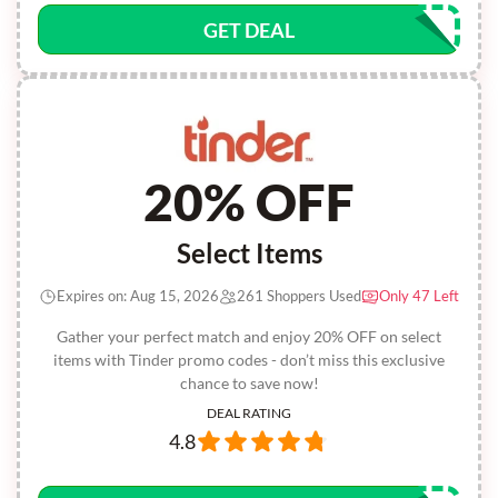
GET DEAL
20% OFF
Select Items
Expires on: Aug 15, 2026
261 Shoppers Used
Only 47 Left
Gather your perfect match and enjoy 20% OFF on select
items with Tinder promo codes - don’t miss this exclusive
chance to save now!
DEAL RATING
4.8