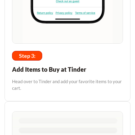
Step 3:
Add Items to Buy at Tinder
Head over to Tinder and add your favorite items to your
cart.