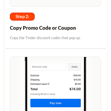
Step 2:
Copy Promo Code or Coupon
Copy the Tinder discount codes that pop up.