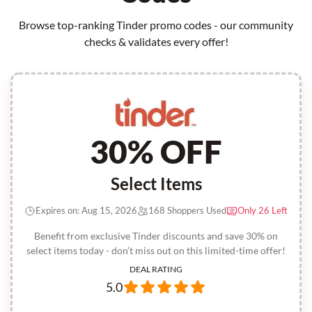
Browse top-ranking Tinder promo codes - our community
checks & validates every offer!
30% OFF
Select Items
Expires on: Aug 15, 2026
168 Shoppers Used
Only 26 Left
Benefit from exclusive Tinder discounts and save 30% on
select items today - don’t miss out on this limited-time offer!
DEAL RATING
5.0