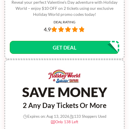
Reveal your perfect Valentine's Day adventure with Holiday
World – enjoy $10 OFF on 2 tickets using our exclusive
Holiday World promo codes today!
DEAL RATING
4.9
GET DEAL
SAVE MONEY
2 Any Day Tickets Or More
Expires on: Aug 13, 2026
133 Shoppers Used
Only 138 Left