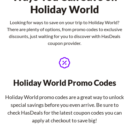
Holiday World
Looking for ways to save on your trip to Holiday World?
There are plenty of options, from promo codes to exclusive
discounts, just waiting for you to discover with HasDeals
coupon provider.
Holiday World Promo Codes
Holiday World promo codes are a great way to unlock
special savings before you even arrive. Be sure to
check HasDeals for the latest coupon codes you can
apply at checkout to save big!