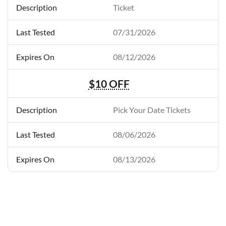
Ticket
07/31/2026
08/12/2026
$10 OFF
Pick Your Date Tickets
08/06/2026
08/13/2026