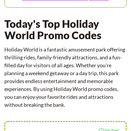
Today's Top Holiday
World Promo Codes
Holiday World is a fantastic amusement park offering
thrilling rides, family-friendly attractions, and a fun-
filled day for visitors of all ages. Whether you're
planning a weekend getaway or a day trip, this park
provides endless entertainment and memorable
experiences. By using Holiday World promo codes,
you can enjoy your favorite rides and attractions
without breaking the bank.
Verified