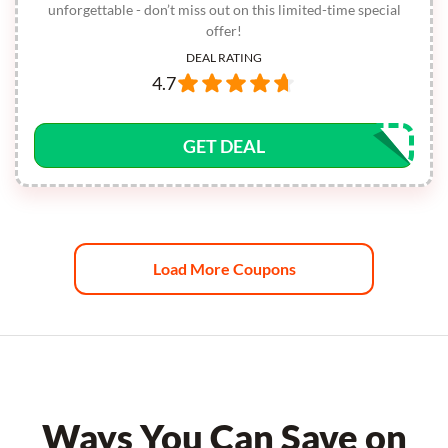
unforgettable - don’t miss out on this limited-time special
offer!
DEAL RATING
4.7
GET DEAL
Load More Coupons
Ways You Can Save on