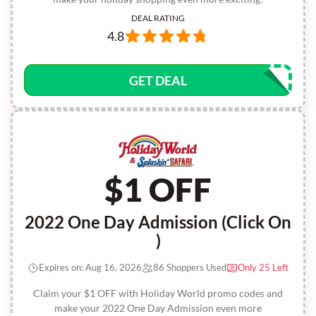
DEAL RATING
4.8
GET DEAL
$1 OFF
2022 One Day Admission (Click On
)
Expires on: Aug 16, 2026
86 Shoppers Used
Only 25 Left
Claim your $1 OFF with Holiday World promo codes and
make your 2022 One Day Admission even more