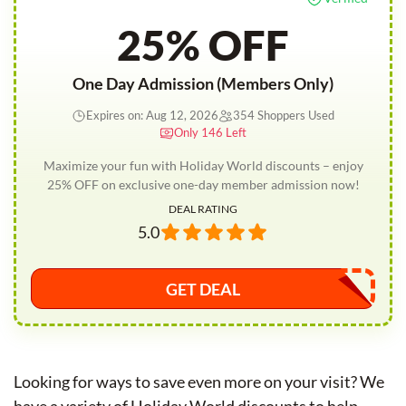
25% OFF
One Day Admission (Members Only)
Expires on: Aug 12, 2026
354 Shoppers Used
Only 146 Left
Maximize your fun with Holiday World discounts – enjoy
25% OFF on exclusive one-day member admission now!
DEAL RATING
5.0
GET DEAL
Looking for ways to save even more on your visit? We