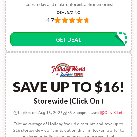
codes today and make unforgettable memories!
DEAL RATING
4.7
GET DEAL
SAVE UP TO $16!
Storewide (Click On )
Expires on: Aug 15, 2026
59 Shoppers Used
Only 8 Left
Take advantage of Holiday World discounts and save up to
$16 storewide – don’t miss out on this limited-time offer to
make your holiday shopping even more exciting!