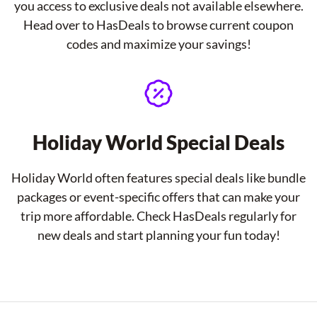
you access to exclusive deals not available elsewhere.
Head over to HasDeals to browse current coupon
codes and maximize your savings!
Holiday World Special Deals
Holiday World often features special deals like bundle
packages or event-specific offers that can make your
trip more affordable. Check HasDeals regularly for
new deals and start planning your fun today!