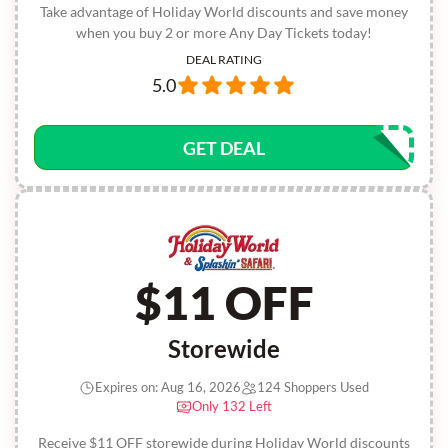
Take advantage of Holiday World discounts and save money
when you buy 2 or more Any Day Tickets today!
DEAL RATING
5.0
GET DEAL
$11 OFF
Storewide
Expires on: Aug 16, 2026
124 Shoppers Used
Only 132 Left
Receive $11 OFF storewide during Holiday World discounts