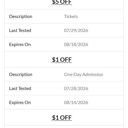
$5 OFF
Tickets
07/29/2026
08/18/2026
$1 OFF
One Day Admission
07/28/2026
08/14/2026
$1 OFF