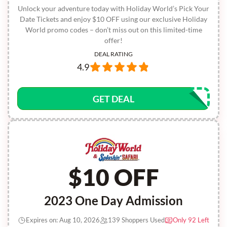
Unlock your adventure today with Holiday World’s Pick Your
Date Tickets and enjoy $10 OFF using our exclusive Holiday
World promo codes – don’t miss out on this limited-time
offer!
DEAL RATING
4.9
GET DEAL
$10 OFF
2023 One Day Admission
Expires on: Aug 10, 2026
139 Shoppers Used
Only 92 Left