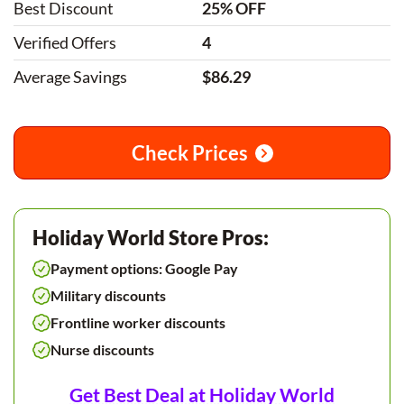
Best Discount
25% OFF
Verified Offers
4
Average Savings
$86.29
Check Prices
Holiday World Store Pros:
Payment options: Google Pay
Military discounts
Frontline worker discounts
Nurse discounts
Get Best Deal at Holiday World