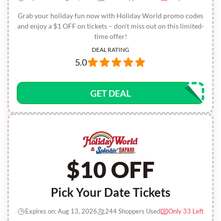
Grab your holiday fun now with Holiday World promo codes
and enjoy a $1 OFF on tickets – don’t miss out on this limited-
time offer!
DEAL RATING
5.0
GET DEAL
$10 OFF
Pick Your Date Tickets
Expires on: Aug 13, 2026
244 Shoppers Used
Only 33 Left