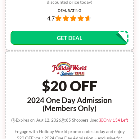
discounted price today!
DEAL RATING
4.7
GET DEAL
$20 OFF
2024 One Day Admission
(Members Only)
Expires on: Aug 12, 2026
85 Shoppers Used
Only 134 Left
Engage with Holiday World promo codes today and enjoy
$20 OFF your 2024 One Day Admission – exclusive for