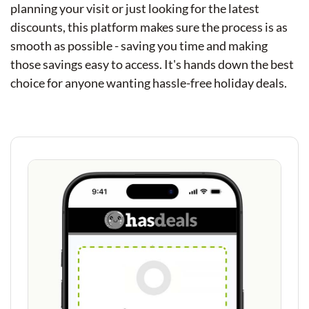
planning your visit or just looking for the latest
discounts, this platform makes sure the process is as
smooth as possible - saving you time and making
those savings easy to access. It's hands down the best
choice for anyone wanting hassle-free holiday deals.