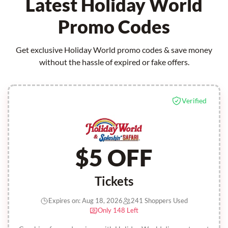
Latest Holiday World
Promo Codes
Get exclusive Holiday World promo codes & save money
without the hassle of expired or fake offers.
Verified
$5 OFF
Tickets
Expires on: Aug 18, 2026
241 Shoppers Used
Only 148 Left