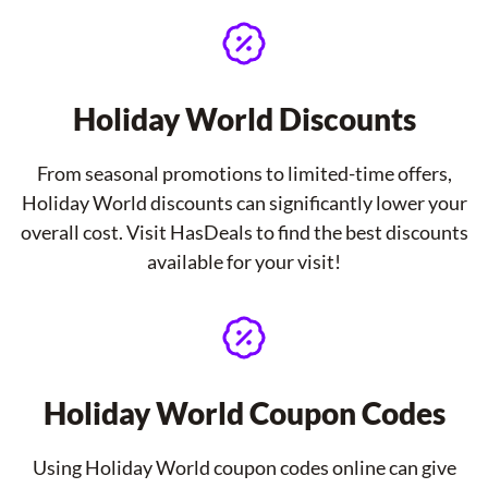
Holiday World Discounts
From seasonal promotions to limited-time offers,
Holiday World discounts can significantly lower your
overall cost. Visit HasDeals to find the best discounts
available for your visit!
Holiday World Coupon Codes
Using Holiday World coupon codes online can give