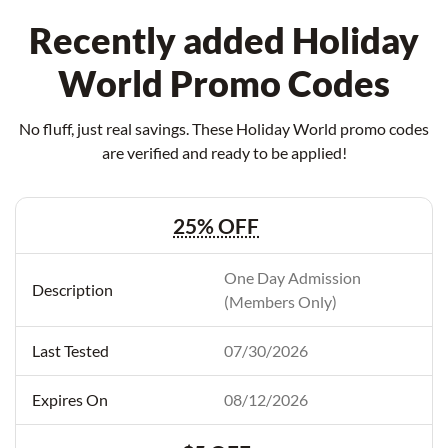
Recently added Holiday
World Promo Codes
No fluff, just real savings. These Holiday World promo codes
are verified and ready to be applied!
25% OFF
One Day Admission
(Members Only)
07/30/2026
08/12/2026