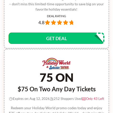
– don’t miss this limited-time opportunity to save big on your
favorite holiday essentials!
DEAL RATING
4.8
GET DEAL
75 ON
$75 On Two Any Day Tickets
Expires on: Aug 12, 2026
252 Shoppers Used
Only 43 Left
Redeem your Holiday World promo codes today and enjoy