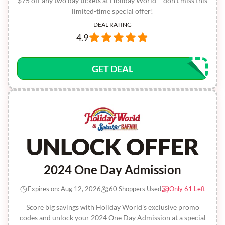
$75 off any two day tickets at Holiday World – don't miss this
limited-time special offer!
DEAL RATING
4.9
GET DEAL
UNLOCK OFFER
2024 One Day Admission
Expires on: Aug 12, 2026
60 Shoppers Used
Only 61 Left
Score big savings with Holiday World's exclusive promo
codes and unlock your 2024 One Day Admission at a special