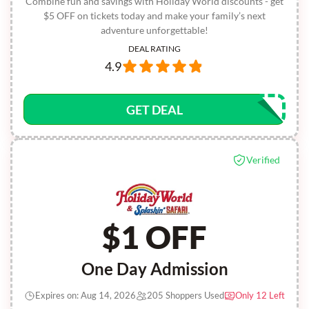
Combine fun and savings with Holiday World discounts - get
$5 OFF on tickets today and make your family’s next
adventure unforgettable!
DEAL RATING
4.9
GET DEAL
Verified
$1 OFF
One Day Admission
Expires on: Aug 14, 2026
205 Shoppers Used
Only 12 Left