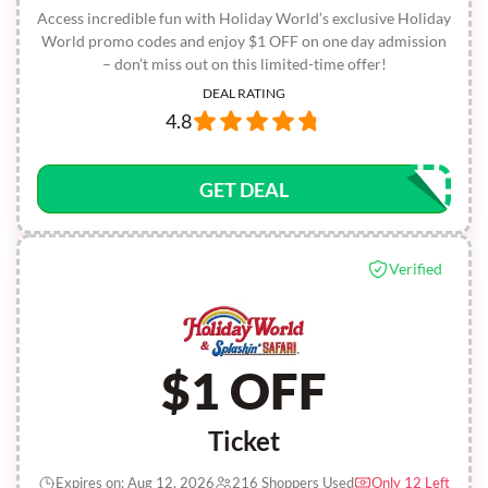
Access incredible fun with Holiday World’s exclusive Holiday
World promo codes and enjoy $1 OFF on one day admission
– don’t miss out on this limited-time offer!
DEAL RATING
4.8
GET DEAL
Verified
$1 OFF
Ticket
Expires on: Aug 12, 2026
216 Shoppers Used
Only 12 Left