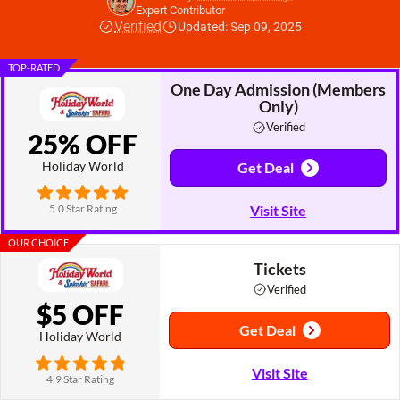
Expert Contributor
Verified
Updated: Sep 09, 2025
TOP-RATED
One Day Admission (Members
Only)
Verified
25% OFF
Holiday World
Get Deal
5.0 Star Rating
Visit Site
OUR CHOICE
Tickets
Verified
$5 OFF
Get Deal
Holiday World
Visit Site
4.9 Star Rating