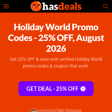
Holiday World
Check Prices
4.7
Holiday World Promo
Codes - 25% OFF, August
2026
Get 25% OFF & save with verified Holiday World
promo codes & coupon that work.
GET DEAL - 25% OFF
Peter Holloway
Verified by
,