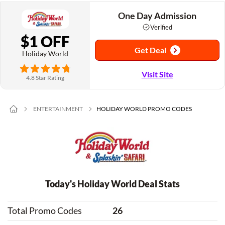
One Day Admission
Verified
$1 OFF
Get Deal
Holiday World
Visit Site
4.8 Star Rating
ENTERTAINMENT
HOLIDAY WORLD PROMO CODES
Today's Holiday World Deal Stats
Total Promo Codes
26