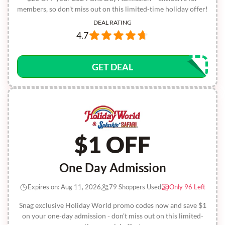
members, so don't miss out on this limited-time holiday offer!
DEAL RATING
4.7
GET DEAL
$1 OFF
One Day Admission
Expires on: Aug 11, 2026
79 Shoppers Used
Only 96 Left
Snag exclusive Holiday World promo codes now and save $1
on your one-day admission - don’t miss out on this limited-