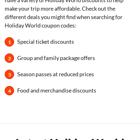
have a variety of Holiday World discounts to help
make your trip more affordable. Check out the
different deals you might find when searching for
Holiday World coupon codes:
Special ticket discounts
Group and family package offers
Season passes at reduced prices
Food and merchandise discounts