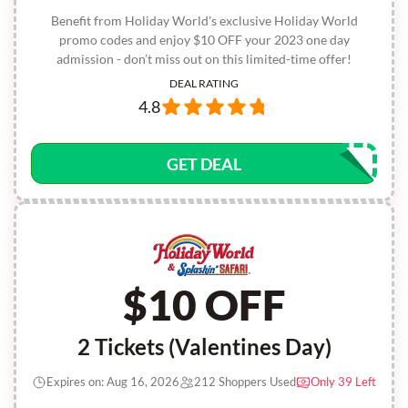
Benefit from Holiday World's exclusive Holiday World
promo codes and enjoy $10 OFF your 2023 one day
admission - don’t miss out on this limited-time offer!
DEAL RATING
4.8
GET DEAL
$10 OFF
2 Tickets (Valentines Day)
Expires on: Aug 16, 2026
212 Shoppers Used
Only 39 Left