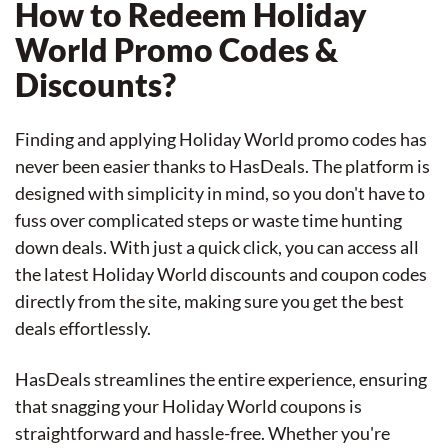
How to Redeem Holiday
World Promo Codes &
Discounts?
Finding and applying Holiday World promo codes has
never been easier thanks to HasDeals. The platform is
designed with simplicity in mind, so you don't have to
fuss over complicated steps or waste time hunting
down deals. With just a quick click, you can access all
the latest Holiday World discounts and coupon codes
directly from the site, making sure you get the best
deals effortlessly.
HasDeals streamlines the entire experience, ensuring
that snagging your Holiday World coupons is
straightforward and hassle-free. Whether you're