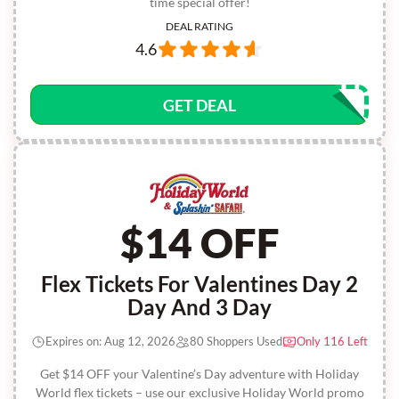
time special offer!
DEAL RATING
4.6
GET DEAL
$14 OFF
Flex Tickets For Valentines Day 2
Day And 3 Day
Expires on: Aug 12, 2026
80 Shoppers Used
Only 116 Left
Get $14 OFF your Valentine’s Day adventure with Holiday
World flex tickets – use our exclusive Holiday World promo