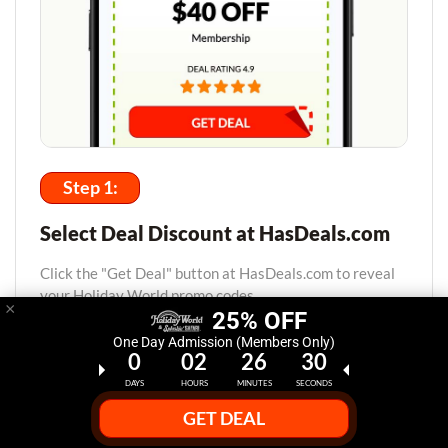
Step 1:
Select Deal Discount at HasDeals.com
Click the "Get Deal" button at HasDeals.com to reveal
your Holiday World promo codes.
×
25% OFF
One Day Admission (Members Only)
0
02
26
29
DAYS
HOURS
MINUTES
SECONDS
GET DEAL