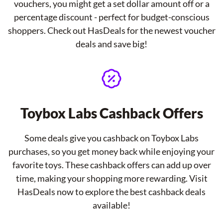
vouchers, you might get a set dollar amount off or a
percentage discount - perfect for budget-conscious
shoppers. Check out HasDeals for the newest voucher
deals and save big!
Toybox Labs Cashback Offers
Some deals give you cashback on Toybox Labs
purchases, so you get money back while enjoying your
favorite toys. These cashback offers can add up over
time, making your shopping more rewarding. Visit
HasDeals now to explore the best cashback deals
available!