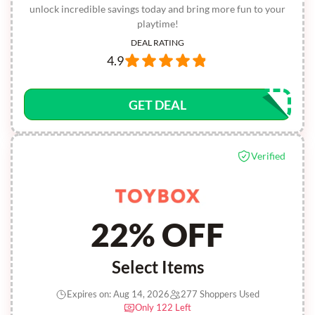
unlock incredible savings today and bring more fun to your
playtime!
DEAL RATING
4.9
GET DEAL
Verified
22% OFF
Select Items
Expires on: Aug 14, 2026
277 Shoppers Used
Only 122 Left