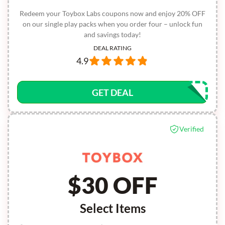
Redeem your Toybox Labs coupons now and enjoy 20% OFF
on our single play packs when you order four – unlock fun
and savings today!
DEAL RATING
4.9
GET DEAL
Verified
$30 OFF
Select Items