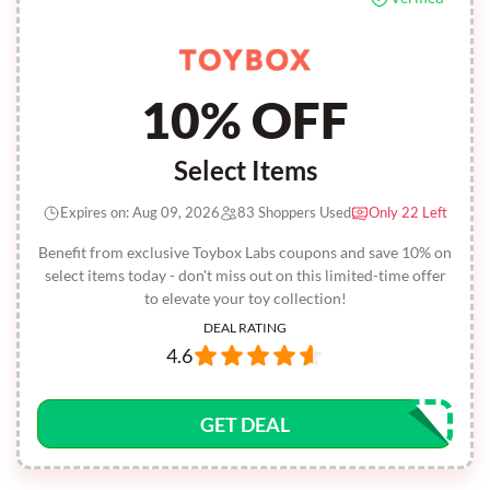
10% OFF
Select Items
Expires on: Aug 09, 2026
83 Shoppers Used
Only 22 Left
Benefit from exclusive Toybox Labs coupons and save 10% on
select items today - don't miss out on this limited-time offer
to elevate your toy collection!
DEAL RATING
4.6
GET DEAL