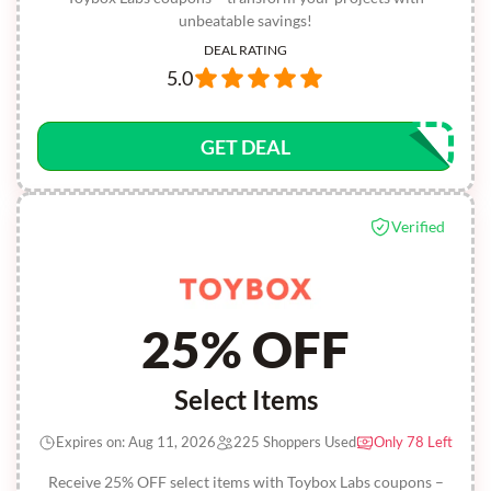
unbeatable savings!
DEAL RATING
5.0
GET DEAL
Verified
25% OFF
Select Items
Expires on: Aug 11, 2026
225 Shoppers Used
Only 78 Left
Receive 25% OFF select items with Toybox Labs coupons –