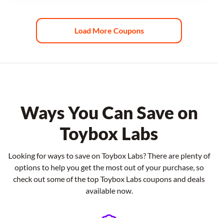
Load More Coupons
Ways You Can Save on
Toybox Labs
Looking for ways to save on Toybox Labs? There are plenty of
options to help you get the most out of your purchase, so
check out some of the top Toybox Labs coupons and deals
available now.