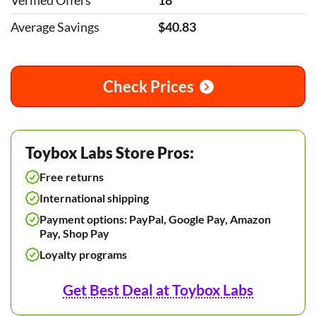
Verified Offers
18
Average Savings
$40.83
Check Prices
Toybox Labs Store Pros:
Free returns
International shipping
Payment options: PayPal, Google Pay, Amazon
Pay, Shop Pay
Loyalty programs
Get Best Deal at Toybox Labs