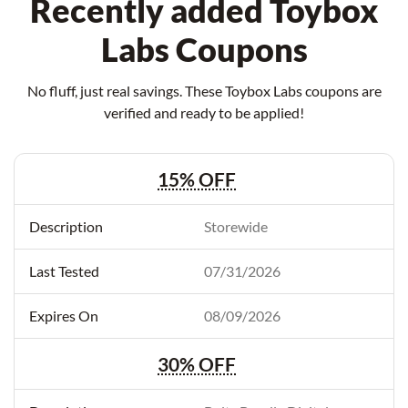
Recently added Toybox
Labs Coupons
No fluff, just real savings. These Toybox Labs coupons are
verified and ready to be applied!
15% OFF
Storewide
07/31/2026
08/09/2026
30% OFF