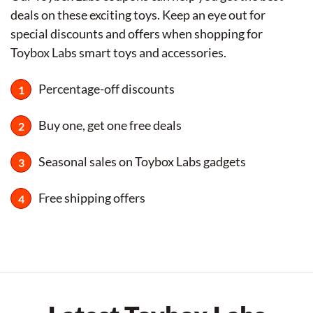
deals on these exciting toys. Keep an eye out for
special discounts and offers when shopping for
Toybox Labs smart toys and accessories.
Percentage-off discounts
Buy one, get one free deals
Seasonal sales on Toybox Labs gadgets
Free shipping offers