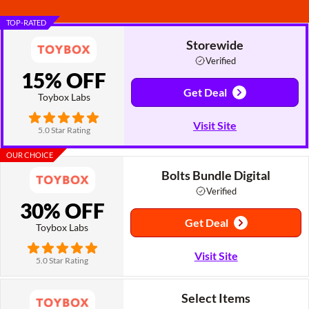
TOP-RATED
Storewide
Verified
15% OFF
Get Deal
Toybox Labs
Visit Site
5.0 Star Rating
OUR CHOICE
Bolts Bundle Digital
Verified
30% OFF
Get Deal
Toybox Labs
Visit Site
5.0 Star Rating
Select Items