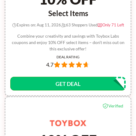
Select Items
Expires on: Aug 11, 2026
63 Shoppers Used
Only 71 Left
Combine your creativity and savings with Toybox Labs
coupons and enjoy 10% OFF select items – don’t miss out on
this exclusive offer!
DEAL RATING
4.7
GET DEAL
Verified