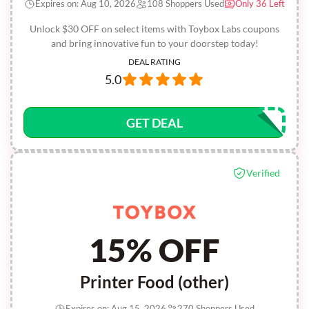
Expires on: Aug 10, 2026
108 Shoppers Used
Only 36 Left
Unlock $30 OFF on select items with Toybox Labs coupons
and bring innovative fun to your doorstep today!
DEAL RATING
5.0
GET DEAL
Verified
15% OFF
Printer Food (other)
Expires on: Aug 15, 2026
270 Shoppers Used