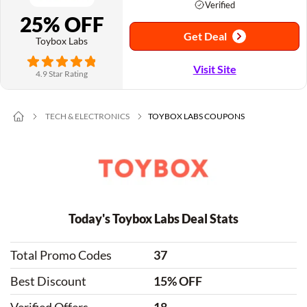
Verified
25% OFF
Get Deal
Toybox Labs
Visit Site
4.9 Star Rating
TECH & ELECTRONICS
TOYBOX LABS COUPONS
Today's Toybox Labs Deal Stats
Total Promo Codes
37
Best Discount
15% OFF