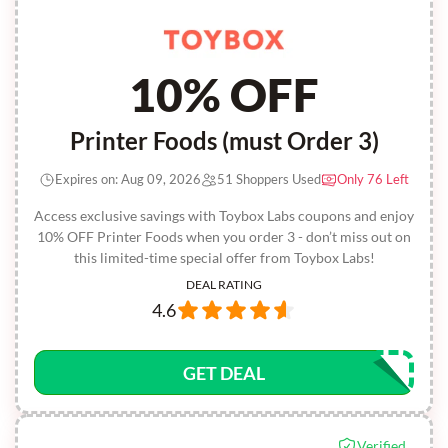
10% OFF
Printer Foods (must Order 3)
Expires on: Aug 09, 2026
51 Shoppers Used
Only 76 Left
Access exclusive savings with Toybox Labs coupons and enjoy
10% OFF Printer Foods when you order 3 - don’t miss out on
this limited-time special offer from Toybox Labs!
DEAL RATING
4.6
GET DEAL
Verified