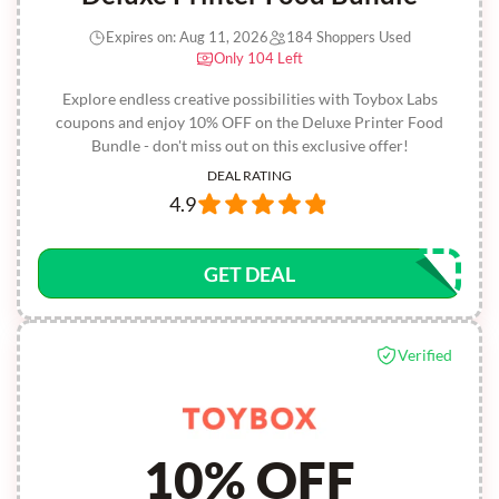
Expires on: Aug 11, 2026
184 Shoppers Used
Only 104 Left
Explore endless creative possibilities with Toybox Labs
coupons and enjoy 10% OFF on the Deluxe Printer Food
Bundle - don't miss out on this exclusive offer!
DEAL RATING
4.9
GET DEAL
Verified
10% OFF