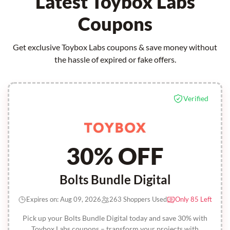
Latest Toybox Labs
Coupons
Get exclusive Toybox Labs coupons & save money without
the hassle of expired or fake offers.
Verified
30% OFF
Bolts Bundle Digital
Expires on: Aug 09, 2026
263 Shoppers Used
Only 85 Left
Pick up your Bolts Bundle Digital today and save 30% with
Toybox Labs coupons – transform your projects with