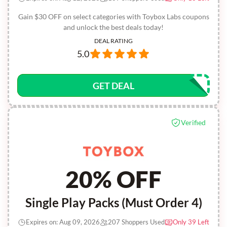
Gain $30 OFF on select categories with Toybox Labs coupons
and unlock the best deals today!
DEAL RATING
5.0
GET DEAL
Verified
20% OFF
Single Play Packs (Must Order 4)
Expires on: Aug 09, 2026
207 Shoppers Used
Only 39 Left