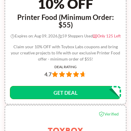
10% OFF
Printer Food (Minimum Order:
$55)
Expires on: Aug 09, 2026
59 Shoppers Used
Only 125 Left
Claim your 10% OFF with Toybox Labs coupons and bring
your creative projects to life with our exclusive Printer Food
offer - minimum order of $55!
DEAL RATING
4.7
GET DEAL
Verified