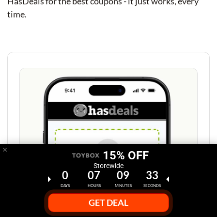
HasDeals for the best coupons - it just works, every
time.
×
15% OFF
Storewide
0
07
09
32
DAYS
HOURS
MINUTES
SECONDS
GET DEAL