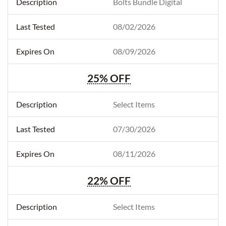
Bolts Bundle Digital
08/02/2026
08/09/2026
25% OFF
Select Items
07/30/2026
08/11/2026
22% OFF
Select Items