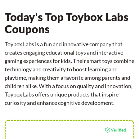
Today's Top Toybox Labs
Coupons
Toybox Labs is a fun and innovative company that
creates engaging educational toys and interactive
gaming experiences for kids. Their smart toys combine
technology and creativity to boost learning and
playtime, making them a favorite among parents and
children alike. With a focus on quality and innovation,
Toybox Labs offers unique products that inspire
curiosity and enhance cognitive development.
Verified