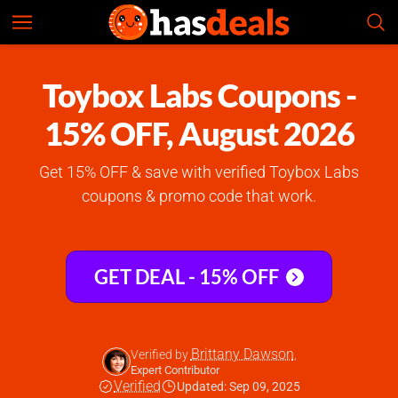
Toybox Labs
Check Prices
4.8
Toybox Labs Coupons -
15% OFF, August 2026
Get 15% OFF & save with verified Toybox Labs
coupons & promo code that work.
GET DEAL - 15% OFF
Brittany Dawson
Verified by
,
Expert Contributor
Verified
Updated: Sep 09, 2025