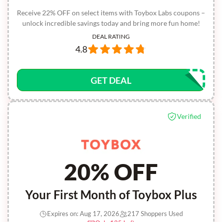
Receive 22% OFF on select items with Toybox Labs coupons –
unlock incredible savings today and bring more fun home!
DEAL RATING
4.8
GET DEAL
Verified
20% OFF
Your First Month of Toybox Plus
Expires on: Aug 17, 2026
217 Shoppers Used