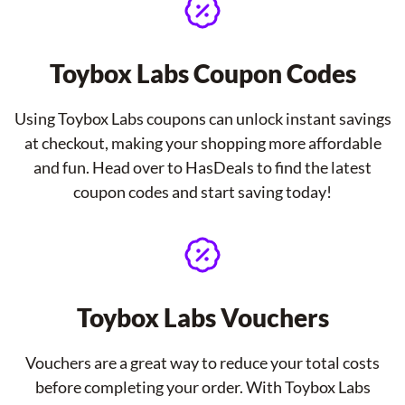
Toybox Labs Coupon Codes
Using Toybox Labs coupons can unlock instant savings
at checkout, making your shopping more affordable
and fun. Head over to HasDeals to find the latest
coupon codes and start saving today!
Toybox Labs Vouchers
Vouchers are a great way to reduce your total costs
before completing your order. With Toybox Labs