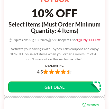
10% OFF
Select Items (Must Order Minimum
Quantity: 4 Items)
Expires on: Aug 13, 2026
58 Shoppers Used
Only 144 Left
Activate your savings with Toybox Labs coupons and enjoy
10% OFF on select items when you order a minimum of 4 –
don’t miss out on this exclusive offer!
DEAL RATING
4.5
GET DEAL
Verified