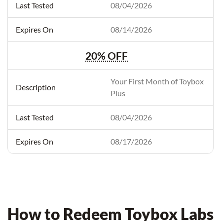
08/04/2026
08/14/2026
20% OFF
Your First Month of Toybox
Plus
08/04/2026
08/17/2026
How to Redeem Toybox Labs