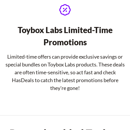
Toybox Labs Limited-Time
Promotions
Limited-time offers can provide exclusive savings or
special bundles on Toybox Labs products. These deals
are often time-sensitive, so act fast and check
HasDeals to catch the latest promotions before
they're gone!