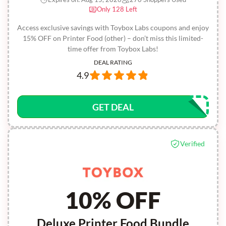
Only 128 Left
Access exclusive savings with Toybox Labs coupons and enjoy
15% OFF on Printer Food (other) – don’t miss this limited-
time offer from Toybox Labs!
DEAL RATING
4.9
GET DEAL
Verified
10% OFF
Deluxe Printer Food Bundle