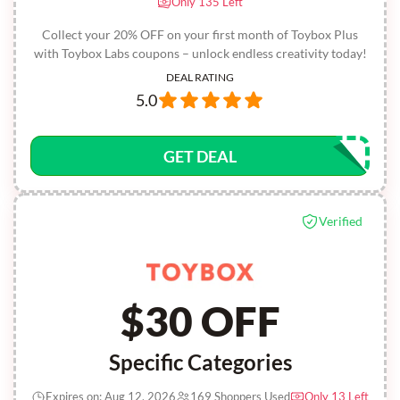
Only 135 Left
Collect your 20% OFF on your first month of Toybox Plus
with Toybox Labs coupons – unlock endless creativity today!
DEAL RATING
5.0
GET DEAL
Verified
$30 OFF
Specific Categories
Expires on: Aug 12, 2026
169 Shoppers Used
Only 13 Left