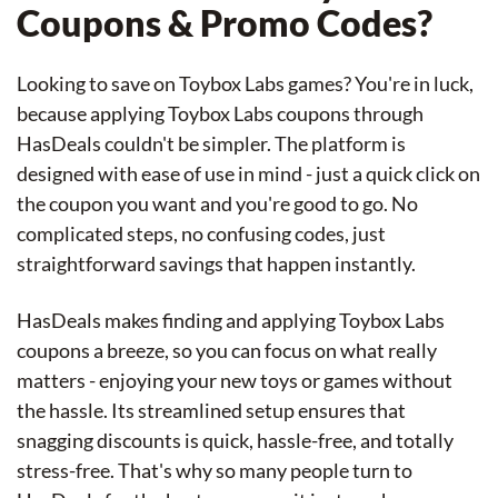
Coupons & Promo Codes?
Looking to save on Toybox Labs games? You're in luck,
because applying Toybox Labs coupons through
HasDeals couldn't be simpler. The platform is
designed with ease of use in mind - just a quick click on
the coupon you want and you're good to go. No
complicated steps, no confusing codes, just
straightforward savings that happen instantly.
HasDeals makes finding and applying Toybox Labs
coupons a breeze, so you can focus on what really
matters - enjoying your new toys or games without
the hassle. Its streamlined setup ensures that
snagging discounts is quick, hassle-free, and totally
stress-free. That's why so many people turn to