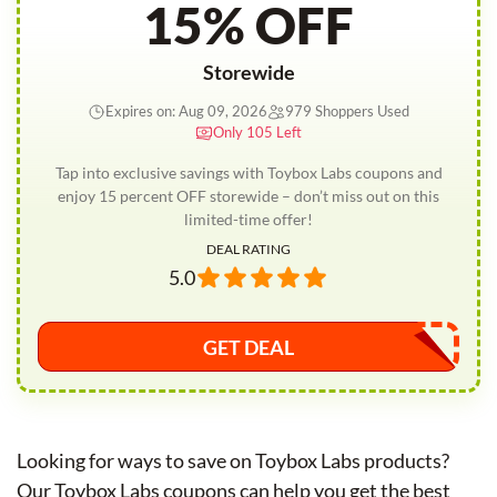
15% OFF
Storewide
Expires on: Aug 09, 2026
979 Shoppers Used
Only 105 Left
Tap into exclusive savings with Toybox Labs coupons and
enjoy 15 percent OFF storewide – don’t miss out on this
limited-time offer!
DEAL RATING
5.0
GET DEAL
Looking for ways to save on Toybox Labs products?
Our Toybox Labs coupons can help you get the best