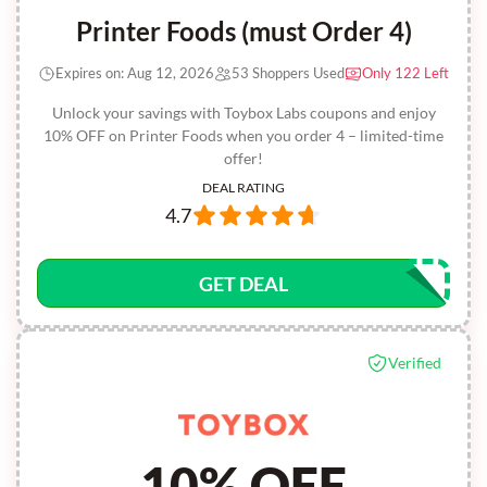
Printer Foods (must Order 4)
Expires on: Aug 12, 2026
53 Shoppers Used
Only 122 Left
Unlock your savings with Toybox Labs coupons and enjoy
10% OFF on Printer Foods when you order 4 – limited-time
offer!
DEAL RATING
4.7
GET DEAL
Verified
10% OFF