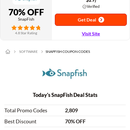
Verified
70% OFF
SnapFish
Get Deal
4.8 Star Rating
Visit Site
SOFTWARE
SNAPFISH COUPON CODES
Today's SnapFish Deal Stats
Total Promo Codes
2,809
Best Discount
70% OFF