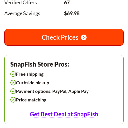
Verified Offers
67
Average Savings
$69.98
Check Prices
SnapFish Store Pros:
Free shipping
Curbside pickup
Payment options: PayPal, Apple Pay
Price matching
Get Best Deal at SnapFish