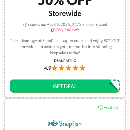
Storewide
Expires on: Aug 06, 2026
172 Shoppers Used
Only 146 Left
Take advantage of SnapFish coupon codes and enjoy 50% OFF
storewide – transform your memories into stunning
keepsakes today!
DEAL RATING
4.9
GET DEAL
Verified