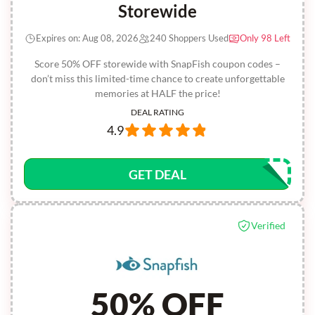
Storewide
Expires on: Aug 08, 2026
240 Shoppers Used
Only 98 Left
Score 50% OFF storewide with SnapFish coupon codes –
don’t miss this limited-time chance to create unforgettable
memories at HALF the price!
DEAL RATING
4.9
GET DEAL
Verified
50% OFF