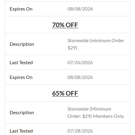
08/08/2026
70% OFF
Storewide (minimum Order
$29)
07/26/2026
08/08/2026
65% OFF
Storewide (Minimum
Order: $29) Members Only
07/28/2026