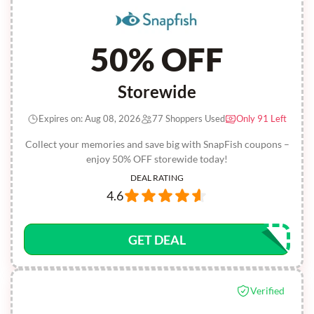
50% OFF
Storewide
Expires on: Aug 08, 2026
77 Shoppers Used
Only 91 Left
Collect your memories and save big with SnapFish coupons –
enjoy 50% OFF storewide today!
DEAL RATING
4.6
GET DEAL
Verified