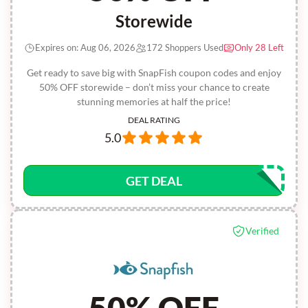
Storewide
Expires on: Aug 06, 2026
172 Shoppers Used
Only 28 Left
Get ready to save big with SnapFish coupon codes and enjoy
50% OFF storewide – don’t miss your chance to create
stunning memories at half the price!
DEAL RATING
5.0
GET DEAL
Verified
50% OFF