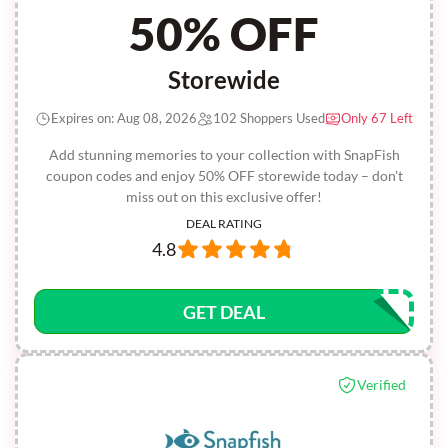
50% OFF
Storewide
Expires on: Aug 08, 2026
102 Shoppers Used
Only 67 Left
Add stunning memories to your collection with SnapFish
coupon codes and enjoy 50% OFF storewide today – don't
miss out on this exclusive offer!
DEAL RATING
4.8
GET DEAL
Verified