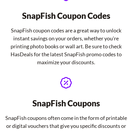
SnapFish Coupon Codes
SnapFish coupon codes are a great way to unlock
instant savings on your orders, whether you're
printing photo books or wall art. Be sure to check
HasDeals for the latest SnapFish promo codes to
maximize your discounts.
SnapFish Coupons
SnapFish coupons often come in the form of printable
or digital vouchers that give you specific discounts or