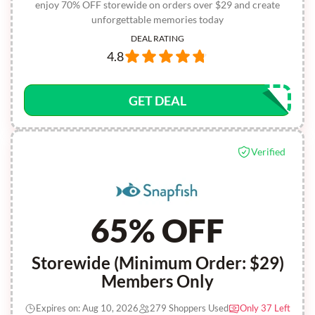
enjoy 70% OFF storewide on orders over $29 and create
unforgettable memories today
DEAL RATING
4.8
GET DEAL
Verified
65% OFF
Storewide (Minimum Order: $29)
Members Only
Expires on: Aug 10, 2026
279 Shoppers Used
Only 37 Left