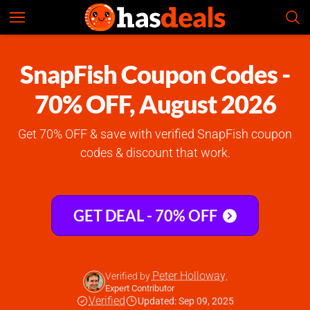
SnapFish
Check Prices
5.0
SnapFish Coupon Codes -
70% OFF, August 2026
Get 70% OFF & save with verified SnapFish coupon
codes & discount that work.
GET DEAL - 70% OFF
Peter Holloway
Verified by
,
Expert Contributor
Verified
Updated: Sep 09, 2025