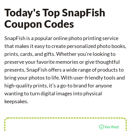
Today's Top SnapFish
Coupon Codes
SnapFish is a popular online photo printing service
that makes it easy to create personalized photo books,
prints, cards, and gifts. Whether you're looking to
preserve your favorite memories or give thoughtful
presents, SnapFish offers a wide range of products to
bring your photos to life. With user-friendly tools and
high-quality prints, it’s a go-to brand for anyone
wanting to turn digital images into physical
keepsakes.
Verified