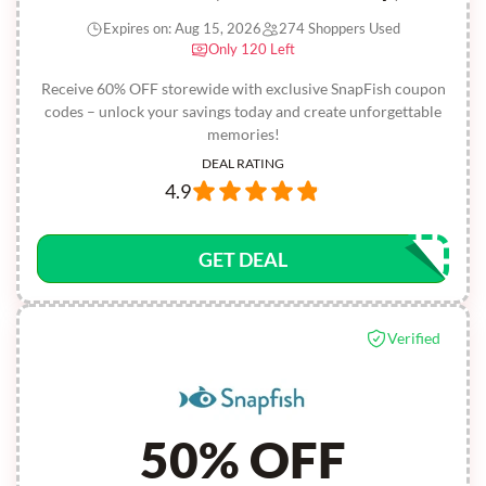
Expires on: Aug 15, 2026
274 Shoppers Used
Only 120 Left
Receive 60% OFF storewide with exclusive SnapFish coupon
codes – unlock your savings today and create unforgettable
memories!
DEAL RATING
4.9
GET DEAL
Verified
50% OFF