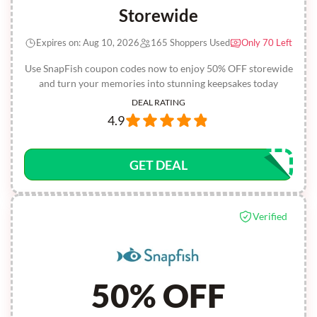
Storewide
Expires on: Aug 10, 2026
165 Shoppers Used
Only 70 Left
Use SnapFish coupon codes now to enjoy 50% OFF storewide
and turn your memories into stunning keepsakes today
DEAL RATING
4.9
GET DEAL
Verified
50% OFF