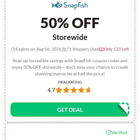
50% OFF
Storewide
Expires on: Aug 06, 2026
71 Shoppers Used
Only 123 Left
Snap up incredible savings with SnapFish coupon codes and
enjoy 50% OFF storewide – don’t miss your chance to create
stunning memories at half the price!
DEAL RATING
4.7
GET DEAL
Verified