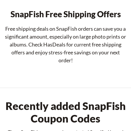
SnapFish Free Shipping Offers
Free shipping deals on SnapFish orders can save you a
significant amount, especially on large photo prints or
albums. Check HasDeals for current free shipping
offers and enjoy stress-free savings on your next
order!
Recently added SnapFish
Coupon Codes