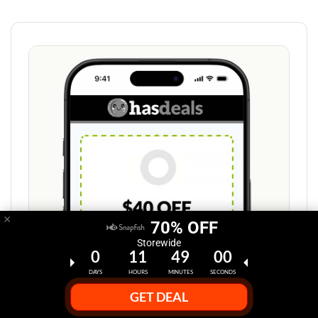
×
70% OFF
Storewide
0
11
48
59
DAYS
HOURS
MINUTES
SECONDS
GET DEAL