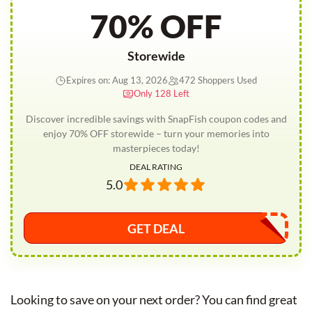
70% OFF
Storewide
Expires on: Aug 13, 2026
472 Shoppers Used
Only 128 Left
Discover incredible savings with SnapFish coupon codes and
enjoy 70% OFF storewide – turn your memories into
masterpieces today!
DEAL RATING
5.0
GET DEAL
Looking to save on your next order? You can find great