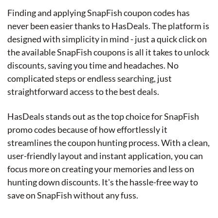
Finding and applying SnapFish coupon codes has
never been easier thanks to HasDeals. The platform is
designed with simplicity in mind - just a quick click on
the available SnapFish coupons is all it takes to unlock
discounts, saving you time and headaches. No
complicated steps or endless searching, just
straightforward access to the best deals.
HasDeals stands out as the top choice for SnapFish
promo codes because of how effortlessly it
streamlines the coupon hunting process. With a clean,
user-friendly layout and instant application, you can
focus more on creating your memories and less on
hunting down discounts. It's the hassle-free way to
save on SnapFish without any fuss.