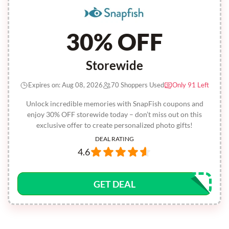
30% OFF
Storewide
Expires on: Aug 08, 2026
70 Shoppers Used
Only 91 Left
Unlock incredible memories with SnapFish coupons and
enjoy 30% OFF storewide today – don’t miss out on this
exclusive offer to create personalized photo gifts!
DEAL RATING
4.6
GET DEAL