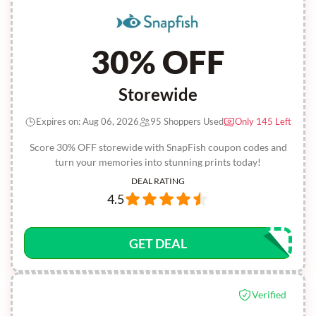
30% OFF
Storewide
Expires on: Aug 06, 2026
95 Shoppers Used
Only 145 Left
Score 30% OFF storewide with SnapFish coupon codes and
turn your memories into stunning prints today!
DEAL RATING
4.5
GET DEAL
Verified