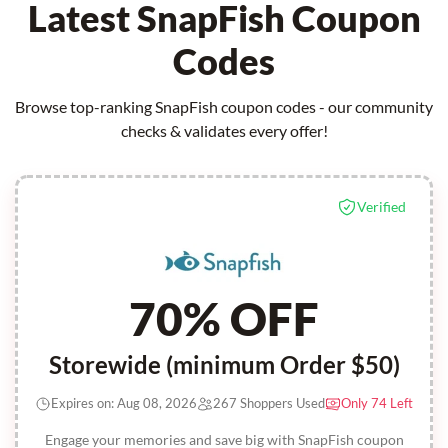
Latest SnapFish Coupon
Codes
Browse top-ranking SnapFish coupon codes - our community
checks & validates every offer!
Verified
70% OFF
Storewide (minimum Order $50)
Expires on: Aug 08, 2026
267 Shoppers Used
Only 74 Left
Engage your memories and save big with SnapFish coupon