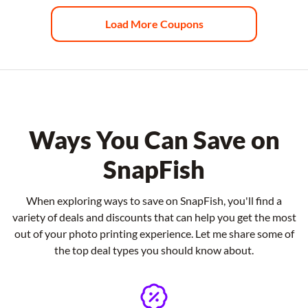
Load More Coupons
Ways You Can Save on
SnapFish
When exploring ways to save on SnapFish, you'll find a
variety of deals and discounts that can help you get the most
out of your photo printing experience. Let me share some of
the top deal types you should know about.