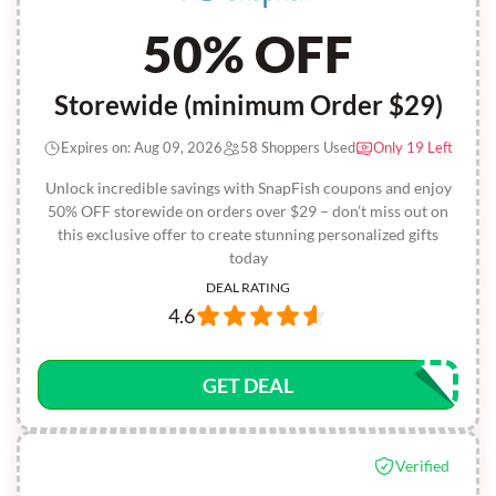
50% OFF
Storewide (minimum Order $29)
Expires on: Aug 09, 2026
58 Shoppers Used
Only 19 Left
Unlock incredible savings with SnapFish coupons and enjoy
50% OFF storewide on orders over $29 – don’t miss out on
this exclusive offer to create stunning personalized gifts
today
DEAL RATING
4.6
GET DEAL
Verified