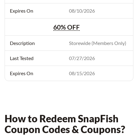
08/10/2026
60% OFF
Storewide (Members Only)
07/27/2026
08/15/2026
How to Redeem SnapFish
Coupon Codes & Coupons?