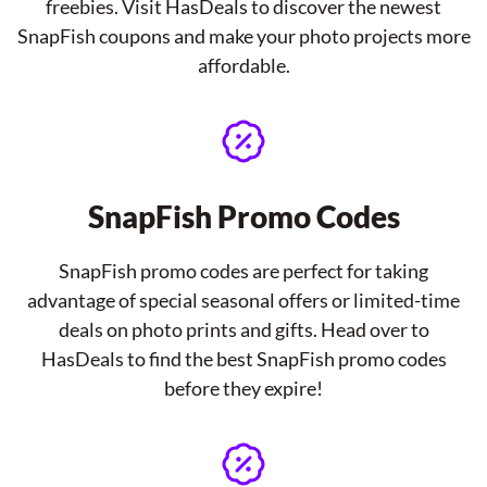
freebies. Visit HasDeals to discover the newest
SnapFish coupons and make your photo projects more
affordable.
SnapFish Promo Codes
SnapFish promo codes are perfect for taking
advantage of special seasonal offers or limited-time
deals on photo prints and gifts. Head over to
HasDeals to find the best SnapFish promo codes
before they expire!