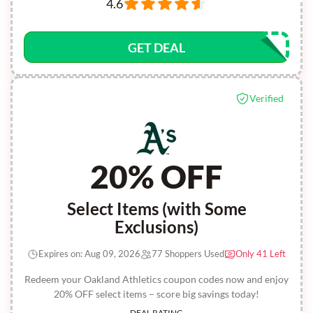
4.6
GET DEAL
Verified
20% OFF
Select Items (with Some
Exclusions)
Expires on: Aug 09, 2026
77 Shoppers Used
Only 41 Left
Redeem your Oakland Athletics coupon codes now and enjoy
20% OFF select items – score big savings today!
DEAL RATING