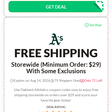
GET DEAL
Verified
FREE SHIPPING
Storewide (Minimum Order: $29)
With Some Exclusions
Expires on: Aug 14, 2026
79 Shoppers Used
Only 72 Left
Use Oakland Athletics coupon codes now to enjoy free
shipping storewide on orders over $29 and score your
favorite gear today!
DEAL RATING