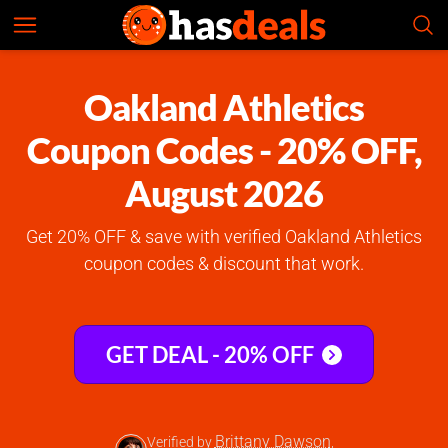
Oakland Athletics
Check Prices
4.9
Oakland Athletics
Coupon Codes - 20% OFF,
August 2026
Get 20% OFF & save with verified Oakland Athletics
coupon codes & discount that work.
GET DEAL - 20% OFF
Brittany Dawson
Verified by
,