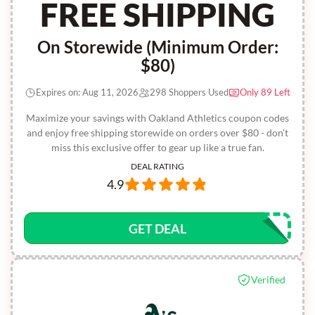
FREE SHIPPING
On Storewide (Minimum Order:
$80)
Expires on: Aug 11, 2026
298 Shoppers Used
Only 89 Left
Maximize your savings with Oakland Athletics coupon codes
and enjoy free shipping storewide on orders over $80 - don’t
miss this exclusive offer to gear up like a true fan.
DEAL RATING
4.9
GET DEAL
Verified