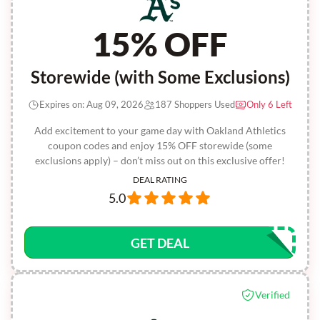
15% OFF
Storewide (with Some Exclusions)
Expires on: Aug 09, 2026
187 Shoppers Used
Only 6 Left
Add excitement to your game day with Oakland Athletics
coupon codes and enjoy 15% OFF storewide (some
exclusions apply) – don’t miss out on this exclusive offer!
DEAL RATING
5.0
GET DEAL
Verified