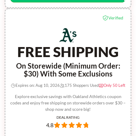
Verified
FREE SHIPPING
On Storewide (Minimum Order:
$30) With Some Exclusions
Expires on: Aug 10, 2026
175 Shoppers Used
Only 50 Left
Explore exclusive savings with Oakland Athletics coupon
codes and enjoy free shipping on storewide orders over $30 –
shop now and score big!
DEAL RATING
4.8