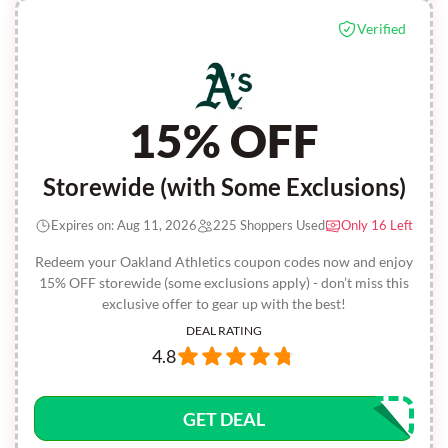
Verified
15% OFF
Storewide (with Some Exclusions)
Expires on: Aug 11, 2026
225 Shoppers Used
Only 16 Left
Redeem your Oakland Athletics coupon codes now and enjoy
15% OFF storewide (some exclusions apply) - don’t miss this
exclusive offer to gear up with the best!
DEAL RATING
4.8
GET DEAL