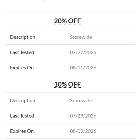
20% OFF
Storewide
07/27/2026
08/11/2026
10% OFF
Storewide
07/29/2026
08/09/2026