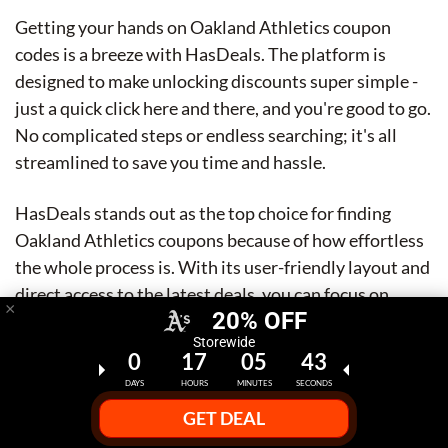
Getting your hands on Oakland Athletics coupon
codes is a breeze with HasDeals. The platform is
designed to make unlocking discounts super simple -
just a quick click here and there, and you're good to go.
No complicated steps or endless searching; it's all
streamlined to save you time and hassle.
HasDeals stands out as the top choice for finding
Oakland Athletics coupons because of how effortless
the whole process is. With its user-friendly layout and
direct access to the latest deals, you can focus on
×
20% OFF
scoring great discounts without any fuss. It's honestly
Storewide
the easiest way to snag those coupon codes and enjoy
0
17
05
42
your game day savings.
DAYS
HOURS
MINUTES
SECONDS
GET DEAL