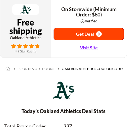
On Storewide (Minimum
Order: $80)
Free
Verified
shipping
Get Deal
Oakland Athletics
Visit Site
4.9 Star Rating
SPORTS & OUTDOORS
OAKLAND ATHLETICS COUPON CODES
Today's Oakland Athletics Deal Stats
Total Promo Codes
237