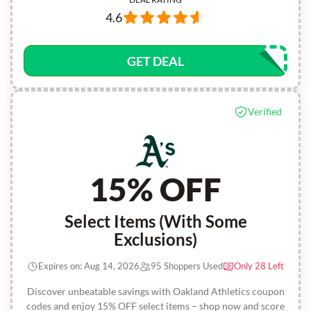
4.6
GET DEAL
Verified
15% OFF
Select Items (With Some
Exclusions)
Expires on: Aug 14, 2026
95 Shoppers Used
Only 28 Left
Discover unbeatable savings with Oakland Athletics coupon
codes and enjoy 15% OFF select items – shop now and score