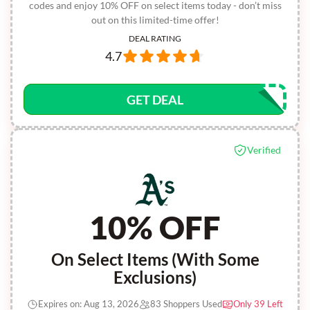
codes and enjoy 10% OFF on select items today - don’t miss
out on this limited-time offer!
DEAL RATING
4.7
GET DEAL
Verified
10% OFF
On Select Items (With Some
Exclusions)
Expires on: Aug 13, 2026
83 Shoppers Used
Only 39 Left