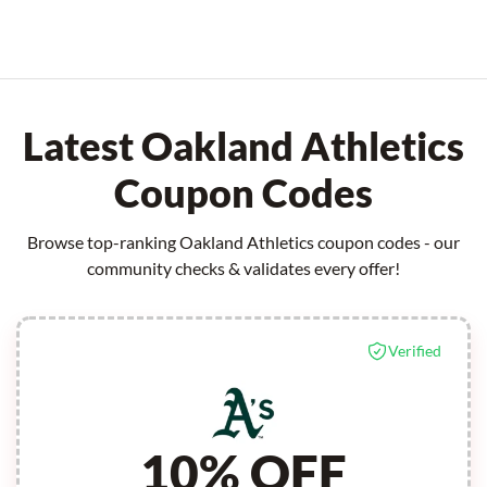
Latest Oakland Athletics
Coupon Codes
Browse top-ranking Oakland Athletics coupon codes - our
community checks & validates every offer!
Verified
10% OFF