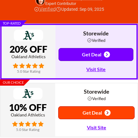
Expert Contributor
Verified
Updated: Sep 09, 2025
TOP-RATED
Storewide
Verified
20% OFF
Get Deal
Oakland Athletics
Visit Site
5.0 Star Rating
OUR CHOICE
Storewide
Verified
10% OFF
Get Deal
Oakland Athletics
Visit Site
5.0 Star Rating