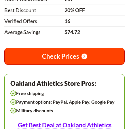
Best Discount
20% OFF
Verified Offers
16
Average Savings
$74.72
Check Prices
Oakland Athletics Store Pros:
Free shipping
Payment options: PayPal, Apple Pay, Google Pay
Military discounts
Get Best Deal at Oakland Athletics