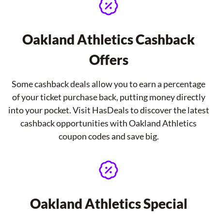
Oakland Athletics Cashback
Offers
Some cashback deals allow you to earn a percentage
of your ticket purchase back, putting money directly
into your pocket. Visit HasDeals to discover the latest
cashback opportunities with Oakland Athletics
coupon codes and save big.
Oakland Athletics Special