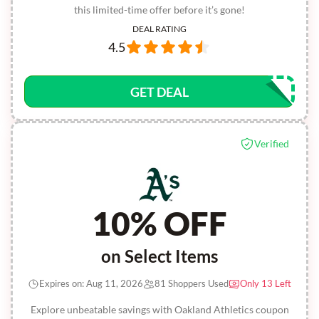
this limited-time offer before it’s gone!
DEAL RATING
4.5
GET DEAL
Verified
10% OFF
on Select Items
Expires on: Aug 11, 2026
81 Shoppers Used
Only 13 Left
Explore unbeatable savings with Oakland Athletics coupon