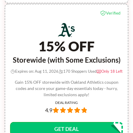
Verified
15% OFF
Storewide (with Some Exclusions)
Expires on: Aug 11, 2026
170 Shoppers Used
Only 18 Left
Gain 15% OFF storewide with Oakland Athletics coupon
codes and score your game-day essentials today - hurry,
limited exclusions apply!
DEAL RATING
4.9
GET DEAL