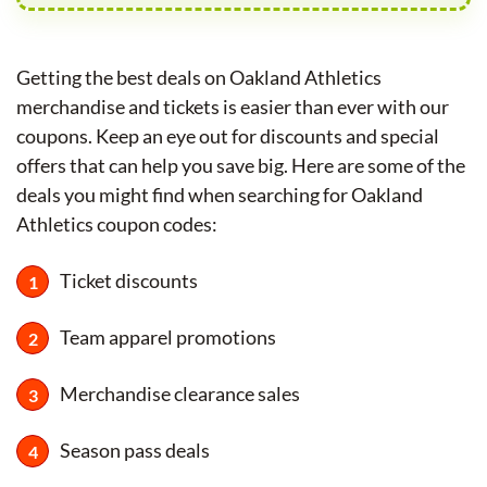
Getting the best deals on Oakland Athletics
merchandise and tickets is easier than ever with our
coupons. Keep an eye out for discounts and special
offers that can help you save big. Here are some of the
deals you might find when searching for Oakland
Athletics coupon codes:
Ticket discounts
Team apparel promotions
Merchandise clearance sales
Season pass deals