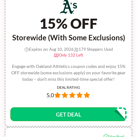
15% OFF
Storewide (With Some Exclusions)
Expires on: Aug 10, 2026
179 Shoppers Used
Only 132 Left
Engage with Oakland Athletics coupon codes and enjoy 15%
OFF storewide (some exclusions apply) on your favorite gear
today – don’t miss this limited-time special offer!
DEAL RATING
5.0
GET DEAL
Verified