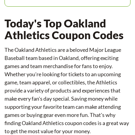
Today's Top Oakland
Athletics Coupon Codes
The Oakland Athletics are a beloved Major League
Baseball team based in Oakland, offering exciting
games and team merchandise for fans to enjoy.
Whether you're looking for tickets to an upcoming
game, team apparel, or collectibles, the Athletics
provide a variety of products and experiences that
make every fan's day special. Saving money while
supporting your favorite team can make attending
games or buying gear even more fun. That's why
finding Oakland Athletics coupon codes is a great way
to get the most value for your money.