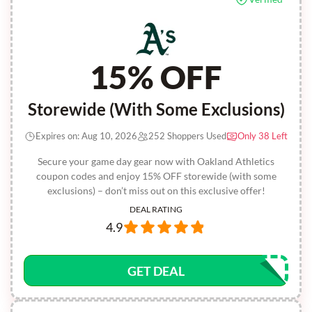
15% OFF
Storewide (With Some Exclusions)
Expires on: Aug 10, 2026
252 Shoppers Used
Only 38 Left
Secure your game day gear now with Oakland Athletics
coupon codes and enjoy 15% OFF storewide (with some
exclusions) – don’t miss out on this exclusive offer!
DEAL RATING
4.9
GET DEAL