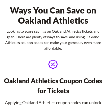
Ways You Can Save on
Oakland Athletics
Looking to score savings on Oakland Athletics tickets and
gear? There are plenty of ways to save, and using Oakland
Athletics coupon codes can make your game day even more
affordable.
Oakland Athletics Coupon Codes
for Tickets
Applying Oakland Athletics coupon codes can unlock