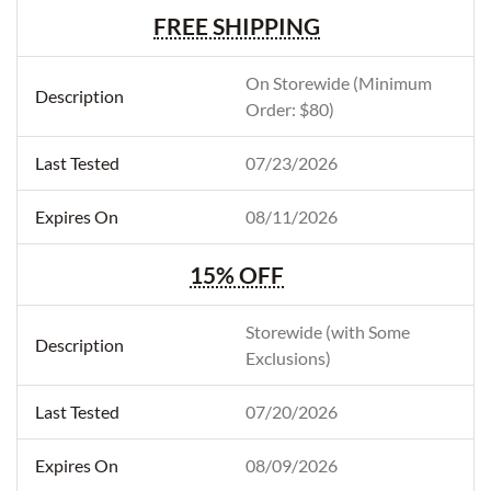
FREE SHIPPING
On Storewide (Minimum
Order: $80)
07/23/2026
08/11/2026
15% OFF
Storewide (with Some
Exclusions)
07/20/2026
08/09/2026