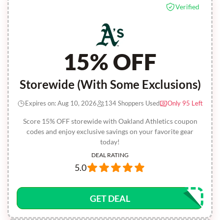
Verified
15% OFF
Storewide (With Some Exclusions)
Expires on: Aug 10, 2026
134 Shoppers Used
Only 95 Left
Score 15% OFF storewide with Oakland Athletics coupon
codes and enjoy exclusive savings on your favorite gear
today!
DEAL RATING
5.0
GET DEAL