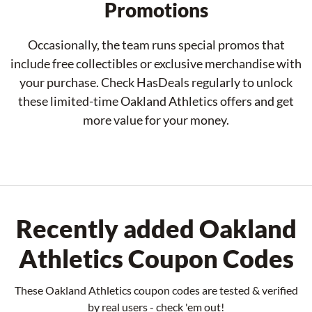
Promotions
Occasionally, the team runs special promos that
include free collectibles or exclusive merchandise with
your purchase. Check HasDeals regularly to unlock
these limited-time Oakland Athletics offers and get
more value for your money.
Recently added Oakland
Athletics Coupon Codes
These Oakland Athletics coupon codes are tested & verified
by real users - check 'em out!