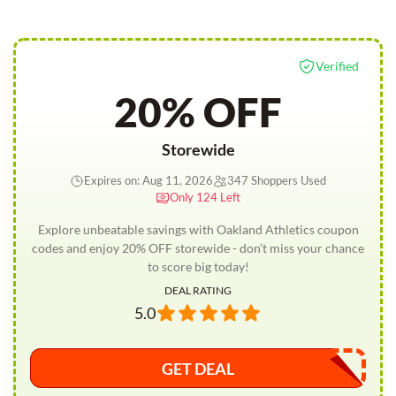
Verified
20% OFF
Storewide
Expires on: Aug 11, 2026
347 Shoppers Used
Only 124 Left
Explore unbeatable savings with Oakland Athletics coupon
codes and enjoy 20% OFF storewide - don’t miss your chance
to score big today!
DEAL RATING
5.0
GET DEAL