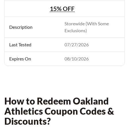
15% OFF
Storewide (With Some
Exclusions)
07/27/2026
08/10/2026
How to Redeem Oakland
Athletics Coupon Codes &
Discounts?