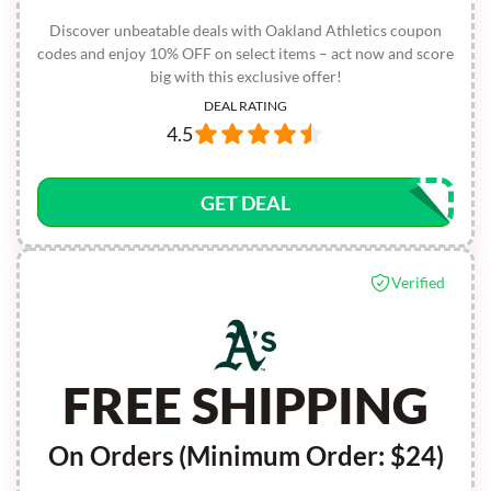
Discover unbeatable deals with Oakland Athletics coupon
codes and enjoy 10% OFF on select items – act now and score
big with this exclusive offer!
DEAL RATING
4.5
GET DEAL
Verified
FREE SHIPPING
On Orders (Minimum Order: $24)