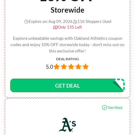
Storewide
Expires on: Aug 09, 2026
116 Shoppers Used
Only 135 Left
Explore unbeatable savings with Oakland Athletics coupon
codes and enjoy 10% OFF storewide today - don't miss out on
this exclusive offer!
DEAL RATING
5.0
GET DEAL
Verified