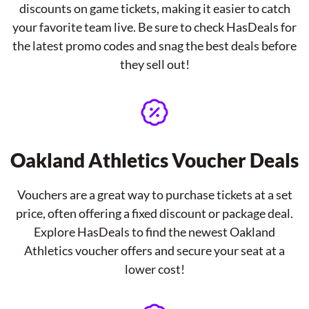
discounts on game tickets, making it easier to catch
your favorite team live. Be sure to check HasDeals for
the latest promo codes and snag the best deals before
they sell out!
Oakland Athletics Voucher Deals
Vouchers are a great way to purchase tickets at a set
price, often offering a fixed discount or package deal.
Explore HasDeals to find the newest Oakland
Athletics voucher offers and secure your seat at a
lower cost!