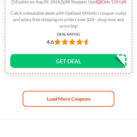
Expires on: Aug 09, 2026
88 Shoppers Used
Only 132 Left
Catch unbeatable deals with Oakland Athletics coupon codes
and enjoy free shipping on orders over $24 - shop now and
score big!
DEAL RATING
4.6
GET DEAL
Load More Coupons