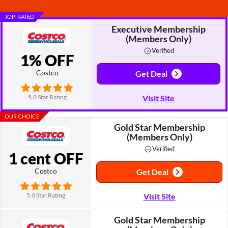
TOP-RATED
Executive Membership
(Members Only)
Verified
1% OFF
Costco
Get Deal
5.0 Star Rating
Visit Site
OUR CHOICE
Gold Star Membership
(Members Only)
Verified
1 cent OFF
Costco
Get Deal
5.0 Star Rating
Visit Site
Gold Star Membership