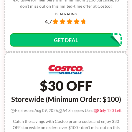
don’t miss out on this limited-time offer at Costco!
DEAL RATING
4.7
GET DEAL
$30 OFF
Storewide (Minimum Order: $100)
Expires on: Aug 09, 2026
54 Shoppers Used
Only 120 Left
Catch the savings with Costco promo codes and enjoy $30
OFF storewide on orders over $100 - don't miss out on this