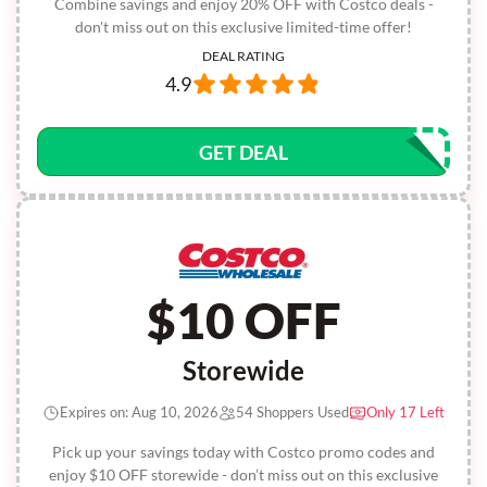
Combine savings and enjoy 20% OFF with Costco deals -
don't miss out on this exclusive limited-time offer!
DEAL RATING
4.9
GET DEAL
$10 OFF
Storewide
Expires on: Aug 10, 2026
54 Shoppers Used
Only 17 Left
Pick up your savings today with Costco promo codes and
enjoy $10 OFF storewide - don’t miss out on this exclusive