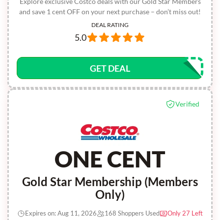
Explore exclusive Costco deals with our Gold Star Members
and save 1 cent OFF on your next purchase – don’t miss out!
DEAL RATING
5.0
GET DEAL
Verified
ONE CENT
Gold Star Membership (Members
Only)
Expires on: Aug 11, 2026
168 Shoppers Used
Only 27 Left