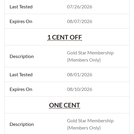
07/26/2026
08/07/2026
1 CENT OFF
Gold Star Membership
(Members Only)
08/01/2026
08/10/2026
ONE CENT
Gold Star Membership
(Members Only)