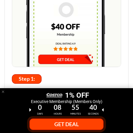
Step 1:
×
Select Deal Discount at HasDeals.com
1% OFF
Executive Membership (Members Only)
Click the "Get Deal" button to reveal the latest Costco
0
08
55
39
promo codes or coupons you can use to save big.
DAYS
HOURS
MINUTES
SECONDS
GET DEAL