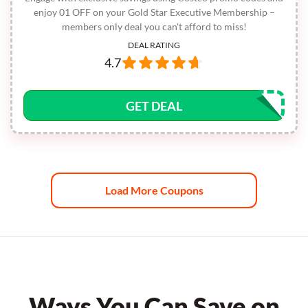
enjoy 01 OFF on your Gold Star Executive Membership –
members only deal you can't afford to miss!
DEAL RATING
4.7
GET DEAL
Load More Coupons
Ways You Can Save on