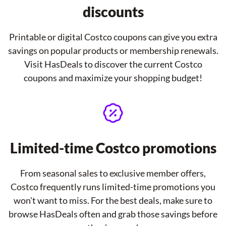
discounts
Printable or digital Costco coupons can give you extra
savings on popular products or membership renewals.
Visit HasDeals to discover the current Costco
coupons and maximize your shopping budget!
Limited-time Costco promotions
From seasonal sales to exclusive member offers,
Costco frequently runs limited-time promotions you
won't want to miss. For the best deals, make sure to
browse HasDeals often and grab those savings before