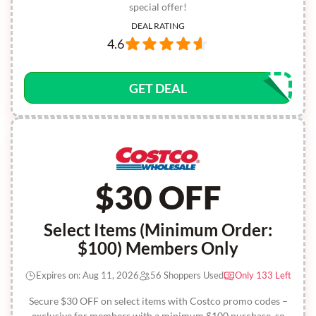
special offer!
DEAL RATING
4.6
GET DEAL
$30 OFF
Select Items (Minimum Order:
$100) Members Only
Expires on: Aug 11, 2026
56 Shoppers Used
Only 133 Left
Secure $30 OFF on select items with Costco promo codes –
exclusive for members with a minimum $100 purchase, so