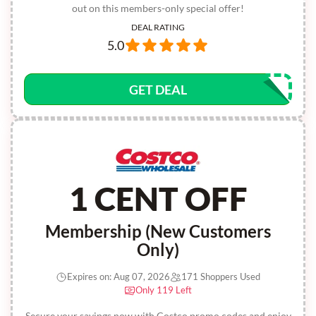
out on this members-only special offer!
DEAL RATING
5.0
GET DEAL
1 CENT OFF
Membership (New Customers
Only)
Expires on: Aug 07, 2026
171 Shoppers Used
Only 119 Left
Secure your savings now with Costco promo codes and enjoy