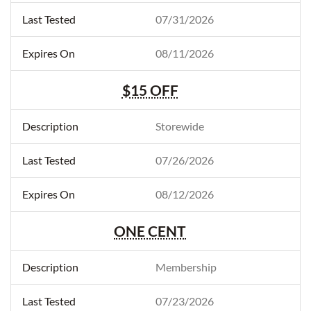
07/31/2026
08/11/2026
$15 OFF
Storewide
07/26/2026
08/12/2026
ONE CENT
Membership
07/23/2026