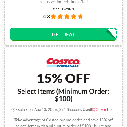
exclusive limited-time offer!
DEAL RATING
4.8
GET DEAL
15% OFF
Select Items (Minimum Order:
$100)
Expires on: Aug 13, 2026
71 Shoppers Used
Only 61 Left
Take advantage of Costco promo codes and save 15% off
select items with a minimum order of $100 - hurry and