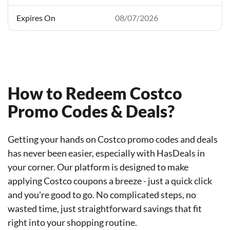
08/07/2026
How to Redeem Costco
Promo Codes & Deals?
Getting your hands on Costco promo codes and deals
has never been easier, especially with HasDeals in
your corner. Our platform is designed to make
applying Costco coupons a breeze - just a quick click
and you're good to go. No complicated steps, no
wasted time, just straightforward savings that fit
right into your shopping routine.