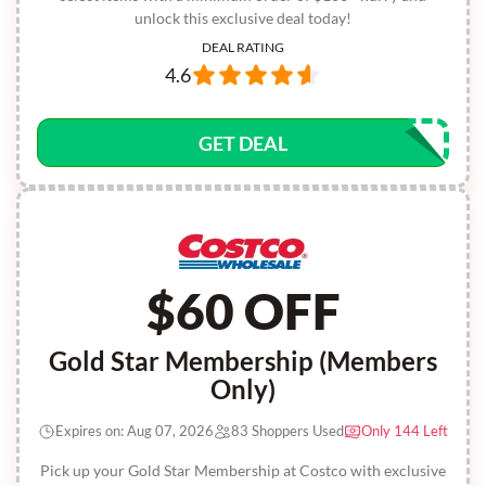
unlock this exclusive deal today!
DEAL RATING
4.6
GET DEAL
$60 OFF
Gold Star Membership (Members
Only)
Expires on: Aug 07, 2026
83 Shoppers Used
Only 144 Left
Pick up your Gold Star Membership at Costco with exclusive