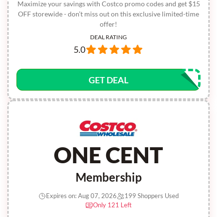
Maximize your savings with Costco promo codes and get $15
OFF storewide - don’t miss out on this exclusive limited-time
offer!
DEAL RATING
5.0
GET DEAL
ONE CENT
Membership
Expires on: Aug 07, 2026
199 Shoppers Used
Only 121 Left