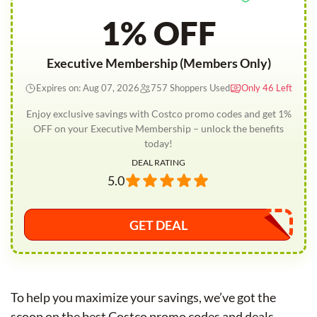
1% OFF
Executive Membership (Members Only)
Expires on: Aug 07, 2026
757 Shoppers Used
Only 46 Left
Enjoy exclusive savings with Costco promo codes and get 1%
OFF on your Executive Membership – unlock the benefits
today!
DEAL RATING
5.0
GET DEAL
To help you maximize your savings, we’ve got the
scoop on the best Costco promo codes and deals.