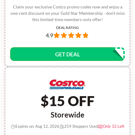
Claim your exclusive Costco promo codes now and enjoy a
one-cent discount on your Gold Star Membership - don’t miss
this limited-time members-only offer!
DEAL RATING
4.9
GET DEAL
$15 OFF
Storewide
Expires on: Aug 12, 2026
259 Shoppers Used
Only 32 Left