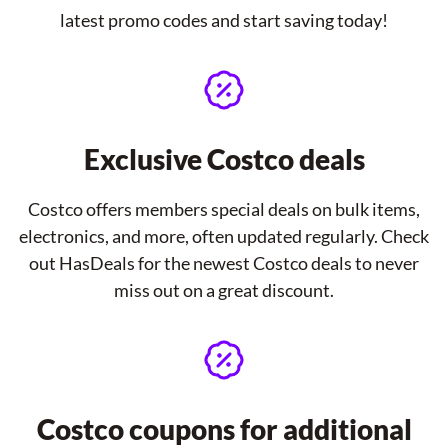
latest promo codes and start saving today!
Exclusive Costco deals
Costco offers members special deals on bulk items,
electronics, and more, often updated regularly. Check
out HasDeals for the newest Costco deals to never
miss out on a great discount.
Costco coupons for additional