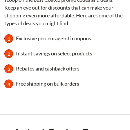
Keep an eye out for discounts that can make your
shopping even more affordable. Here are some of the
types of deals you might find:
Exclusive percentage-off coupons
Instant savings on select products
Rebates and cashback offers
Free shipping on bulk orders