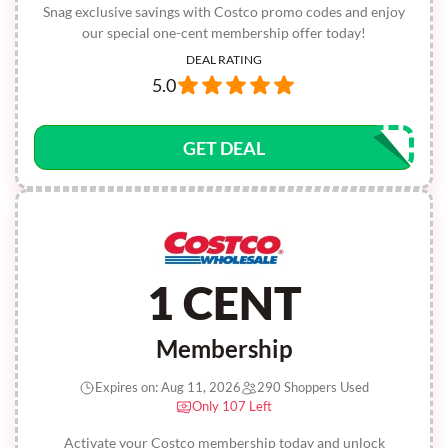
Snag exclusive savings with Costco promo codes and enjoy
our special one-cent membership offer today!
DEAL RATING
5.0
GET DEAL
1 CENT
Membership
Expires on: Aug 11, 2026
290 Shoppers Used
Only 107 Left
Activate your Costco membership today and unlock