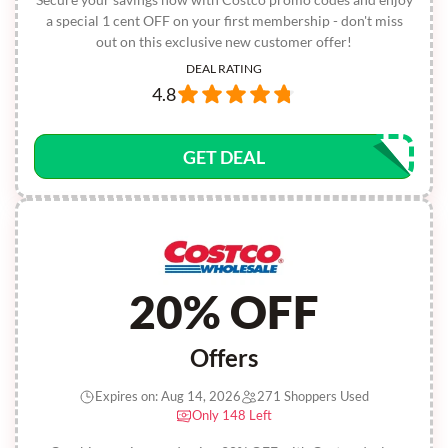
a special 1 cent OFF on your first membership - don't miss
out on this exclusive new customer offer!
DEAL RATING
4.8
GET DEAL
20% OFF
Offers
Expires on: Aug 14, 2026
271 Shoppers Used
Only 148 Left