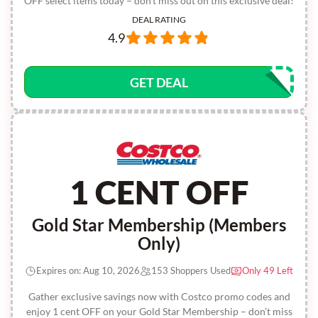
OFF select items today – don’t miss out on this exclusive deal!
DEAL RATING
4.9
GET DEAL
1 CENT OFF
Gold Star Membership (Members
Only)
Expires on: Aug 10, 2026
153 Shoppers Used
Only 49 Left
Gather exclusive savings now with Costco promo codes and
enjoy 1 cent OFF on your Gold Star Membership – don’t miss