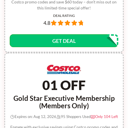
Costco promo codes and save $60 today – don’t miss out on
this limited-time special offer!
DEAL RATING
4.8
GET DEAL
01 OFF
Gold Star Executive Membership
(Members Only)
Expires on: Aug 12, 2026
95 Shoppers Used
Only 104 Left
Engage with exclusive savings using Costco promo codes and