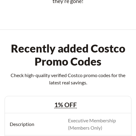
they’re gone!
Recently added Costco
Promo Codes
Check high-quality verified Costco promo codes for the
latest real savings.
1% OFF
Executive Membership
(Members Only)