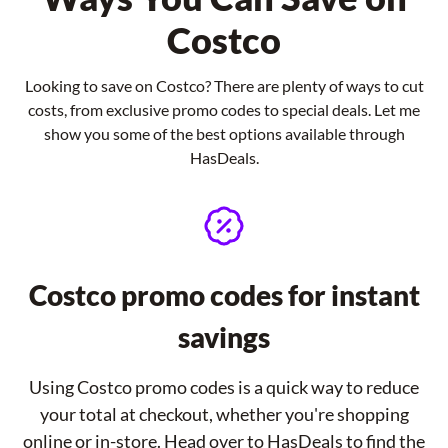
Costco
Looking to save on Costco? There are plenty of ways to cut
costs, from exclusive promo codes to special deals. Let me
show you some of the best options available through
HasDeals.
Costco promo codes for instant
savings
Using Costco promo codes is a quick way to reduce
your total at checkout, whether you're shopping
online or in-store. Head over to HasDeals to find the