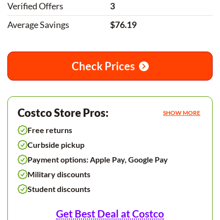
Verified Offers
3
Average Savings
$76.19
Check Prices
Costco Store Pros:
SHOW MORE
Free returns
Curbside pickup
Payment options: Apple Pay, Google Pay
Military discounts
Student discounts
Get Best Deal at Costco