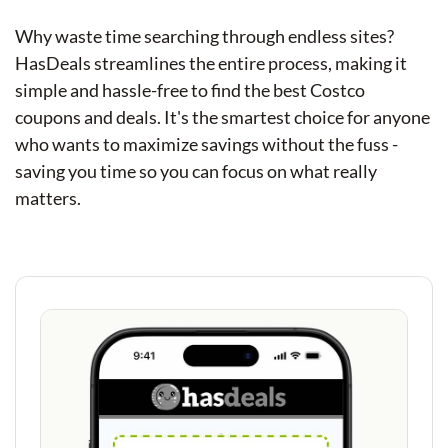
Why waste time searching through endless sites?
HasDeals streamlines the entire process, making it
simple and hassle-free to find the best Costco
coupons and deals. It's the smartest choice for anyone
who wants to maximize savings without the fuss -
saving you time so you can focus on what really
matters.