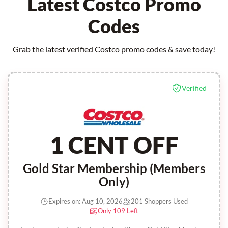
Latest Costco Promo
Codes
Grab the latest verified Costco promo codes & save today!
Verified
1 CENT OFF
Gold Star Membership (Members
Only)
Expires on: Aug 10, 2026
201 Shoppers Used
Only 109 Left