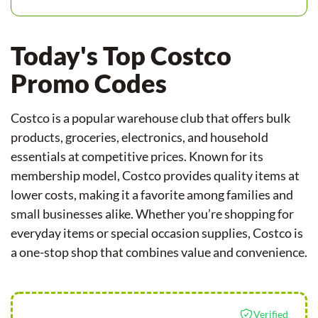
Today's Top Costco
Promo Codes
Costco is a popular warehouse club that offers bulk
products, groceries, electronics, and household
essentials at competitive prices. Known for its
membership model, Costco provides quality items at
lower costs, making it a favorite among families and
small businesses alike. Whether you’re shopping for
everyday items or special occasion supplies, Costco is
a one-stop shop that combines value and convenience.
Verified