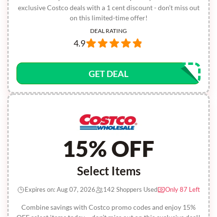
exclusive Costco deals with a 1 cent discount - don’t miss out
on this limited-time offer!
DEAL RATING
4.9
GET DEAL
15% OFF
Select Items
Expires on: Aug 07, 2026
142 Shoppers Used
Only 87 Left
Combine savings with Costco promo codes and enjoy 15%