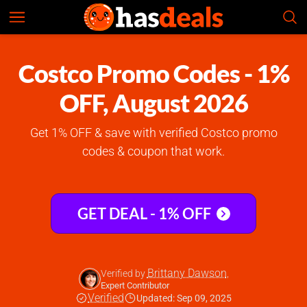
Costco
Check Prices
4.8
Costco Promo Codes - 1%
OFF, August 2026
Get 1% OFF & save with verified Costco promo
codes & coupon that work.
GET DEAL - 1% OFF
Brittany Dawson
Verified by
,
Expert Contributor
Verified
Updated: Sep 09, 2025