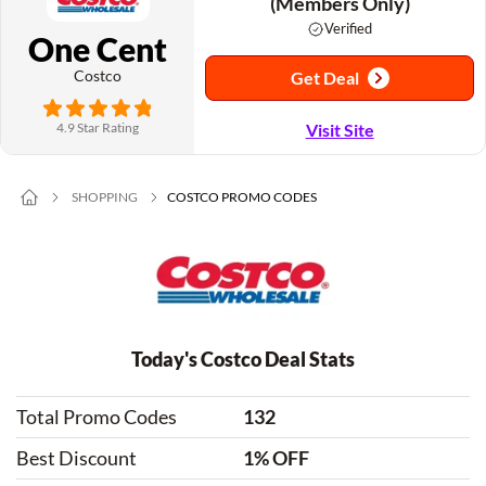
(Members Only)
Verified
One Cent
Costco
Get Deal
4.9 Star Rating
Visit Site
SHOPPING
COSTCO PROMO CODES
Today's Costco Deal Stats
Total Promo Codes
132
Best Discount
1% OFF