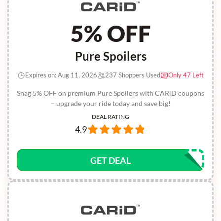
5% OFF
Pure Spoilers
Expires on: Aug 11, 2026
237 Shoppers Used
Only 47 Left
Snag 5% OFF on premium Pure Spoilers with CARiD coupons
– upgrade your ride today and save big!
DEAL RATING
4.9
GET DEAL