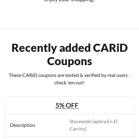
Recently added CARiD
Coupons
These CARiD coupons are tested & verified by real users -
check 'em out!
5% OFF
Storewide (aplica En El
Carrito)