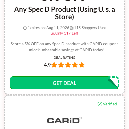
Any Spec D Product (Using U. s. a
Store)
Expires on: Aug 11, 2026
115 Shoppers Used
Only 117 Left
Score a 5% OFF on any Spec D product with CARiD coupons
– unlock unbeatable savings at CARiD today!
DEAL RATING
4.9
GET DEAL
Verified