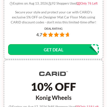
Expires on: Aug 13, 2026
92 Shoppers Used
Only 76 Left
Secure your style and protect your car with CARiD's
exclusive 5% OFF on Designer Mat Car Floor Mats using
CARiD discount codes - don’t miss this limited-time offer!
DEAL RATING
4.7
GET DEAL
10% OFF
Konig Wheels
Expires on: Aug 17, 2026
85 Shoppers Used
Only 119 Left