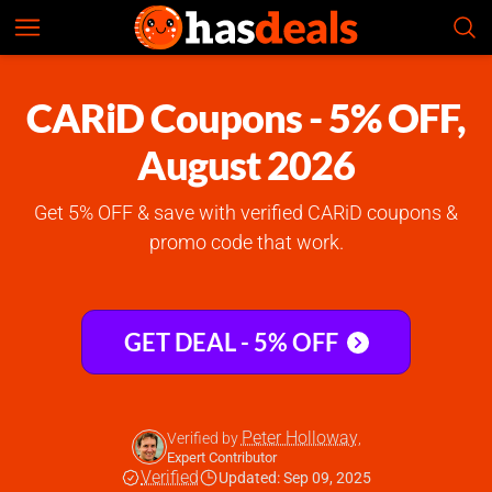
CARiD
Check Prices
4.7
CARiD Coupons - 5% OFF,
August 2026
Get 5% OFF & save with verified CARiD coupons &
promo code that work.
GET DEAL - 5% OFF
Peter Holloway
Verified by
,
Expert Contributor
Verified
Updated: Sep 09, 2025