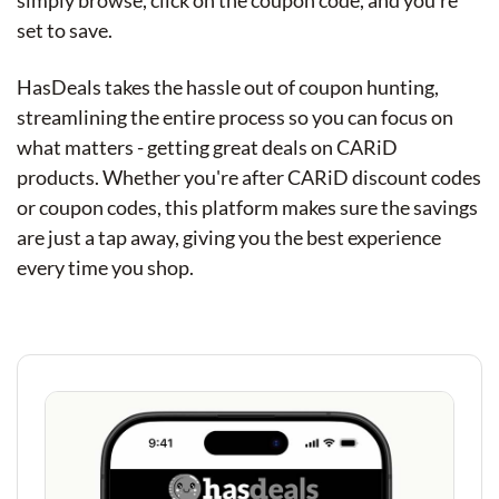
simply browse, click on the coupon code, and you're
set to save.
HasDeals takes the hassle out of coupon hunting,
streamlining the entire process so you can focus on
what matters - getting great deals on CARiD
products. Whether you're after CARiD discount codes
or coupon codes, this platform makes sure the savings
are just a tap away, giving you the best experience
every time you shop.