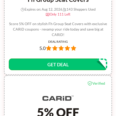
Expires on: Aug 12, 2026
143 Shoppers Used
Only 111 Left
Score 5% OFF on stylish Fh Group Seat Covers with exclusive
CARiD coupons - revamp your ride today and save big at
CARiD!
DEAL RATING
5.0
GET DEAL
Verified
5% OFF