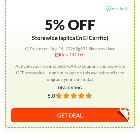
Verified
5% OFF
Storewide (aplica En El Carrito)
Expires on: Aug 14, 2026
831 Shoppers Used
Only 142 Left
Activate your savings with CARiD coupons and enjoy 5%
OFF storewide – don’t miss out on this exclusive offer to
upgrade your ride today
DEAL RATING
5.0
GET DEAL