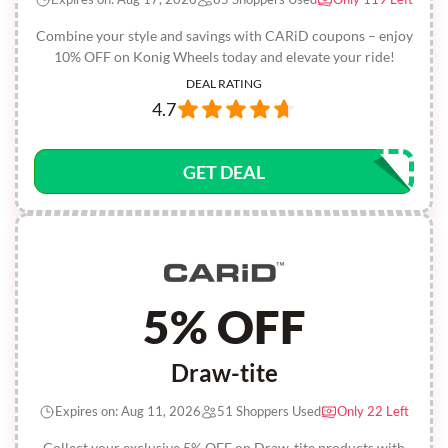
Combine your style and savings with CARiD coupons – enjoy
10% OFF on Konig Wheels today and elevate your ride!
DEAL RATING
4.7
GET DEAL
5% OFF
Draw-tite
Expires on: Aug 11, 2026
51 Shoppers Used
Only 22 Left
Collect your exclusive 5% OFF on Draw-tite products with