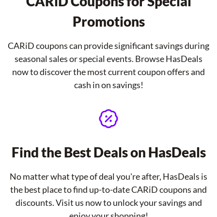
CARiD Coupons for Special
Promotions
CARiD coupons can provide significant savings during
seasonal sales or special events. Browse HasDeals
now to discover the most current coupon offers and
cash in on savings!
Find the Best Deals on HasDeals
No matter what type of deal you're after, HasDeals is
the best place to find up-to-date CARiD coupons and
discounts. Visit us now to unlock your savings and
enjoy your shopping!