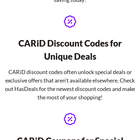
CARiD Discount Codes for
Unique Deals
CARiD discount codes often unlock special deals or
exclusive offers that aren’t available elsewhere. Check
out HasDeals for the newest discount codes and make
the most of your shopping!