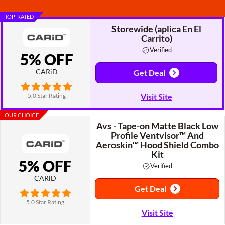
TOP-RATED
Storewide (aplica En El
Carrito)
Verified
5% OFF
CARiD
Get Deal
5.0 Star Rating
Visit Site
OUR CHOICE
Avs - Tape-on Matte Black Low
Profile Ventvisor™ And
Aeroskin™ Hood Shield Combo
Kit
5% OFF
Verified
CARiD
Get Deal
5.0 Star Rating
Visit Site