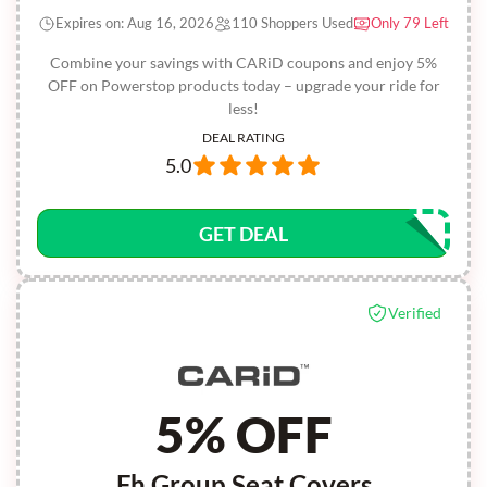
Expires on: Aug 16, 2026
110 Shoppers Used
Only 79 Left
Combine your savings with CARiD coupons and enjoy 5%
OFF on Powerstop products today – upgrade your ride for
less!
DEAL RATING
5.0
GET DEAL
Verified
5% OFF
Fh Group Seat Covers