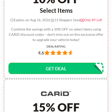
Select Items
Expires on: Aug 16, 2026
53 Shoppers Used
Only 89 Left
Combine the savings with a 10% OFF on select items using
CARiD discount codes – don’t miss out on this exclusive offer
to upgrade your vehicle today!
DEAL RATING
4.6
GET DEAL
15% OFF