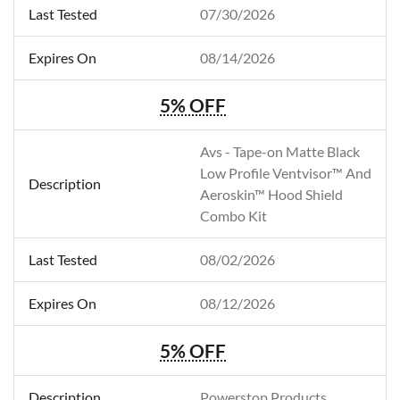
07/30/2026
08/14/2026
5% OFF
Avs - Tape-on Matte Black
Low Profile Ventvisor™ And
Aeroskin™ Hood Shield
Combo Kit
08/02/2026
08/12/2026
5% OFF
Powerstop Products