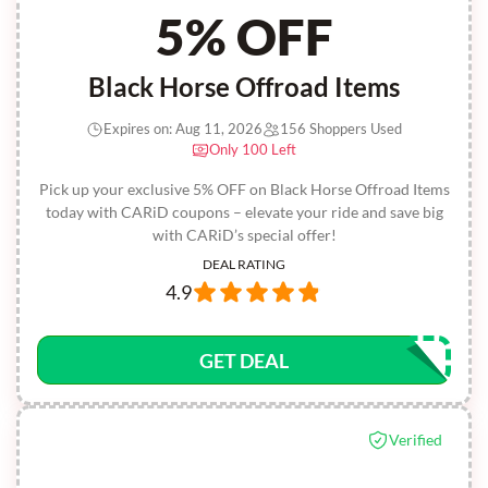
5% OFF
Black Horse Offroad Items
Expires on: Aug 11, 2026
156 Shoppers Used
Only 100 Left
Pick up your exclusive 5% OFF on Black Horse Offroad Items
today with CARiD coupons – elevate your ride and save big
with CARiD’s special offer!
DEAL RATING
4.9
GET DEAL
Verified