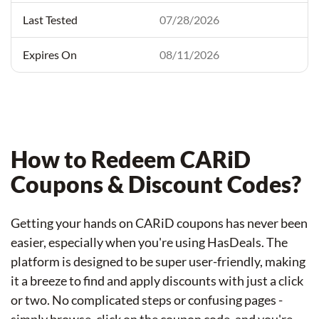
07/28/2026
08/11/2026
How to Redeem CARiD
Coupons & Discount Codes?
Getting your hands on CARiD coupons has never been
easier, especially when you're using HasDeals. The
platform is designed to be super user-friendly, making
it a breeze to find and apply discounts with just a click
or two. No complicated steps or confusing pages -