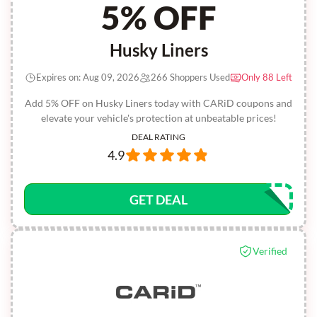
5% OFF
Husky Liners
Expires on: Aug 09, 2026
266 Shoppers Used
Only 88 Left
Add 5% OFF on Husky Liners today with CARiD coupons and
elevate your vehicle's protection at unbeatable prices!
DEAL RATING
4.9
GET DEAL
Verified