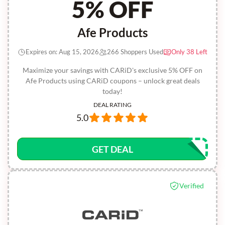
5% OFF
Afe Products
Expires on: Aug 15, 2026
266 Shoppers Used
Only 38 Left
Maximize your savings with CARiD's exclusive 5% OFF on
Afe Products using CARiD coupons – unlock great deals
today!
DEAL RATING
5.0
GET DEAL
Verified