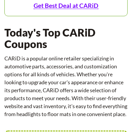
Get Best Deal at CARiD
Today's Top CARiD
Coupons
CARiD is a popular online retailer specializing in
automotive parts, accessories, and customization
options for all kinds of vehicles. Whether you're
looking to upgrade your car's appearance or enhance
its performance, CARiD offers a wide selection of
products to meet your needs. With their user-friendly
website and vast inventory, it's easy to find everything
from headlights to floor mats in one convenient place.