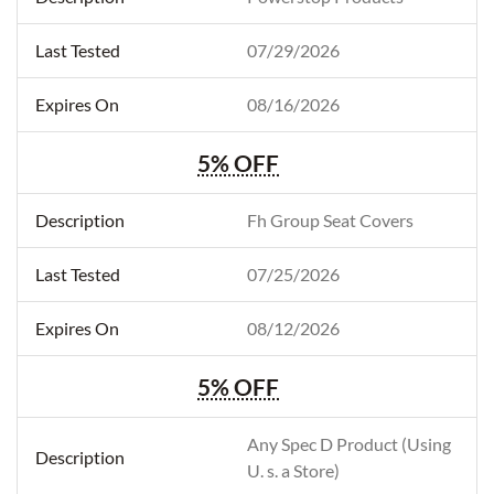
07/29/2026
08/16/2026
5% OFF
Fh Group Seat Covers
07/25/2026
08/12/2026
5% OFF
Any Spec D Product (Using
U. s. a Store)