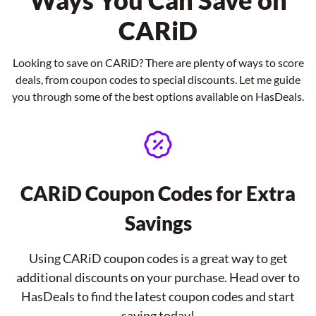
Ways You Can Save on
CARiD
Looking to save on CARiD? There are plenty of ways to score
deals, from coupon codes to special discounts. Let me guide
you through some of the best options available on HasDeals.
CARiD Coupon Codes for Extra
Savings
Using CARiD coupon codes is a great way to get
additional discounts on your purchase. Head over to
HasDeals to find the latest coupon codes and start
saving today!