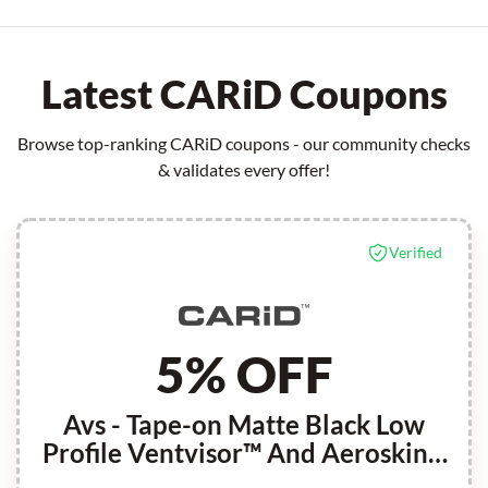
Latest CARiD Coupons
Browse top-ranking CARiD coupons - our community checks
& validates every offer!
Verified
5% OFF
Avs - Tape-on Matte Black Low
Profile Ventvisor™ And Aeroskin™
Hood Shield Combo Kit