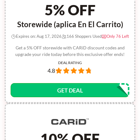
5% OFF
Storewide (aplica En El Carrito)
Expires on: Aug 17, 2026
166 Shoppers Used
Only 76 Left
Get a 5% OFF storewide with CARiD discount codes and
upgrade your ride today before this exclusive offer ends!
DEAL RATING
4.8
GET DEAL
10% OFF