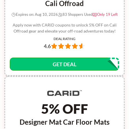
Cali Offroad
Expires on: Aug 10, 2026
83 Shoppers Used
Only 19 Left
Apply now with CARiD coupons to unlock 5% OFF on Cali
Offroad gear and elevate your off-road adventures today!
DEAL RATING
4.6
GET DEAL
5% OFF
Designer Mat Car Floor Mats