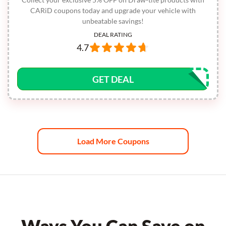
CARiD coupons today and upgrade your vehicle with
unbeatable savings!
DEAL RATING
4.7
GET DEAL
Load More Coupons