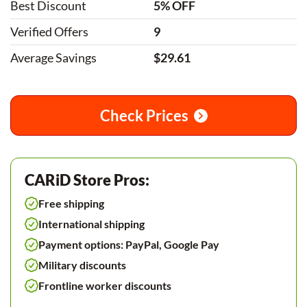
Best Discount
5% OFF
Verified Offers
9
Average Savings
$29.61
Check Prices
CARiD Store Pros:
Free shipping
International shipping
Payment options: PayPal, Google Pay
Military discounts
Frontline worker discounts