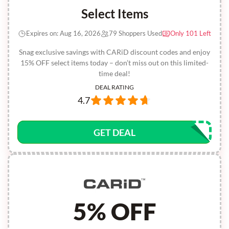
Select Items
Expires on: Aug 16, 2026
79 Shoppers Used
Only 101 Left
Snag exclusive savings with CARiD discount codes and enjoy
15% OFF select items today – don’t miss out on this limited-
time deal!
DEAL RATING
4.7
GET DEAL
5% OFF