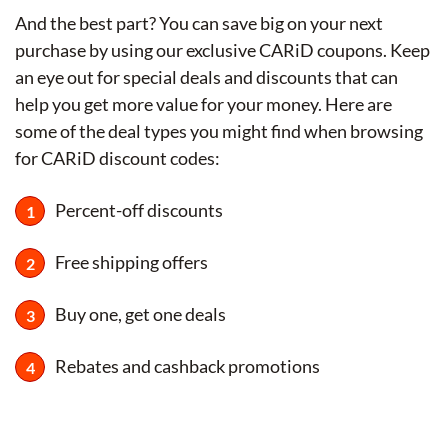
And the best part? You can save big on your next
purchase by using our exclusive CARiD coupons. Keep
an eye out for special deals and discounts that can
help you get more value for your money. Here are
some of the deal types you might find when browsing
for CARiD discount codes:
Percent-off discounts
Free shipping offers
Buy one, get one deals
Rebates and cashback promotions