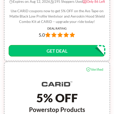
Expires on: Aug 12, 2026
195 Shoppers Used
Only 86 Left
Use CARiD coupons now to get 5% OFF on the Avs Tape-on
Matte Black Low Profile Ventvisor and Aeroskin Hood Shield
Combo Kit at CARiD – upgrade your ride today!
DEAL RATING
5.0
GET DEAL
Verified
5% OFF
Powerstop Products