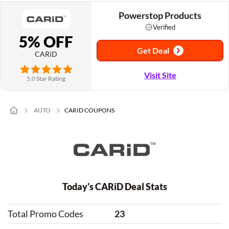
Powerstop Products
Verified
5% OFF
Get Deal
CARiD
Visit Site
5.0 Star Rating
AUTO
CARID COUPONS
Today's CARiD Deal Stats
Total Promo Codes
23